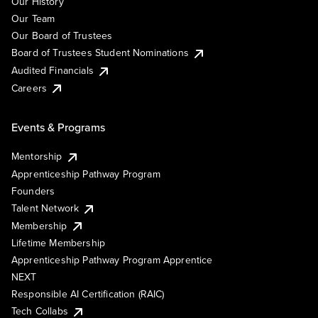
Our History
Our Team
Our Board of Trustees
Board of Trustees Student Nominations
Audited Financials
Careers
Events & Programs
Mentorship
Apprenticeship Pathway Program
Founders
Talent Network
Membership
Lifetime Membership
Apprenticeship Pathway Program Apprentice
NEXT
Responsible AI Certification (RAIC)
Tech Collabs