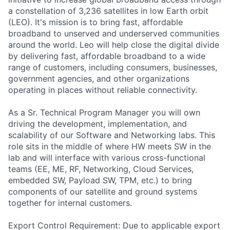
a constellation of 3,236 satellites in low Earth orbit
(LEO). It's mission is to bring fast, affordable
broadband to unserved and underserved communities
around the world. Leo will help close the digital divide
by delivering fast, affordable broadband to a wide
range of customers, including consumers, businesses,
government agencies, and other organizations
operating in places without reliable connectivity.
As a Sr. Technical Program Manager you will own
driving the development, implementation, and
scalability of our Software and Networking labs. This
role sits in the middle of where HW meets SW in the
lab and will interface with various cross-functional
teams (EE, ME, RF, Networking, Cloud Services,
embedded SW, Payload SW, TPM, etc.) to bring
components of our satellite and ground systems
together for internal customers.
Export Control Requirement: Due to applicable export