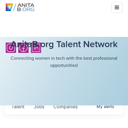
AnitaB.org Talent Network
Connecting women in tech with the best professional
opportunities!
Talent
Jobs
Companies
My
alerts