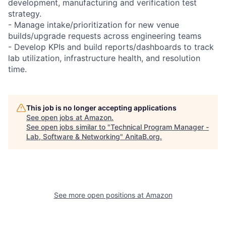
development, manufacturing and verification test
strategy.
- Manage intake/prioritization for new venue
builds/upgrade requests across engineering teams
- Develop KPIs and build reports/dashboards to track
lab utilization, infrastructure health, and resolution
time.
This job is no longer accepting applications
See open jobs at
Amazon
.
See open jobs similar to "
Technical Program Manager -
Lab, Software & Networking
"
AnitaB.org
.
See more open positions at
Amazon