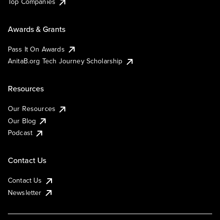
Top Companies
Awards & Grants
Pass It On Awards
AnitaB.org Tech Journey Scholarship
Resources
Our Resources
Our Blog
Podcast
Contact Us
Contact Us
Newsletter