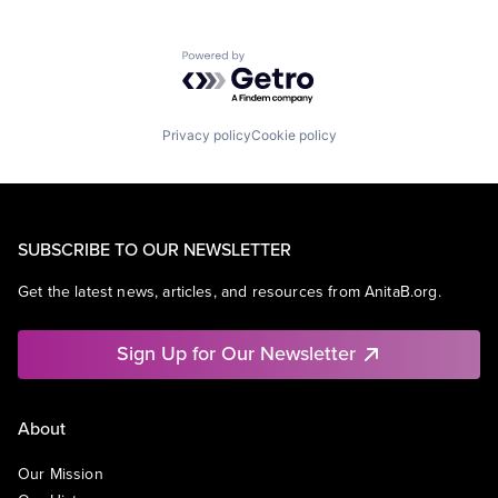
Powered by Getro.com
Privacy policy
Cookie policy
SUBSCRIBE TO OUR NEWSLETTER
Get the latest news, articles, and resources from AnitaB.org.
Sign Up for Our Newsletter
About
Our Mission