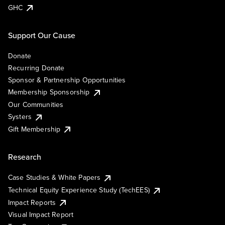
GHC
Support Our Cause
Donate
Recurring Donate
Sponsor & Partnership Opportunities
Membership Sponsorship
Our Communities
Systers
Gift Membership
Research
Case Studies & White Papers
Technical Equity Experience Study (TechEES)
Impact Reports
Visual Impact Report