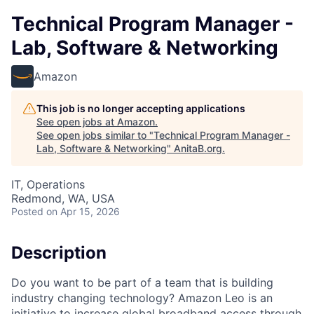
Technical Program Manager -
Lab, Software & Networking
Amazon
This job is no longer accepting applications
See open jobs at
Amazon
.
See open jobs similar to "
Technical Program Manager -
Lab, Software & Networking
"
AnitaB.org
.
IT, Operations
Redmond, WA, USA
Posted
on Apr 15, 2026
Description
Do you want to be part of a team that is building
industry changing technology? Amazon Leo is an
initiative to increase global broadband access through