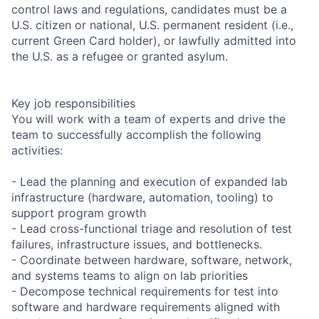
control laws and regulations, candidates must be a
U.S. citizen or national, U.S. permanent resident (i.e.,
current Green Card holder), or lawfully admitted into
the U.S. as a refugee or granted asylum.
Key job responsibilities
You will work with a team of experts and drive the
team to successfully accomplish the following
activities:
- Lead the planning and execution of expanded lab
infrastructure (hardware, automation, tooling) to
support program growth
- Lead cross-functional triage and resolution of test
failures, infrastructure issues, and bottlenecks.
- Coordinate between hardware, software, network,
and systems teams to align on lab priorities
- Decompose technical requirements for test into
software and hardware requirements aligned with