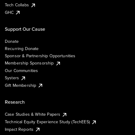
Tech Collabs
GHC
Support Our Cause
Donate
Recurring Donate
Sponsor & Partnership Opportunities
Membership Sponsorship
Our Communities
Systers
Gift Membership
Research
Case Studies & White Papers
Technical Equity Experience Study (TechEES)
Impact Reports