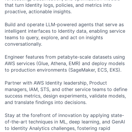
that turn Identity logs, policies, and metrics into
proactive, actionable insights.
Build and operate LLM-powered agents that serve as
intelligent interfaces to Identity data, enabling service
teams to query, explore, and act on insights
conversationally.
Engineer features from petabyte-scale datasets using
AWS services (Glue, Athena, EMR) and deploy models
to production environments (SageMaker, ECS, EKS).
Partner with AWS Identity leadership, Product
managers, IAM, STS, and other service teams to define
success metrics, design experiments, validate models,
and translate findings into decisions.
Stay at the forefront of innovation by applying state-
of-the-art techniques in ML, deep learning, and GenAI
to Identity Analytics challenges, fostering rapid