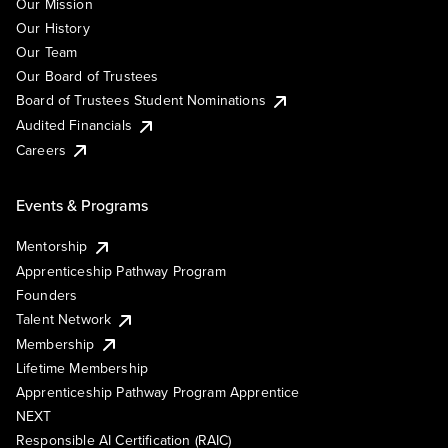
Our Mission
Our History
Our Team
Our Board of Trustees
Board of Trustees Student Nominations
Audited Financials
Careers
Events & Programs
Mentorship
Apprenticeship Pathway Program
Founders
Talent Network
Membership
Lifetime Membership
Apprenticeship Pathway Program Apprentice
NEXT
Responsible AI Certification (RAIC)