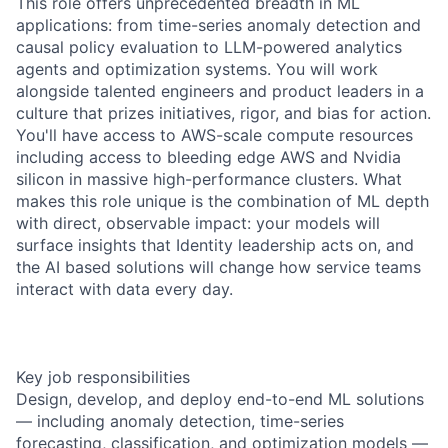
This role offers unprecedented breadth in ML
applications: from time-series anomaly detection and
causal policy evaluation to LLM-powered analytics
agents and optimization systems. You will work
alongside talented engineers and product leaders in a
culture that prizes initiatives, rigor, and bias for action.
You'll have access to AWS-scale compute resources
including access to bleeding edge AWS and Nvidia
silicon in massive high-performance clusters. What
makes this role unique is the combination of ML depth
with direct, observable impact: your models will
surface insights that Identity leadership acts on, and
the AI based solutions will change how service teams
interact with data every day.
Key job responsibilities
Design, develop, and deploy end-to-end ML solutions
— including anomaly detection, time-series
forecasting, classification, and optimization models —