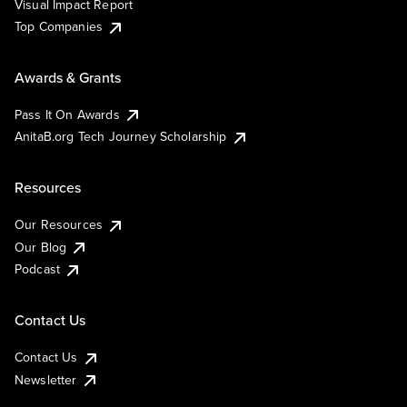
Visual Impact Report
Top Companies
Awards & Grants
Pass It On Awards
AnitaB.org Tech Journey Scholarship
Resources
Our Resources
Our Blog
Podcast
Contact Us
Contact Us
Newsletter