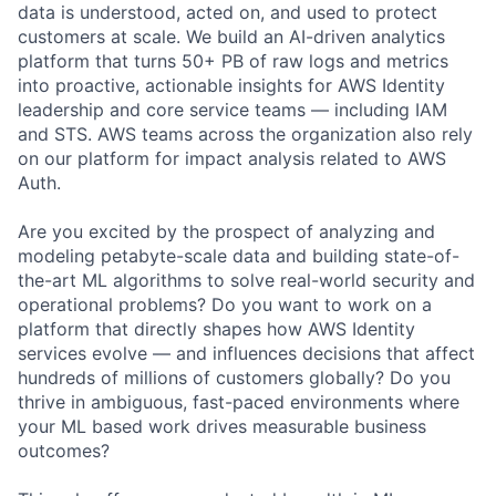
data is understood, acted on, and used to protect
customers at scale. We build an AI-driven analytics
platform that turns 50+ PB of raw logs and metrics
into proactive, actionable insights for AWS Identity
leadership and core service teams — including IAM
and STS. AWS teams across the organization also rely
on our platform for impact analysis related to AWS
Auth.
Are you excited by the prospect of analyzing and
modeling petabyte-scale data and building state-of-
the-art ML algorithms to solve real-world security and
operational problems? Do you want to work on a
platform that directly shapes how AWS Identity
services evolve — and influences decisions that affect
hundreds of millions of customers globally? Do you
thrive in ambiguous, fast-paced environments where
your ML based work drives measurable business
outcomes?