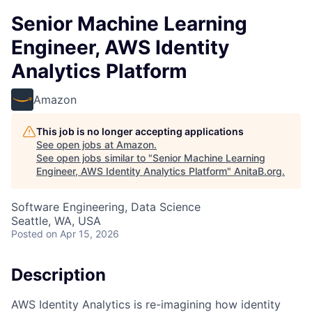
Senior Machine Learning
Engineer, AWS Identity
Analytics Platform
Amazon
This job is no longer accepting applications
See open jobs at
Amazon
.
See open jobs similar to "
Senior Machine Learning
Engineer, AWS Identity Analytics Platform
"
AnitaB.org
.
Software Engineering, Data Science
Seattle, WA, USA
Posted
on Apr 15, 2026
Description
AWS Identity Analytics is re-imagining how identity