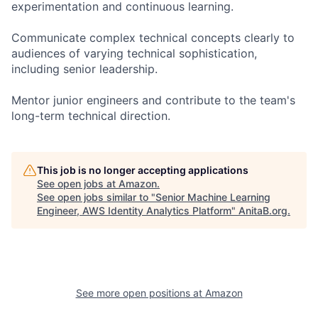
experimentation and continuous learning.
Communicate complex technical concepts clearly to
audiences of varying technical sophistication,
including senior leadership.
Mentor junior engineers and contribute to the team's
long-term technical direction.
This job is no longer accepting applications
See open jobs at
Amazon
.
See open jobs similar to "
Senior Machine Learning
Engineer, AWS Identity Analytics Platform
"
AnitaB.org
.
See more open positions at
Amazon