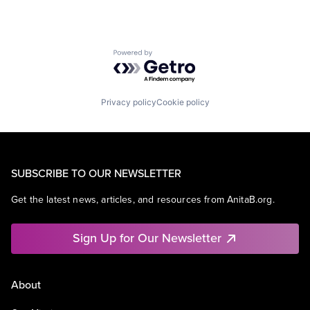
Powered by Getro.com
Privacy policy
Cookie policy
SUBSCRIBE TO OUR NEWSLETTER
Get the latest news, articles, and resources from AnitaB.org.
Sign Up for Our Newsletter
About