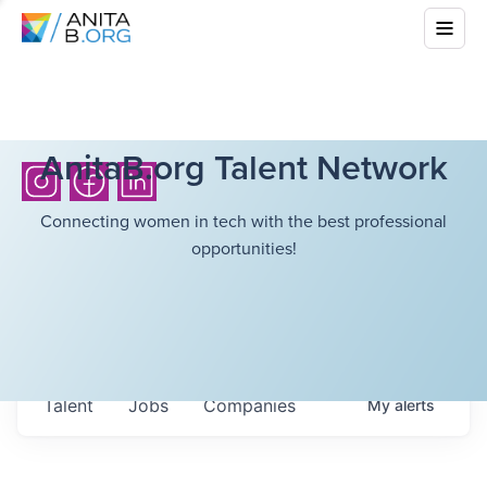
AnitaB.org Talent Network
Connecting women in tech with the best professional
opportunities!
Talent
Jobs
Companies
My
alerts