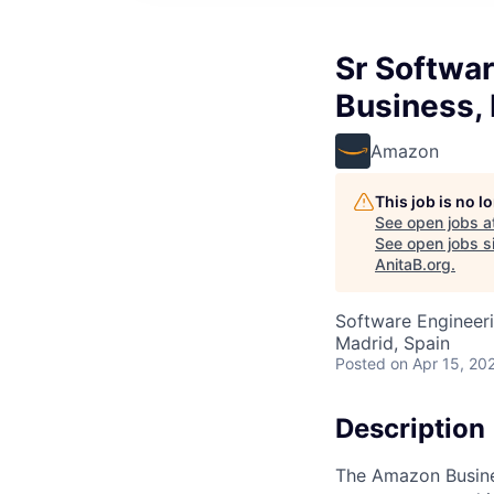
Sr Softwa
Business,
Amazon
This job is no 
See open jobs a
See open jobs si
AnitaB.org
.
Software Engineer
Madrid, Spain
Posted
on Apr 15, 20
Description
The Amazon Busines