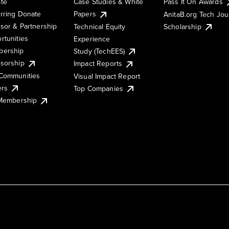
te
Case Studies & White
Pass It On Awards
rring Donate
Papers
AnitaB.org Tech Jo
sor & Partnership
Technical Equity
Scholarship
rtunities
Experience
ership
Study (TechEES)
sorship
Impact Reports
Communities
Visual Impact Report
ers
Top Companies
 Membership