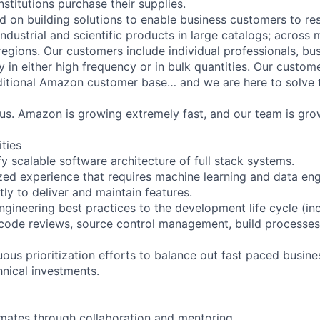
stitutions purchase their supplies.
d on building solutions to enable business customers to re
ndustrial and scientific products in large catalogs; across m
egions. Our customers include individual professionals, bu
uy in either high frequency or in bulk quantities. Our custom
ditional Amazon customer base… and we are here to solve t
us. Amazon is growing extremely fast, and our team is gro
ities
y scalable software architecture of full stack systems.
zed experience that requires machine learning and data engi
ly to deliver and maintain features.
ngineering best practices to the development life cycle (inc
code reviews, source control management, build processes,
uous prioritization efforts to balance out fast paced busin
hnical investments.
mates through collaboration and mentoring.