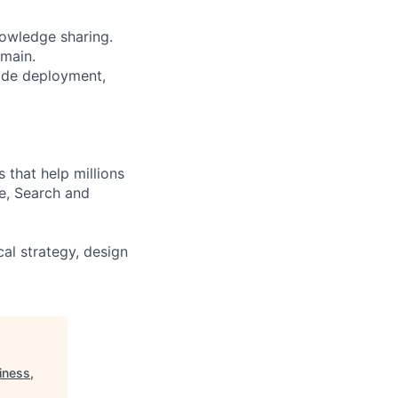
nowledge sharing.
omain.
ode deployment,
that help millions
e, Search and
al strategy, design
iness,