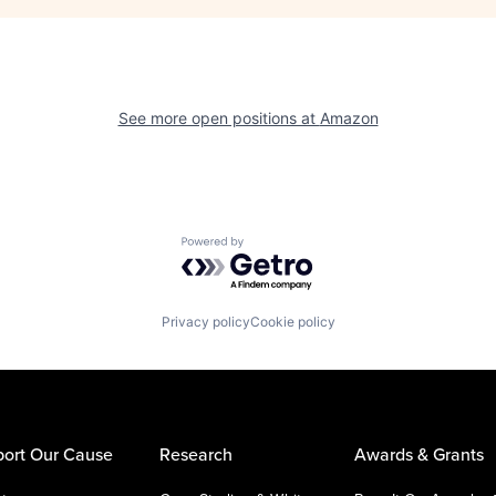
See more open positions at
Amazon
Powered by Getro.com
Privacy policy
Cookie policy
ort Our Cause
Research
Awards & Grants