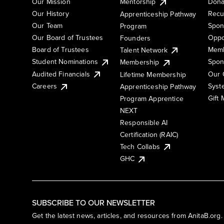
Our Mission
Mentorship
Dona
Our History
Recu
Apprenticeship Pathway
Our Team
Spon
Program
Our Board of Trustees
Oppo
Founders
Board of Trustees
Memb
Talent Network
Student Nominations
Spon
Membership
Audited Financials
Our 
Lifetime Membership
Syst
Careers
Apprenticeship Pathway
Gift
Program Apprentice
NEXT
Responsible AI
Certification (RAIC)
Tech Collabs
GHC
SUBSCRIBE TO OUR NEWSLETTER
Get the latest news, articles, and resources from AnitaB.org.