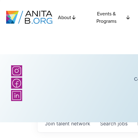
Events &
About
Programs
C
Join talent network
Search
jobs