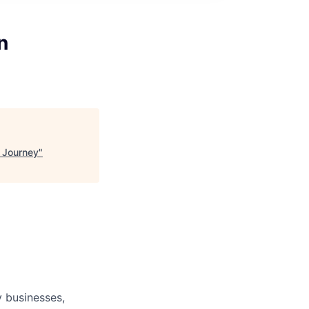
n
 Journey
"
 businesses,