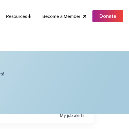
Donate
Become a Member
Resources
s!
My
job
alerts