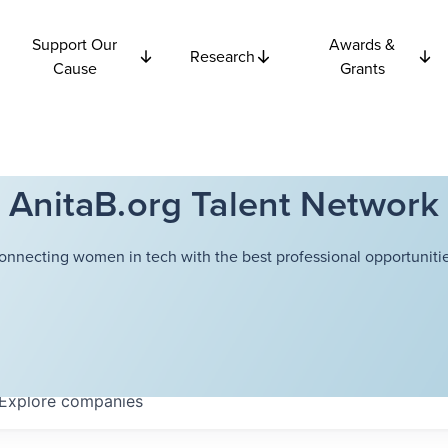
Support Our
Awards &
Research
Cause
Grants
AnitaB.org Talent Network
onnecting women in tech with the best professional opportunitie
Explore
companies