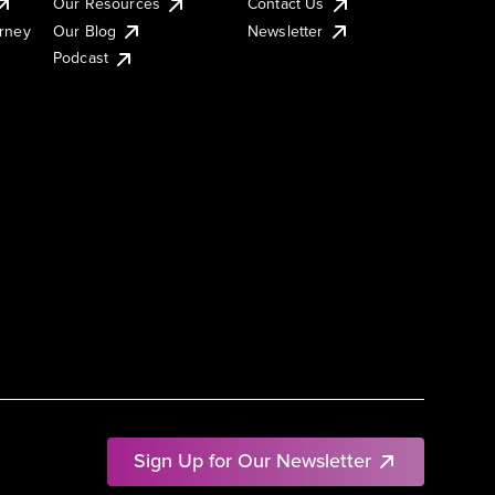
Our Resources
Contact Us
urney
Our Blog
Newsletter
Podcast
Sign Up for Our Newsletter