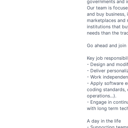
governments and in
Our team is focuse
and buy business, i
marketplaces and r
institutions that b
needs than the tra
Go ahead and join 
Key job responsibil
- Design and modif
- Deliver personali
- Work independent
- Apply software e
coding standards, 
operations...).
- Engage in contin
with long term tec
A day in the life
- Supporting team