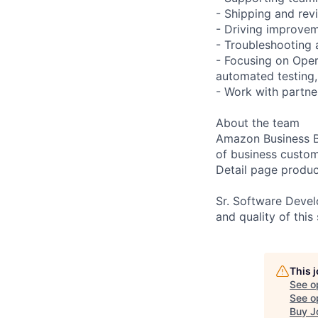
- Shipping and rev
- Driving improvem
- Troubleshooting 
- Focusing on Oper
automated testing,
- Work with partne
About the team
Amazon Business Bu
of business custo
Detail page produc
Sr. Software Devel
and quality of this
This 
See o
See op
Buy J