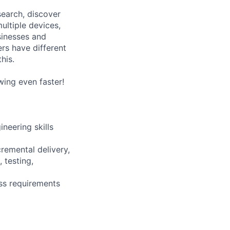
search, discover
ultiple devices,
sinesses and
ers have different
his.
wing even faster!
neering skills
remental delivery,
 testing,
ess requirements