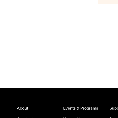
About
Events & Programs
Supp