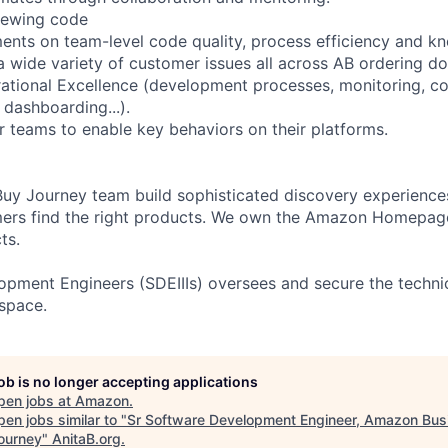
iewing code
ents on team-level code quality, process efficiency and k
a wide variety of customer issues all across AB ordering d
ational Excellence (development processes, monitoring, c
 dashboarding...).
r teams to enable key behaviors on their platforms.
y Journey team build sophisticated discovery experiences 
mers find the right products. We own the Amazon Homepag
ts.
opment Engineers (SDEIIIs) oversees and secure the technic
 space.
job is no longer accepting applications
pen jobs at
Amazon
.
en jobs similar to "
Sr Software Development Engineer, Amazon Bus
ourney
"
AnitaB.org
.