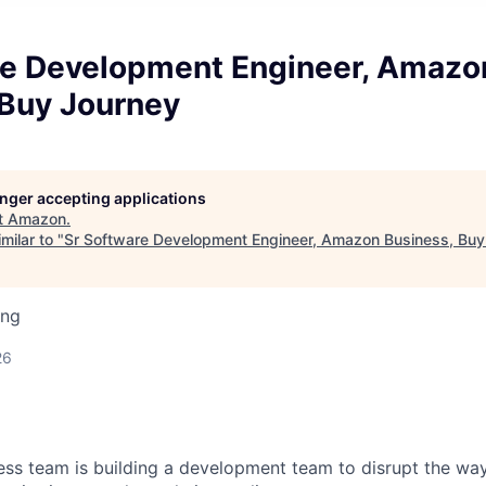
re Development Engineer, Amazo
 Buy Journey
longer accepting applications
t
Amazon
.
milar to "
Sr Software Development Engineer, Amazon Business, Buy
ing
26
s team is building a development team to disrupt the way