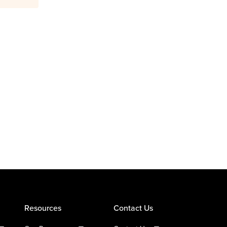
Resources
Contact Us