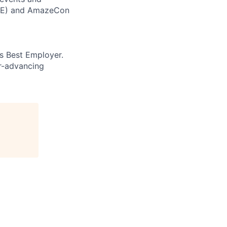
CORE) and AmazeCon
’s Best Employer.
er-advancing