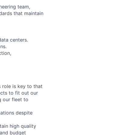
ineering team,
dards that maintain
data centers.
ns.
tion,
role is key to that
cts to fit out our
our fleet to
ations despite
tain high quality
s and budget