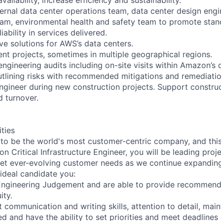
nternal data center operations team, data center design eng
am, environmental health and safety team to promote stan
iability in services delivered.
ve solutions for AWS’s data centers.
nt projects, sometimes in multiple geographical regions.
 engineering audits including on-site visits within Amazon’s 
tlining risks with recommended mitigations and remediatio
engineer during new construction projects. Support construc
 turnover.
ities
 to be the world's most customer-centric company, and this 
n Critical Infrastructure Engineer, you will be leading proje
et ever-evolving customer needs as we continue expanding 
 ideal candidate you:
Engineering Judgement and are able to provide recommend
ity.
 communication and writing skills, attention to detail, main
d and have the ability to set priorities and meet deadline