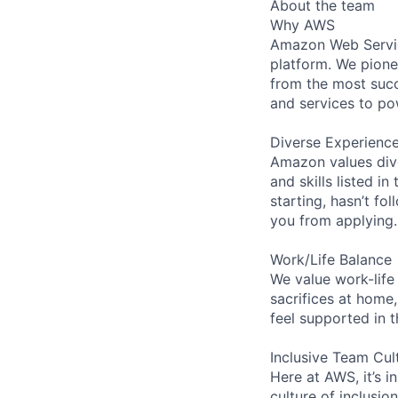
About the team
Why AWS
Amazon Web Servic
platform. We pion
from the most succ
and services to po
Diverse Experienc
Amazon values dive
and skills listed i
starting, hasn’t fol
you from applying.
Work/Life Balance
We value work-life
sacrifices at home,
feel supported in 
Inclusive Team Cul
Here at AWS, it’s i
culture of inclusi