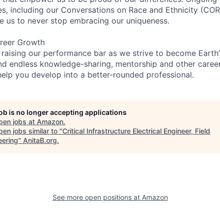
ces, including our Conversations on Race and Ethnicity (
re us to never stop embracing our uniqueness.
reer Growth
 raising our performance bar as we strive to become Earth
find endless knowledge-sharing, mentorship and other care
help you develop into a better-rounded professional.
job is no longer accepting applications
pen jobs at
Amazon
.
en jobs similar to "
Critical Infrastructure Electrical Engineer, Field
eering
"
AnitaB.org
.
See more open positions at
Amazon