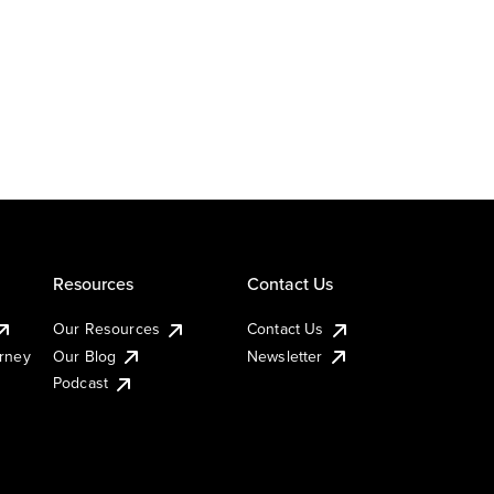
Resources
Contact Us
Our Resources
Contact Us
urney
Our Blog
Newsletter
Podcast