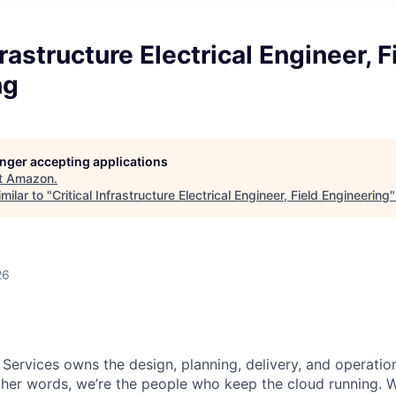
frastructure Electrical Engineer, F
ng
longer accepting applications
t
Amazon
.
milar to "
Critical Infrastructure Electrical Engineer, Field Engineering
26
 Services owns the design, planning, delivery, and operatio
 other words, we’re the people who keep the cloud running.