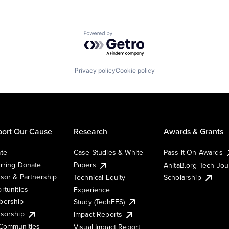
Powered by Getro.com
Privacy policy
Cookie policy
ort Our Cause
Research
Awards & Grants
te
Case Studies & White
Pass It On Awards
rring Donate
Papers
AnitaB.org Tech Jo
sor & Partnership
Technical Equity
Scholarship
rtunities
Experience
ership
Study (TechEES)
sorship
Impact Reports
Communities
Visual Impact Report