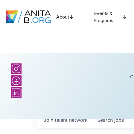
Events &
About
Programs
C
Join talent network
Search
jobs