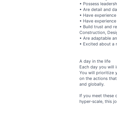
• Possess leadersh
• Are detail and da
• Have experience 
• Have experience 
• Build trust and r
Construction, Desi
• Are adaptable and
• Excited about a m
A day in the life
Each day you will i
You will prioritize
on the actions that
and globally.
If you meet these q
hyper-scale, this jo