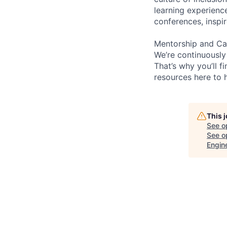
learning experien
conferences, inspi
Mentorship and Ca
We’re continuously
That’s why you’ll 
resources here to 
This 
See o
See op
Engin