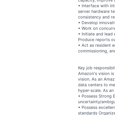
• Interface with i
server hardware te
consistency and rel
• Develop innovati
• Work on concurre
• Initiate and lead
Produce reports ou
• Act as resident 
commissioning, and
Key job responsibil
Amazon's vision is
vision. As an Amazo
data centers to me
hyper-scale. As an
• Possess Strong 
uncertainty/ambigu
• Possess excellent
standards Organize