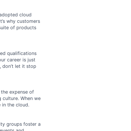
 adopted cloud
t’s why customers
uite of products
ed qualifications
ur career is just
 don’t let it stop
 the expense of
ng culture. When we
 in the cloud.
ity groups foster a
 events and