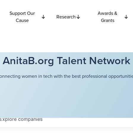
Support Our
Awards &
Research
Cause
Grants
AnitaB.org Talent Network
onnecting women in tech with the best professional opportunitie
Explore
companies