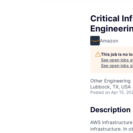
Critical In
Engineeri
Amazon
This job is no 
See open jobs a
See open jobs si
Other Engineering
Lubbock, TX, USA
Posted
on Apr 15, 20
Description
AWS Infrastructure
infrastructure. In