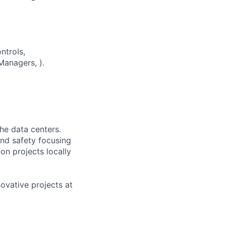
ntrols,
anagers, ).
the data centers.
 and safety focusing
on projects locally
novative projects at