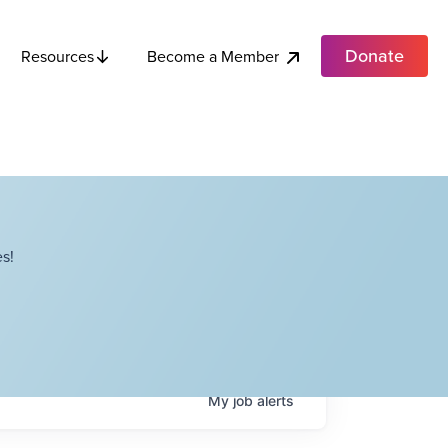
Donate
Become a Member
Resources
s!
My
job
alerts