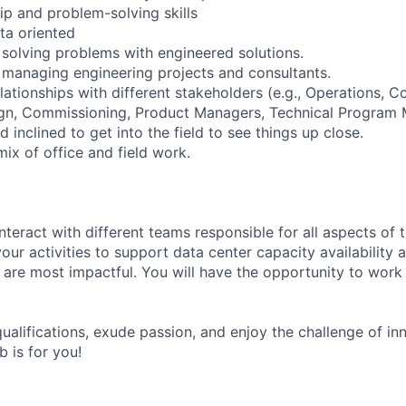
ip and problem-solving skills
ta oriented
solving problems with engineered solutions.
managing engineering projects and consultants.
elationships with different stakeholders (e.g., Operations, Co
gn, Commissioning, Product Managers, Technical Program M
 inclined to get into the field to see things up close.
ix of office and field work.
nteract with different teams responsible for all aspects of 
 your activities to support data center capacity availability
 are most impactful. You will have the opportunity to work 
ualifications, exude passion, and enjoy the challenge of in
b is for you!