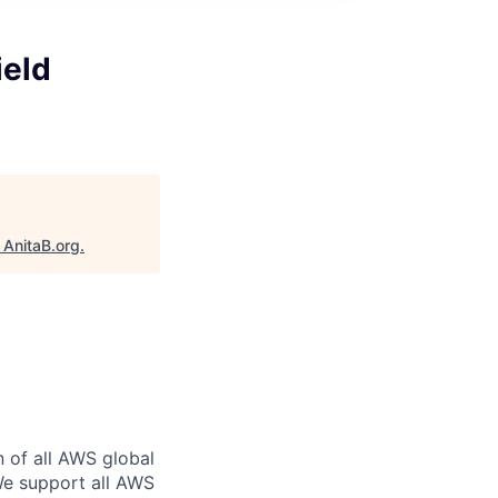
ield
"
AnitaB.org
.
n of all AWS global
 We support all AWS