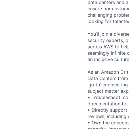
data centers and a
ensure our custome
challenging proble
looking for talent
You’ll join a diver
security experts, o
across AWS to help
seemingly infinite 
an inclusive cultu
As an Amazon Critic
Data Centers from 
‘go to’ engineering
subject matter exp
• Troubleshoot, co
documentation for 
• Directly support
reviews, including 
• Own the conceptu
capacity, improve av