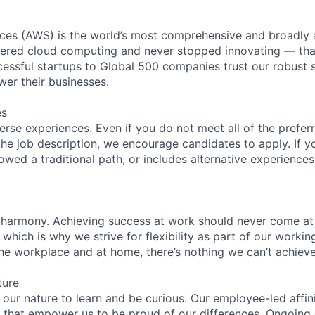
es (AWS) is the world’s most comprehensive and broadly
eered cloud computing and never stopped innovating — tha
essful startups to Global 500 companies trust our robust s
wer their businesses.
es
rse experiences. Even if you do not meet all of the preferr
n the job description, we encourage candidates to apply. If yo
lowed a traditional path, or includes alternative experiences,
 harmony. Achieving success at work should never come at
 which is why we strive for flexibility as part of our worki
the workplace and at home, there’s nothing we can’t achieve
ture
n our nature to learn and be curious. Our employee-led affin
on that empower us to be proud of our differences. Ongoing