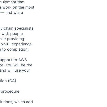
equipment that
We work on the most
n — and we’re
y chain specialists,
e with people
hile providing
 you’ll experience
 to completion.
 support to AWS
e. You will be the
and will use your
tion (CA)
g procedure
lutions, which add