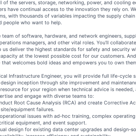
ll of the servers, storage, networking, power, and cooling 
rs have continual access to the innovation they rely on. 
ms, with thousands of variables impacting the supply chai
ed people who want to help.
se team of software, hardware, and network engineers, suppl
perations managers, and other vital roles. You’ll collaborat
 us deliver the highest standards for safety and security w
capacity at the lowest possible cost for our customers. And
re that welcomes bold ideas and empowers you to own them
al Infrastructure Engineer, you will provide full life-cycle
design inception through site improvement and maintenanc
 resource for your region when technical advice is needed, 
ertise and engage with diverse teams to:
nduct Root Cause Analysis (RCA) and create Corrective Ac
site/equipment failures.
 operational issues with ad-hoc training, complex operatin
critical equipment, and event support.
al design for existing data center upgrades and design-so
ailability, increase efficiency and sustainability.