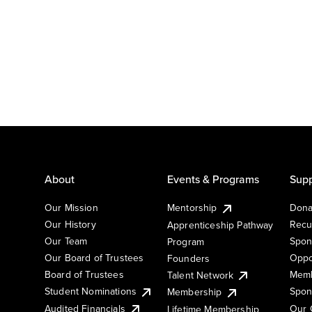
About
Events & Programs
Supp
Our Mission
Mentorship
Dona
Our History
Recu
Apprenticeship Pathway
Our Team
Spon
Program
Our Board of Trustees
Oppo
Founders
Board of Trustees
Memb
Talent Network
Student Nominations
Spon
Membership
Audited Financials
Our 
Lifetime Membership