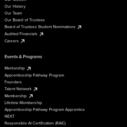
Our History
Our Team
Our Board of Trustees
Board of Trustees Student Nominations
Audited Financials
Careers
Events & Programs
Mentorship
Apprenticeship Pathway Program
Founders
Talent Network
Membership
Lifetime Membership
Apprenticeship Pathway Program Apprentice
NEXT
Responsible AI Certification (RAIC)