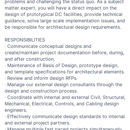
problems and challenging the status quo. As a subject
matter expert, you will have a direct impact on the
design of prototypical DC facilities, provide technical
guidance, solve large scale implementation issues, and
be responsible for architectural design requirements.
RESPONSIBILITIES
· Communicate conceptual designs and
create/maintain project documentation before, during,
and after construction.
· Maintenance of Basis of Design, prototype design,
and template specifications for architectural elements.
· Review and inform design RFPs.
· Manage our external design consultants through the
design and construction process.
· Coordinate with internal and external Civil, Structural,
Mechanical, Electrical, Controls, and Cabling design
engineers.
· Effectively communicate design standards to internal
and external project partners.
· Manage multiple fast paced projects simultaneously.