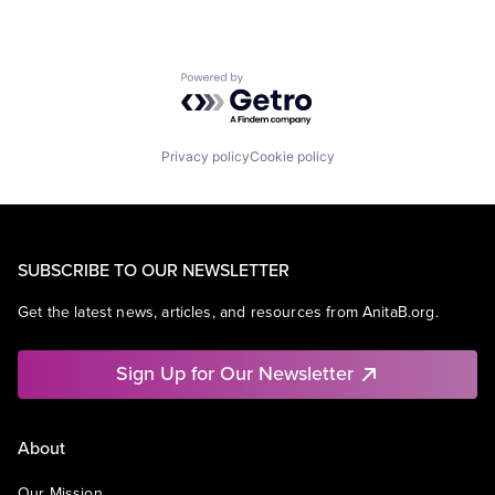
Powered by Getro.com
Privacy policy
Cookie policy
SUBSCRIBE TO OUR NEWSLETTER
Get the latest news, articles, and resources from AnitaB.org.
Sign Up for Our Newsletter
About
Our Mission