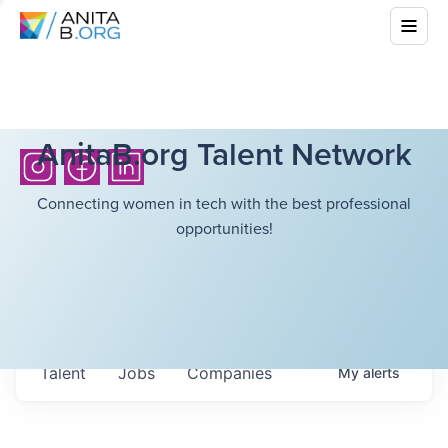
AnitaB.org Talent Network
Connecting women in tech with the best professional
opportunities!
Talent
Jobs
Companies
My
alerts