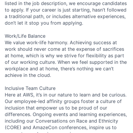
listed in the job description, we encourage candidates
to apply. If your career is just starting, hasn’t followed
a traditional path, or includes alternative experiences,
don’t let it stop you from applying.
Work/Life Balance
We value work-life harmony. Achieving success at
work should never come at the expense of sacrifices
at home, which is why we strive for flexibility as part
of our working culture. When we feel supported in the
workplace and at home, there’s nothing we can’t
achieve in the cloud.
Inclusive Team Culture
Here at AWS, it’s in our nature to learn and be curious.
Our employee-led affinity groups foster a culture of
inclusion that empower us to be proud of our
differences. Ongoing events and learning experiences,
including our Conversations on Race and Ethnicity
(CORE) and AmazeCon conferences, inspire us to