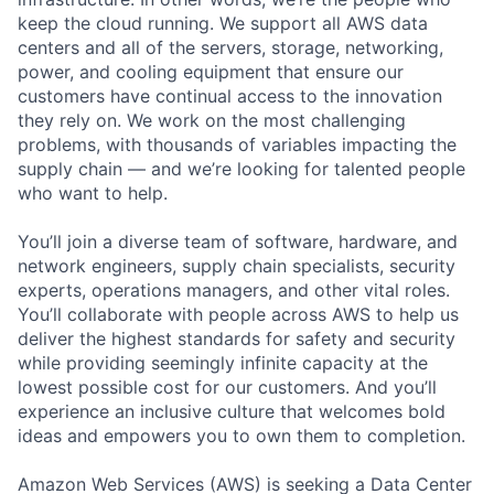
keep the cloud running. We support all AWS data
centers and all of the servers, storage, networking,
power, and cooling equipment that ensure our
customers have continual access to the innovation
they rely on. We work on the most challenging
problems, with thousands of variables impacting the
supply chain — and we’re looking for talented people
who want to help.
You’ll join a diverse team of software, hardware, and
network engineers, supply chain specialists, security
experts, operations managers, and other vital roles.
You’ll collaborate with people across AWS to help us
deliver the highest standards for safety and security
while providing seemingly infinite capacity at the
lowest possible cost for our customers. And you’ll
experience an inclusive culture that welcomes bold
ideas and empowers you to own them to completion.
Amazon Web Services (AWS) is seeking a Data Center