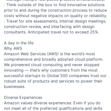
· Think outside of the box to find innovative solutions
prior to and during the construction process to reduce
costs without negative impacts on quality or reliability.
· Travel for site assessments, internal design meetings,
construction review, and interfacing with design
consultants. Anticipated travel not to exceed 25%.
A day in the life
Why AWS
Amazon Web Services (AWS) is the world’s most
comprehensive and broadly adopted cloud platform.
We pioneered cloud computing and never stopped
innovating — that’s why customers from the most
successful startups to Global 500 companies trust our
robust suite of products and services to power their
businesses.
Diverse Experiences
Amazon values diverse experiences. Even if you do
not meet all of the preferred qualifications and skills