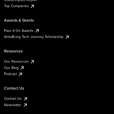
Top Companies
Awards & Grants
Pass It On Awards
AnitaB.org Tech Journey Scholarship
Resources
Our Resources
Our Blog
Podcast
Contact Us
Contact Us
Newsletter