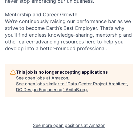
never stop embracing our uniqueness.
Mentorship and Career Growth
We’re continuously raising our performance bar as we
strive to become Earth’s Best Employer. That’s why
you’ll find endless knowledge-sharing, mentorship and
other career-advancing resources here to help you
develop into a better-rounded professional.
This job is no longer accepting applications
See open jobs at
Amazon
.
See open jobs similar to "
Data Center Project Architect,
DC Design Engineering
"
AnitaB.org
.
See more open positions at
Amazon