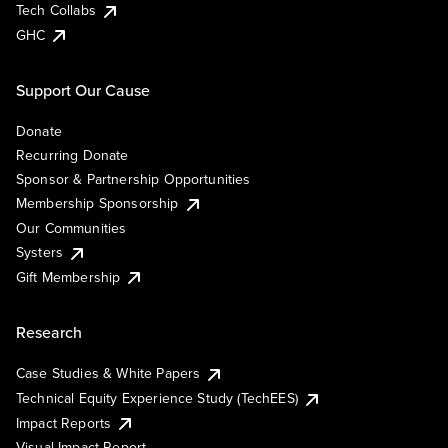
Tech Collabs
GHC
Support Our Cause
Donate
Recurring Donate
Sponsor & Partnership Opportunities
Membership Sponsorship
Our Communities
Systers
Gift Membership
Research
Case Studies & White Papers
Technical Equity Experience Study (TechEES)
Impact Reports
Visual Impact Report