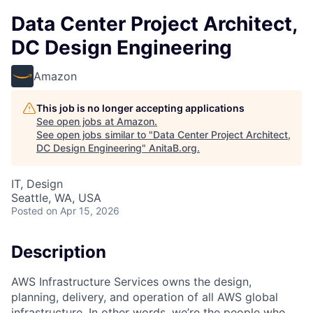
Data Center Project Architect,
DC Design Engineering
Amazon
This job is no longer accepting applications
See open jobs at
Amazon
.
See open jobs similar to "
Data Center Project Architect,
DC Design Engineering
"
AnitaB.org
.
IT, Design
Seattle, WA, USA
Posted
on Apr 15, 2026
Description
AWS Infrastructure Services owns the design,
planning, delivery, and operation of all AWS global
infrastructure. In other words, we’re the people who