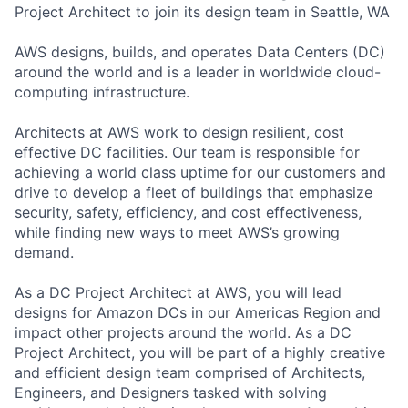
Project Architect to join its design team in Seattle, WA
AWS designs, builds, and operates Data Centers (DC)
around the world and is a leader in worldwide cloud-
computing infrastructure.
Architects at AWS work to design resilient, cost
effective DC facilities. Our team is responsible for
achieving a world class uptime for our customers and
drive to develop a fleet of buildings that emphasize
security, safety, efficiency, and cost effectiveness,
while finding new ways to meet AWS’s growing
demand.
As a DC Project Architect at AWS, you will lead
designs for Amazon DCs in our Americas Region and
impact other projects around the world. As a DC
Project Architect, you will be part of a highly creative
and efficient design team comprised of Architects,
Engineers, and Designers tasked with solving