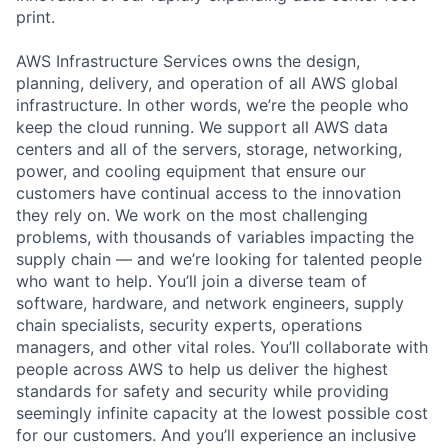
print.
AWS Infrastructure Services owns the design,
planning, delivery, and operation of all AWS global
infrastructure. In other words, we’re the people who
keep the cloud running. We support all AWS data
centers and all of the servers, storage, networking,
power, and cooling equipment that ensure our
customers have continual access to the innovation
they rely on. We work on the most challenging
problems, with thousands of variables impacting the
supply chain — and we’re looking for talented people
who want to help. You’ll join a diverse team of
software, hardware, and network engineers, supply
chain specialists, security experts, operations
managers, and other vital roles. You’ll collaborate with
people across AWS to help us deliver the highest
standards for safety and security while providing
seemingly infinite capacity at the lowest possible cost
for our customers. And you’ll experience an inclusive