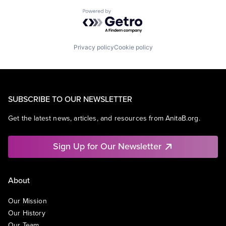
Powered by Getro.com
Privacy policy
Cookie policy
SUBSCRIBE TO OUR NEWSLETTER
Get the latest news, articles, and resources from AnitaB.org.
Sign Up for Our Newsletter
About
Our Mission
Our History
Our Team