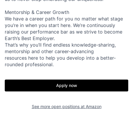
Mentorship & Career Growth
We have a career path for you no matter what stage
you’re in when you start here. We’re continuously
raising our performance bar as we strive to become
Earth’s Best Employer.
That’s why you’ll find endless knowledge-sharing,
mentorship and other career-advancing
resources here to help you develop into a better-
rounded professional.
Apply now
See more open positions at
Amazon