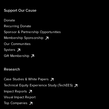
Support Our Cause
Donate
Recurring Donate
Sponsor & Partnership Opportunities
Membership Sponsorship
Our Communities
Systers
Gift Membership
Research
Case Studies & White Papers
Technical Equity Experience Study (TechEES)
Impact Reports
Visual Impact Report
Top Companies