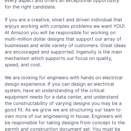
every aspect and offers an exceptional opportunity
for the right candidate.
If you are a creative, smart and driven individual that
enjoys working with complex problems we want YOU!
At Amazon you will be responsible for working on
multi-million dollar designs that support our array of
businesses and wide variety of customers. Great ideas
are encouraged and supported. Ingenuity is the main
mechanism which supports our focus on quality,
speed, and cost.
We are looking for engineers with hands on electrical
design experience. If you can design an electrical
system, have an understanding of the critical
equipment needs for a data center, and understand
the constructability of varying designs you may be a
good fit. As we grow we are structuring our team to
own more of our engineering in house. Engineers will
be responsible for taking designs from concept to the
permit and construction document set. You must be