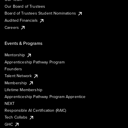
Our Board of Trustees
Board of Trustees Student Nominations
Audited Financials
Careers
Events & Programs
Mentorship
Apprenticeship Pathway Program
Founders
Talent Network
Membership
Lifetime Membership
Apprenticeship Pathway Program Apprentice
NEXT
Responsible AI Certification (RAIC)
Tech Collabs
GHC