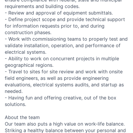
requirements and building codes.
- Review and approval of equipment submittals.
- Define project scope and provide technical support
for information requests prior to, and during
construction phases.
- Work with commissioning teams to properly test and
validate installation, operation, and performance of
electrical systems.
- Ability to work on concurrent projects in multiple
geographical regions.
- Travel to sites for site review and work with onsite
field engineers, as well as provide engineering
evaluations, electrical systems audits, and startup as
needed.
- Having fun and offering creative, out of the box
solutions.
About the team
Our team also puts a high value on work-life balance.
Striking a healthy balance between your personal and