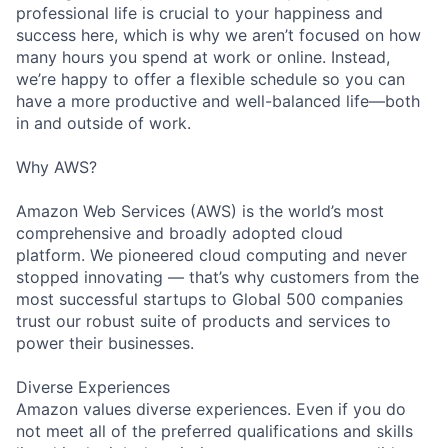
professional life is crucial to your happiness and
success here, which is why we aren’t focused on how
many hours you spend at work or online. Instead,
we’re happy to offer a flexible schedule so you can
have a more productive and well-balanced life—both
in and outside of work.
Why AWS?
Amazon Web Services (AWS) is the world’s most
comprehensive and broadly adopted cloud
platform. We pioneered cloud computing and never
stopped innovating — that’s why customers from the
most successful startups to Global 500 companies
trust our robust suite of products and services to
power their businesses.
Diverse Experiences
Amazon values diverse experiences. Even if you do
not meet all of the preferred qualifications and skills