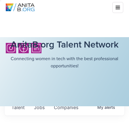
AnitaB.org Talent Network
Connecting women in tech with the best professional
opportunities!
Talent
Jobs
Companies
My
alerts