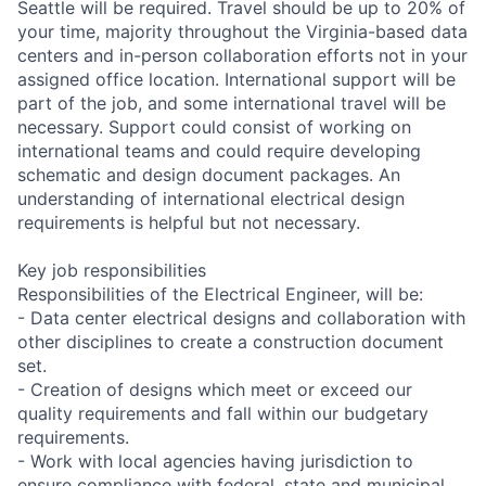
Seattle will be required. Travel should be up to 20% of
your time, majority throughout the Virginia-based data
centers and in-person collaboration efforts not in your
assigned office location. International support will be
part of the job, and some international travel will be
necessary. Support could consist of working on
international teams and could require developing
schematic and design document packages. An
understanding of international electrical design
requirements is helpful but not necessary.
Key job responsibilities
Responsibilities of the Electrical Engineer, will be:
- Data center electrical designs and collaboration with
other disciplines to create a construction document
set.
- Creation of designs which meet or exceed our
quality requirements and fall within our budgetary
requirements.
- Work with local agencies having jurisdiction to
ensure compliance with federal, state and municipal