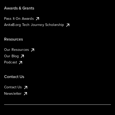
Awards & Grants
Pass It On Awards
AnitaB.org Tech Journey Scholarship
Resources
Our Resources
Our Blog
Podcast
Contact Us
Contact Us
Newsletter