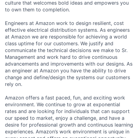
culture that welcomes bold ideas and empowers you
to own them to completion.
Engineers at Amazon work to design resilient, cost
effective electrical distribution systems. As engineers
at Amazon we are responsible for achieving a world
class uptime for our customers. We justify and
communicate the technical decisions we make to Sr.
Management and work hard to drive continuous
advancements and improvements with our designs. As
an engineer at Amazon you have the ability to drive
change and define/design the systems our customers
rely on.
Amazon offers a fast paced, fun, and exciting work
environment. We continue to grow at exponential
rates and are looking for individuals that can support
our speed to market, enjoy a challenge, and have a
desire for professional growth and continuous learning
experiences. Amazon’s work environment is unique in