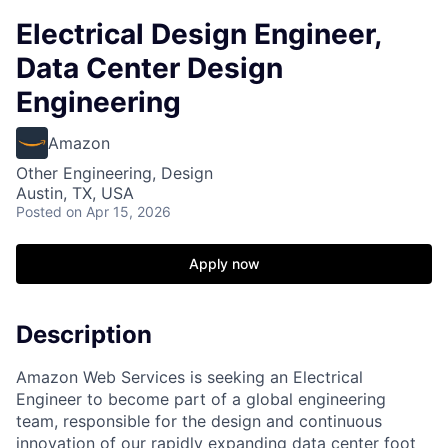
Electrical Design Engineer,
Data Center Design
Engineering
Amazon
Other Engineering, Design
Austin, TX, USA
Posted
on Apr 15, 2026
Apply now
Description
Amazon Web Services is seeking an Electrical
Engineer to become part of a global engineering
team, responsible for the design and continuous
innovation of our rapidly expanding data center foot