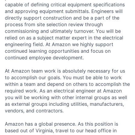
capable of defining critical equipment specifications
and approving equipment submittals. Engineers will
directly support construction and be a part of the
process from site selection review through
commissioning and ultimately turnover. You will be
relied on as a subject matter expert in the electrical
engineering field. At Amazon we highly support
continued learning opportunities and focus on
continued employee development.
At Amazon team work is absolutely necessary for us
to accomplish our goals. You must be able to work
within a team and depend on others to accomplish the
required work. As an electrical engineer at Amazon
you will be working with other internal groups as well
as external groups including utilities, manufacturers,
vendors, and contractors.
Amazon has a global presence. As this position is
based out of Virginia, travel to our head office in