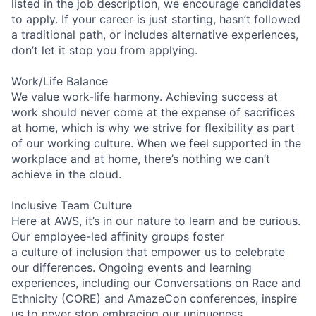
listed in the job description, we encourage candidates
to apply. If your career is just starting, hasn’t followed
a traditional path, or includes alternative experiences,
don’t let it stop you from applying.
Work/Life Balance
We value work-life harmony. Achieving success at
work should never come at the expense of sacrifices
at home, which is why we strive for flexibility as part
of our working culture. When we feel supported in the
workplace and at home, there’s nothing we can’t
achieve in the cloud.
Inclusive Team Culture
Here at AWS, it’s in our nature to learn and be curious.
Our employee-led affinity groups foster
a culture of inclusion that empower us to celebrate
our differences. Ongoing events and learning
experiences, including our Conversations on Race and
Ethnicity (CORE) and AmazeCon conferences, inspire
us to never stop embracing our uniqueness.