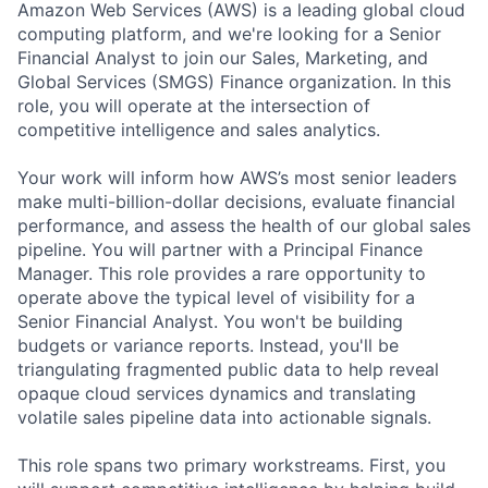
Amazon Web Services (AWS) is a leading global cloud
computing platform, and we're looking for a Senior
Financial Analyst to join our Sales, Marketing, and
Global Services (SMGS) Finance organization. In this
role, you will operate at the intersection of
competitive intelligence and sales analytics.
Your work will inform how AWS’s most senior leaders
make multi-billion-dollar decisions, evaluate financial
performance, and assess the health of our global sales
pipeline. You will partner with a Principal Finance
Manager. This role provides a rare opportunity to
operate above the typical level of visibility for a
Senior Financial Analyst. You won't be building
budgets or variance reports. Instead, you'll be
triangulating fragmented public data to help reveal
opaque cloud services dynamics and translating
volatile sales pipeline data into actionable signals.
This role spans two primary workstreams. First, you