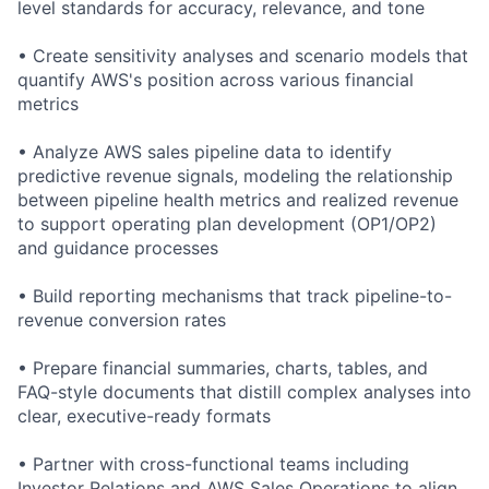
level standards for accuracy, relevance, and tone
• Create sensitivity analyses and scenario models that
quantify AWS's position across various financial
metrics
• Analyze AWS sales pipeline data to identify
predictive revenue signals, modeling the relationship
between pipeline health metrics and realized revenue
to support operating plan development (OP1/OP2)
and guidance processes
• Build reporting mechanisms that track pipeline-to-
revenue conversion rates
• Prepare financial summaries, charts, tables, and
FAQ-style documents that distill complex analyses into
clear, executive-ready formats
• Partner with cross-functional teams including
Investor Relations and AWS Sales Operations to align