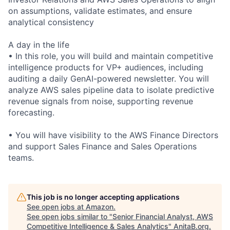
on assumptions, validate estimates, and ensure
analytical consistency
A day in the life
• In this role, you will build and maintain competitive
intelligence products for VP+ audiences, including
auditing a daily GenAI-powered newsletter. You will
analyze AWS sales pipeline data to isolate predictive
revenue signals from noise, supporting revenue
forecasting.
• You will have visibility to the AWS Finance Directors
and support Sales Finance and Sales Operations
teams.
This job is no longer accepting applications
See open jobs at
Amazon
.
See open jobs similar to "
Senior Financial Analyst, AWS
Competitive Intelligence & Sales Analytics
"
AnitaB.org
.