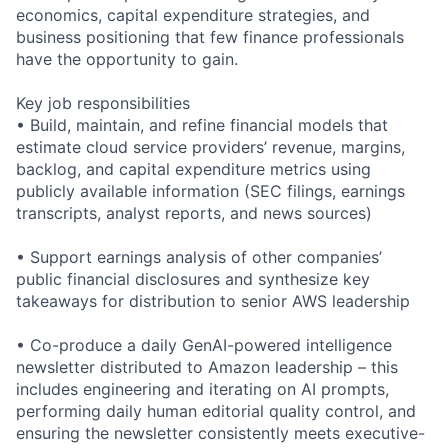
economics, capital expenditure strategies, and
business positioning that few finance professionals
have the opportunity to gain.
Key job responsibilities
• Build, maintain, and refine financial models that
estimate cloud service providers’ revenue, margins,
backlog, and capital expenditure metrics using
publicly available information (SEC filings, earnings
transcripts, analyst reports, and news sources)
• Support earnings analysis of other companies’
public financial disclosures and synthesize key
takeaways for distribution to senior AWS leadership
• Co-produce a daily GenAI-powered intelligence
newsletter distributed to Amazon leadership – this
includes engineering and iterating on AI prompts,
performing daily human editorial quality control, and
ensuring the newsletter consistently meets executive-