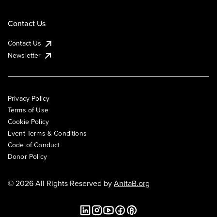
Contact Us
Contact Us
Newsletter
Privacy Policy
Terms of Use
Cookie Policy
Event Terms & Conditions
Code of Conduct
Donor Policy
© 2026 All Rights Reserved by
AnitaB.org