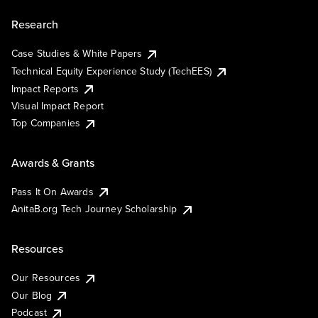
Research
Case Studies & White Papers
Technical Equity Experience Study (TechEES)
Impact Reports
Visual Impact Report
Top Companies
Awards & Grants
Pass It On Awards
AnitaB.org Tech Journey Scholarship
Resources
Our Resources
Our Blog
Podcast