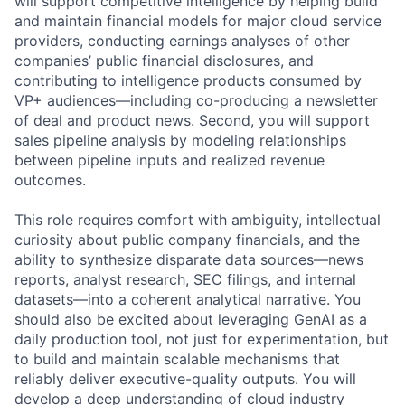
will support competitive intelligence by helping build
and maintain financial models for major cloud service
providers, conducting earnings analyses of other
companies’ public financial disclosures, and
contributing to intelligence products consumed by
VP+ audiences—including co-producing a newsletter
of deal and product news. Second, you will support
sales pipeline analysis by modeling relationships
between pipeline inputs and realized revenue
outcomes.
This role requires comfort with ambiguity, intellectual
curiosity about public company financials, and the
ability to synthesize disparate data sources—news
reports, analyst research, SEC filings, and internal
datasets—into a coherent analytical narrative. You
should also be excited about leveraging GenAI as a
daily production tool, not just for experimentation, but
to build and maintain scalable mechanisms that
reliably deliver executive-quality outputs. You will
develop a deep understanding of cloud industry