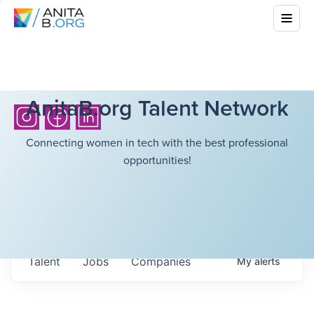
AnitaB.org Talent Network
Connecting women in tech with the best professional
opportunities!
Talent
Jobs
Companies
My
alerts