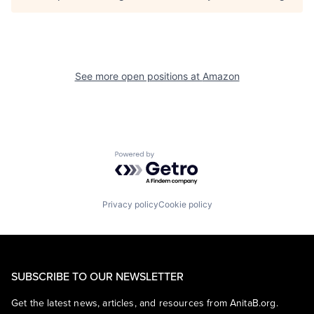
See more open positions at
Amazon
Powered by Getro.com
Privacy policy
Cookie policy
SUBSCRIBE TO OUR NEWSLETTER
Get the latest news, articles, and resources from AnitaB.org.