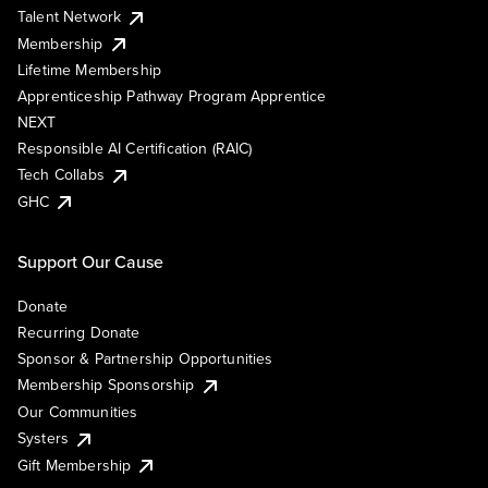
Talent Network
Membership
Lifetime Membership
Apprenticeship Pathway Program Apprentice
NEXT
Responsible AI Certification (RAIC)
Tech Collabs
GHC
Support Our Cause
Donate
Recurring Donate
Sponsor & Partnership Opportunities
Membership Sponsorship
Our Communities
Systers
Gift Membership