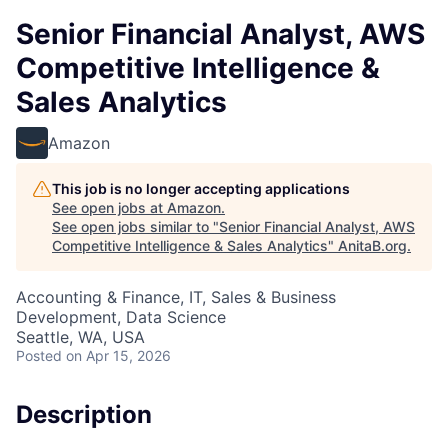
Senior Financial Analyst, AWS
Competitive Intelligence &
Sales Analytics
Amazon
This job is no longer accepting applications
See open jobs at
Amazon
.
See open jobs similar to "
Senior Financial Analyst, AWS
Competitive Intelligence & Sales Analytics
"
AnitaB.org
.
Accounting & Finance, IT, Sales & Business
Development, Data Science
Seattle, WA, USA
Posted
on Apr 15, 2026
Description