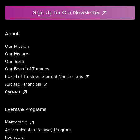
Sign Up for Our Newsletter
About
Our Mission
Our History
Our Team
Our Board of Trustees
Board of Trustees Student Nominations
Audited Financials
Careers
Events & Programs
Mentorship
Apprenticeship Pathway Program
Founders