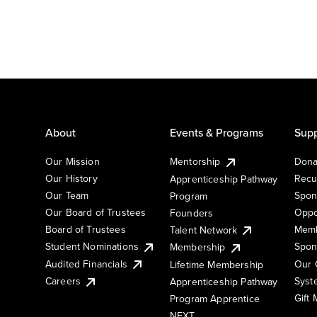
About
Events & Programs
Supp
Our Mission
Mentorship
Dona
Our History
Recu
Apprenticeship Pathway
Our Team
Spon
Program
Our Board of Trustees
Oppo
Founders
Board of Trustees
Memb
Talent Network
Student Nominations
Spon
Membership
Audited Financials
Our 
Lifetime Membership
Syst
Careers
Apprenticeship Pathway
Gift
Program Apprentice
NEXT