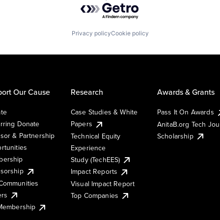
Powered by Getro.com
Privacy policy
Cookie policy
ort Our Cause
Research
Awards & Grants
te
Case Studies & White
Pass It On Awards
rring Donate
Papers
AnitaB.org Tech Jo
sor & Partnership
Technical Equity
Scholarship
rtunities
Experience
ership
Study (TechEES)
sorship
Impact Reports
Communities
Visual Impact Report
ers
Top Companies
 Membership