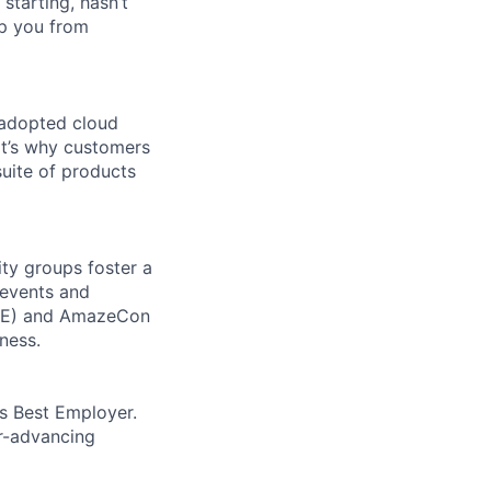
 starting, hasn’t
top you from
 adopted cloud
t’s why customers
uite of products
ity groups foster a
 events and
CORE) and AmazeCon
ness.
’s Best Employer.
er-advancing