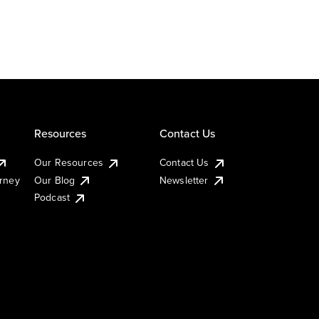
Resources
Contact Us
Our Resources
Contact Us
urney
Our Blog
Newsletter
Podcast