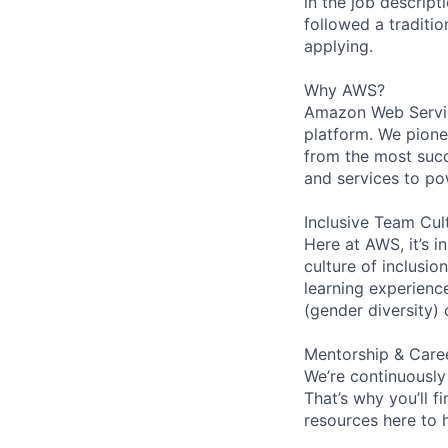
in the job descript
followed a traditio
applying.
Why AWS?
Amazon Web Servic
platform. We pion
from the most succ
and services to po
Inclusive Team Cul
Here at AWS, it’s i
culture of inclusi
learning experien
(gender diversity)
Mentorship & Care
We’re continuously
That’s why you’ll 
resources here to 