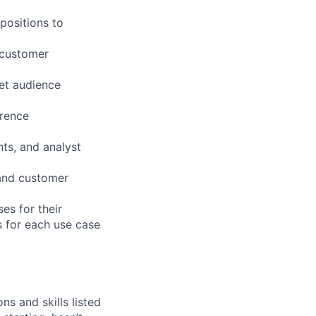
positions to
 customer
get audience
erence
nts, and analyst
 and customer
es for their
s for each use case
ns and skills listed