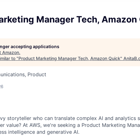
arketing Manager Tech, Amazon
longer accepting applications
t
Amazon
.
milar to "
Product Marketing Manager Tech, Amazon Quick
"
AnitaB.
nications, Product
26
vy storyteller who can translate complex AI and analytics s
er value? At AWS, we're seeking a Product Marketing Man
ess intelligence and generative AI.