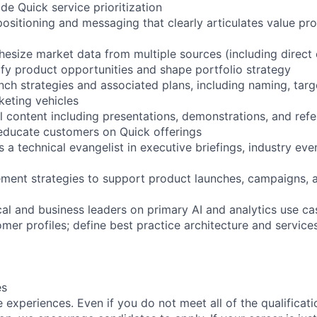
e Quick service prioritization
ositioning and messaging that clearly articulates value pro
hesize market data from multiple sources (including direct
ify product opportunities and shape portfolio strategy
nch strategies and associated plans, including naming, tar
keting vehicles
l content including presentations, demonstrations, and ref
 educate customers on Quick offerings
a technical evangelist in executive briefings, industry eve
lement strategies to support product launches, campaigns,
cal and business leaders on primary AI and analytics use cas
omer profiles; define best practice architecture and service
es
experiences. Even if you do not meet all of the qualificatio