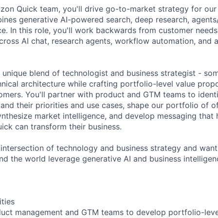
zon Quick team, you'll drive go-to-market strategy for our 
ines generative AI-powered search, deep research, agents
ce. In this role, you'll work backwards from customer needs
cross AI chat, research agents, workflow automation, and a
a unique blend of technologist and business strategist - s
nical architecture while crafting portfolio-level value propo
omers. You'll partner with product and GTM teams to identi
nd their priorities and use cases, shape our portfolio of o
ynthesize market intelligence, and develop messaging that
ck can transform their business.
he intersection of technology and business strategy and wan
d the world leverage generative AI and business intelligence
ities
oduct management and GTM teams to develop portfolio-leve