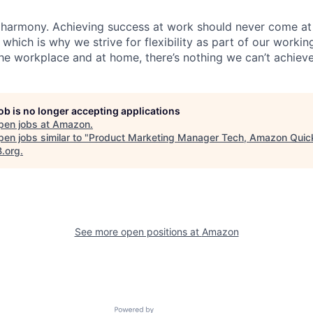
 harmony. Achieving success at work should never come at
 which is why we strive for flexibility as part of our worki
the workplace and at home, there’s nothing we can’t achieve
job is no longer accepting applications
pen jobs at
Amazon
.
en jobs similar to "
Product Marketing Manager Tech, Amazon Quic
B.org
.
See more open positions at
Amazon