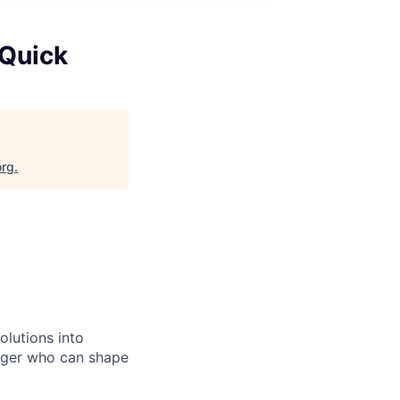
 Quick
org
.
olutions into
ager who can shape