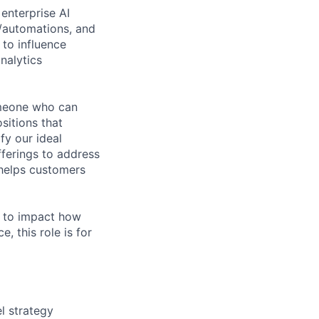
enterprise AI
/automations, and
 to influence
nalytics
omeone who can
sitions that
fy our ideal
fferings to address
 helps customers
t to impact how
, this role is for
l strategy