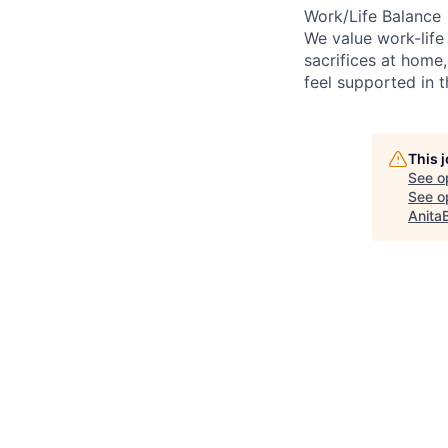
Work/Life Balance
We value work-life
sacrifices at home,
feel supported in 
This 
See o
See op
Anita