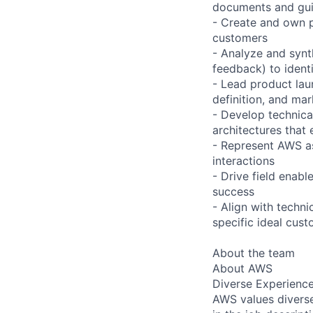
documents and guid
- Create and own p
customers
- Analyze and synt
feedback) to ident
- Lead product lau
definition, and mar
- Develop technica
architectures that
- Represent AWS as 
interactions
- Drive field enab
success
- Align with techni
specific ideal cust
About the team
About AWS
Diverse Experienc
AWS values diverse 