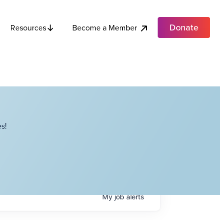
Donate
Become a Member
Resources
s!
My
job
alerts