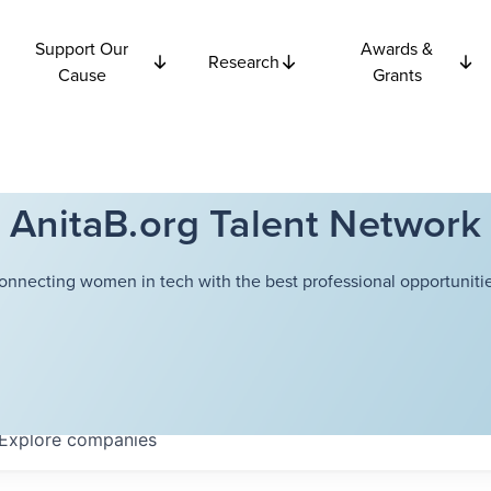
Support Our
Awards &
Research
Cause
Grants
AnitaB.org Talent Network
onnecting women in tech with the best professional opportunitie
Explore
companies