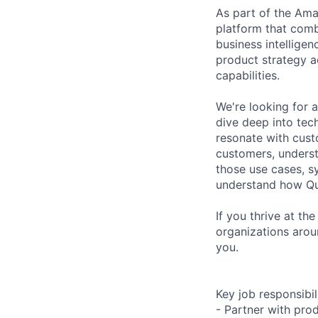
As part of the Ama
platform that comb
business intelligen
product strategy a
capabilities.
We're looking for 
dive deep into tech
resonate with cust
customers, understa
those use cases, s
understand how Qui
If you thrive at t
organizations aroun
you.
Key job responsibil
- Partner with pr