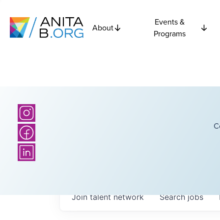
Events &
About
Programs
C
Join talent network
Search
jobs