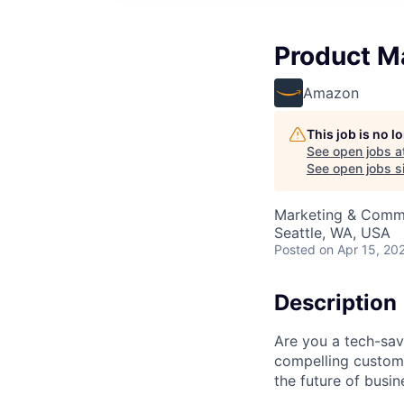
Product M
Amazon
This job is no 
See open jobs a
See open jobs si
Marketing & Commu
Seattle, WA, USA
Posted
on Apr 15, 20
Description
Are you a tech-sav
compelling custom
the future of busin