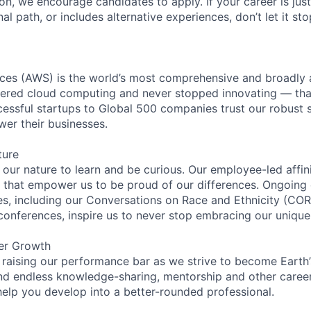
ion, we encourage candidates to apply. If your career is just
nal path, or includes alternative experiences, don’t let it s
es (AWS) is the world’s most comprehensive and broadly
eered cloud computing and never stopped innovating — tha
essful startups to Global 500 companies trust our robust s
wer their businesses.
ture
n our nature to learn and be curious. Our employee-led affin
on that empower us to be proud of our differences. Ongoing
ces, including our Conversations on Race and Ethnicity (
 conferences, inspire us to never stop embracing our unique
er Growth
 raising our performance bar as we strive to become Earth
find endless knowledge-sharing, mentorship and other care
help you develop into a better-rounded professional.