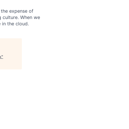
 the expense of
ng culture. When we
 in the cloud.
k
"