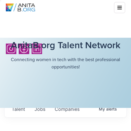
AnitaB.org Talent Network
Connecting women in tech with the best professional
opportunities!
Talent
Jobs
Companies
My
alerts