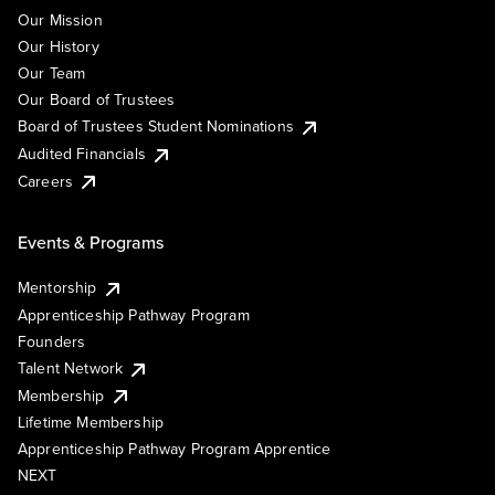
Our Mission
Our History
Our Team
Our Board of Trustees
Board of Trustees Student Nominations
Audited Financials
Careers
Events & Programs
Mentorship
Apprenticeship Pathway Program
Founders
Talent Network
Membership
Lifetime Membership
Apprenticeship Pathway Program Apprentice
NEXT