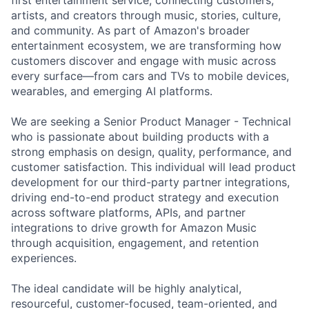
artists, and creators through music, stories, culture,
and community. As part of Amazon's broader
entertainment ecosystem, we are transforming how
customers discover and engage with music across
every surface—from cars and TVs to mobile devices,
wearables, and emerging AI platforms.
We are seeking a Senior Product Manager - Technical
who is passionate about building products with a
strong emphasis on design, quality, performance, and
customer satisfaction. This individual will lead product
development for our third-party partner integrations,
driving end-to-end product strategy and execution
across software platforms, APIs, and partner
integrations to drive growth for Amazon Music
through acquisition, engagement, and retention
experiences.
The ideal candidate will be highly analytical,
resourceful, customer-focused, team-oriented, and