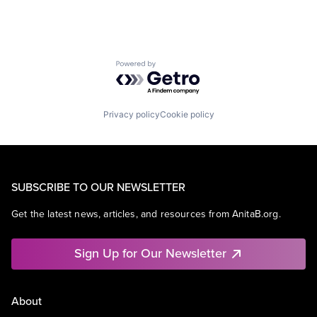
Powered by Getro.com
Privacy policy
Cookie policy
SUBSCRIBE TO OUR NEWSLETTER
Get the latest news, articles, and resources from AnitaB.org.
Sign Up for Our Newsletter
About