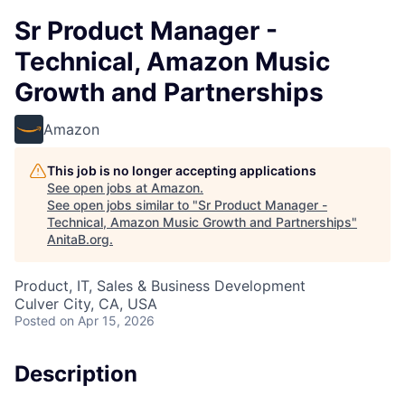
Sr Product Manager -
Technical, Amazon Music
Growth and Partnerships
Amazon
This job is no longer accepting applications
See open jobs at
Amazon
.
See open jobs similar to "
Sr Product Manager -
Technical, Amazon Music Growth and Partnerships
"
AnitaB.org
.
Product, IT, Sales & Business Development
Culver City, CA, USA
Posted
on Apr 15, 2026
Description