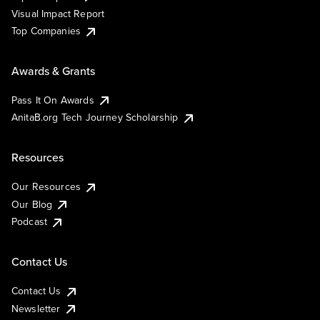
Visual Impact Report
Top Companies
Awards & Grants
Pass It On Awards
AnitaB.org Tech Journey Scholarship
Resources
Our Resources
Our Blog
Podcast
Contact Us
Contact Us
Newsletter