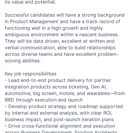
its value and potential.
Successful candidates will have a strong background
in Product Management and have a track record of
functioning well in a high growth and highly
ambiguous environment within a nascent business.
They will be data driven, excellent at written and
verbal communication, able to build relationships
across diverse teams and have excellent problem-
solving abilities.
Key job responsibilities
- Lead end-to-end product delivery for partner
integration products across ticketing, Gen AI,
automotive, big screen, mobile, and wearables—from
BRD through execution and launch
- Develop product strategy and roadmap supported
by internal and external analysis, with clear ROI,
business impact, and post-launch iteration plans
- Drive cross-functional alignment and execution
across Business Development, Solution Architects,