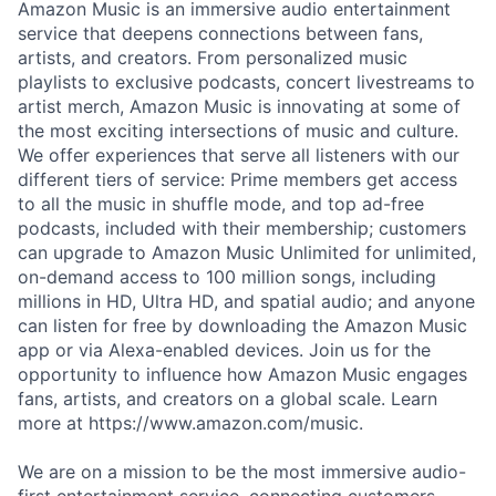
Amazon Music is an immersive audio entertainment
service that deepens connections between fans,
artists, and creators. From personalized music
playlists to exclusive podcasts, concert livestreams to
artist merch, Amazon Music is innovating at some of
the most exciting intersections of music and culture.
We offer experiences that serve all listeners with our
different tiers of service: Prime members get access
to all the music in shuffle mode, and top ad-free
podcasts, included with their membership; customers
can upgrade to Amazon Music Unlimited for unlimited,
on-demand access to 100 million songs, including
millions in HD, Ultra HD, and spatial audio; and anyone
can listen for free by downloading the Amazon Music
app or via Alexa-enabled devices. Join us for the
opportunity to influence how Amazon Music engages
fans, artists, and creators on a global scale. Learn
more at https://www.amazon.com/music.
We are on a mission to be the most immersive audio-
first entertainment service, connecting customers,