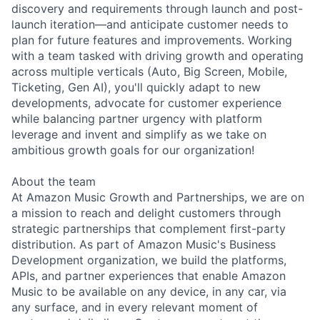
discovery and requirements through launch and post-
launch iteration—and anticipate customer needs to
plan for future features and improvements. Working
with a team tasked with driving growth and operating
across multiple verticals (Auto, Big Screen, Mobile,
Ticketing, Gen AI), you'll quickly adapt to new
developments, advocate for customer experience
while balancing partner urgency with platform
leverage and invent and simplify as we take on
ambitious growth goals for our organization!
About the team
At Amazon Music Growth and Partnerships, we are on
a mission to reach and delight customers through
strategic partnerships that complement first-party
distribution. As part of Amazon Music's Business
Development organization, we build the platforms,
APIs, and partner experiences that enable Amazon
Music to be available on any device, in any car, via
any surface, and in every relevant moment of