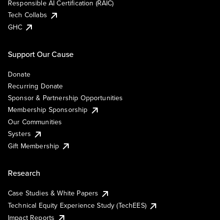
Responsible AI Certification (RAIC)
Tech Collabs
GHC
Support Our Cause
Donate
Recurring Donate
Sponsor & Partnership Opportunities
Membership Sponsorship
Our Communities
Systers
Gift Membership
Research
Case Studies & White Papers
Technical Equity Experience Study (TechEES)
Impact Reports