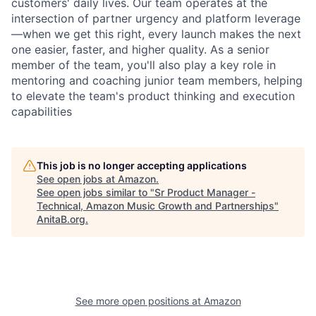
customers' daily lives. Our team operates at the
intersection of partner urgency and platform leverage
—when we get this right, every launch makes the next
one easier, faster, and higher quality. As a senior
member of the team, you'll also play a key role in
mentoring and coaching junior team members, helping
to elevate the team's product thinking and execution
capabilities
This job is no longer accepting applications
See open jobs at
Amazon
.
See open jobs similar to "
Sr Product Manager -
Technical, Amazon Music Growth and Partnerships
"
AnitaB.org
.
See more open positions at
Amazon