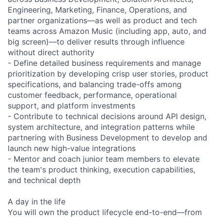
Engineering, Marketing, Finance, Operations, and
partner organizations—as well as product and tech
teams across Amazon Music (including app, auto, and
big screen)—to deliver results through influence
without direct authority
- Define detailed business requirements and manage
prioritization by developing crisp user stories, product
specifications, and balancing trade-offs among
customer feedback, performance, operational
support, and platform investments
- Contribute to technical decisions around API design,
system architecture, and integration patterns while
partnering with Business Development to develop and
launch new high-value integrations
- Mentor and coach junior team members to elevate
the team's product thinking, execution capabilities,
and technical depth
A day in the life
You will own the product lifecycle end-to-end—from