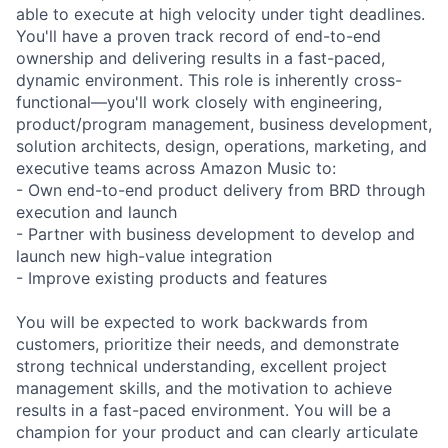
able to execute at high velocity under tight deadlines.
You'll have a proven track record of end-to-end
ownership and delivering results in a fast-paced,
dynamic environment. This role is inherently cross-
functional—you'll work closely with engineering,
product/program management, business development,
solution architects, design, operations, marketing, and
executive teams across Amazon Music to:
- Own end-to-end product delivery from BRD through
execution and launch
- Partner with business development to develop and
launch new high-value integration
- Improve existing products and features
You will be expected to work backwards from
customers, prioritize their needs, and demonstrate
strong technical understanding, excellent project
management skills, and the motivation to achieve
results in a fast-paced environment. You will be a
champion for your product and can clearly articulate