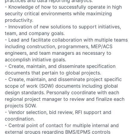
practices and data reporting analytics.
- Knowledge of how to successfully operate in high
security critical environments while maximizing
productivity.
- Innovation of new solutions to support initiatives,
team, and company goals.
- Lead and facilitate collaboration with multiple teams
including construction, programmers, MEP/ACS
engineers, and team managers as necessary to
accomplish initiative goals.
- Create, maintain, and disseminate specification
documents that pertain to global projects.
- Create, maintain, and disseminate project specific
scope of work (SOW) documents including global
design standards. Personally coordinate with each
regional project manager to review and finalize each
projects SOW.
- Vendor selection, bid review, RFI support and
coordination.
- Central point of contact for multiple internal and
external groups regarding BMS/EPMS controls