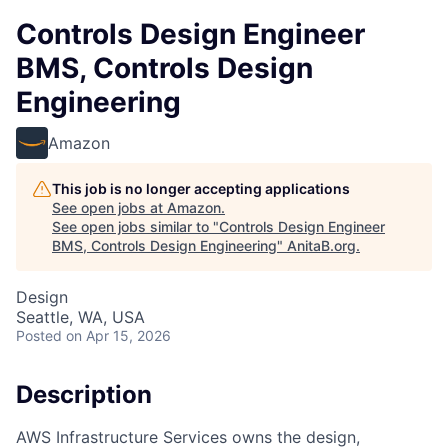
Controls Design Engineer
BMS, Controls Design
Engineering
Amazon
This job is no longer accepting applications
See open jobs at
Amazon
.
See open jobs similar to "
Controls Design Engineer
BMS, Controls Design Engineering
"
AnitaB.org
.
Design
Seattle, WA, USA
Posted
on Apr 15, 2026
Description
AWS Infrastructure Services owns the design,