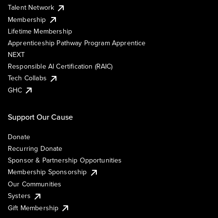
Talent Network
Membership
Lifetime Membership
Apprenticeship Pathway Program Apprentice
NEXT
Responsible AI Certification (RAIC)
Tech Collabs
GHC
Support Our Cause
Donate
Recurring Donate
Sponsor & Partnership Opportunities
Membership Sponsorship
Our Communities
Systers
Gift Membership