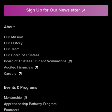
Sign Up for Our Newsletter
About
Our Mission
Our History
Our Team
Our Board of Trustees
Board of Trustees Student Nominations
Audited Financials
Careers
Events & Programs
Mentorship
Apprenticeship Pathway Program
Founders