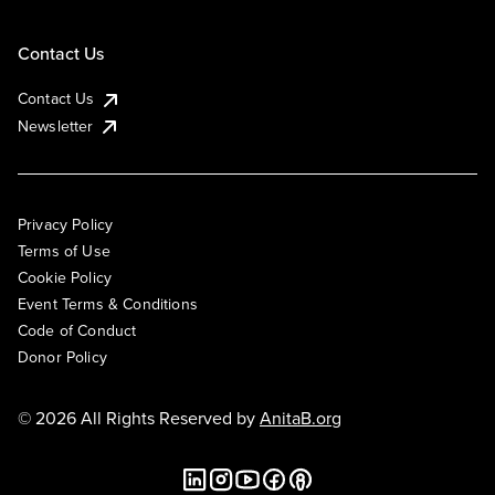
Contact Us
Contact Us
Newsletter
Privacy Policy
Terms of Use
Cookie Policy
Event Terms & Conditions
Code of Conduct
Donor Policy
© 2026 All Rights Reserved by
AnitaB.org