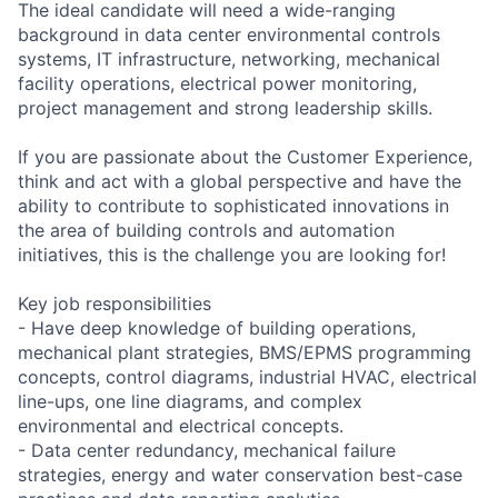
The ideal candidate will need a wide-ranging
background in data center environmental controls
systems, IT infrastructure, networking, mechanical
facility operations, electrical power monitoring,
project management and strong leadership skills.
If you are passionate about the Customer Experience,
think and act with a global perspective and have the
ability to contribute to sophisticated innovations in
the area of building controls and automation
initiatives, this is the challenge you are looking for!
Key job responsibilities
- Have deep knowledge of building operations,
mechanical plant strategies, BMS/EPMS programming
concepts, control diagrams, industrial HVAC, electrical
line-ups, one line diagrams, and complex
environmental and electrical concepts.
- Data center redundancy, mechanical failure
strategies, energy and water conservation best-case