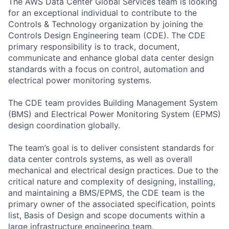
The AWS Data Center Global Services team is looking
for an exceptional individual to contribute to the
Controls & Technology organization by joining the
Controls Design Engineering team (CDE). The CDE
primary responsibility is to track, document,
communicate and enhance global data center design
standards with a focus on control, automation and
electrical power monitoring systems.
The CDE team provides Building Management System
(BMS) and Electrical Power Monitoring System (EPMS)
design coordination globally.
The team’s goal is to deliver consistent standards for
data center controls systems, as well as overall
mechanical and electrical design practices. Due to the
critical nature and complexity of designing, installing,
and maintaining a BMS/EPMS, the CDE team is the
primary owner of the associated specification, points
list, Basis of Design and scope documents within a
large infrastructure engineering team.