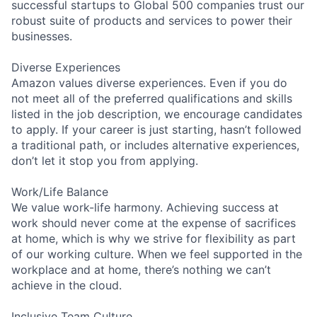
successful startups to Global 500 companies trust our
robust suite of products and services to power their
businesses.
Diverse Experiences
Amazon values diverse experiences. Even if you do
not meet all of the preferred qualifications and skills
listed in the job description, we encourage candidates
to apply. If your career is just starting, hasn’t followed
a traditional path, or includes alternative experiences,
don’t let it stop you from applying.
Work/Life Balance
We value work-life harmony. Achieving success at
work should never come at the expense of sacrifices
at home, which is why we strive for flexibility as part
of our working culture. When we feel supported in the
workplace and at home, there’s nothing we can’t
achieve in the cloud.
Inclusive Team Culture