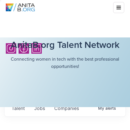
AnitaB.org Talent Network
Connecting women in tech with the best professional
opportunities!
Talent
Jobs
Companies
My
alerts