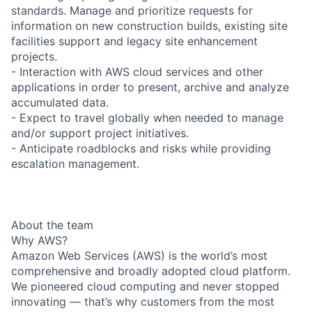
standards. Manage and prioritize requests for
information on new construction builds, existing site
facilities support and legacy site enhancement
projects.
- Interaction with AWS cloud services and other
applications in order to present, archive and analyze
accumulated data.
- Expect to travel globally when needed to manage
and/or support project initiatives.
- Anticipate roadblocks and risks while providing
escalation management.
About the team
Why AWS?
Amazon Web Services (AWS) is the world’s most
comprehensive and broadly adopted cloud platform.
We pioneered cloud computing and never stopped
innovating — that’s why customers from the most