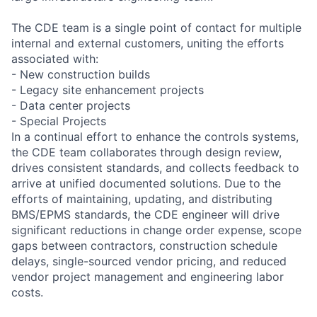
The CDE team is a single point of contact for multiple
internal and external customers, uniting the efforts
associated with:
- New construction builds
- Legacy site enhancement projects
- Data center projects
- Special Projects
In a continual effort to enhance the controls systems,
the CDE team collaborates through design review,
drives consistent standards, and collects feedback to
arrive at unified documented solutions. Due to the
efforts of maintaining, updating, and distributing
BMS/EPMS standards, the CDE engineer will drive
significant reductions in change order expense, scope
gaps between contractors, construction schedule
delays, single-sourced vendor pricing, and reduced
vendor project management and engineering labor
costs.