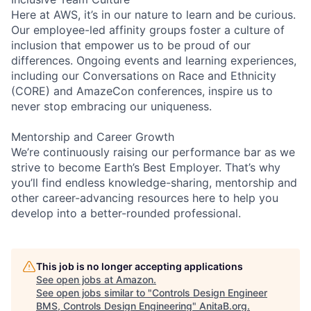
Here at AWS, it’s in our nature to learn and be curious.
Our employee-led affinity groups foster a culture of
inclusion that empower us to be proud of our
differences. Ongoing events and learning experiences,
including our Conversations on Race and Ethnicity
(CORE) and AmazeCon conferences, inspire us to
never stop embracing our uniqueness.
Mentorship and Career Growth
We’re continuously raising our performance bar as we
strive to become Earth’s Best Employer. That’s why
you’ll find endless knowledge-sharing, mentorship and
other career-advancing resources here to help you
develop into a better-rounded professional.
This job is no longer accepting applications
See open jobs at
Amazon
.
See open jobs similar to "
Controls Design Engineer
BMS, Controls Design Engineering
"
AnitaB.org
.