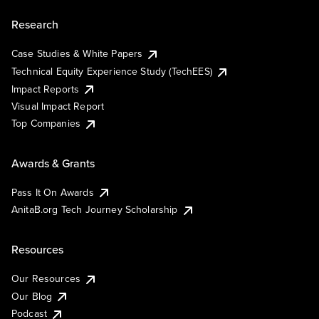
Research
Case Studies & White Papers
Technical Equity Experience Study (TechEES)
Impact Reports
Visual Impact Report
Top Companies
Awards & Grants
Pass It On Awards
AnitaB.org Tech Journey Scholarship
Resources
Our Resources
Our Blog
Podcast