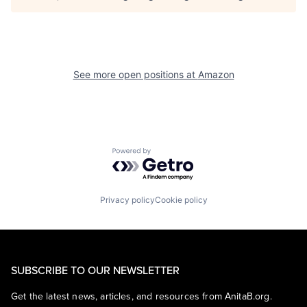
See more open positions at
Amazon
Powered by Getro.com
Privacy policy
Cookie policy
SUBSCRIBE TO OUR NEWSLETTER
Get the latest news, articles, and resources from AnitaB.org.