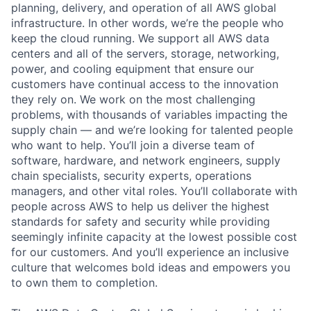
planning, delivery, and operation of all AWS global
infrastructure. In other words, we’re the people who
keep the cloud running. We support all AWS data
centers and all of the servers, storage, networking,
power, and cooling equipment that ensure our
customers have continual access to the innovation
they rely on. We work on the most challenging
problems, with thousands of variables impacting the
supply chain — and we’re looking for talented people
who want to help. You’ll join a diverse team of
software, hardware, and network engineers, supply
chain specialists, security experts, operations
managers, and other vital roles. You’ll collaborate with
people across AWS to help us deliver the highest
standards for safety and security while providing
seemingly infinite capacity at the lowest possible cost
for our customers. And you’ll experience an inclusive
culture that welcomes bold ideas and empowers you
to own them to completion.