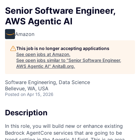
Senior Software Engineer,
AWS Agentic AI
Amazon
This job is no longer accepting applications
See open jobs at
Amazon
.
See open jobs similar to "
Senior Software Engineer,
AWS Agentic AI
"
AnitaB.org
.
Software Engineering, Data Science
Bellevue, WA, USA
Posted
on Apr 15, 2026
Description
In this role, you will build new or enhance existing
Bedrock AgentCore services that are going to be
trend setting in the Agentic AI field. This is an area