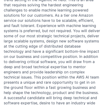
that requires solving the hardest engineering
challenges to enable machine learning powered
solutions for our customers. As a tier one Amazon
service our solutions have to be scalable, efficient,
and fault tolerant. Experience with machine learning
systems is preferred, but not required. You will deliver
some of our most strategic technical projects, deliver
large scalable systems, design new software systems
at the cutting edge of distributed database
technology and have a significant bottom-line impact
on our business and competitive position. In addition
to delivering critical software, you will draw from a
deep and broad technical expertise to mentor
engineers and provide leadership on complex
technical issues. This position within the AWS AI team
presents a unique and rare opportunity to get in on
the ground floor within a fast growing business and
help shape the technology, product and the business.
A successful candidate will bring deep technical and
software expertise, desire to have an industry wide