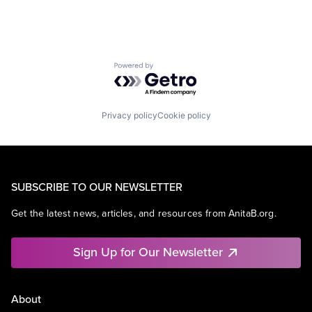
Powered by Getro.com
Privacy policy
Cookie policy
SUBSCRIBE TO OUR NEWSLETTER
Get the latest news, articles, and resources from AnitaB.org.
Sign Up for Our Newsletter
About