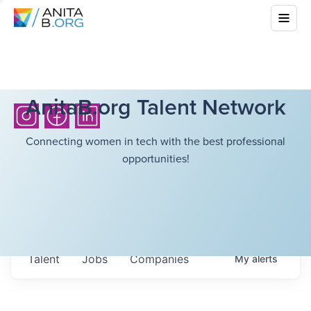
AnitaB.org Talent Network
Connecting women in tech with the best professional
opportunities!
Talent
Jobs
Companies
My
alerts