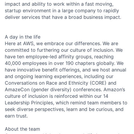
impact and ability to work within a fast moving,
startup environment in a large company to rapidly
deliver services that have a broad business impact.
A day in the life
Here at AWS, we embrace our differences. We are
committed to furthering our culture of inclusion. We
have ten employee-led affinity groups, reaching
40,000 employees in over 190 chapters globally. We
have innovative benefit offerings, and we host annual
and ongoing learning experiences, including our
Conversations on Race and Ethnicity (CORE) and
AmazeCon (gender diversity) conferences. Amazon’s
culture of inclusion is reinforced within our 14
Leadership Principles, which remind team members to
seek diverse perspectives, learn and be curious, and
earn trust.
About the team