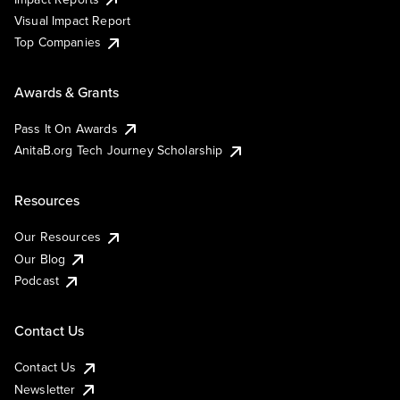
Visual Impact Report
Top Companies
Awards & Grants
Pass It On Awards
AnitaB.org Tech Journey Scholarship
Resources
Our Resources
Our Blog
Podcast
Contact Us
Contact Us
Newsletter