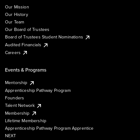
Our Mission
Our History
Our Team
Our Board of Trustees
Board of Trustees Student Nominations
Audited Financials
Careers
Events & Programs
Mentorship
Apprenticeship Pathway Program
Founders
Talent Network
Membership
Lifetime Membership
Apprenticeship Pathway Program Apprentice
NEXT