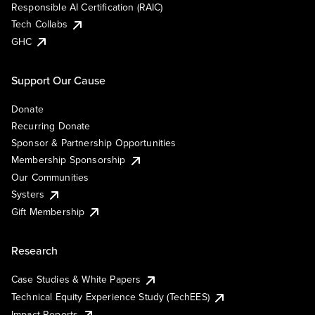
Responsible AI Certification (RAIC)
Tech Collabs
GHC
Support Our Cause
Donate
Recurring Donate
Sponsor & Partnership Opportunities
Membership Sponsorship
Our Communities
Systers
Gift Membership
Research
Case Studies & White Papers
Technical Equity Experience Study (TechEES)
Impact Reports