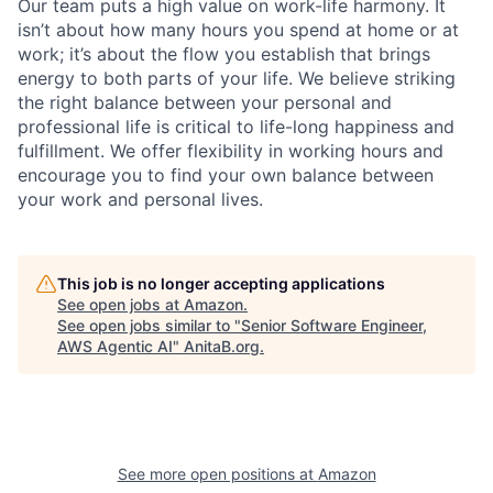
Our team puts a high value on work-life harmony. It
isn’t about how many hours you spend at home or at
work; it’s about the flow you establish that brings
energy to both parts of your life. We believe striking
the right balance between your personal and
professional life is critical to life-long happiness and
fulfillment. We offer flexibility in working hours and
encourage you to find your own balance between
your work and personal lives.
This job is no longer accepting applications
See open jobs at
Amazon
.
See open jobs similar to "
Senior Software Engineer,
AWS Agentic AI
"
AnitaB.org
.
See more open positions at
Amazon