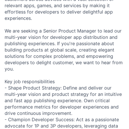
relevant apps, games, and services by making it
effortless for developers to deliver delightful app
experiences.
We are seeking a Senior Product Manager to lead our
multi-year vision for developer app distribution and
publishing experiences. If you're passionate about
building products at global scale, creating elegant
solutions for complex problems, and empowering
developers to delight customer, we want to hear from
you.
Key job responsibilities
- Shape Product Strategy: Define and deliver our
multi-year vision and product strategy for an intuitive
and fast app publishing experience. Own critical
performance metrics for developer experiences and
drive continuous improvement.
- Champion Developer Success: Act as a passionate
advocate for 1P and 3P developers, leveraging data