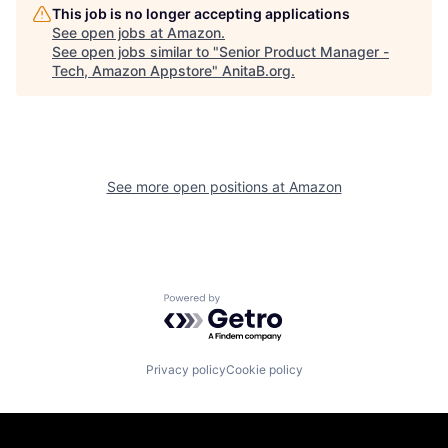
This job is no longer accepting applications
See open jobs at
Amazon
.
See open jobs similar to "
Senior Product Manager -
Tech, Amazon Appstore
"
AnitaB.org
.
See more open positions at
Amazon
Powered by Getro.com
Privacy policy
Cookie policy