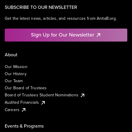
SUBSCRIBE TO OUR NEWSLETTER
Get the latest news, articles, and resources from AnitaB.org.
Sign Up for Our Newsletter
About
Our Mission
Our History
Our Team
Our Board of Trustees
Board of Trustees Student Nominations
Audited Financials
Careers
Events & Programs