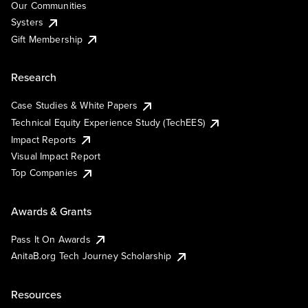
Our Communities
Systers
Gift Membership
Research
Case Studies & White Papers
Technical Equity Experience Study (TechEES)
Impact Reports
Visual Impact Report
Top Companies
Awards & Grants
Pass It On Awards
AnitaB.org Tech Journey Scholarship
Resources