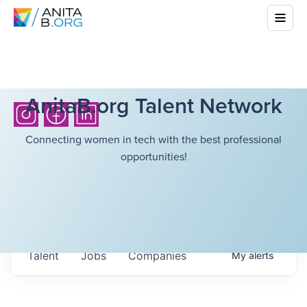
AnitaB.org Talent Network
Connecting women in tech with the best professional
opportunities!
Talent
Jobs
Companies
My
alerts