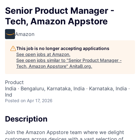
Senior Product Manager -
Tech, Amazon Appstore
Amazon
This job is no longer accepting applications
See open jobs at
Amazon
.
See open jobs similar to "
Senior Product Manager -
Tech, Amazon Appstore
"
AnitaB.org
.
Product
India · Bengaluru, Karnataka, India · Karnataka, India ·
Ind
Posted
on Apr 17, 2026
Description
Join the Amazon Appstore team where we delight
customers across devices with a vast selection of