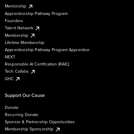
Mentorship
Apprenticeship Pathway Program
Founders
Talent Network
Membership
Lifetime Membership
Apprenticeship Pathway Program Apprentice
NEXT
Responsible AI Certification (RAIC)
Tech Collabs
GHC
Support Our Cause
Donate
Recurring Donate
Sponsor & Partnership Opportunities
Membership Sponsorship