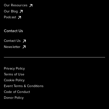
Our Resources
Our Blog
Podcast
Contact Us
Contact Us
Newsletter
Privacy Policy
Terms of Use
Cookie Policy
Event Terms & Conditions
Code of Conduct
Donor Policy