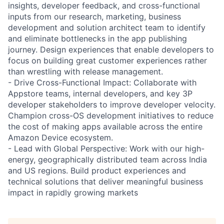
insights, developer feedback, and cross-functional
inputs from our research, marketing, business
development and solution architect team to identify
and eliminate bottlenecks in the app publishing
journey. Design experiences that enable developers to
focus on building great customer experiences rather
than wrestling with release management.
- Drive Cross-Functional Impact: Collaborate with
Appstore teams, internal developers, and key 3P
developer stakeholders to improve developer velocity.
Champion cross-OS development initiatives to reduce
the cost of making apps available across the entire
Amazon Device ecosystem.
- Lead with Global Perspective: Work with our high-
energy, geographically distributed team across India
and US regions. Build product experiences and
technical solutions that deliver meaningful business
impact in rapidly growing markets