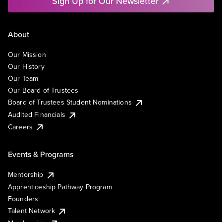
Sign Up for Our Newsletter
About
Our Mission
Our History
Our Team
Our Board of Trustees
Board of Trustees Student Nominations
Audited Financials
Careers
Events & Programs
Mentorship
Apprenticeship Pathway Program
Founders
Talent Network