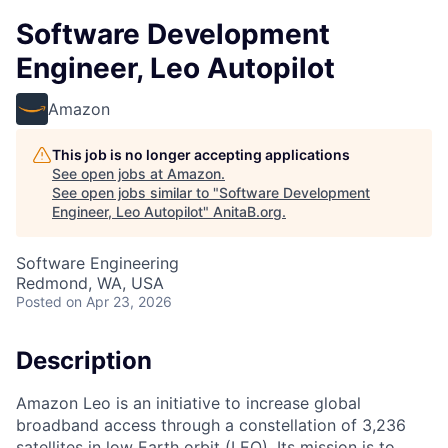
Software Development
Engineer, Leo Autopilot
Amazon
This job is no longer accepting applications
See open jobs at
Amazon
.
See open jobs similar to "
Software Development
Engineer, Leo Autopilot
"
AnitaB.org
.
Software Engineering
Redmond, WA, USA
Posted
on Apr 23, 2026
Description
Amazon Leo is an initiative to increase global
broadband access through a constellation of 3,236
satellites in low Earth orbit (LEO). Its mission is to