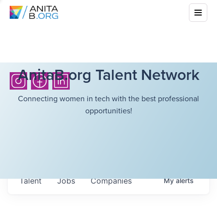
AnitaB.org Talent Network
Connecting women in tech with the best professional
opportunities!
Talent
Jobs
Companies
My
alerts