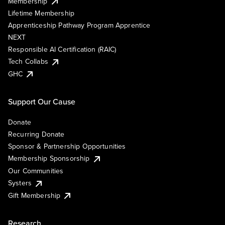
Membership
Lifetime Membership
Apprenticeship Pathway Program Apprentice
NEXT
Responsible AI Certification (RAIC)
Tech Collabs
GHC
Support Our Cause
Donate
Recurring Donate
Sponsor & Partnership Opportunities
Membership Sponsorship
Our Communities
Systers
Gift Membership
Research