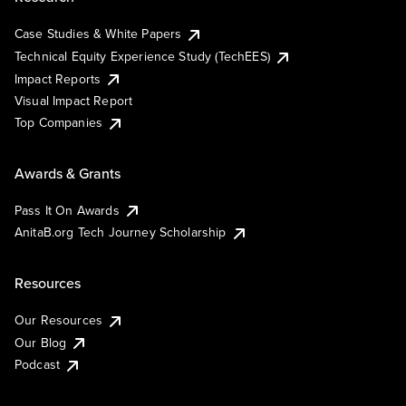
Case Studies & White Papers
Technical Equity Experience Study (TechEES)
Impact Reports
Visual Impact Report
Top Companies
Awards & Grants
Pass It On Awards
AnitaB.org Tech Journey Scholarship
Resources
Our Resources
Our Blog
Podcast