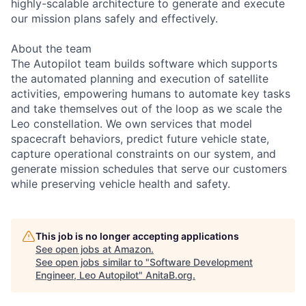
highly-scalable architecture to generate and execute
our mission plans safely and effectively.
About the team
The Autopilot team builds software which supports
the automated planning and execution of satellite
activities, empowering humans to automate key tasks
and take themselves out of the loop as we scale the
Leo constellation. We own services that model
spacecraft behaviors, predict future vehicle state,
capture operational constraints on our system, and
generate mission schedules that serve our customers
while preserving vehicle health and safety.
This job is no longer accepting applications
See open jobs at
Amazon
.
See open jobs similar to "
Software Development
Engineer, Leo Autopilot
"
AnitaB.org
.