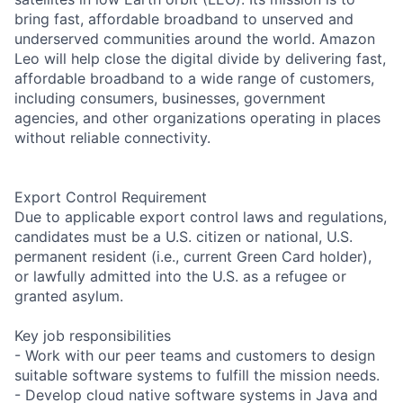
bring fast, affordable broadband to unserved and
underserved communities around the world. Amazon
Leo will help close the digital divide by delivering fast,
affordable broadband to a wide range of customers,
including consumers, businesses, government
agencies, and other organizations operating in places
without reliable connectivity.
Export Control Requirement
Due to applicable export control laws and regulations,
candidates must be a U.S. citizen or national, U.S.
permanent resident (i.e., current Green Card holder),
or lawfully admitted into the U.S. as a refugee or
granted asylum.
Key job responsibilities
- Work with our peer teams and customers to design
suitable software systems to fulfill the mission needs.
- Develop cloud native software systems in Java and