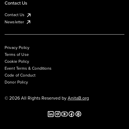
Contact Us
Contact Us
Newsletter
Privacy Policy
Terms of Use
Cookie Policy
Event Terms & Conditions
Code of Conduct
Donor Policy
© 2026 All Rights Reserved by
AnitaB.org