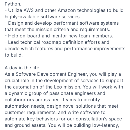
Python.
- Utilize AWS and other Amazon technologies to build
highly-available software services.
- Design and develop performant software systems
that meet the mission criteria and requirements.
- Help on-board and mentor new team members.
- Lead technical roadmap definition efforts and
decide which features and performance improvements
to build.
A day in the life
As a Software Development Engineer, you will play a
crucial role in the development of services to support
the automation of the Leo mission. You will work with
a dynamic group of passionate engineers and
collaborators across peer teams to identify
automation needs, design novel solutions that meet
customer requirements, and write software to
automate key behaviors for our constellation's space
and ground assets. You will be building low-latency,