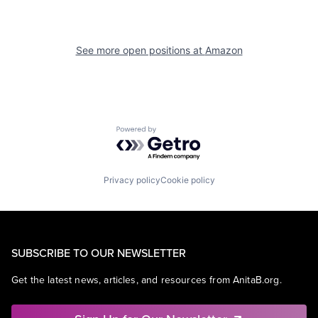
See more open positions at
Amazon
Powered by Getro.com
Privacy policy
Cookie policy
SUBSCRIBE TO OUR NEWSLETTER
Get the latest news, articles, and resources from AnitaB.org.