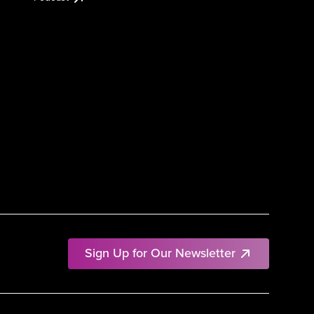
Sign Up for Our Newsletter