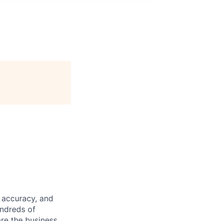
 accuracy, and
undreds of
are the business