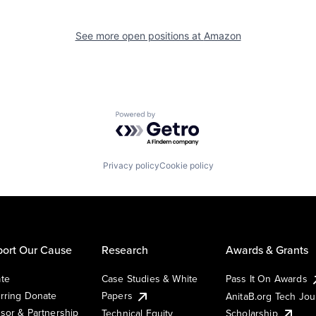
See more open positions at
Amazon
Powered by Getro.com
Privacy policy
Cookie policy
ort Our Cause
Research
Awards & Grants
te
Case Studies & White
Pass It On Awards
rring Donate
Papers
AnitaB.org Tech Jo
sor & Partnership
Technical Equity
Scholarship