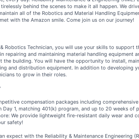
 tirelessly behind the scenes to make it all happen. We dri
intain all of the Robotics and Material Handling Equipme
met with the Amazon smile. Come join us on our journey!
& Robotics Technician, you will use your skills to support 
n repairing and maintaining material handling equipment 
the building. You will have the opportunity to install, main
g and distribution equipment. In addition to developing you
icians to grow in their roles.
?
petitive compensation packages including comprehensive 
on Day 1, matching 401(k) program, and up to 20 weeks of p
more: We provide lightweight fire-resistant daily wear and 
ur safety!
an expect with the Reliability & Maintenance Engineering (