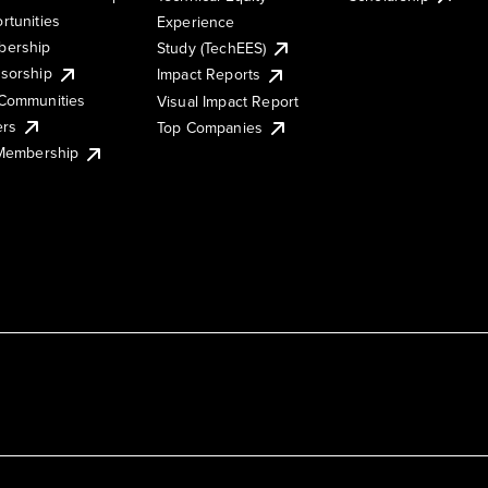
rtunities
Experience
ership
Study (TechEES)
sorship
Impact Reports
Communities
Visual Impact Report
ers
Top Companies
 Membership