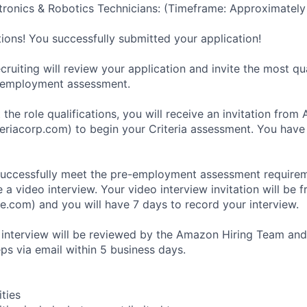
ronics & Robotics Technicians: (Timeframe: Approximately
tions! You successfully submitted your application!
ruiting will review your application and invite the most qu
-employment assessment.
 the role qualifications, you will receive an invitation fro
eriacorp.com) to begin your Criteria assessment. You have
uccessfully meet the pre-employment assessment requireme
 a video interview. Your video interview invitation will be 
e.com) and you will have 7 days to record your interview.
 interview will be reviewed by the Amazon Hiring Team and
eps via email within 5 business days.
ities