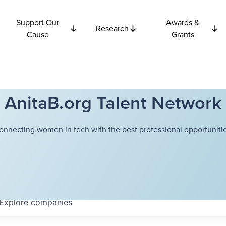
Support Our
Awards &
Research
Cause
Grants
AnitaB.org Talent Network
onnecting women in tech with the best professional opportunitie
Explore
companies