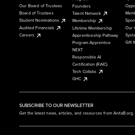
Our Board of Trustees
Oppo
Founders
Board of Trustees
Memb
Talent Network
Student Nominations
Spon
Membership
Audited Financials
Our 
Lifetime Membership
Syst
Careers
Apprenticeship Pathway
Gift
Program Apprentice
NEXT
Responsible AI
Certification (RAIC)
Tech Collabs
GHC
SUBSCRIBE TO OUR NEWSLETTER
Get the latest news, articles, and resources from AnitaB.org.