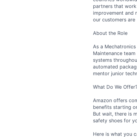
partners that work
improvement and ma
our customers are 
About the Role
As a Mechatronics 
Maintenance team i
systems throughout 
automated packagin
mentor junior techn
What Do We Offer
Amazon offers com
benefits starting 
But wait, there is 
safety shoes for yo
Here is what you c