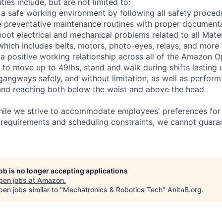
ties include, but are not limited to:
 a safe working environment by following all safety proced
e preventative maintenance routines with proper document
hoot electrical and mechanical problems related to all Mate
ich includes belts, motors, photo-eyes, relays, and more
 a positive working relationship across all of the Amazon Op
 to move up to 49lbs, stand and walk during shifts lasting 
gangways safely, and without limitation, as well as perform
g, and reaching both below the waist and above the head
hile we strive to accommodate employees' preferences for 
 requirements and scheduling constraints, we cannot guaran
job is no longer accepting applications
pen jobs at
Amazon
.
en jobs similar to "
Mechatronics & Robotics Tech
"
AnitaB.org
.