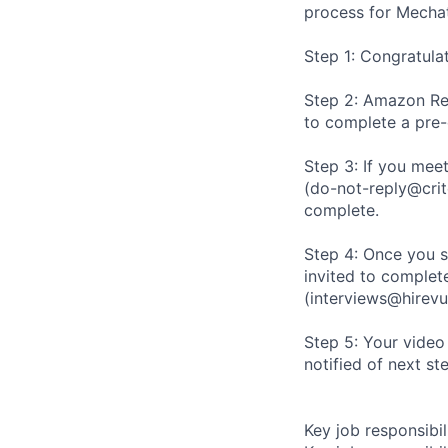
process for Mechat
Step 1: Congratula
Step 2: Amazon Rec
to complete a pre
Step 3: If you meet
(do-not-reply@crit
complete.
Step 4: Once you s
invited to complete
(interviews@hirevu
Step 5: Your video
notified of next st
Key job responsibil