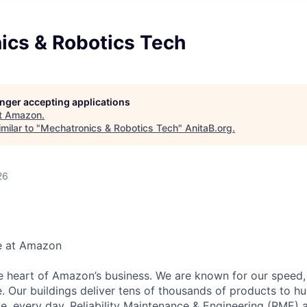
ics & Robotics Tech
longer accepting applications
t
Amazon
.
milar to "
Mechatronics & Robotics Tech
"
AnitaB.org
.
26
e at Amazon
he heart of Amazon’s business. We are known for our speed,
e. Our buildings deliver tens of thousands of products to h
e, every day. Reliability Maintenance & Engineering (RME) 