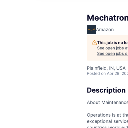
Mechatron
Amazon
This job is no 
See open jobs a
See open jobs si
Plainfield, IN, USA
Posted
on Apr 28, 20
Description
About Maintenanc
Operations is at t
exceptional servic
countries worldwid