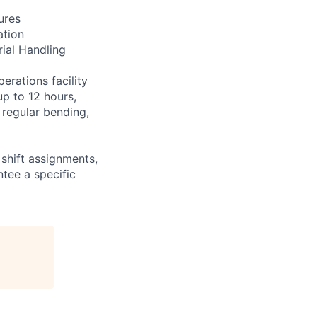
ures
ation
rial Handling
erations facility
up to 12 hours,
 regular bending,
shift assignments,
tee a specific