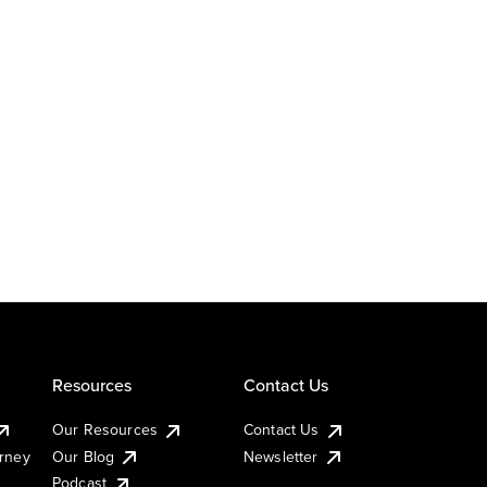
Resources
Contact Us
Our Resources
Contact Us
urney
Our Blog
Newsletter
Podcast