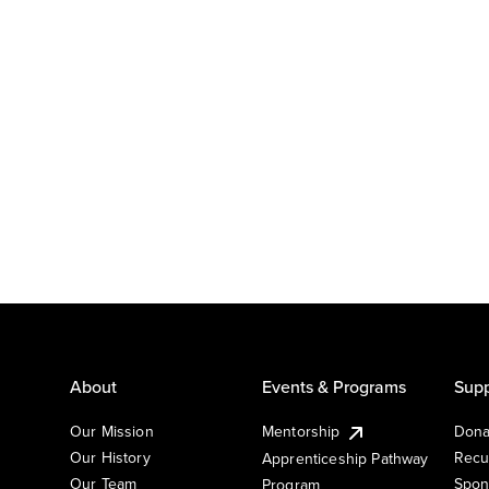
About
Events & Programs
Supp
Our Mission
Mentorship
Dona
Our History
Recu
Apprenticeship Pathway
Our Team
Spon
Program