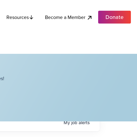
Donate
Become a Member
Resources
s!
My
job
alerts