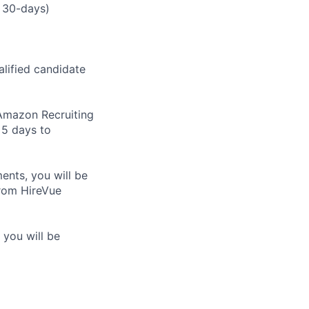
 30-days)
alified candidate
m Amazon Recruiting
 5 days to
nts, you will be
from HireVue
 you will be