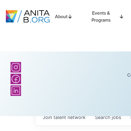
Events &
About
Programs
C
Join talent network
Search
jobs