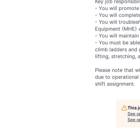
Key job responsibili
- You will promote
- You will complet
- You will troubles
Equipment (MHE) wh
- You will maintain
- You must be able
climb ladders and 
lifting, stretchin
Please note that w
due to operational
shift assignment.
This 
See o
See op