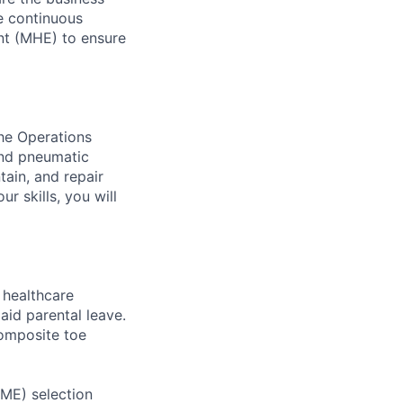
ve continuous
nt (MHE) to ensure
the Operations
and pneumatic
tain, and repair
r skills, you will
healthcare
aid parental leave.
composite toe
RME) selection