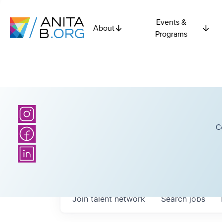
Events &
About
Programs
C
Join talent network
Search
jobs