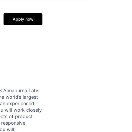
Apply now
WS Annapurna Labs
e world’s largest
h an experienced
u will work closely
ects of product
e responsive,
u will: