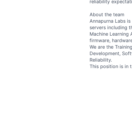
reliability expectat
About the team
Annapurna Labs is 
servers including t
Machine Learning A
firmware, hardware,
We are the Traini
Development, Soft
Reliability.
This position is in