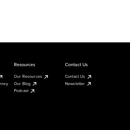
Resources
Contact Us
Our Resources
Contact Us
urney
Our Blog
Newsletter
Podcast