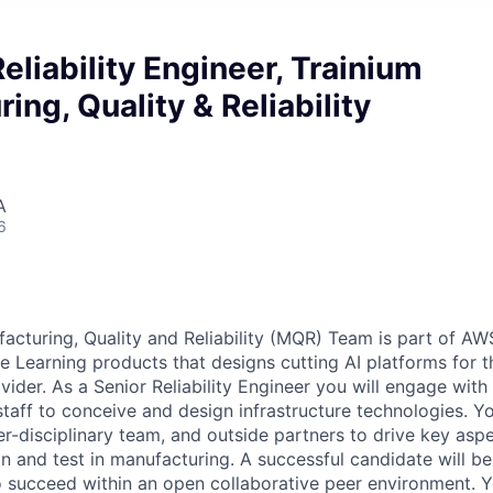
Reliability Engineer, Trainium
ing, Quality & Reliability
A
6
acturing, Quality and Reliability (MQR) Team is part of A
 Learning products that designs cutting AI platforms for th
vider. As a Senior Reliability Engineer you will engage wit
staff to conceive and design infrastructure technologies. Yo
ter-disciplinary team, and outside partners to drive key asp
on and test in manufacturing. A successful candidate will b
o succeed within an open collaborative peer environment. Yo