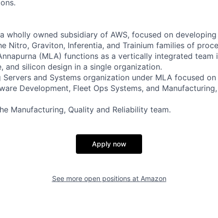
ions.
a wholly owned subsidiary of AWS, focused on developing 
he Nitro, Graviton, Inferentia, and Trainium families of proc
nnapurna (MLA) functions as a vertically integrated team i
 and silicon design in a single organization.
ng Servers and Systems organization under MLA focused o
ware Development, Fleet Ops Systems, and Manufacturing, 
 the Manufacturing, Quality and Reliability team.
Apply now
See more open positions at
Amazon