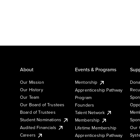
About
Events & Programs
Supp
Our Mission
Mentorship
Dona
Our History
Recu
Apprenticeship Pathway
Our Team
Spon
Program
Our Board of Trustees
Oppo
Founders
Board of Trustees
Memb
Talent Network
Student Nominations
Spon
Membership
Audited Financials
Our 
Lifetime Membership
Syst
Careers
Apprenticeship Pathway