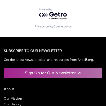
Powered by Getro.com
Privacy policy
Cookie policy
SUBSCRIBE TO OUR NEWSLETTER
Get the latest news, articles, and resources from AnitaB.org.
Sign Up for Our Newsletter
About
Our Mission
Our History