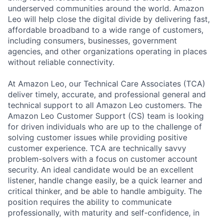
underserved communities around the world. Amazon
Leo will help close the digital divide by delivering fast,
affordable broadband to a wide range of customers,
including consumers, businesses, government
agencies, and other organizations operating in places
without reliable connectivity.
At Amazon Leo, our Technical Care Associates (TCA)
deliver timely, accurate, and professional general and
technical support to all Amazon Leo customers. The
Amazon Leo Customer Support (CS) team is looking
for driven individuals who are up to the challenge of
solving customer issues while providing positive
customer experience. TCA are technically savvy
problem-solvers with a focus on customer account
security. An ideal candidate would be an excellent
listener, handle change easily, be a quick learner and
critical thinker, and be able to handle ambiguity. The
position requires the ability to communicate
professionally, with maturity and self-confidence, in