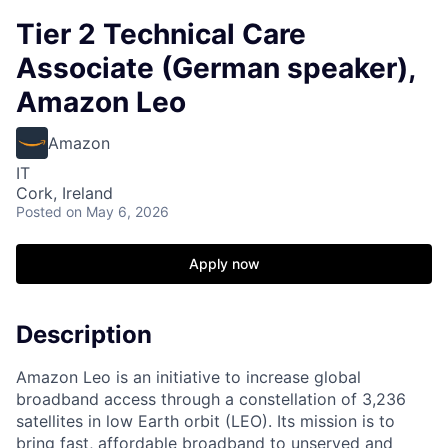
Tier 2 Technical Care
Associate (German speaker),
Amazon Leo
Amazon
IT
Cork, Ireland
Posted
on May 6, 2026
Apply now
Description
Amazon Leo is an initiative to increase global
broadband access through a constellation of 3,236
satellites in low Earth orbit (LEO). Its mission is to
bring fast, affordable broadband to unserved and