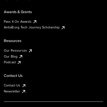
Awards & Grants
Pass It On Awards
AnitaB.org Tech Journey Scholarship
Resources
Our Resources
Our Blog
Podcast
Contact Us
Contact Us
Newsletter