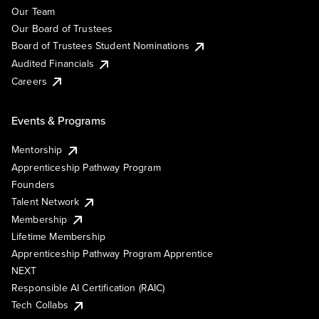
Our Team
Our Board of Trustees
Board of Trustees Student Nominations
Audited Financials
Careers
Events & Programs
Mentorship
Apprenticeship Pathway Program
Founders
Talent Network
Membership
Lifetime Membership
Apprenticeship Pathway Program Apprentice
NEXT
Responsible AI Certification (RAIC)
Tech Collabs