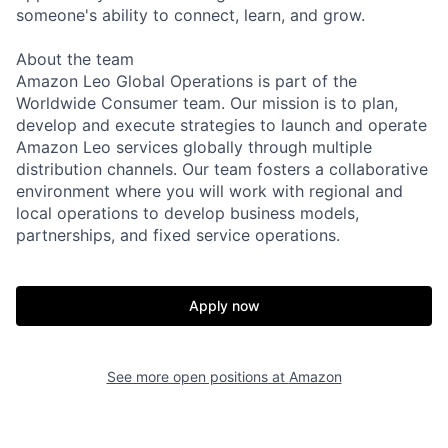
someone's ability to connect, learn, and grow.
About the team
Amazon Leo Global Operations is part of the
Worldwide Consumer team. Our mission is to plan,
develop and execute strategies to launch and operate
Amazon Leo services globally through multiple
distribution channels. Our team fosters a collaborative
environment where you will work with regional and
local operations to develop business models,
partnerships, and fixed service operations.
Apply now
See more open positions at
Amazon