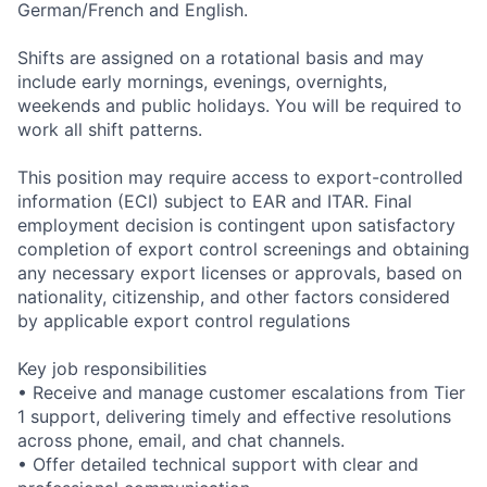
German/French and English.
Shifts are assigned on a rotational basis and may
include early mornings, evenings, overnights,
weekends and public holidays. You will be required to
work all shift patterns.
This position may require access to export-controlled
information (ECI) subject to EAR and ITAR. Final
employment decision is contingent upon satisfactory
completion of export control screenings and obtaining
any necessary export licenses or approvals, based on
nationality, citizenship, and other factors considered
by applicable export control regulations
Key job responsibilities
• Receive and manage customer escalations from Tier
1 support, delivering timely and effective resolutions
across phone, email, and chat channels.
• Offer detailed technical support with clear and