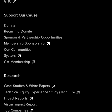
GHC
Support Our Cause
Donate
Recurring Donate
Sponsor & Partnership Opportunities
Membership Sponsorship
Our Communities
Systers
Gift Membership
Research
Case Studies & White Papers
Technical Equity Experience Study (TechEES)
Impact Reports
Visual Impact Report
Top Companies