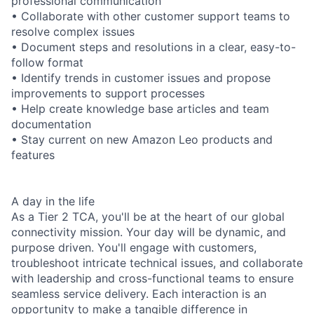
professional communication
• Collaborate with other customer support teams to
resolve complex issues
• Document steps and resolutions in a clear, easy-to-
follow format
• Identify trends in customer issues and propose
improvements to support processes
• Help create knowledge base articles and team
documentation
• Stay current on new Amazon Leo products and
features
A day in the life
As a Tier 2 TCA, you'll be at the heart of our global
connectivity mission. Your day will be dynamic, and
purpose driven. You'll engage with customers,
troubleshoot intricate technical issues, and collaborate
with leadership and cross-functional teams to ensure
seamless service delivery. Each interaction is an
opportunity to make a tangible difference in