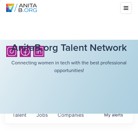
AnitaB.org Talent Network
Connecting women in tech with the best professional
opportunities!
Talent
Jobs
Companies
My
alerts