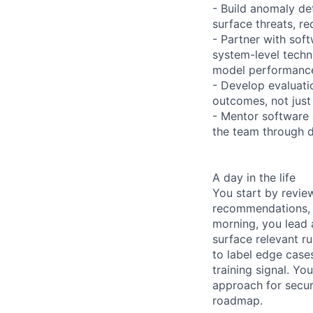
- Build anomaly de
surface threats, re
- Partner with sof
system-level techn
model performance
- Develop evaluati
outcomes, not jus
- Mentor software 
the team through d
A day in the life
You start by revie
recommendations, in
morning, you lead 
surface relevant ru
to label edge cases
training signal. Y
approach for secur
roadmap.