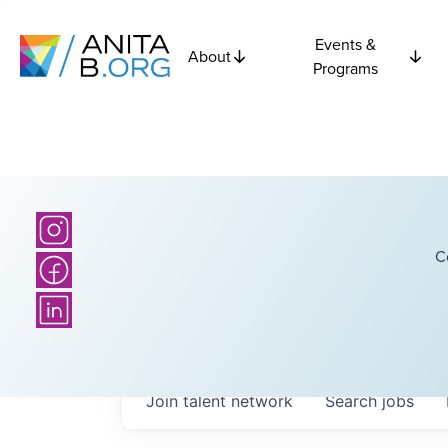
Events &
About
Programs
C
Join talent network
Search
jobs