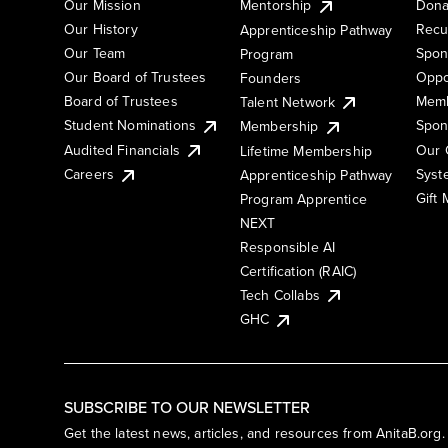
Our Mission
Mentorship
Dona
Our History
Recu
Apprenticeship Pathway
Our Team
Spon
Program
Our Board of Trustees
Oppo
Founders
Board of Trustees
Memb
Talent Network
Student Nominations
Spon
Membership
Audited Financials
Our 
Lifetime Membership
Syst
Careers
Apprenticeship Pathway
Gift
Program Apprentice
NEXT
Responsible AI
Certification (RAIC)
Tech Collabs
GHC
SUBSCRIBE TO OUR NEWSLETTER
Get the latest news, articles, and resources from AnitaB.org.