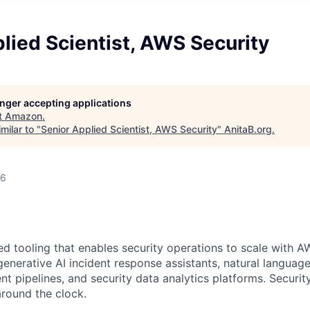
lied Scientist, AWS Security
longer accepting applications
t
Amazon
.
milar to "
Senior Applied Scientist, AWS Security
"
AnitaB.org
.
26
d tooling that enables security operations to scale with A
generative AI incident response assistants, natural languag
nt pipelines, and security data analytics platforms. Securi
round the clock.