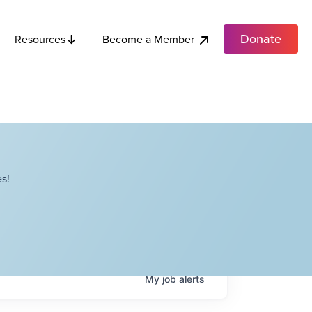
Donate
Become a Member
Resources
s!
My
job
alerts