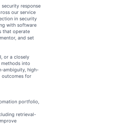
I security response
ross our service
ction in security
ing with software
s that operate
 mentor, and set
, or a closely
c methods into
h-ambiguity, high-
y outcomes for
omation portfolio,
luding retrieval-
 improve