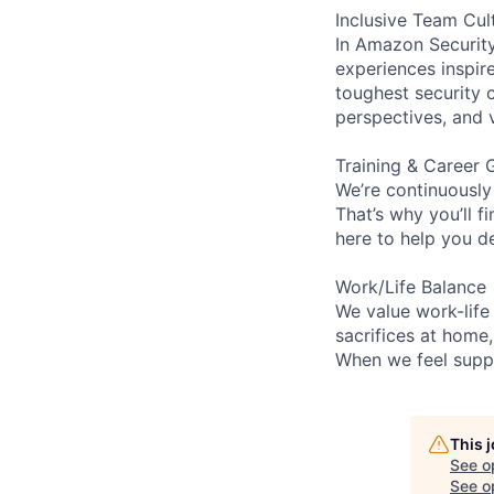
Inclusive Team Cul
In Amazon Security,
experiences inspir
toughest security c
perspectives, and 
Training & Career 
We’re continuously
That’s why you’ll 
here to help you d
Work/Life Balance
We value work-life
sacrifices at home
When we feel suppo
This 
See o
See op