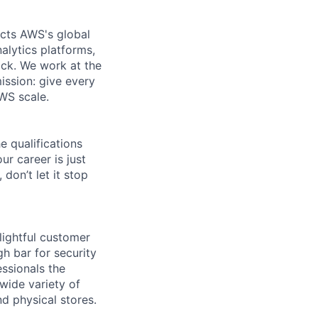
ects AWS's global
alytics platforms,
ock. We work at the
ission: give every
AWS scale.
e qualifications
ur career is just
 don’t let it stop
lightful customer
gh bar for security
essionals the
 wide variety of
nd physical stores.