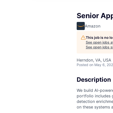
Senior App
Amazon
This job is no 
See open jobs a
See open jobs si
Herndon, VA, USA
Posted
on May 6, 20
Description
We build AI-powere
portfolio includes 
detection enrichme
on these systems a