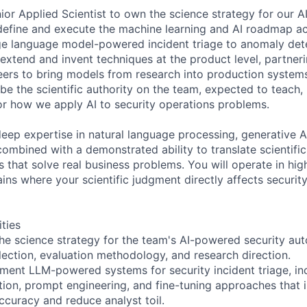
ior Applied Scientist to own the science strategy for our A
 define and execute the machine learning and AI roadmap ac
rge language model-powered incident triage to anomaly dete
 extend and invent techniques at the product level, partner
eers to bring models from research into production system
be the scientific authority on the team, expected to teach,
for how we apply AI to security operations problems.
deep expertise in natural language processing, generative AI
 combined with a demonstrated ability to translate scientifi
 that solve real business problems. You will operate in hig
s where your scientific judgment directly affects securit
ities
he science strategy for the team's AI-powered security aut
lection, evaluation methodology, and research direction.
ment LLM-powered systems for security incident triage, inc
ion, prompt engineering, and fine-tuning approaches that
uracy and reduce analyst toil.