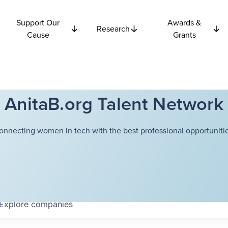
Support Our
Awards &
Research
Cause
Grants
AnitaB.org Talent Network
onnecting women in tech with the best professional opportunitie
Explore
companies