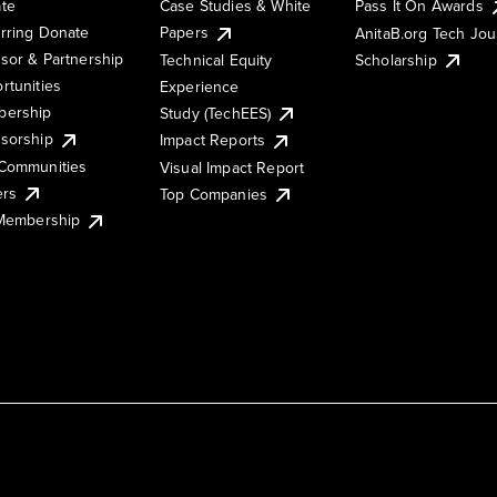
te
Case Studies & White
Pass It On Awards
rring Donate
Papers
AnitaB.org Tech Jo
sor & Partnership
Technical Equity
Scholarship
rtunities
Experience
ership
Study (TechEES)
sorship
Impact Reports
Communities
Visual Impact Report
ers
Top Companies
 Membership