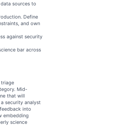
 data sources to
roduction. Define
nstraints, and own
s against security
science bar across
triage
ategory. Mid-
e that will
 a security analyst
 feedback into
new embedding
erly science