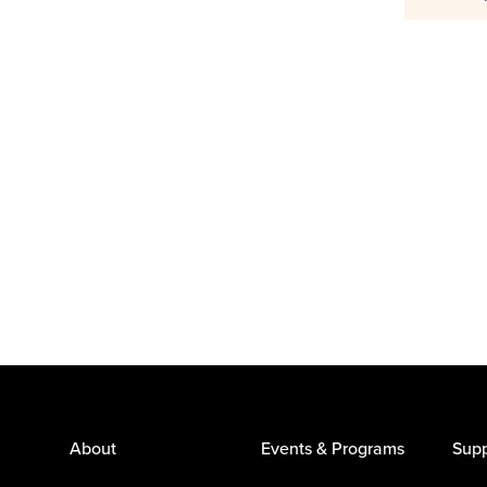
About
Events & Programs
Supp