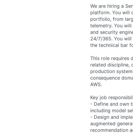
We are hiring a Sen
platform. You will
portfolio, from la
telemetry. You will
and security engin
24/7/365. You will 
the technical bar 
This role requires 
related discipline,
production systems
consequence domain
AWS.
Key job responsibil
- Define and own t
including model se
- Design and imple
augmented generat
recommendation acc