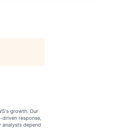
WS's growth. Our
e-driven response,
ty analysts depend