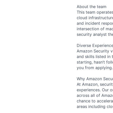
About the team
This team operates
cloud infrastructu
and incident respo
intersection of mac
security analyst th
Diverse Experienc
Amazon Security va
and skills listed i
starting, hasn’t fol
you from applying.
Why Amazon Secur
At Amazon, security
experiences. Our or
across all of Amaz
chance to accelerat
areas including clo