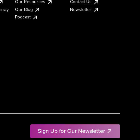
Our Resources
Contact Us
urney
Our Blog
Newsletter
Podcast
Sign Up for Our Newsletter