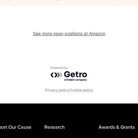
See more open positions at
Amazon
Powered by Getro.com
Privacy policy
Cookie policy
ort Our Cause
Research
Awards & Grants