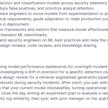
tection and classification models across security telemetry
duce false positives, and prioritize analyst attention.
tware engineers to move models from experimentation to p
ical requirements, guide adaptation to meet production co
 in deployment.
on frameworks and metrics that measure model effectivenes
t standard ML benchmarks.
and security engineers on ML best practices and raise the 
esign reviews, code reviews, and knowledge sharing.
wing model performance dashboards for overnight incident 
vestigating a drift in precision for a specific detection c
a design review for a retrieval-augmented generation pipelin
nbooks during security incidents. After lunch, you pair with
 that your current model misclassifies, turning operational
ou close the day writing an experiment plan to evaluate a 
ity log similarity, then sync with your manager on the quart