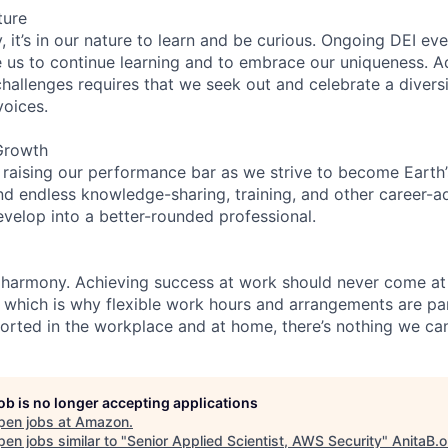
ture
 it’s in our nature to learn and be curious. Ongoing DEI ev
e us to continue learning and to embrace our uniqueness. A
hallenges requires that we seek out and celebrate a diversi
voices.
Growth
 raising our performance bar as we strive to become Earth
find endless knowledge-sharing, training, and other career-
evelop into a better-rounded professional.
 harmony. Achieving success at work should never come at
, which is why flexible work hours and arrangements are par
rted in the workplace and at home, there’s nothing we can
job is no longer accepting applications
pen jobs at
Amazon
.
en jobs similar to "
Senior Applied Scientist, AWS Security
"
AnitaB.o