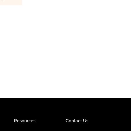
Resources
Contact Us