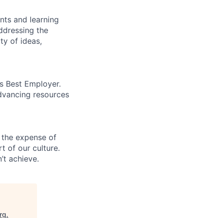
ents and learning
ddressing the
ty of ideas,
’s Best Employer.
advancing resources
 the expense of
t of our culture.
’t achieve.
rg
.