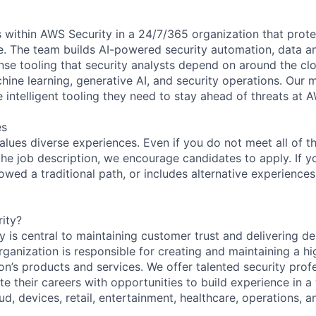
 within AWS Security in a 24/7/365 organization that prot
re. The team builds AI-powered security automation, data an
nse tooling that security analysts depend on around the cl
hine learning, generative AI, and security operations. Our m
e intelligent tooling they need to stay ahead of threats at 
es
lues diverse experiences. Even if you do not meet all of th
n the job description, we encourage candidates to apply. If yo
lowed a traditional path, or includes alternative experiences,
ity?
 is central to maintaining customer trust and delivering de
ganization is responsible for creating and maintaining a hi
on’s products and services. We offer talented security prof
e their careers with opportunities to build experience in a
ud, devices, retail, entertainment, healthcare, operations, a