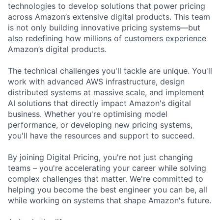
technologies to develop solutions that power pricing
across Amazon’s extensive digital products. This team
is not only building innovative pricing systems—but
also redefining how millions of customers experience
Amazon’s digital products.
The technical challenges you'll tackle are unique. You'll
work with advanced AWS infrastructure, design
distributed systems at massive scale, and implement
AI solutions that directly impact Amazon's digital
business. Whether you're optimising model
performance, or developing new pricing systems,
you'll have the resources and support to succeed.
By joining Digital Pricing, you're not just changing
teams – you're accelerating your career while solving
complex challenges that matter. We're committed to
helping you become the best engineer you can be, all
while working on systems that shape Amazon's future.