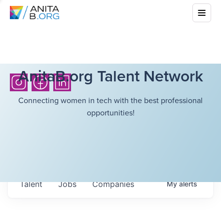
AnitaB.org Talent Network
Connecting women in tech with the best professional
opportunities!
Talent
Jobs
Companies
My
alerts