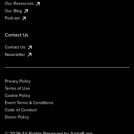
Our Resources
Our Blog
Podcast
Contact Us
Contact Us
Newsletter
Privacy Policy
Terms of Use
Cookie Policy
Event Terms & Conditions
Code of Conduct
Donor Policy
© 2026 All Rights Reserved by
AnitaB.org