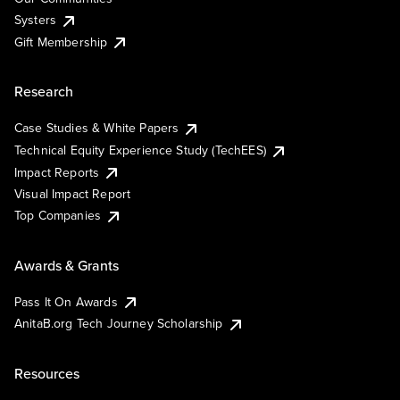
Systers
Gift Membership
Research
Case Studies & White Papers
Technical Equity Experience Study (TechEES)
Impact Reports
Visual Impact Report
Top Companies
Awards & Grants
Pass It On Awards
AnitaB.org Tech Journey Scholarship
Resources