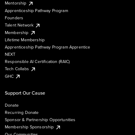
Mentorship
Apprenticeship Pathway Program
Founders
Talent Network
Membership
Lifetime Membership
Apprenticeship Pathway Program Apprentice
NEXT
Responsible AI Certification (RAIC)
Tech Collabs
GHC
Support Our Cause
Donate
Recurring Donate
Sponsor & Partnership Opportunities
Membership Sponsorship
Our Communities