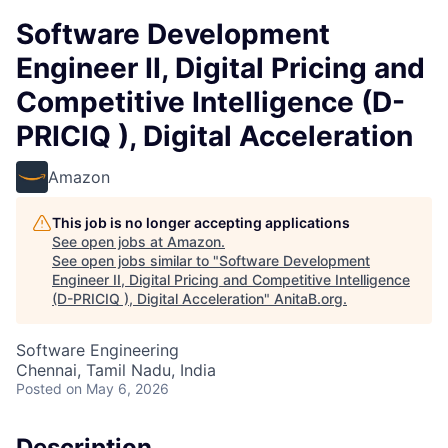
Software Development
Engineer II, Digital Pricing and
Competitive Intelligence (D-
PRICIQ ), Digital Acceleration
Amazon
This job is no longer accepting applications
See open jobs at
Amazon
.
See open jobs similar to "
Software Development
Engineer II, Digital Pricing and Competitive Intelligence
(D-PRICIQ ), Digital Acceleration
"
AnitaB.org
.
Software Engineering
Chennai, Tamil Nadu, India
Posted
on May 6, 2026
Description