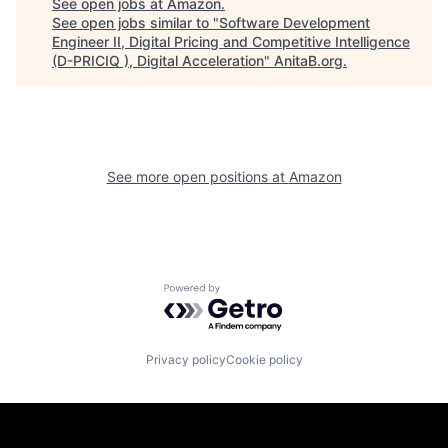
See open jobs at
Amazon
.
See open jobs similar to "
Software Development
Engineer II, Digital Pricing and Competitive Intelligence
(D-PRICIQ ), Digital Acceleration
"
AnitaB.org
.
See more open positions at
Amazon
Powered by Getro.com
Privacy policy
Cookie policy