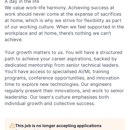
A day in the life
We value work-life harmony. Achieving success at
work should never come at the expense of sacrifices
at home, which is why we strive for flexibility as part
of our working culture. When we feel supported in the
workplace and at home, there’s nothing we can’t
achieve.
Your growth matters to us. You will have a structured
path to achieve your career aspirations, backed by
dedicated mentorship from senior technical leaders.
You'll have access to specialised AI/ML training
programs, conference opportunities, and innovation
time to explore new technologies. Our engineers
regularly present their innovations, and work to senior
leadership. Our team's culture emphasises both
individual growth and collective success.
This job is no longer accepting applications