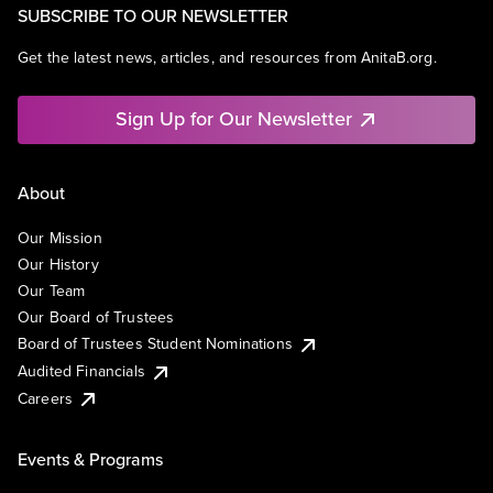
SUBSCRIBE TO OUR NEWSLETTER
Get the latest news, articles, and resources from AnitaB.org.
Sign Up for Our Newsletter
About
Our Mission
Our History
Our Team
Our Board of Trustees
Board of Trustees Student Nominations
Audited Financials
Careers
Events & Programs