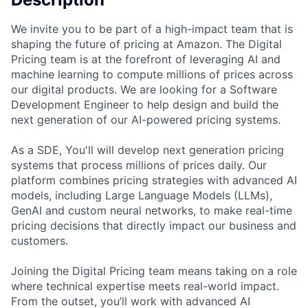
We invite you to be part of a high-impact team that is
shaping the future of pricing at Amazon. The Digital
Pricing team is at the forefront of leveraging AI and
machine learning to compute millions of prices across
our digital products. We are looking for a Software
Development Engineer to help design and build the
next generation of our AI-powered pricing systems.
As a SDE, You'll will develop next generation pricing
systems that process millions of prices daily. Our
platform combines pricing strategies with advanced AI
models, including Large Language Models (LLMs),
GenAI and custom neural networks, to make real-time
pricing decisions that directly impact our business and
customers.
Joining the Digital Pricing team means taking on a role
where technical expertise meets real-world impact.
From the outset, you’ll work with advanced AI