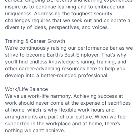
inspire us to continue learning and to embrace our
uniqueness. Addressing the toughest security
challenges requires that we seek out and celebrate a
diversity of ideas, perspectives, and voices.
Training & Career Growth
We’re continuously raising our performance bar as we
strive to become Earth’s Best Employer. That’s why
you’ll find endless knowledge-sharing, training, and
other career-advancing resources here to help you
develop into a better-rounded professional.
Work/Life Balance
We value work-life harmony. Achieving success at
work should never come at the expense of sacrifices
at home, which is why flexible work hours and
arrangements are part of our culture. When we feel
supported in the workplace and at home, there’s
nothing we can’t achieve.