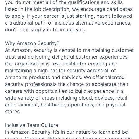
you do not meet all of the qualifications and skills
listed in the job description, we encourage candidates
to apply. If your career is just starting, hasn’t followed
a traditional path, or includes alternative experiences,
don’t let it stop you from applying.
Why Amazon Security?
At Amazon, security is central to maintaining customer
trust and delivering delightful customer experiences.
Our organization is responsible for creating and
maintaining a high bar for security across all of
Amazon’s products and services. We offer talented
security professionals the chance to accelerate their
careers with opportunities to build experience in a
wide variety of areas including cloud, devices, retail,
entertainment, healthcare, operations, and physical
stores.
Inclusive Team Culture
In Amazon Security, it’s in our nature to learn and be
curious. Ongoing DEI events and learning experiences