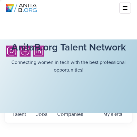
AnitaB.org Talent Network
Connecting women in tech with the best professional
opportunities!
Talent
Jobs
Companies
My
alerts