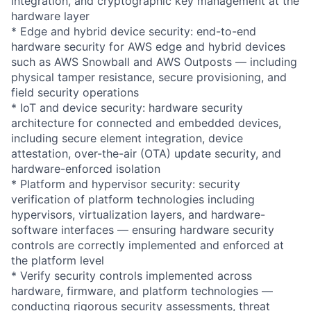
integration, and cryptographic key management at the
hardware layer
* Edge and hybrid device security: end-to-end
hardware security for AWS edge and hybrid devices
such as AWS Snowball and AWS Outposts — including
physical tamper resistance, secure provisioning, and
field security operations
* IoT and device security: hardware security
architecture for connected and embedded devices,
including secure element integration, device
attestation, over-the-air (OTA) update security, and
hardware-enforced isolation
* Platform and hypervisor security: security
verification of platform technologies including
hypervisors, virtualization layers, and hardware-
software interfaces — ensuring hardware security
controls are correctly implemented and enforced at
the platform level
* Verify security controls implemented across
hardware, firmware, and platform technologies —
conducting rigorous security assessments, threat