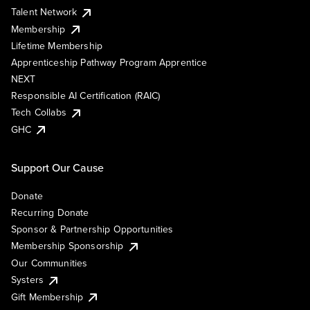
Talent Network
Membership
Lifetime Membership
Apprenticeship Pathway Program Apprentice
NEXT
Responsible AI Certification (RAIC)
Tech Collabs
GHC
Support Our Cause
Donate
Recurring Donate
Sponsor & Partnership Opportunities
Membership Sponsorship
Our Communities
Systers
Gift Membership