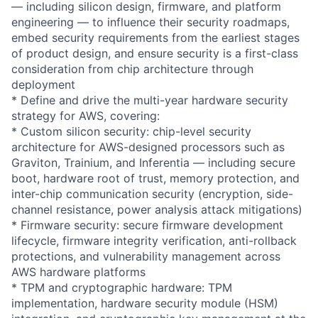
— including silicon design, firmware, and platform
engineering — to influence their security roadmaps,
embed security requirements from the earliest stages
of product design, and ensure security is a first-class
consideration from chip architecture through
deployment
* Define and drive the multi-year hardware security
strategy for AWS, covering:
* Custom silicon security: chip-level security
architecture for AWS-designed processors such as
Graviton, Trainium, and Inferentia — including secure
boot, hardware root of trust, memory protection, and
inter-chip communication security (encryption, side-
channel resistance, power analysis attack mitigations)
* Firmware security: secure firmware development
lifecycle, firmware integrity verification, anti-rollback
protections, and vulnerability management across
AWS hardware platforms
* TPM and cryptographic hardware: TPM
implementation, hardware security module (HSM)