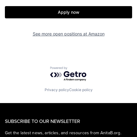
Apply now
See more open positions at
Amazon
Powered by Getro.com
Privacy policy
Cookie policy
SUBSCRIBE TO OUR NEWSLETTER
Get the latest news, articles, and resources from AnitaB.org.