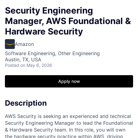
Security Engineering
Manager, AWS Foundational &
Hardware Security
Amazon
Software Engineering, Other Engineering
Austin, TX, USA
Posted
on May 6, 2026
Apply now
Description
AWS Security is seeking an experienced and technical
Security Engineering Manager to lead the Foundational
& Hardware Security team. In this role, you will own
the hardware security practice within AWS, driving