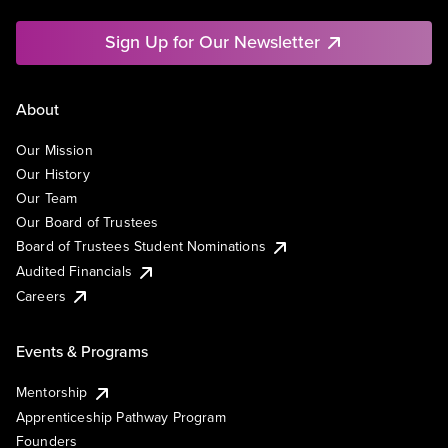
Sign Up for Our Newsletter
About
Our Mission
Our History
Our Team
Our Board of Trustees
Board of Trustees Student Nominations
Audited Financials
Careers
Events & Programs
Mentorship
Apprenticeship Pathway Program
Founders