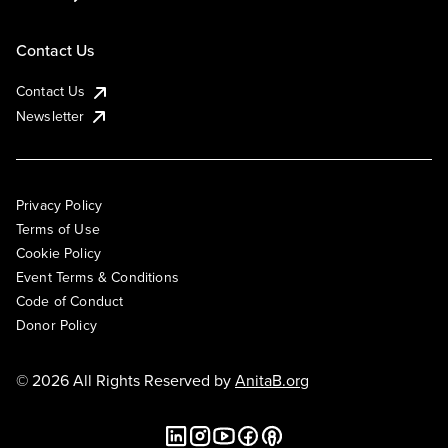
Contact Us
Contact Us
Newsletter
Privacy Policy
Terms of Use
Cookie Policy
Event Terms & Conditions
Code of Conduct
Donor Policy
© 2026 All Rights Reserved by
AnitaB.org