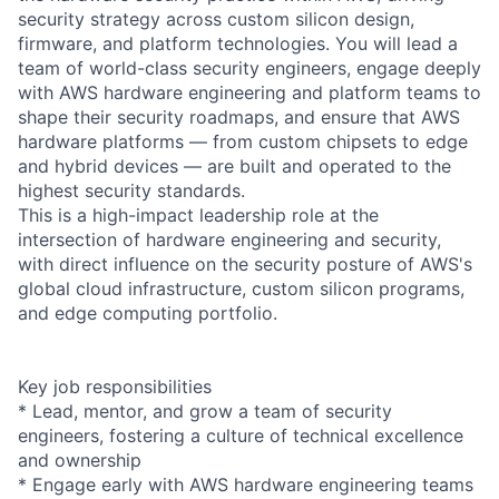
security strategy across custom silicon design,
firmware, and platform technologies. You will lead a
team of world-class security engineers, engage deeply
with AWS hardware engineering and platform teams to
shape their security roadmaps, and ensure that AWS
hardware platforms — from custom chipsets to edge
and hybrid devices — are built and operated to the
highest security standards.
This is a high-impact leadership role at the
intersection of hardware engineering and security,
with direct influence on the security posture of AWS's
global cloud infrastructure, custom silicon programs,
and edge computing portfolio.
Key job responsibilities
* Lead, mentor, and grow a team of security
engineers, fostering a culture of technical excellence
and ownership
* Engage early with AWS hardware engineering teams