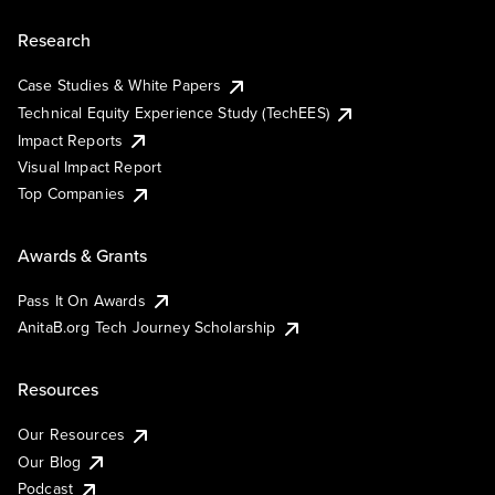
Research
Case Studies & White Papers
Technical Equity Experience Study (TechEES)
Impact Reports
Visual Impact Report
Top Companies
Awards & Grants
Pass It On Awards
AnitaB.org Tech Journey Scholarship
Resources
Our Resources
Our Blog
Podcast