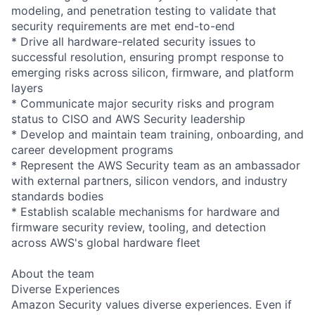
modeling, and penetration testing to validate that
security requirements are met end-to-end
* Drive all hardware-related security issues to
successful resolution, ensuring prompt response to
emerging risks across silicon, firmware, and platform
layers
* Communicate major security risks and program
status to CISO and AWS Security leadership
* Develop and maintain team training, onboarding, and
career development programs
* Represent the AWS Security team as an ambassador
with external partners, silicon vendors, and industry
standards bodies
* Establish scalable mechanisms for hardware and
firmware security review, tooling, and detection
across AWS's global hardware fleet
About the team
Diverse Experiences
Amazon Security values diverse experiences. Even if