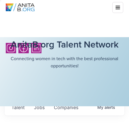
AnitaB.org Talent Network
Connecting women in tech with the best professional
opportunities!
Talent
Jobs
Companies
My
alerts