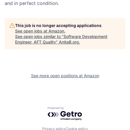
and in perfect condition.
This job is no longer accepting applications
See open jobs at
Amazon
.
See open jobs similar to "
Software Development
Engineer, AFT Quality
"
AnitaB.org
.
See more open positions at
Amazon
Powered by Getro.com
Privacy policy
Cookie policy