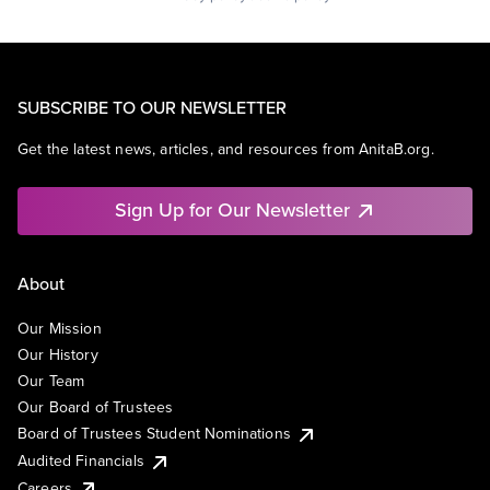
SUBSCRIBE TO OUR NEWSLETTER
Get the latest news, articles, and resources from AnitaB.org.
Sign Up for Our Newsletter
About
Our Mission
Our History
Our Team
Our Board of Trustees
Board of Trustees Student Nominations
Audited Financials
Careers