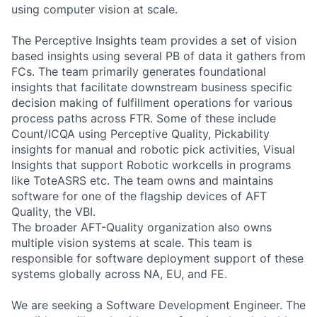
using computer vision at scale.
The Perceptive Insights team provides a set of vision
based insights using several PB of data it gathers from
FCs. The team primarily generates foundational
insights that facilitate downstream business specific
decision making of fulfillment operations for various
process paths across FTR. Some of these include
Count/ICQA using Perceptive Quality, Pickability
insights for manual and robotic pick activities, Visual
Insights that support Robotic workcells in programs
like ToteASRS etc. The team owns and maintains
software for one of the flagship devices of AFT
Quality, the VBI.
The broader AFT-Quality organization also owns
multiple vision systems at scale. This team is
responsible for software deployment support of these
systems globally across NA, EU, and FE.
We are seeking a Software Development Engineer. The