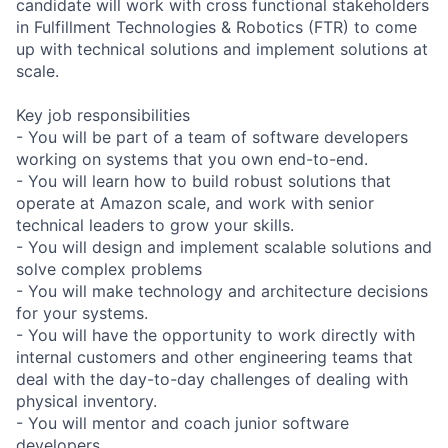
candidate will work with cross functional stakeholders
in Fulfillment Technologies & Robotics (FTR) to come
up with technical solutions and implement solutions at
scale.
Key job responsibilities
- You will be part of a team of software developers
working on systems that you own end-to-end.
- You will learn how to build robust solutions that
operate at Amazon scale, and work with senior
technical leaders to grow your skills.
- You will design and implement scalable solutions and
solve complex problems
- You will make technology and architecture decisions
for your systems.
- You will have the opportunity to work directly with
internal customers and other engineering teams that
deal with the day-to-day challenges of dealing with
physical inventory.
- You will mentor and coach junior software
developers