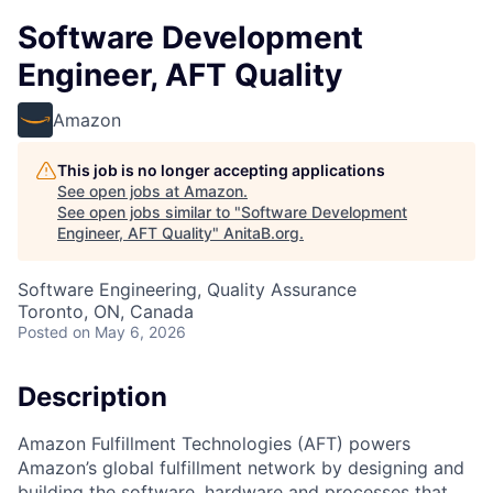
Software Development
Engineer, AFT Quality
Amazon
This job is no longer accepting applications
See open jobs at
Amazon
.
See open jobs similar to "
Software Development
Engineer, AFT Quality
"
AnitaB.org
.
Software Engineering, Quality Assurance
Toronto, ON, Canada
Posted
on May 6, 2026
Description
Amazon Fulfillment Technologies (AFT) powers
Amazon’s global fulfillment network by designing and
building the software, hardware and processes that