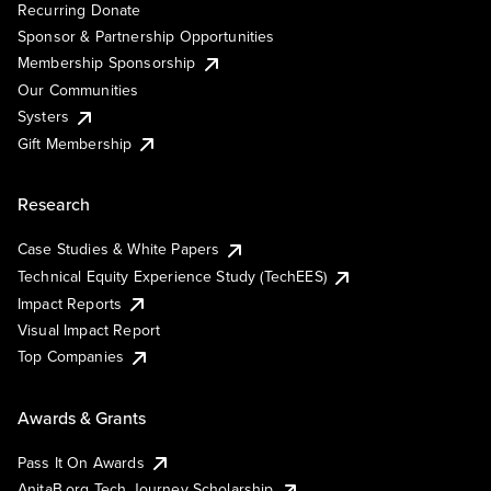
Recurring Donate
Sponsor & Partnership Opportunities
Membership Sponsorship
Our Communities
Systers
Gift Membership
Research
Case Studies & White Papers
Technical Equity Experience Study (TechEES)
Impact Reports
Visual Impact Report
Top Companies
Awards & Grants
Pass It On Awards
AnitaB.org Tech Journey Scholarship