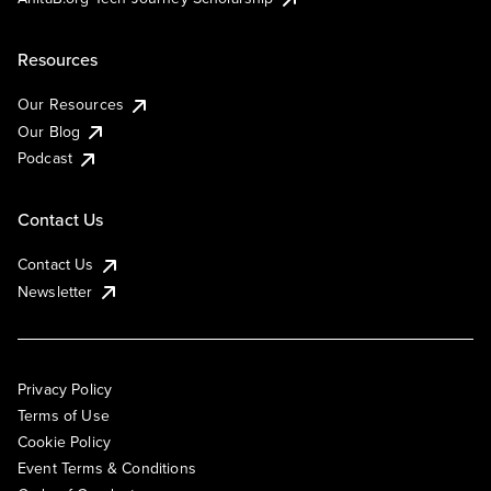
Resources
Our Resources
Our Blog
Podcast
Contact Us
Contact Us
Newsletter
Privacy Policy
Terms of Use
Cookie Policy
Event Terms & Conditions