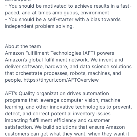
- You should be motivated to achieve results in a fast-
paced, and at times ambiguous, environment
- You should be a self-starter with a bias towards
independent problem solving.
About the team
Amazon Fulfillment Technologies (AFT) powers
Amazon’s global fulfillment network. We invent and
deliver software, hardware, and data science solutions
that orchestrate processes, robots, machines, and
people. https://tinyurl.com/AFTOverview
AFT’s Quality organization drives automation
programs that leverage computer vision, machine
learning, and other innovative technologies to prevent,
detect, and correct potential inventory issues
impacting fulfillment efficiency and customer
satisfaction. We build solutions that ensure Amazon
customers can get what they want, when they want it