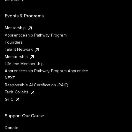
Events & Programs
Mentorship
Apprenticeship Pathway Program
Founders
Talent Network
Membership
Lifetime Membership
Apprenticeship Pathway Program Apprentice
NEXT
Responsible AI Certification (RAIC)
Tech Collabs
GHC
Support Our Cause
Donate