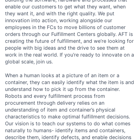
enable our customers to get what they want, when
they want it, and with the right quality. We put
innovation into action, working alongside our
employees in the FCs to move billions of customer
orders through our Fulfillment Centers globally. AFT is
creating the future of fulfillment, and we’re looking for
people with big ideas and the drive to see them at
work in the real world. If you’re ready to innovate on a
global scale, join us.
When a human looks at a picture of an item or a
container, they can easily identify what the item is and
understand how to pick it up from the container.
Robots and every fulfillment process from
procurement through delivery relies on an
understanding of item and container’s physical
characteristics to make optimal fulfillment decisions.
Our vision is to teach our systems to do what comes
naturally to humans- identify items and containers,
describe them, identify defects, and enable decisions