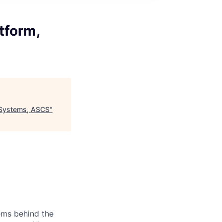
tform,
 Systems, ASCS
"
ems behind the