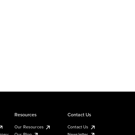
Resources
Contact Us
Our Resources
Contact Us
urney
Our Blog
Newsletter