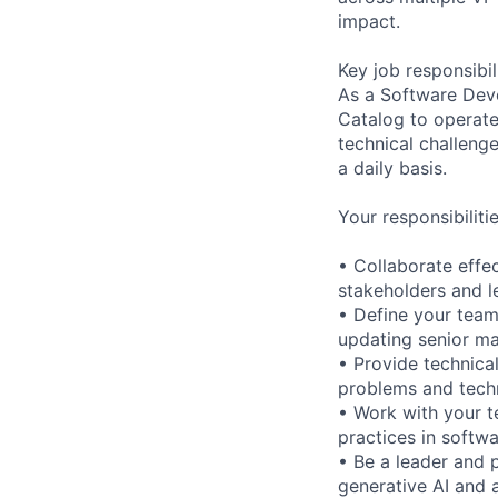
impact.
Key job responsibil
As a Software Deve
Catalog to operate
technical challeng
a daily basis.
Your responsibilitie
• Collaborate effe
stakeholders and l
• Define your tea
updating senior m
• Provide technical
problems and techn
• Work with your t
practices in softw
• Be a leader and 
generative AI and 