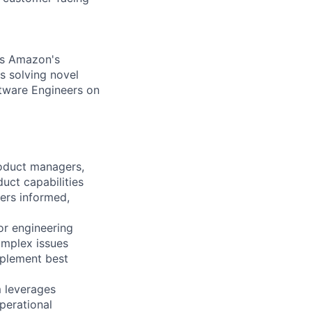
es Amazon's
s solving novel
ftware Engineers on
roduct managers,
uct capabilities
ers informed,
or engineering
omplex issues
mplement best
m leverages
perational