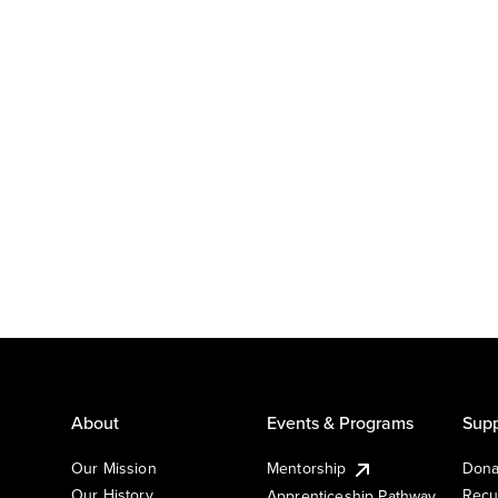
About
Events & Programs
Supp
Our Mission
Mentorship
Dona
Our History
Recu
Apprenticeship Pathway