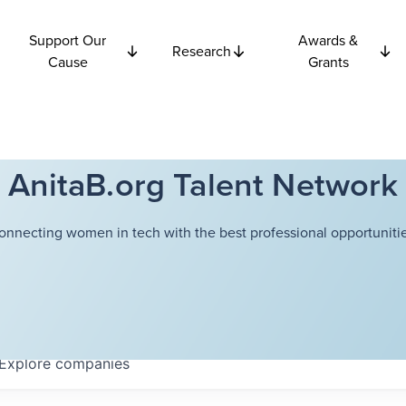
Support Our
Awards &
Research
Cause
Grants
AnitaB.org Talent Network
onnecting women in tech with the best professional opportunitie
Explore
companies