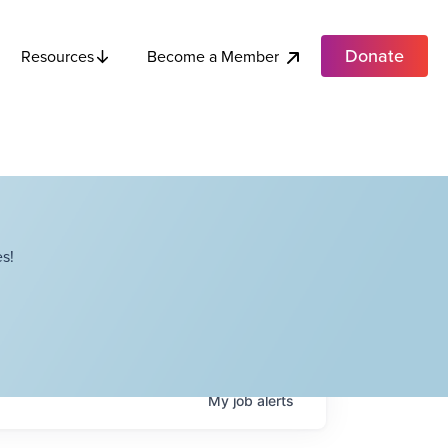
Donate
Become a Member
Resources
s!
My
job
alerts