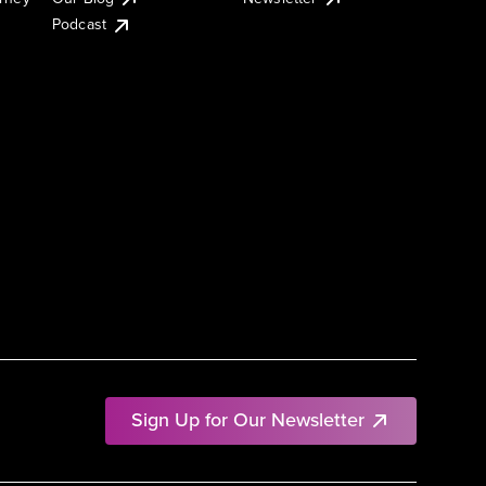
Podcast
Sign Up for Our Newsletter