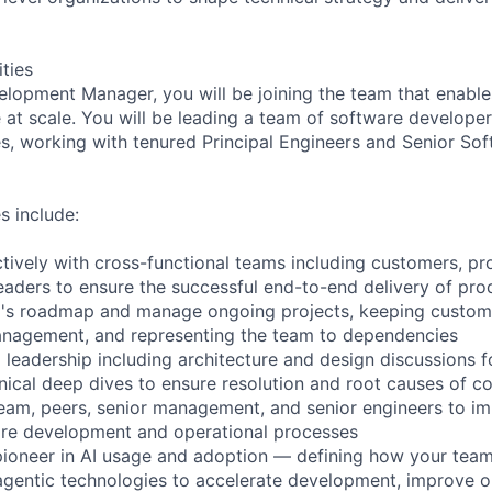
ities
lopment Manager, you will be joining the team that enabl
 at scale. You will be leading a team of software developer
es, working with tenured Principal Engineers and Senior So
s include:
ctively with cross-functional teams including customers, p
eaders to ensure the successful end-to-end delivery of prod
m's roadmap and manage ongoing projects, keeping custom
anagement, and representing the team to dependencies
 leadership including architecture and design discussions f
ical deep dives to ensure resolution and root causes of c
eam, peers, senior management, and senior engineers to i
are development and operational processes
pioneer in AI usage and adoption — defining how your tea
agentic technologies to accelerate development, improve o