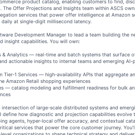
commerce product catalog, enabling customers to find, dis
. The Offer Projections and Insights team within ASCS owns
regation services that power offer intelligence at Amazon 
 daily at single-digit millisecond latency.
ftware Development Manager to lead a team building the ne
d insight capabilities. You will own:
s & Analytics — real-time and batch systems that surface of
, and actionable insights to internal teams and emerging A
 Tier-1 Services — high-availability APIs that aggregate an
the Amazon Retail shopping experiences
ies — catalog modeling and fulfillment readiness for bulk a
ences
he intersection of large-scale distributed systems and emerg
 define how diagnostic and projection capabilities evolve 
g agents, hyper-local offer accuracy, and contextual cat
critical services that power the core customer journey. You'l
-level organizations to shape technical strategy and delive