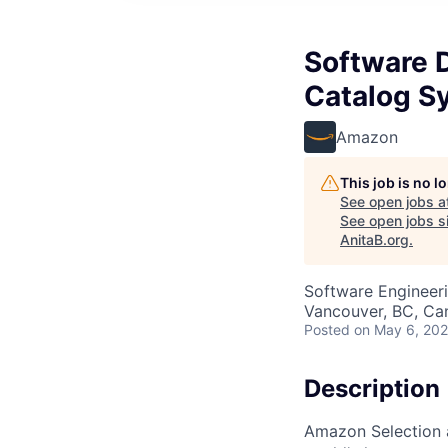
Software 
Catalog S
Amazon
This job is no 
See open jobs a
See open jobs si
AnitaB.org
.
Software Engineer
Vancouver, BC, Ca
Posted
on May 6, 20
Description
Amazon Selection 