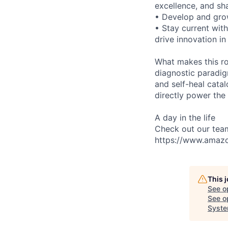
excellence, and sha
• Develop and gro
• Stay current with
drive innovation i
What makes this ro
diagnostic paradig
and self-heal cata
directly power the
A day in the life
Check out our tea
https://www.amaz
This 
See o
See op
Syste