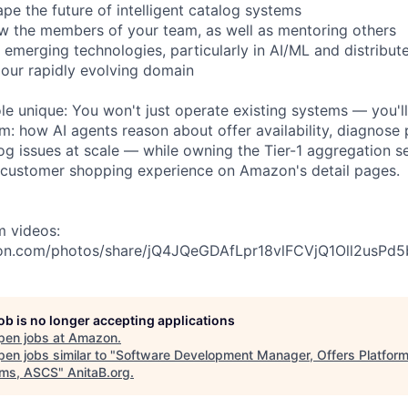
pe the future of intelligent catalog systems
w the members of your team, as well as mentoring others
 emerging technologies, particularly in AI/ML and distribut
n our rapidly evolving domain
le unique: You won't just operate existing systems — you'll
m: how AI agents reason about offer availability, diagnose p
log issues at scale — while owning the Tier-1 aggregation se
 customer shopping experience on Amazon's detail pages.
m videos:
on.com/photos/share/jQ4JQeGDAfLpr18vlFCVjQ1Oll2usP
job is no longer accepting applications
pen jobs at
Amazon
.
en jobs similar to "
Software Development Manager, Offers Platform
ms, ASCS
"
AnitaB.org
.