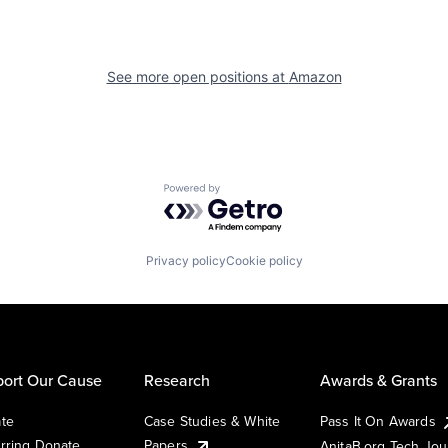
See more open positions at
Amazon
Powered by Getro.com
Privacy policy
Cookie policy
ort Our Cause
Research
Awards & Grants
te
Case Studies & White
Pass It On Awards
rring Donate
Papers
AnitaB.org Tech Jo