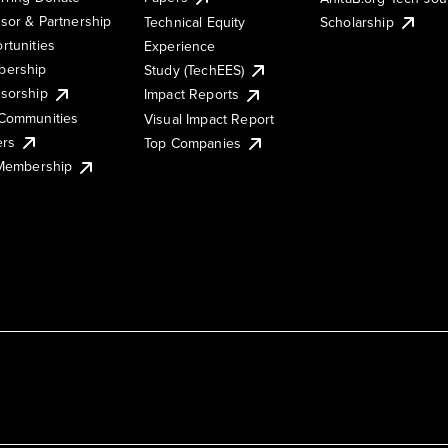
sor & Partnership
Technical Equity
Scholarship
rtunities
Experience
ership
Study (TechEES)
sorship
Impact Reports
Communities
Visual Impact Report
ers
Top Companies
 Membership