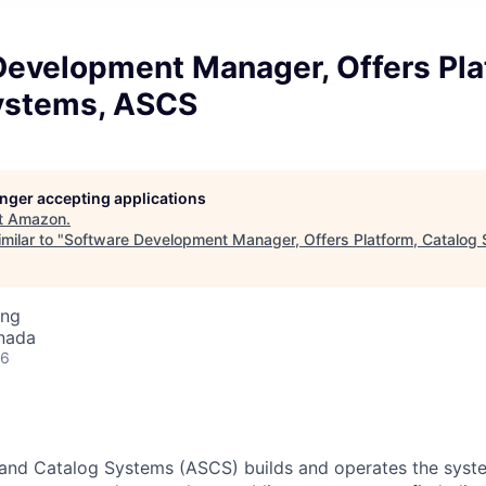
Development Manager, Offers Pla
ystems, ASCS
longer accepting applications
t
Amazon
.
milar to "
Software Development Manager, Offers Platform, Catalog
ing
nada
26
and Catalog Systems (ASCS) builds and operates the syst