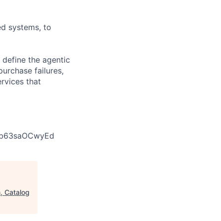
ed systems, to
 define the agentic
urchase failures,
rvices that
d5b63saOCwyEd
, Catalog