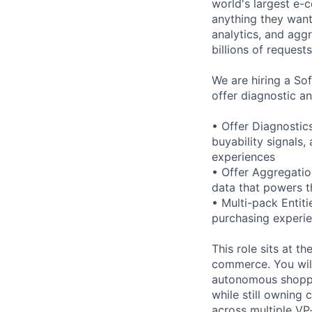
world's largest e-
anything they want
analytics, and agg
billions of requests
We are hiring a So
offer diagnostic an
• Offer Diagnostic
buyability signals
experiences
• Offer Aggregation
data that powers 
• Multi-pack Entit
purchasing experi
This role sits at t
commerce. You will
autonomous shoppin
while still owning 
across multiple VP