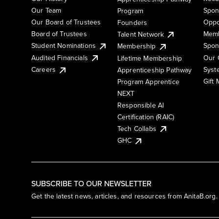
Our Team
Spon
Program
Our Board of Trustees
Oppo
Founders
Board of Trustees
Memb
Talent Network
Student Nominations
Spon
Membership
Audited Financials
Our 
Lifetime Membership
Syst
Careers
Apprenticeship Pathway
Gift
Program Apprentice
NEXT
Responsible AI
Certification (RAIC)
Tech Collabs
GHC
SUBSCRIBE TO OUR NEWSLETTER
Get the latest news, articles, and resources from AnitaB.org.