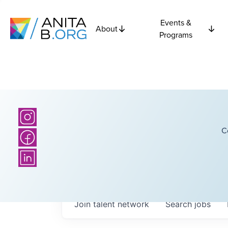
Events &
About
Programs
C
Join talent network
Search
jobs