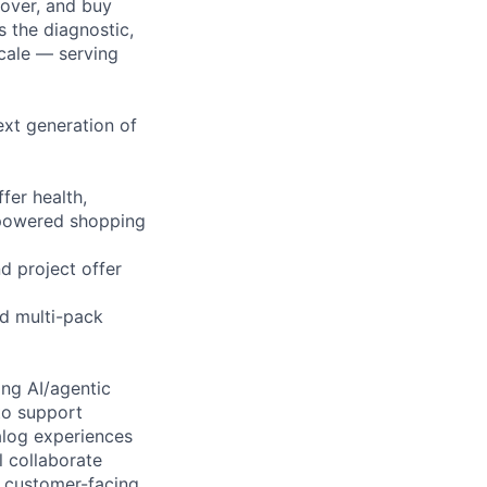
cover, and buy
 the diagnostic,
scale — serving
xt generation of
fer health,
I-powered shopping
d project offer
nd multi-pack
ing AI/agentic
to support
alog experiences
l collaborate
r customer-facing