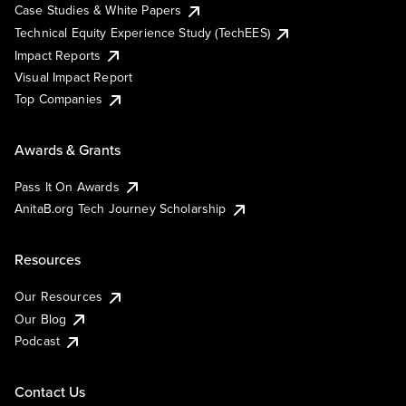
Case Studies & White Papers
Technical Equity Experience Study (TechEES)
Impact Reports
Visual Impact Report
Top Companies
Awards & Grants
Pass It On Awards
AnitaB.org Tech Journey Scholarship
Resources
Our Resources
Our Blog
Podcast
Contact Us