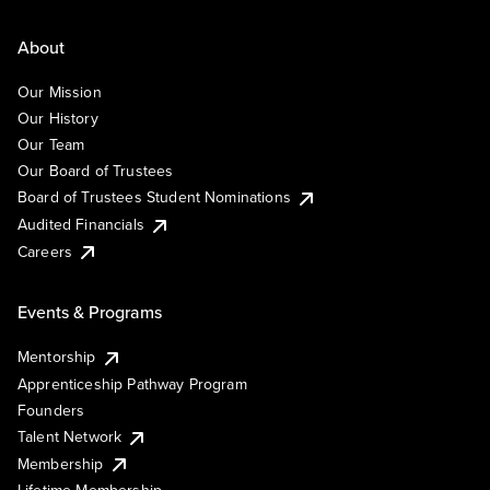
About
Our Mission
Our History
Our Team
Our Board of Trustees
Board of Trustees Student Nominations
Audited Financials
Careers
Events & Programs
Mentorship
Apprenticeship Pathway Program
Founders
Talent Network
Membership