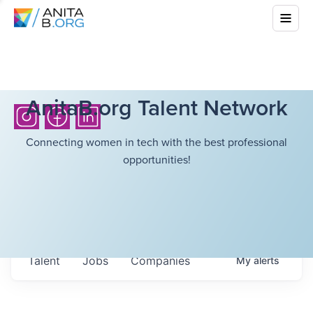
AnitaB.org Talent Network
Connecting women in tech with the best professional
opportunities!
Talent
Jobs
Companies
My
alerts