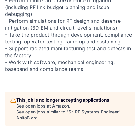
- Perform multi-radio coexistence mitigation
(including RF link budget planning and issue
debugging)
- Perform simulations for RF design and desense
mitigation (3D EM and circuit level simulations)
- Take the product through development, compliance
testing, operator testing, ramp up and sustaining
- Support radiated manufacturing test and defects in
the factory
- Work with software, mechanical engineering,
baseband and compliance teams
This job is no longer accepting applications
See open jobs at
Amazon
.
See open jobs similar to "
Sr. RF Systems Engineer
"
AnitaB.org
.