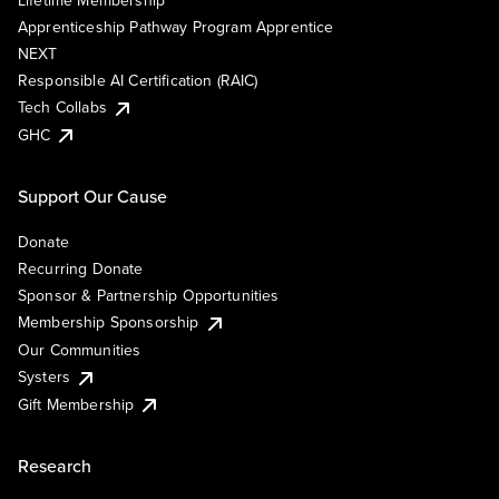
Lifetime Membership
Apprenticeship Pathway Program Apprentice
NEXT
Responsible AI Certification (RAIC)
Tech Collabs
GHC
Support Our Cause
Donate
Recurring Donate
Sponsor & Partnership Opportunities
Membership Sponsorship
Our Communities
Systers
Gift Membership
Research