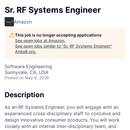
Sr. RF Systems Engineer
Amazon
This job is no longer accepting applications
See open jobs at
Amazon
.
See open jobs similar to "
Sr. RF Systems Engineer
"
AnitaB.org
.
Software Engineering
Sunnyvale, CA, USA
Posted
on May 6, 2026
Description
As an RF Systems Engineer, you will engage with an
experienced cross-disciplinary staff to conceive and
design innovative consumer products. You will work
closely with an internal inter-disciplinary team, and