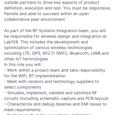
outside partners to drive key aspects of product
definition, execution and test. You must be responsive,
flexible and able to succeed within an open
collaborative peer environment.
As part of the RF Systems Integration team, you will
be responsible for wireless design and integration at
Lab126. This includes the development and
optimization of various wireless technologies
including LTE, GPS, 802.11 (WiFi), Bluetooth, UWB and
other IoT technologies.
In this role you will:
- Work within a project team and take responsibility
for the WiFi, BT implementation
- Meet with vendors and technology suppliers to
select components
- Simulate, implement, validate and optimize RF
circuits (including schematic capture and PCB layout)
- Characterize and debug desense and EMI issues to
meet requirements