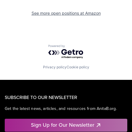
See more open positions at
Amazon
Powered by Getro.com
Privacy policy
Cookie policy
SUBSCRIBE TO OUR NEWSLETTER
Get the latest news, articles, and resources from AnitaB.org.
Sign Up for Our Newsletter