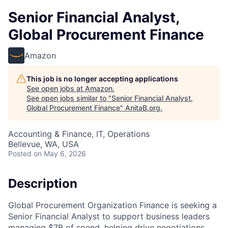
Senior Financial Analyst,
Global Procurement Finance
Amazon
This job is no longer accepting applications
See open jobs at
Amazon
.
See open jobs similar to "
Senior Financial Analyst,
Global Procurement Finance
"
AnitaB.org
.
Accounting & Finance, IT, Operations
Bellevue, WA, USA
Posted
on May 6, 2026
Description
Global Procurement Organization Finance is seeking a
Senior Financial Analyst to support business leaders
managing $7B of spend, helping drive negotiations