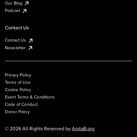
Our Blog
Podcast
Contact Us
Contact Us
Newsletter
Privacy Policy
Terms of Use
Cookie Policy
Event Terms & Conditions
Code of Conduct
Donor Policy
© 2026 All Rights Reserved by
AnitaB.org