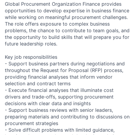
Global Procurement Organization Finance provides
opportunities to develop expertise in business finance
while working on meaningful procurement challenges.
The role offers exposure to complex business
problems, the chance to contribute to team goals, and
the opportunity to build skills that will prepare you for
future leadership roles.
Key job responsibilities
- Support business partners during negotiations and
throughout the Request for Proposal (RFP) process,
providing financial analyses that inform vendor
selection and contract terms
- Execute financial analyses that illuminate cost
drivers and trade-offs, supporting procurement
decisions with clear data and insights
- Support business reviews with senior leaders,
preparing materials and contributing to discussions on
procurement strategies
- Solve difficult problems with limited guidance,