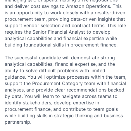
and deliver cost savings to Amazon Operations. This
is an opportunity to work closely with a results-driven
procurement team, providing data-driven insights that
support vendor selection and contract terms. This role
requires the Senior Financial Analyst to develop
analytical capabilities and financial expertise while
building foundational skills in procurement finance.
The successful candidate will demonstrate strong
analytical capabilities, financial expertise, and the
ability to solve difficult problems with limited
guidance. You will optimize processes within the team,
support the Procurement Category team with financial
analyses, and provide clear recommendations backed
by data. You will learn to navigate across teams to
identify stakeholders, develop expertise in
procurement finance, and contribute to team goals
while building skills in strategic thinking and business
partnership.