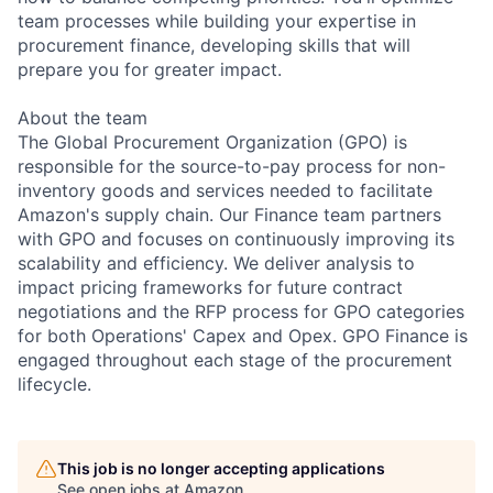
team processes while building your expertise in
procurement finance, developing skills that will
prepare you for greater impact.
About the team
The Global Procurement Organization (GPO) is
responsible for the source-to-pay process for non-
inventory goods and services needed to facilitate
Amazon's supply chain. Our Finance team partners
with GPO and focuses on continuously improving its
scalability and efficiency. We deliver analysis to
impact pricing frameworks for future contract
negotiations and the RFP process for GPO categories
for both Operations' Capex and Opex. GPO Finance is
engaged throughout each stage of the procurement
lifecycle.
This job is no longer accepting applications
See open jobs at
Amazon
.