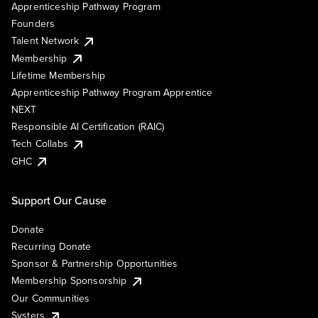
Apprenticeship Pathway Program
Founders
Talent Network
Membership
Lifetime Membership
Apprenticeship Pathway Program Apprentice
NEXT
Responsible AI Certification (RAIC)
Tech Collabs
GHC
Support Our Cause
Donate
Recurring Donate
Sponsor & Partnership Opportunities
Membership Sponsorship
Our Communities
Systers