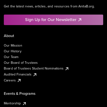
Get the latest news, articles, and resources from AnitaB.org.
Sign Up for Our Newsletter
About
Our Mission
Our History
Our Team
Our Board of Trustees
Board of Trustees Student Nominations
Audited Financials
Careers
Events & Programs
Mentorship