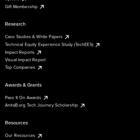
Gift Membership
Research
Case Studies & White Papers
Technical Equity Experience Study (TechEES)
Impact Reports
Visual Impact Report
Top Companies
Awards & Grants
Pass It On Awards
AnitaB.org Tech Journey Scholarship
Resources
Our Resources