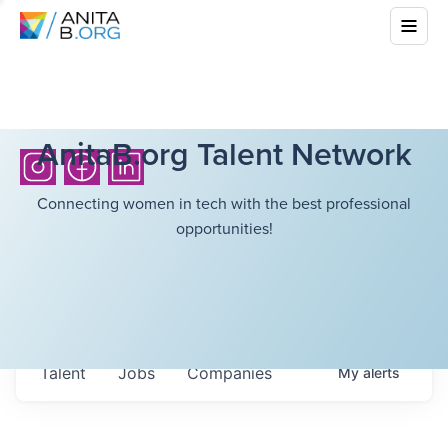
AnitaB.org Talent Network
Connecting women in tech with the best professional
opportunities!
Talent
Jobs
Companies
My
alerts