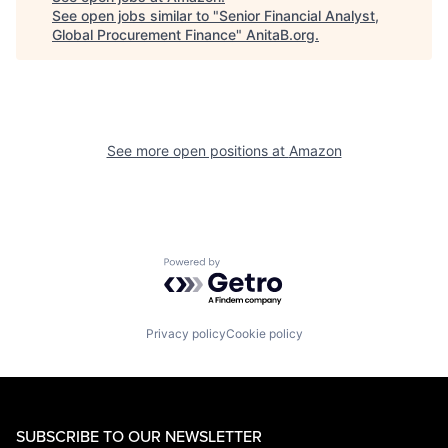
See open jobs similar to "
Senior Financial Analyst,
Global Procurement Finance
"
AnitaB.org
.
See more open positions at
Amazon
Powered by Getro.com
Privacy policy
Cookie policy
SUBSCRIBE TO OUR NEWSLETTER