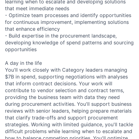
learning when to escalate and developing solutions
that meet immediate needs
- Optimize team processes and identify opportunities
for continuous improvement, implementing solutions
that enhance efficiency
- Build expertise in the procurement landscape,
developing knowledge of spend patterns and sourcing
opportunities
A day in the life
You'll work closely with Category leaders managing
$7B in spend, supporting negotiations with analyses
that inform contract decisions. Your work will
contribute to vendor selection and contract terms,
providing the business team with data they need
during procurement activities. You'll support business
reviews with senior leaders, helping prepare materials
that clarify trade-offs and support procurement
strategies. Working with limited guidance, you'll tackle
difficult problems while learning when to escalate and
how to balance competing priorities. You'll optimize