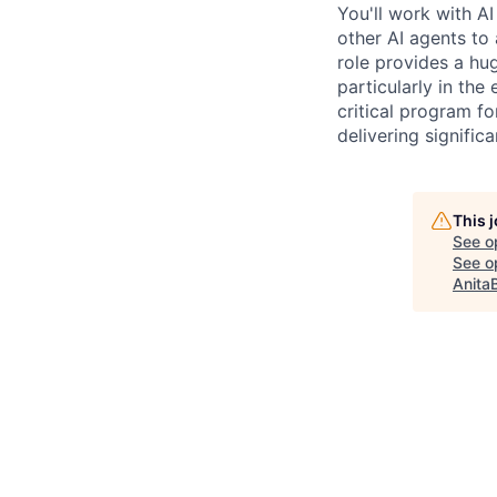
You'll work with A
other AI agents to
role provides a hu
particularly in the
critical program fo
delivering signific
This 
See o
See op
Anita