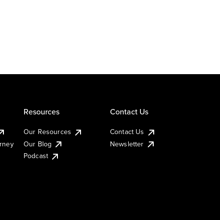
Resources
Contact Us
Our Resources
Contact Us
urney
Our Blog
Newsletter
Podcast