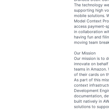
The technology we 
supporting high vo
mobile solutions. 
Model Context Pro
access payment-spe
in collaboration w
having fun and fili
moving team break
Our Mission
Our mission is to 
innovate on behalf 
teams in Amazon. W
of their cards on 
As part of this mi
context infrastruc
Development Engine
documentation, dev
built natively in A
solutions to suppo