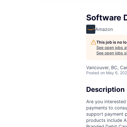
Software 
Amazon
This job is no 
See open jobs a
See open jobs si
Vancouver, BC, Ca
Posted
on May 6, 20
Description
Are you interested
payments to consu
support payment p
products include 
Branded Debit Card