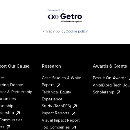
Powered by Getro.com
Privacy policy
Cookie policy
ort Our Cause
Research
Awards & Grants
te
Case Studies & White
Pass It On Awards
rring Donate
Papers
AnitaB.org Tech Jo
sor & Partnership
Technical Equity
Scholarship
rtunities
Experience
ership
Study (TechEES)
sorship
Impact Reports
Communities
Visual Impact Report
ers
Top Companies