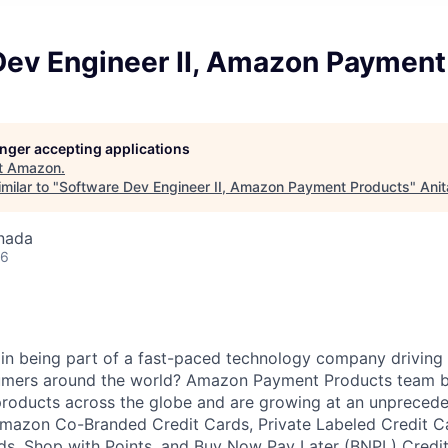
Dev Engineer II, Amazon Payment
longer accepting applications
t
Amazon
.
milar to "
Software Dev Engineer II, Amazon Payment Products
"
Anit
nada
26
 in being part of a fast-paced technology company driving
mers around the world? Amazon Payment Products team bu
roducts across the globe and are growing at an unprecede
Amazon Co-Branded Credit Cards, Private Labeled Credit C
s, Shop with Points, and Buy Now Pay Later (BNPL) Credit