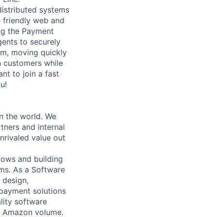
distributed systems
 friendly web and
ing the Payment
ents to securely
am, moving quickly
n customers while
nt to join a fast
u!
n the world. We
tners and internal
nrivaled value out
lows and building
ms. As a Software
 design,
payment solutions
ality software
le Amazon volume.