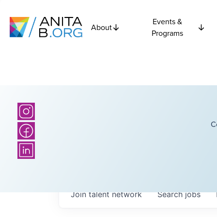
Events &
About
Programs
C
Join talent network
Search
jobs