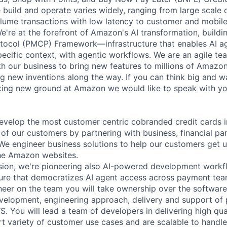
build and operate varies widely, ranging from large scale 
lume transactions with low latency to customer and mobile
We're at the forefront of Amazon's AI transformation, build
tocol (PMCP) Framework—infrastructure that enables AI ag
cific context, with agentic workflows. We are an agile te
ith our business to bring new features to millions of Amazo
ng new inventions along the way. If you can think big and wa
ing new ground at Amazon we would like to speak with yo
develop the most customer centric cobranded credit cards i
of our customers by partnering with business, financial par
e engineer business solutions to help our customers get u
the Amazon websites.
ssion, we're pioneering also AI-powered development workf
ture that democratizes AI agent access across payment tea
er on the team you will take ownership over the software
elopment, engineering approach, delivery and support of 
WS. You will lead a team of developers in delivering high qu
rt variety of customer use cases and are scalable to hand