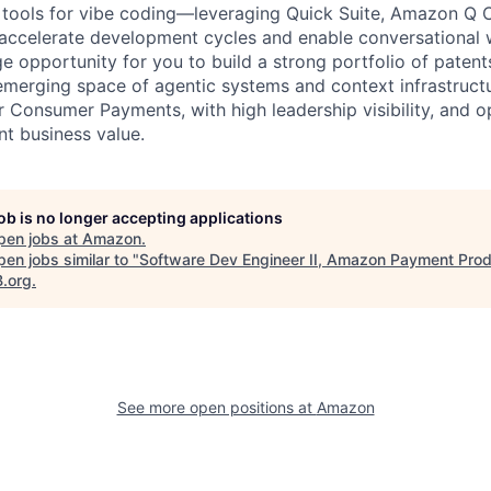
I tools for vibe coding—leveraging Quick Suite, Amazon Q C
 accelerate development cycles and enable conversational 
ge opportunity for you to build a strong portfolio of paten
 emerging space of agentic systems and context infrastructu
r Consumer Payments, with high leadership visibility, and o
ant business value.
job is no longer accepting applications
pen jobs at
Amazon
.
en jobs similar to "
Software Dev Engineer II, Amazon Payment Pro
B.org
.
See more open positions at
Amazon