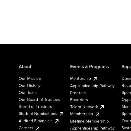
About
Events & Programs
Supp
Our Mission
Mentorship
Dona
Our History
Recu
Apprenticeship Pathway
Our Team
Spon
Program
Our Board of Trustees
Oppo
Founders
Board of Trustees
Memb
Talent Network
Student Nominations
Spon
Membership
Audited Financials
Our 
Lifetime Membership
Syst
Careers
Apprenticeship Pathway