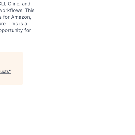
LI, Cline, and
workflows. This
ts for Amazon,
re. This is a
pportunity for
ducts
"