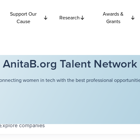
Support Our
Awards &
Research
Cause
Grants
AnitaB.org Talent Network
onnecting women in tech with the best professional opportunitie
Explore
companies