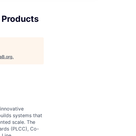
 Products
aB.org
.
 innovative
ilds systems that
nted scale. The
ards (PLCC), Co-
 Line.