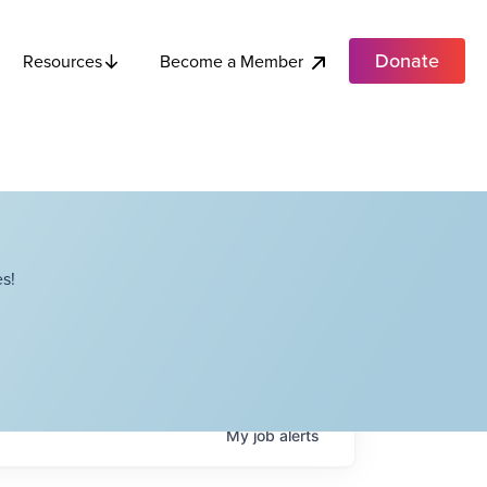
Donate
Become a Member
Resources
s!
My
job
alerts