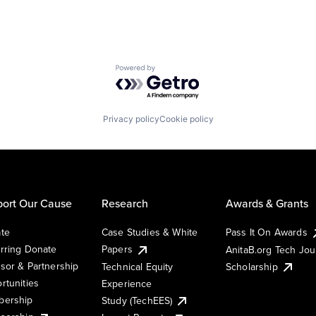
Powered by Getro.com
Privacy policy
Cookie policy
ort Our Cause
Research
Awards & Grants
te
Case Studies & White
Pass It On Awards
rring Donate
Papers
AnitaB.org Tech Jo
sor & Partnership
Technical Equity
Scholarship
rtunities
Experience
ership
Study (TechEES)