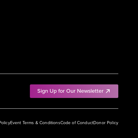
Sign Up for Our Newsletter
Policy
Event Terms & Conditions
Code of Conduct
Donor Policy