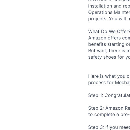
installation and r
Operations Mainten
projects. You will 
What Do We Offer
Amazon offers com
benefits starting 
But wait, there is 
safety shoes for yo
Here is what you c
process for Mechat
Step 1: Congratula
Step 2: Amazon Rec
to complete a pre
Step 3: If you meet