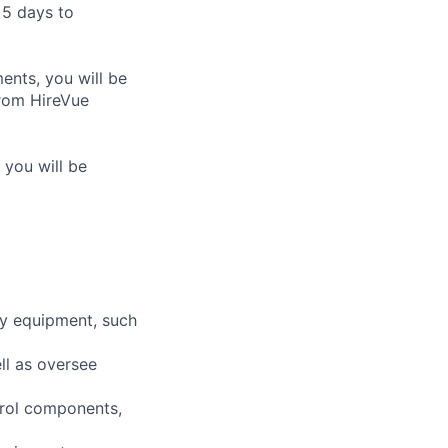
 5 days to
nts, you will be
from HireVue
 you will be
ty equipment, such
ll as oversee
ntrol components,