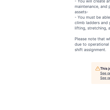
- You will create 
maintenance, and p
assets-
- You must be able
climb ladders and 
lifting, stretchin
Please note that w
due to operational
shift assignment.
This 
See o
See op