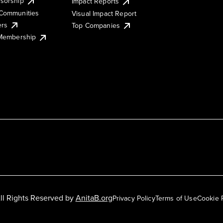
sorship
Impact Reports
Communities
Visual Impact Report
ers
Top Companies
 Membership
ll Rights Reserved by
AnitaB.org
Privacy Policy
Terms of Use
Cookie 