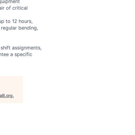
equipment
r of critical
up to 12 hours,
 regular bending,
shift assignments,
tee a specific
taB.org
.