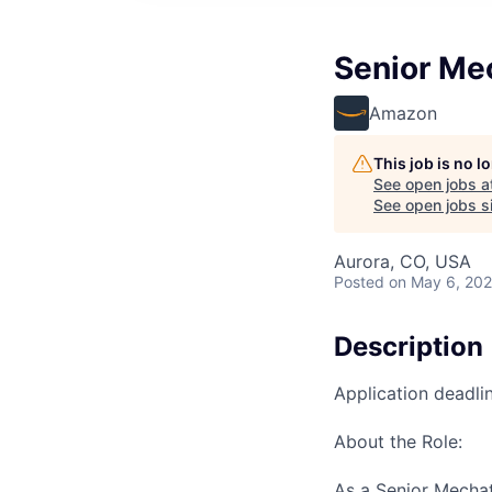
Senior Me
Amazon
This job is no 
See open jobs a
See open jobs si
Aurora, CO, USA
Posted
on May 6, 20
Description
Application deadli
About the Role:
As a Senior Mechatr