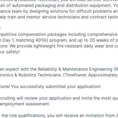
epair of automated packaging and distribution equipment. Yo
ance team by designing solutions for difficult problems 
help train and mentor service technicians and contract techn
?
petitive compensation packages including comprehensive 
on Day 1, matching 401(k) program, and up to 20 weeks of p
more: We provide lightweight fire-resistant daily wear and 
ur safety!
an expect with the Reliability & Maintenance Engineering (
ronics & Robotics Technicians: (Timeframe: Approximately
tions! You successfully submitted your application!
ruiting will review your application and invite the most qu
-employment assessment.
 the role qualifications, you will receive an invitation fro