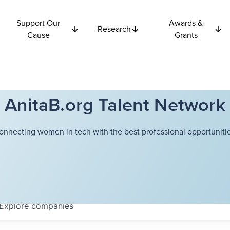
Support Our
Awards &
Research
Cause
Grants
AnitaB.org Talent Network
onnecting women in tech with the best professional opportunitie
Explore
companies