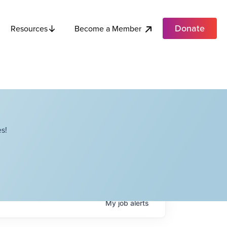
Donate
Become a Member
Resources
s!
My
job
alerts