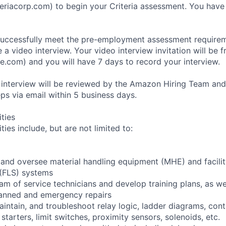
eriacorp.com) to begin your Criteria assessment. You have
uccessfully meet the pre-employment assessment requireme
 a video interview. Your video interview invitation will be 
e.com) and you will have 7 days to record your interview.
 interview will be reviewed by the Amazon Hiring Team and
eps via email within 5 business days.
ities
ties include, but are not limited to:
n and oversee material handling equipment (MHE) and facili
 (FLS) systems
eam of service technicians and develop training plans, as we
anned and emergency repairs
 maintain, and troubleshoot relay logic, ladder diagrams, co
tarters, limit switches, proximity sensors, solenoids, etc.