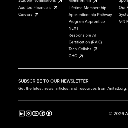
Student Nominations
Spon
Membership
Audited Financials
Our 
Lifetime Membership
Syst
Careers
Apprenticeship Pathway
Gift
Program Apprentice
NEXT
Responsible AI
Certification (RAIC)
Tech Collabs
GHC
SUBSCRIBE TO OUR NEWSLETTER
Get the latest news, articles, and resources from AnitaB.org.
© 2026 A