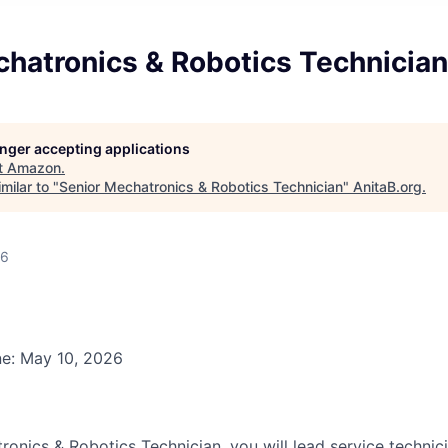
chatronics & Robotics Technician
longer accepting applications
t
Amazon
.
milar to "
Senior Mechatronics & Robotics Technician
"
AnitaB.org
.
26
ne: May 10, 2026
onics & Robotics Technician, you will lead service technici