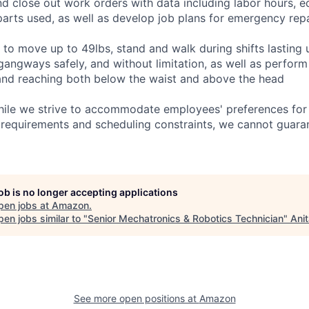
and close out work orders with data including labor hours, 
arts used, as well as develop job plans for emergency repai
 to move up to 49lbs, stand and walk during shifts lasting 
gangways safely, and without limitation, as well as perform
g, and reaching both below the waist and above the head
hile we strive to accommodate employees' preferences for 
 requirements and scheduling constraints, we cannot guaran
job is no longer accepting applications
pen jobs at
Amazon
.
en jobs similar to "
Senior Mechatronics & Robotics Technician
"
Ani
See more open positions at
Amazon