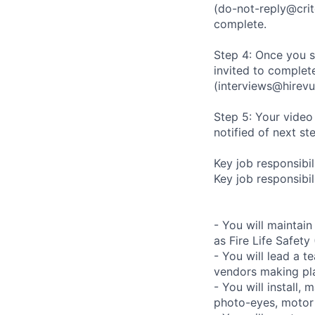
(do-not-reply@crit
complete.
Step 4: Once you s
invited to complete
(interviews@hirevu
Step 5: Your video
notified of next st
Key job responsibil
Key job responsibili
- You will maintai
as Fire Life Safety
- You will lead a t
vendors making pl
- You will install,
photo-eyes, motor s