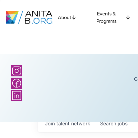
Events &
About
Programs
C
Join talent network
Search
jobs