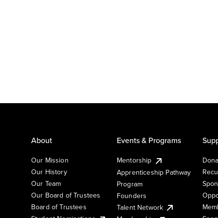
About
Events & Programs
Supp
Our Mission
Mentorship
Dona
Our History
Recu
Apprenticeship Pathway
Our Team
Spon
Program
Our Board of Trustees
Oppo
Founders
Board of Trustees
Memb
Talent Network