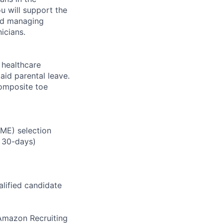
u will support the
and managing
icians.
healthcare
aid parental leave.
composite toe
RME) selection
 30-days)
alified candidate
m Amazon Recruiting