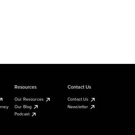
Resources
Contact Us
Our Resources
Contact Us
urney
Our Blog
Newsletter
Podcast