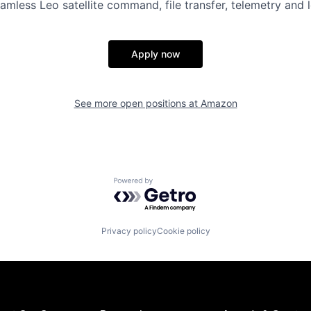
amless Leo satellite command, file transfer, telemetry and 
Apply now
See more open positions at
Amazon
Powered by Getro.com
Privacy policy
Cookie policy