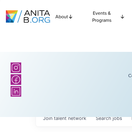
Events &
About
Programs
C
Join talent network
Search
jobs