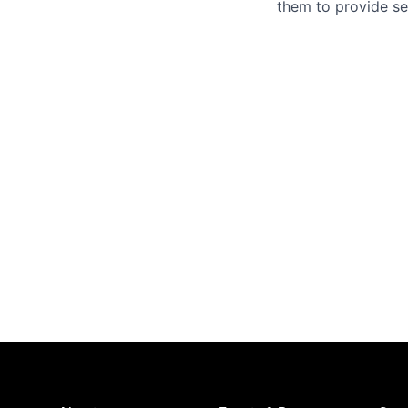
them to provide se