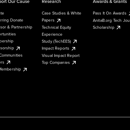
ort Our Cause
Research
Awards & Grants
te
Case Studies & White
Pass It On Awards
rring Donate
Papers
AnitaB.org Tech Jo
sor & Partnership
Technical Equity
Scholarship
rtunities
Experience
ership
Study (TechEES)
sorship
Impact Reports
Communities
Visual Impact Report
ers
Top Companies
 Membership