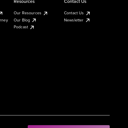
Resources
Contact Us
Our Resources
Contact Us
urney
Our Blog
Newsletter
Podcast