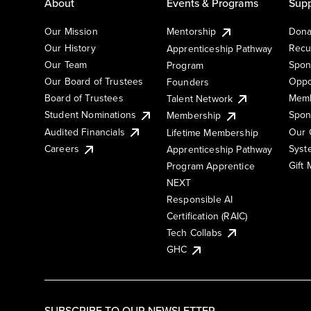
About
Events & Programs
Supp
Our Mission
Mentorship
Dona
Our History
Recu
Apprenticeship Pathway
Our Team
Spon
Program
Our Board of Trustees
Oppo
Founders
Board of Trustees
Memb
Talent Network
Student Nominations
Spon
Membership
Audited Financials
Our 
Lifetime Membership
Syst
Careers
Apprenticeship Pathway
Gift
Program Apprentice
NEXT
Responsible AI
Certification (RAIC)
Tech Collabs
GHC
SUBSCRIBE TO OUR NEWSLETTER