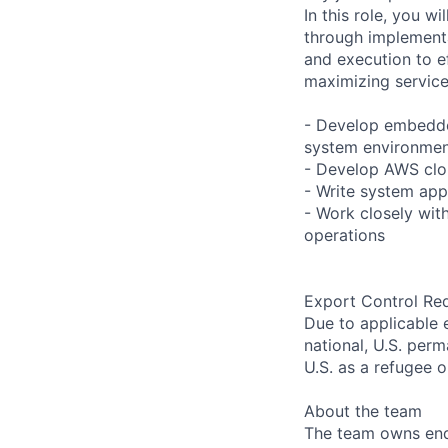
In this role, you w
through implementa
and execution to ef
maximizing service 
- Develop embedded
system environme
- Develop AWS clou
- Write system appl
- Work closely wit
operations
Export Control Re
Due to applicable 
national, U.S. perm
U.S. as a refugee 
About the team
The team owns end 