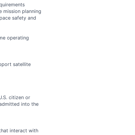
equirements
e mission planning
 space safety and
ime operating
port satellite
.S. citizen or
 admitted into the
hat interact with