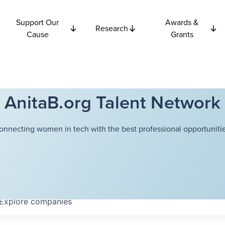
Support Our
Awards &
Research
Cause
Grants
AnitaB.org Talent Network
onnecting women in tech with the best professional opportunitie
Explore
companies