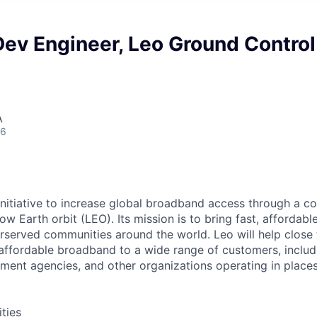
ev Engineer, Leo Ground Control
A
26
nitiative to increase global broadband access through a con
 low Earth orbit (LEO). Its mission is to bring fast, afforda
served communities around the world. Leo will help close t
, affordable broadband to a wide range of customers, inclu
ment agencies, and other organizations operating in places
ities