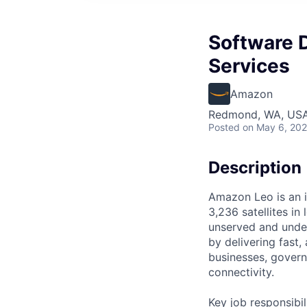
Software D
Services
Amazon
Redmond, WA, US
Posted
on May 6, 20
Description
Amazon Leo is an i
3,236 satellites in
unserved and under
by delivering fast
businesses, govern
connectivity.
Key job responsibil