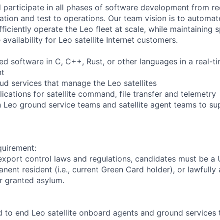
ill participate in all phases of software development from r
tion and test to operations. Our team vision is to automat
ficiently operate the Leo fleet at scale, while maintaining
availability for Leo satellite Internet customers.
 software in C, C++, Rust, or other languages in a real-t
nt
d services that manage the Leo satellites
ications for satellite command, file transfer and telemetry
h Leo ground service teams and satellite agent teams to sup
quirement:
export control laws and regulations, candidates must be a U
anent resident (i.e., current Green Card holder), or lawfully
or granted asylum.
to end Leo satellite onboard agents and ground services t