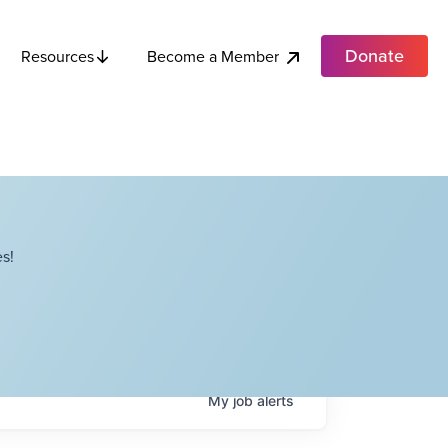
Donate
Become a Member
Resources
s!
My
job
alerts