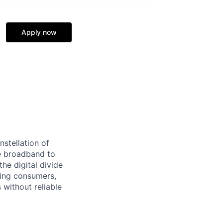
Apply now
stellation of
ble broadband to
he digital divide
ding consumers,
 without reliable