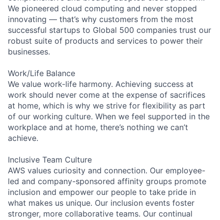
We pioneered cloud computing and never stopped
innovating — that’s why customers from the most
successful startups to Global 500 companies trust our
robust suite of products and services to power their
businesses.
Work/Life Balance
We value work-life harmony. Achieving success at
work should never come at the expense of sacrifices
at home, which is why we strive for flexibility as part
of our working culture. When we feel supported in the
workplace and at home, there’s nothing we can’t
achieve.
Inclusive Team Culture
AWS values curiosity and connection. Our employee-
led and company-sponsored affinity groups promote
inclusion and empower our people to take pride in
what makes us unique. Our inclusion events foster
stronger, more collaborative teams. Our continual