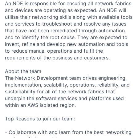
An NDE is responsible for ensuring all network fabrics
and devices are operating as expected. An NDE will
utilise their networking skills along with available tools
and services to troubleshoot and resolve any issues
that have not been remediated through automation
and to identify the root cause. They are expected to
invent, refine and develop new automation and tools
to reduce manual operations and fulfil the
requirements of the business and customers.
About the team
The Network Development team drives engineering,
implementation, scalability, operations, reliability, and
sustainability for all of the network fabrics that
underpin the software services and platforms used
within an AWS isolated region.
Top Reasons to join our team:
- Collaborate with and learn from the best networking