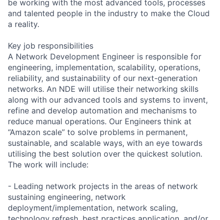
be working with the most advanced tools, processes
and talented people in the industry to make the Cloud
a reality.
Key job responsibilities
A Network Development Engineer is responsible for
engineering, implementation, scalability, operations,
reliability, and sustainability of our next-generation
networks. An NDE will utilise their networking skills
along with our advanced tools and systems to invent,
refine and develop automation and mechanisms to
reduce manual operations. Our Engineers think at
“Amazon scale” to solve problems in permanent,
sustainable, and scalable ways, with an eye towards
utilising the best solution over the quickest solution.
The work will include:
- Leading network projects in the areas of network
sustaining engineering, network
deployment/implementation, network scaling,
technology refresh, best practices application, and/or