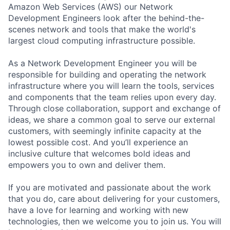
Amazon Web Services (AWS) our Network
Development Engineers look after the behind-the-
scenes network and tools that make the world's
largest cloud computing infrastructure possible.
As a Network Development Engineer you will be
responsible for building and operating the network
infrastructure where you will learn the tools, services
and components that the team relies upon every day.
Through close collaboration, support and exchange of
ideas, we share a common goal to serve our external
customers, with seemingly infinite capacity at the
lowest possible cost. And you’ll experience an
inclusive culture that welcomes bold ideas and
empowers you to own and deliver them.
If you are motivated and passionate about the work
that you do, care about delivering for your customers,
have a love for learning and working with new
technologies, then we welcome you to join us. You will