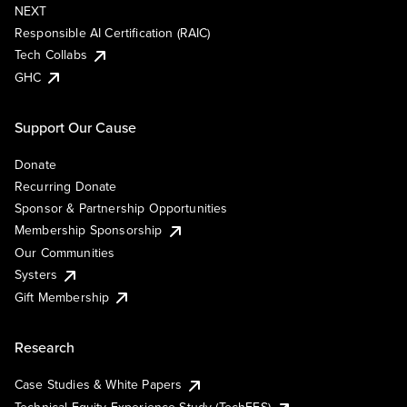
NEXT
Responsible AI Certification (RAIC)
Tech Collabs
GHC
Support Our Cause
Donate
Recurring Donate
Sponsor & Partnership Opportunities
Membership Sponsorship
Our Communities
Systers
Gift Membership
Research
Case Studies & White Papers
Technical Equity Experience Study (TechEES)