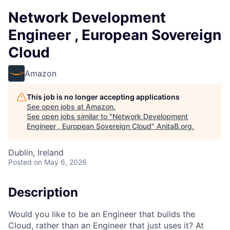
Network Development
Engineer , European Sovereign
Cloud
Amazon
This job is no longer accepting applications
See open jobs at
Amazon
.
See open jobs similar to "
Network Development
Engineer , European Sovereign Cloud
"
AnitaB.org
.
Dublin, Ireland
Posted
on May 6, 2026
Description
Would you like to be an Engineer that builds the
Cloud, rather than an Engineer that just uses it? At