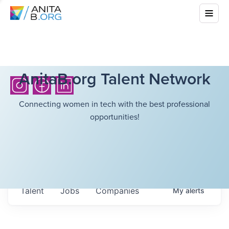
AnitaB.org Talent Network
Connecting women in tech with the best professional
opportunities!
Talent
Jobs
Companies
My
alerts