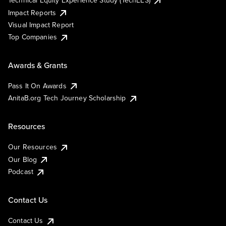
Impact Reports
Visual Impact Report
Top Companies
Awards & Grants
Pass It On Awards
AnitaB.org Tech Journey Scholarship
Resources
Our Resources
Our Blog
Podcast
Contact Us
Contact Us