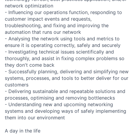
network optimization
- Influencing our operations function, responding to
customer impact events and requests,
troubleshooting, and fixing and improving the
automation that runs our network
- Analysing the network using tools and metrics to
ensure it is operating correctly, safely and securely
- Investigating technical issues scientifically and
thoroughly, and assist in fixing complex problems so
they don't come back
- Successfully planning, delivering and simplifying new
systems, processes, and tools to better deliver for our
customers
- Delivering sustainable and repeatable solutions and
processes, optimising and removing bottlenecks
- Understanding new and upcoming networking
systems and developing ways of safely implementing
them into our environment
A day in the life