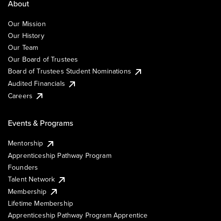
About
Our Mission
Our History
Our Team
Our Board of Trustees
Board of Trustees Student Nominations
Audited Financials
Careers
Events & Programs
Mentorship
Apprenticeship Pathway Program
Founders
Talent Network
Membership
Lifetime Membership
Apprenticeship Pathway Program Apprentice