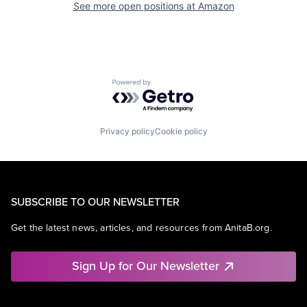
See more open positions at
Amazon
Powered by Getro.com
Privacy policy
Cookie policy
SUBSCRIBE TO OUR NEWSLETTER
Get the latest news, articles, and resources from AnitaB.org.
Sign Up for Our Newsletter