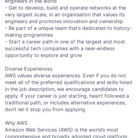
engineers in the world
- Get to develop, build and operate networks at the
very largest scale, in an organisation that values its
engineers and promotes innovation and ownership
- Be part of a unique team that’s dedicated to history-
making programmes
- Start a career path in one of the largest and most
successful tech companies with a near-endless
opportunity to explore and grow
Diverse Experiences
AWS values diverse experiences. Even if you do not
meet all of the preferred qualifications and skills listed
in the job description, we encourage candidates to
apply. If your career is just starting, hasn’t followed a
traditional path, or includes alternative experiences,
don’t let it stop you from applying.
Why AWS
Amazon Web Services (AWS) is the world’s most
comprehensive and broadly adopted cloud platform.