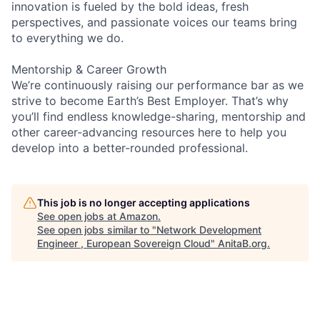
innovation is fueled by the bold ideas, fresh
perspectives, and passionate voices our teams bring
to everything we do.
Mentorship & Career Growth
We’re continuously raising our performance bar as we
strive to become Earth’s Best Employer. That’s why
you’ll find endless knowledge-sharing, mentorship and
other career-advancing resources here to help you
develop into a better-rounded professional.
This job is no longer accepting applications
See open jobs at
Amazon
.
See open jobs similar to "
Network Development
Engineer , European Sovereign Cloud
"
AnitaB.org
.