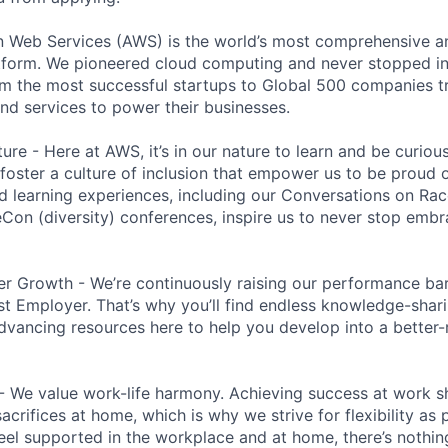
eb Services (AWS) is the world’s most comprehensive a
tform. We pioneered cloud computing and never stopped in
 the most successful startups to Global 500 companies tr
and services to power their businesses.
ure - Here at AWS, it’s in our nature to learn and be curio
 foster a culture of inclusion that empower us to be proud o
 learning experiences, including our Conversations on Rac
n (diversity) conferences, inspire us to never stop embr
r Growth - We’re continuously raising our performance bar
t Employer. That’s why you’ll find endless knowledge-shar
dvancing resources here to help you develop into a better
- We value work-life harmony. Achieving success at work 
acrifices at home, which is why we strive for flexibility as
eel supported in the workplace and at home, there’s nothin