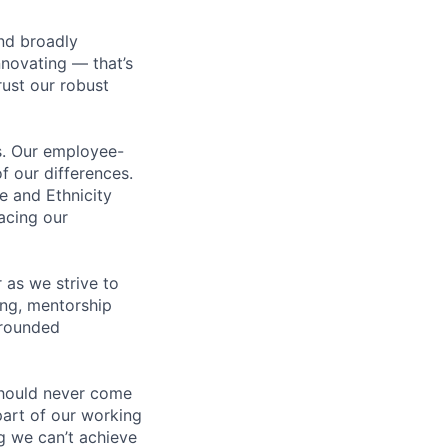
nd broadly
novating — that’s
ust our robust
us. Our employee-
f our differences.
e and Ethnicity
acing our
 as we strive to
ing, mentorship
-rounded
should never come
 part of our working
g we can’t achieve