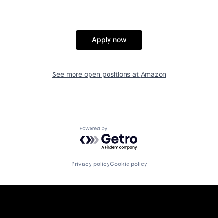
Apply now
See more open positions at
Amazon
Powered by Getro.com
Privacy policy
Cookie policy