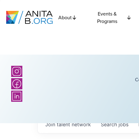
Events &
About
Programs
C
Join talent network
Search
jobs