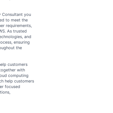
y Consultant you
red to meet the
her requirements,
WS. As trusted
echnologies, and
rocess, ensuring
roughout the
help customers
together with
loud computing
ich help customers
ver focused
tions,