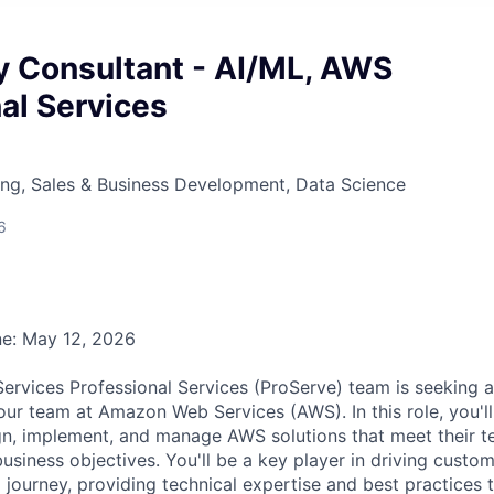
ry Consultant - AI/ML, AWS
al Services
ng, Sales & Business Development, Data Science
6
ne: May 12, 2026
vices Professional Services (ProServe) team is seeking a 
 our team at Amazon Web Services (AWS). In this role, you'l
n, implement, and manage AWS solutions that meet their t
usiness objectives. You'll be a key player in driving custo
d journey, providing technical expertise and best practices