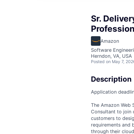
Sr. Delive
Profession
Amazon
Software Engineeri
Herndon, VA, USA
Posted
on May 7, 202
Description
Application deadli
The Amazon Web Ser
Consultant to join
customers to desig
requirements and b
through their clou