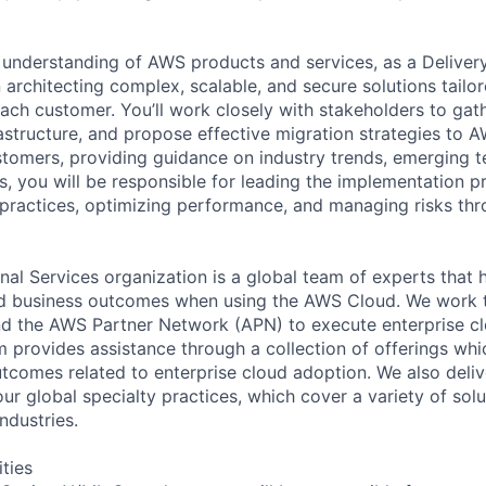
understanding of AWS products and services, as a Deliver
in architecting complex, scalable, and secure solutions tailo
each customer. You’ll work closely with stakeholders to gat
rastructure, and propose effective migration strategies to A
stomers, providing guidance on industry trends, emerging t
s, you will be responsible for leading the implementation p
practices, optimizing performance, and managing risks th
al Services organization is a global team of experts that 
red business outcomes when using the AWS Cloud. We work 
d the AWS Partner Network (APN) to execute enterprise c
am provides assistance through a collection of offerings wh
utcomes related to enterprise cloud adoption. We also deli
r global specialty practices, which cover a variety of solu
ndustries.
ities