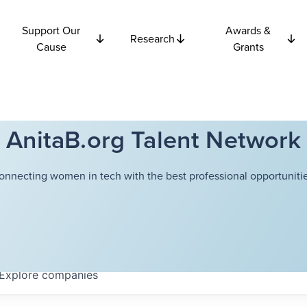
Support Our
Awards &
Research
Cause
Grants
AnitaB.org Talent Network
onnecting women in tech with the best professional opportunitie
Explore
companies