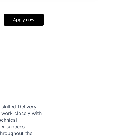
Apply now
skilled Delivery
l work closely with
echnical
mer success
 throughout the