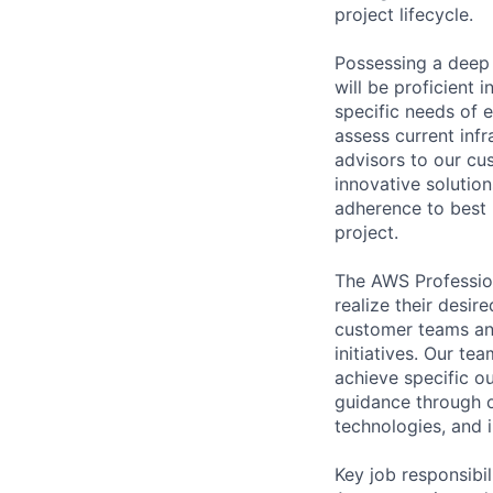
project lifecycle.
Possessing a deep 
will be proficient 
specific needs of 
assess current inf
advisors to our cu
innovative solution
adherence to best 
project.
The AWS Profession
realize their desi
customer teams an
initiatives. Our te
achieve specific o
guidance through ou
technologies, and i
Key job responsibil