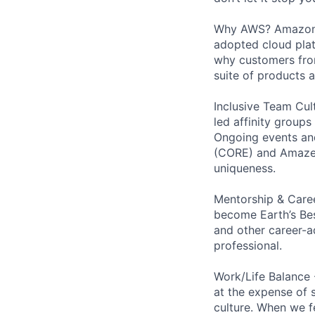
Why AWS? Amazon W
adopted cloud pla
why customers from
suite of products 
Inclusive Team Cult
led affinity groups
Ongoing events and
(CORE) and AmazeCo
uniqueness.
Mentorship & Caree
become Earth’s Bes
and other career-a
professional.
Work/Life Balance 
at the expense of s
culture. When we f