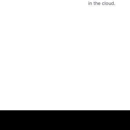
in the cloud.