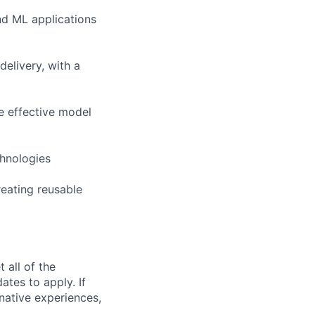
nd ML applications
elivery, with a
e effective model
chnologies
reating reusable
 all of the
ates to apply. If
rnative experiences,