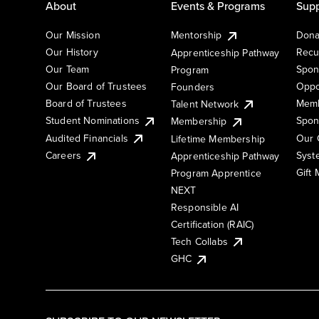
About
Events & Programs
Supp
Our Mission
Mentorship
Dona
Our History
Recu
Apprenticeship Pathway
Our Team
Spon
Program
Our Board of Trustees
Oppo
Founders
Board of Trustees
Memb
Talent Network
Student Nominations
Spon
Membership
Audited Financials
Our 
Lifetime Membership
Syst
Careers
Apprenticeship Pathway
Gift
Program Apprentice
NEXT
Responsible AI
Certification (RAIC)
Tech Collabs
GHC