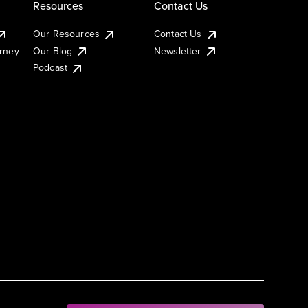
Resources
Contact Us
Our Resources
Contact Us
urney
Our Blog
Newsletter
Podcast