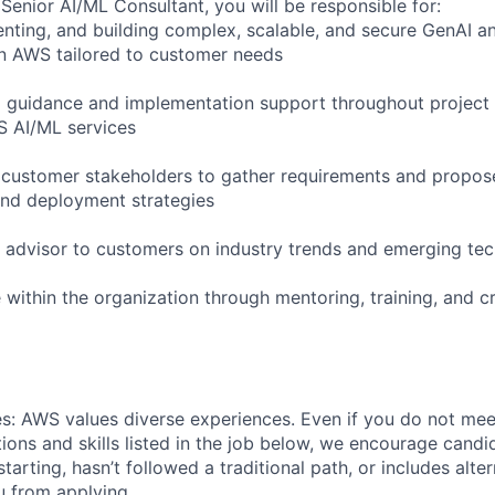
Senior AI/ML Consultant, you will be responsible for:
nting, and building complex, scalable, and secure GenAI a
n AWS tailored to customer needs
l guidance and implementation support throughout project d
S AI/ML services
 customer stakeholders to gather requirements and propos
 and deployment strategies
d advisor to customers on industry trends and emerging te
within the organization through mentoring, training, and c
s: AWS values diverse experiences. Even if you do not meet
tions and skills listed in the job below, we encourage candid
 starting, hasn’t followed a traditional path, or includes alte
ou from applying.