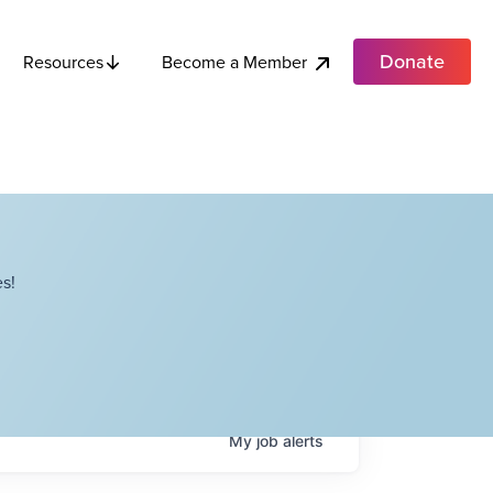
Donate
Become a Member
Resources
s!
My
job
alerts