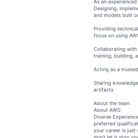
As an experienced 
Designing, impleme
and models built o
Providing technica
focus on using AW
Collaborating with
training, building,
Acting as a truste
Sharing knowledge 
artifacts
About the team
About AWS:
Diverse Experience
preferred qualifica
your career is just
don’t let it stop y