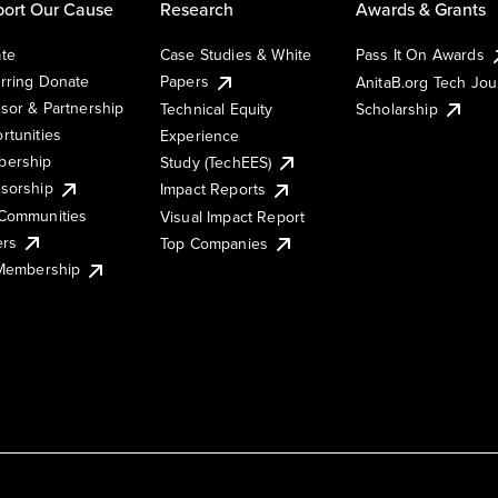
ort Our Cause
Research
Awards & Grants
te
Case Studies & White
Pass It On Awards
rring Donate
Papers
AnitaB.org Tech Jo
sor & Partnership
Technical Equity
Scholarship
rtunities
Experience
ership
Study (TechEES)
sorship
Impact Reports
Communities
Visual Impact Report
ers
Top Companies
 Membership