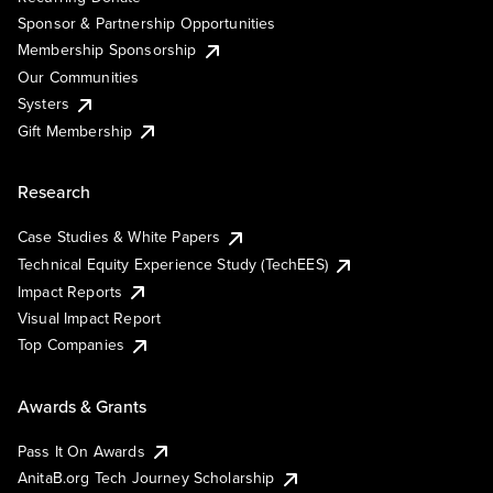
Sponsor & Partnership Opportunities
Membership Sponsorship
Our Communities
Systers
Gift Membership
Research
Case Studies & White Papers
Technical Equity Experience Study (TechEES)
Impact Reports
Visual Impact Report
Top Companies
Awards & Grants
Pass It On Awards
AnitaB.org Tech Journey Scholarship