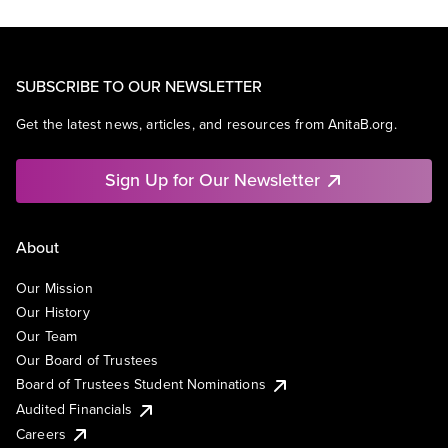
SUBSCRIBE TO OUR NEWSLETTER
Get the latest news, articles, and resources from AnitaB.org.
Sign Up for Our Newsletter
About
Our Mission
Our History
Our Team
Our Board of Trustees
Board of Trustees Student Nominations
Audited Financials
Careers