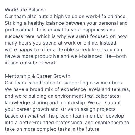
Work/Life Balance
Our team also puts a high value on work-life balance.
Striking a healthy balance between your personal and
professional life is crucial to your happiness and
success here, which is why we aren’t focused on how
many hours you spend at work or online. Instead,
we’re happy to offer a flexible schedule so you can
have a more productive and well-balanced life—both
in and outside of work.
Mentorship & Career Growth
Our team is dedicated to supporting new members.
We have a broad mix of experience levels and tenures,
and we’re building an environment that celebrates
knowledge sharing and mentorship. We care about
your career growth and strive to assign projects
based on what will help each team member develop
into a better-rounded professional and enable them to
take on more complex tasks in the future