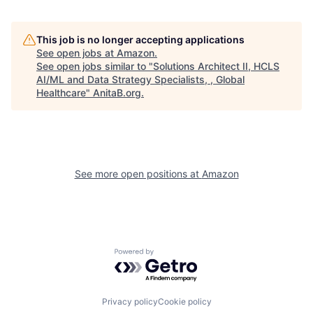
This job is no longer accepting applications
See open jobs at
Amazon
.
See open jobs similar to "
Solutions Architect II, HCLS
AI/ML and Data Strategy Specialists, , Global
Healthcare
"
AnitaB.org
.
See more open positions at
Amazon
Powered by Getro.com
Privacy policy
Cookie policy