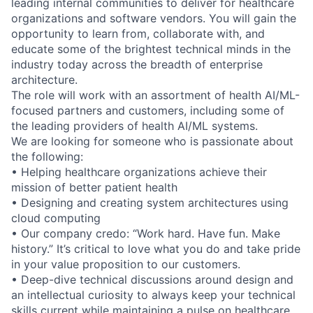
leading internal communities to deliver for healthcare
organizations and software vendors. You will gain the
opportunity to learn from, collaborate with, and
educate some of the brightest technical minds in the
industry today across the breadth of enterprise
architecture.
The role will work with an assortment of health AI/ML-
focused partners and customers, including some of
the leading providers of health AI/ML systems.
We are looking for someone who is passionate about
the following:
• Helping healthcare organizations achieve their
mission of better patient health
• Designing and creating system architectures using
cloud computing
• Our company credo: “Work hard. Have fun. Make
history.” It’s critical to love what you do and take pride
in your value proposition to our customers.
• Deep-dive technical discussions around design and
an intellectual curiosity to always keep your technical
skills current while maintaining a pulse on healthcare