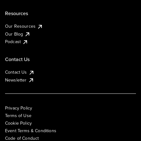
Resources
Our Resources
Our Blog
Podcast
Contact Us
Contact Us
Newsletter
Privacy Policy
Terms of Use
Cookie Policy
Event Terms & Conditions
Code of Conduct