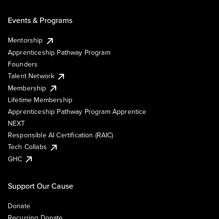
Events & Programs
Mentorship
Apprenticeship Pathway Program
Founders
Talent Network
Membership
Lifetime Membership
Apprenticeship Pathway Program Apprentice
NEXT
Responsible AI Certification (RAIC)
Tech Collabs
GHC
Support Our Cause
Donate
Recurring Donate