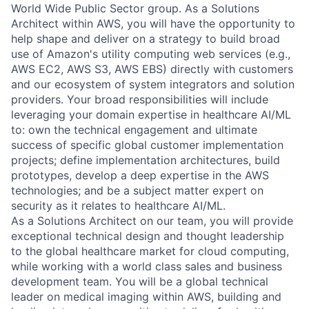
World Wide Public Sector group. As a Solutions
Architect within AWS, you will have the opportunity to
help shape and deliver on a strategy to build broad
use of Amazon's utility computing web services (e.g.,
AWS EC2, AWS S3, AWS EBS) directly with customers
and our ecosystem of system integrators and solution
providers. Your broad responsibilities will include
leveraging your domain expertise in healthcare AI/ML
to: own the technical engagement and ultimate
success of specific global customer implementation
projects; define implementation architectures, build
prototypes, develop a deep expertise in the AWS
technologies; and be a subject matter expert on
security as it relates to healthcare AI/ML.
As a Solutions Architect on our team, you will provide
exceptional technical design and thought leadership
to the global healthcare market for cloud computing,
while working with a world class sales and business
development team. You will be a global technical
leader on medical imaging within AWS, building and