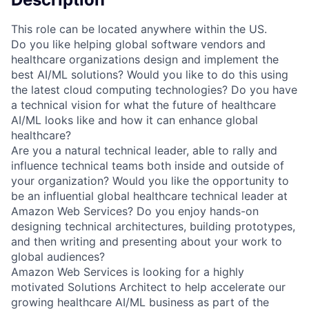
This role can be located anywhere within the US.
Do you like helping global software vendors and
healthcare organizations design and implement the
best AI/ML solutions? Would you like to do this using
the latest cloud computing technologies? Do you have
a technical vision for what the future of healthcare
AI/ML looks like and how it can enhance global
healthcare?
Are you a natural technical leader, able to rally and
influence technical teams both inside and outside of
your organization? Would you like the opportunity to
be an influential global healthcare technical leader at
Amazon Web Services? Do you enjoy hands-on
designing technical architectures, building prototypes,
and then writing and presenting about your work to
global audiences?
Amazon Web Services is looking for a highly
motivated Solutions Architect to help accelerate our
growing healthcare AI/ML business as part of the