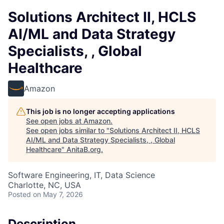
Solutions Architect II, HCLS
AI/ML and Data Strategy
Specialists, , Global
Healthcare
Amazon
This job is no longer accepting applications
See open jobs at
Amazon
.
See open jobs similar to "
Solutions Architect II, HCLS
AI/ML and Data Strategy Specialists, , Global
Healthcare
"
AnitaB.org
.
Software Engineering, IT, Data Science
Charlotte, NC, USA
Posted
on May 7, 2026
Description