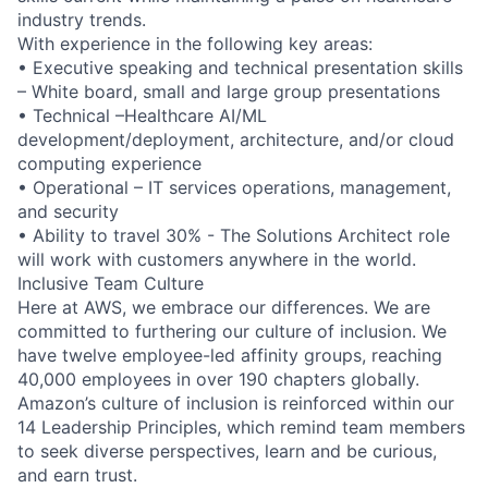
industry trends.
With experience in the following key areas:
• Executive speaking and technical presentation skills
– White board, small and large group presentations
• Technical –Healthcare AI/ML
development/deployment, architecture, and/or cloud
computing experience
• Operational – IT services operations, management,
and security
• Ability to travel 30% - The Solutions Architect role
will work with customers anywhere in the world.
Inclusive Team Culture
Here at AWS, we embrace our differences. We are
committed to furthering our culture of inclusion. We
have twelve employee-led affinity groups, reaching
40,000 employees in over 190 chapters globally.
Amazon’s culture of inclusion is reinforced within our
14 Leadership Principles, which remind team members
to seek diverse perspectives, learn and be curious,
and earn trust.