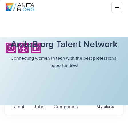
AnitaB.org Talent Network
Connecting women in tech with the best professional
opportunities!
Talent
Jobs
Companies
My
alerts