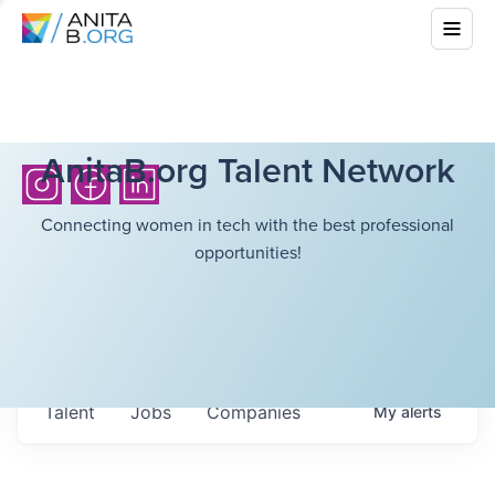
AnitaB.org Talent Network
Connecting women in tech with the best professional
opportunities!
Talent
Jobs
Companies
My
alerts