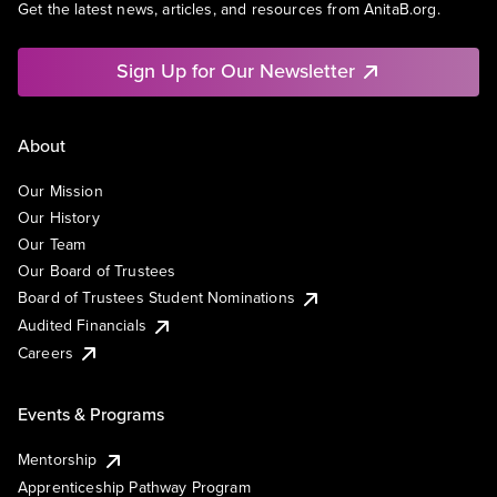
Get the latest news, articles, and resources from AnitaB.org.
Sign Up for Our Newsletter
About
Our Mission
Our History
Our Team
Our Board of Trustees
Board of Trustees Student Nominations
Audited Financials
Careers
Events & Programs
Mentorship
Apprenticeship Pathway Program