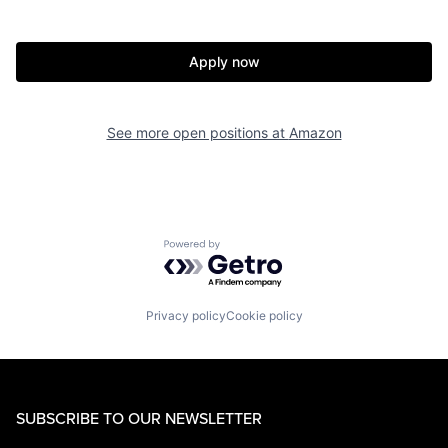
Apply now
See more open positions at
Amazon
Powered by Getro.com
Privacy policy
Cookie policy
SUBSCRIBE TO OUR NEWSLETTER