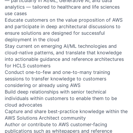
— particularly in AI/ML, Generative AI, and data
analytics — tailored to healthcare and life sciences
use cases
Educate customers on the value proposition of AWS
and participate in deep architectural discussions to
ensure solutions are designed for successful
deployment in the cloud
Stay current on emerging AI/ML technologies and
cloud-native patterns, and translate that knowledge
into actionable guidance and reference architectures
for HCLS customers
Conduct one-to-few and one-to-many training
sessions to transfer knowledge to customers
considering or already using AWS
Build deep relationships with senior technical
individuals within customers to enable them to be
cloud advocates
Capture and share best-practice knowledge within the
AWS Solutions Architect community
Author or contribute to AWS customer-facing
publications such as whitepapers and reference