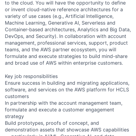
to the cloud. You will have the opportunity to define
or invent cloud-native reference architectures for a
variety of use cases (e.g., Artificial Intelligence,
Machine Learning, Generative AI, Serverless and
Container-based architectures, Analytics and Big Data,
DevOps, and Security). In collaboration with account
management, professional services, support, product
teams, and the AWS partner ecosystem, you will
formulate and execute strategies to build mind-share
and broad use of AWS within enterprise customers.
Key job responsibilities
Ensure success in building and migrating applications,
software, and services on the AWS platform for HCLS
customers
In partnership with the account management team,
formulate and execute a customer engagement
strategy
Build prototypes, proofs of concept, and
demonstration assets that showcase AWS capabilities