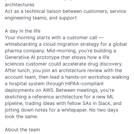
architectures
Act as a technical liaison between customers, service
engineering teams, and support
A day in the life
Your morning starts with a customer call —
whiteboarding a cloud migration strategy for a global
pharma company. Mid-morning, you're building a
Generative AI prototype that shows how a life
sciences customer could accelerate drug discovery.
After lunch, you join an architecture review with the
account team, then lead a hands-on workshop walking
a hospital system through HIPAA-compliant
deployments on AWS. Between meetings, you're
sketching a reference architecture for a new ML
pipeline, trading ideas with fellow SAs in Slack, and
jotting down notes for a whitepaper. No two days
look the same.
About the team