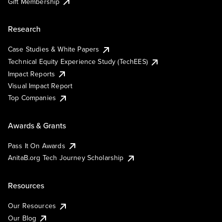
Gift Membership
Research
Case Studies & White Papers
Technical Equity Experience Study (TechEES)
Impact Reports
Visual Impact Report
Top Companies
Awards & Grants
Pass It On Awards
AnitaB.org Tech Journey Scholarship
Resources
Our Resources
Our Blog