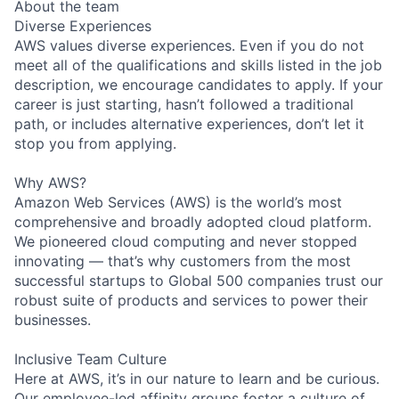
About the team
Diverse Experiences
AWS values diverse experiences. Even if you do not
meet all of the qualifications and skills listed in the job
description, we encourage candidates to apply. If your
career is just starting, hasn’t followed a traditional
path, or includes alternative experiences, don’t let it
stop you from applying.
Why AWS?
Amazon Web Services (AWS) is the world’s most
comprehensive and broadly adopted cloud platform.
We pioneered cloud computing and never stopped
innovating — that’s why customers from the most
successful startups to Global 500 companies trust our
robust suite of products and services to power their
businesses.
Inclusive Team Culture
Here at AWS, it’s in our nature to learn and be curious.
Our employee-led affinity groups foster a culture of