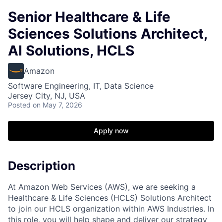
Senior Healthcare & Life
Sciences Solutions Architect,
AI Solutions, HCLS
Amazon
Software Engineering, IT, Data Science
Jersey City, NJ, USA
Posted
on May 7, 2026
Apply now
Description
At Amazon Web Services (AWS), we are seeking a
Healthcare & Life Sciences (HCLS) Solutions Architect
to join our HCLS organization within AWS Industries. In
this role, you will help shape and deliver our strategy