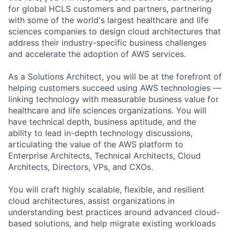
for global HCLS customers and partners, partnering
with some of the world's largest healthcare and life
sciences companies to design cloud architectures that
address their industry-specific business challenges
and accelerate the adoption of AWS services.
As a Solutions Architect, you will be at the forefront of
helping customers succeed using AWS technologies —
linking technology with measurable business value for
healthcare and life sciences organizations. You will
have technical depth, business aptitude, and the
ability to lead in-depth technology discussions,
articulating the value of the AWS platform to
Enterprise Architects, Technical Architects, Cloud
Architects, Directors, VPs, and CXOs.
You will craft highly scalable, flexible, and resilient
cloud architectures, assist organizations in
understanding best practices around advanced cloud-
based solutions, and help migrate existing workloads