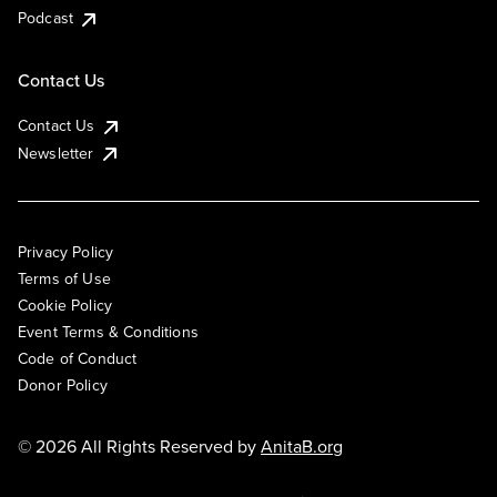
Podcast
Contact Us
Contact Us
Newsletter
Privacy Policy
Terms of Use
Cookie Policy
Event Terms & Conditions
Code of Conduct
Donor Policy
© 2026 All Rights Reserved by
AnitaB.org