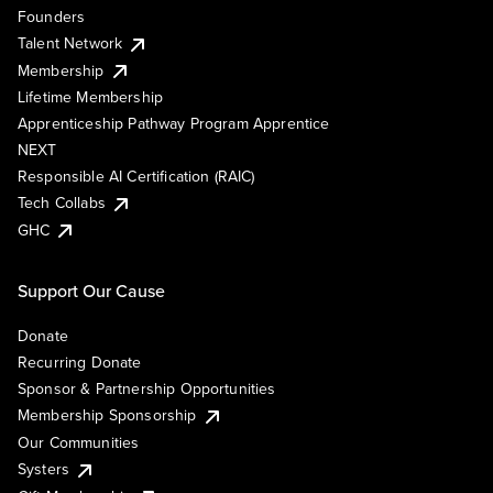
Founders
Talent Network
Membership
Lifetime Membership
Apprenticeship Pathway Program Apprentice
NEXT
Responsible AI Certification (RAIC)
Tech Collabs
GHC
Support Our Cause
Donate
Recurring Donate
Sponsor & Partnership Opportunities
Membership Sponsorship
Our Communities
Systers