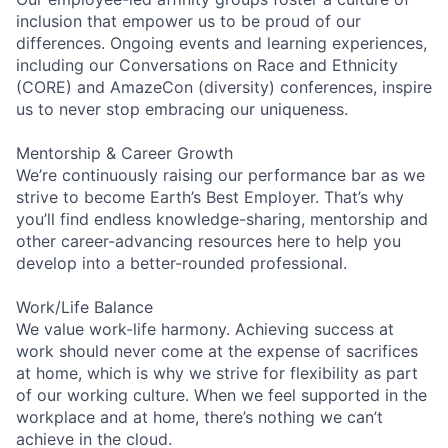
inclusion that empower us to be proud of our
differences. Ongoing events and learning experiences,
including our Conversations on Race and Ethnicity
(CORE) and AmazeCon (diversity) conferences, inspire
us to never stop embracing our uniqueness.
Mentorship & Career Growth
We’re continuously raising our performance bar as we
strive to become Earth’s Best Employer. That’s why
you’ll find endless knowledge-sharing, mentorship and
other career-advancing resources here to help you
develop into a better-rounded professional.
Work/Life Balance
We value work-life harmony. Achieving success at
work should never come at the expense of sacrifices
at home, which is why we strive for flexibility as part
of our working culture. When we feel supported in the
workplace and at home, there’s nothing we can’t
achieve in the cloud.