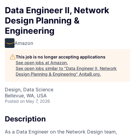
Data Engineer II, Network
Design Planning &
Engineering
Amazon
This job is no longer accepting applications
See open jobs at
Amazon
.
See open jobs similar to "
Data Engineer II, Network
Design Planning & Engineering
"
AnitaB.org
.
Design, Data Science
Bellevue, WA, USA
Posted
on May 7, 2026
Description
As a Data Engineer on the Network Design team,