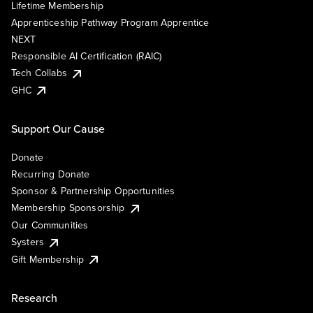
Lifetime Membership
Apprenticeship Pathway Program Apprentice
NEXT
Responsible AI Certification (RAIC)
Tech Collabs
GHC
Support Our Cause
Donate
Recurring Donate
Sponsor & Partnership Opportunities
Membership Sponsorship
Our Communities
Systers
Gift Membership
Research