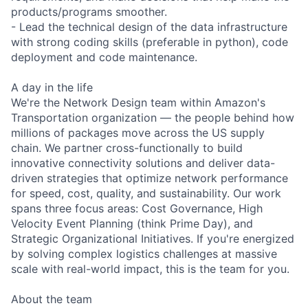
products/programs smoother.
- Lead the technical design of the data infrastructure
with strong coding skills (preferable in python), code
deployment and code maintenance.
A day in the life
We're the Network Design team within Amazon's
Transportation organization — the people behind how
millions of packages move across the US supply
chain. We partner cross-functionally to build
innovative connectivity solutions and deliver data-
driven strategies that optimize network performance
for speed, cost, quality, and sustainability. Our work
spans three focus areas: Cost Governance, High
Velocity Event Planning (think Prime Day), and
Strategic Organizational Initiatives. If you're energized
by solving complex logistics challenges at massive
scale with real-world impact, this is the team for you.
About the team