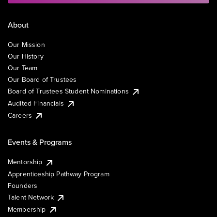
About
Our Mission
Our History
Our Team
Our Board of Trustees
Board of Trustees Student Nominations
Audited Financials
Careers
Events & Programs
Mentorship
Apprenticeship Pathway Program
Founders
Talent Network
Membership