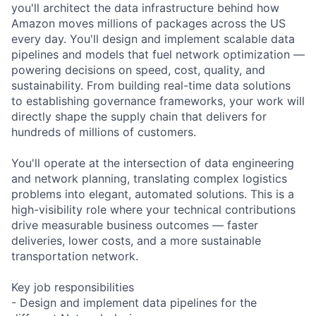
you'll architect the data infrastructure behind how
Amazon moves millions of packages across the US
every day. You'll design and implement scalable data
pipelines and models that fuel network optimization —
powering decisions on speed, cost, quality, and
sustainability. From building real-time data solutions
to establishing governance frameworks, your work will
directly shape the supply chain that delivers for
hundreds of millions of customers.
You'll operate at the intersection of data engineering
and network planning, translating complex logistics
problems into elegant, automated solutions. This is a
high-visibility role where your technical contributions
drive measurable business outcomes — faster
deliveries, lower costs, and a more sustainable
transportation network.
Key job responsibilities
- Design and implement data pipelines for the