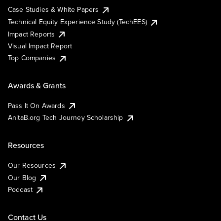
Case Studies & White Papers
Technical Equity Experience Study (TechEES)
Impact Reports
Visual Impact Report
Top Companies
Awards & Grants
Pass It On Awards
AnitaB.org Tech Journey Scholarship
Resources
Our Resources
Our Blog
Podcast
Contact Us