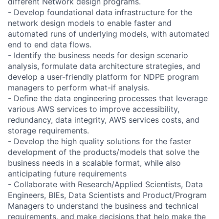
different Network design programs.
- Develop foundational data infrastructure for the
network design models to enable faster and
automated runs of underlying models, with automated
end to end data flows.
- Identify the business needs for design scenario
analysis, formulate data architecture strategies, and
develop a user-friendly platform for NDPE program
managers to perform what-if analysis.
- Define the data engineering processes that leverage
various AWS services to improve accessibility,
redundancy, data integrity, AWS services costs, and
storage requirements.
- Develop the high quality solutions for the faster
development of the products/models that solve the
business needs in a scalable format, while also
anticipating future requirements
- Collaborate with Research/Applied Scientists, Data
Engineers, BIEs, Data Scientists and Product/Program
Managers to understand the business and technical
requirements, and make decisions that help make the