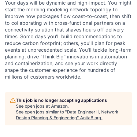
Your days will be dynamic and high-impact. You might
start the morning modeling network topology to
improve how packages flow coast-to-coast, then shift
to collaborating with cross-functional partners on a
connectivity solution that shaves hours off delivery
times. Some days you'll build recommendations to
reduce carbon footprint; others, you'll plan for peak
events at unprecedented scale. You'll tackle long-term
planning, drive "Think Big" innovations in automation
and containerization, and see your work directly
shape the customer experience for hundreds of
millions of customers worldwide.
This job is no longer accepting applications
See open jobs at
Amazon
.
See open jobs similar to "
Data Engineer II, Network
Design Planning & Engineering
"
AnitaB.org
.