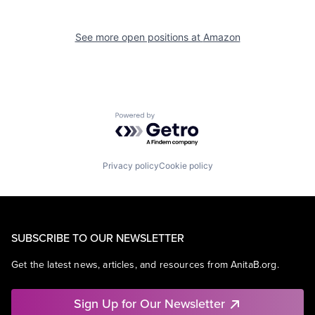
See more open positions at
Amazon
Powered by Getro.com
Privacy policy
Cookie policy
SUBSCRIBE TO OUR NEWSLETTER
Get the latest news, articles, and resources from AnitaB.org.
Sign Up for Our Newsletter