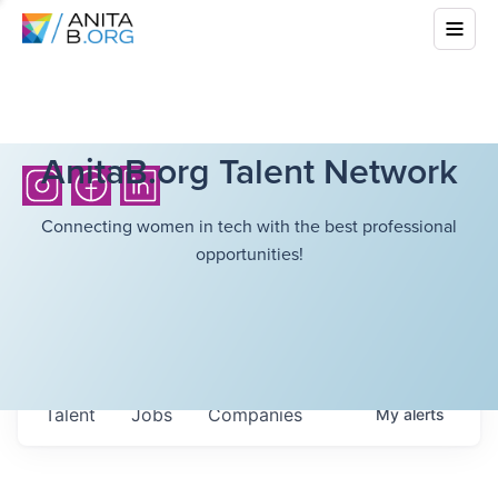
AnitaB.org Talent Network
Connecting women in tech with the best professional
opportunities!
Talent
Jobs
Companies
My
alerts