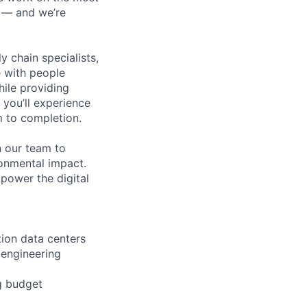
n — and we’re
y chain specialists,
e with people
hile providing
 you’ll experience
 to completion.
n our team to
ronmental impact.
 power the digital
ion data centers
 engineering
g budget