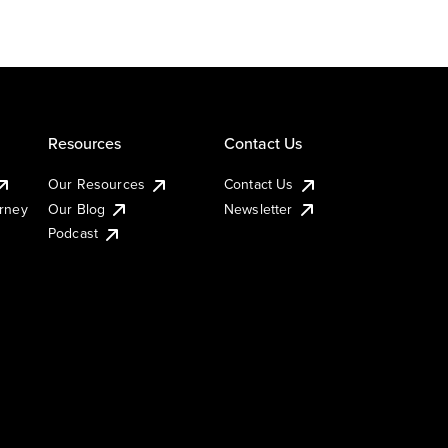
Resources
Contact Us
Our Resources
Contact Us
urney
Our Blog
Newsletter
Podcast