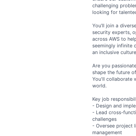
challenging proble
looking for talent
You’ll join a diver
security experts, o
across AWS to help
seemingly infinite 
an inclusive cultu
Are you passionate
shape the future of
You'll collaborate 
world.
Key job responsibil
- Design and imple
- Lead cross-funct
challenges
- Oversee project 
management