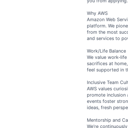
you from applying.
Why AWS
Amazon Web Servic
platform. We pion
from the most succ
and services to po
Work/Life Balance
We value work-life
sacrifices at home,
feel supported in 
Inclusive Team Cul
AWS values curios
promote inclusion 
events foster stron
ideas, fresh persp
Mentorship and Ca
We’re continuously