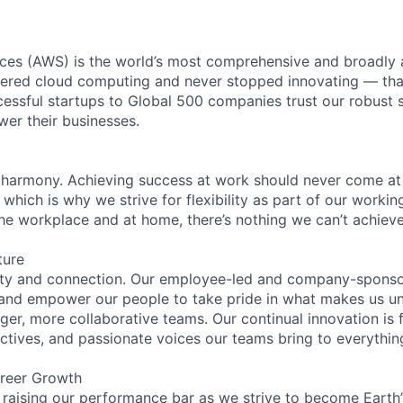
es (AWS) is the world’s most comprehensive and broadly
eered cloud computing and never stopped innovating — tha
essful startups to Global 500 companies trust our robust s
wer their businesses.
 harmony. Achieving success at work should never come at
 which is why we strive for flexibility as part of our worki
the workplace and at home, there’s nothing we can’t achieve
ture
ity and connection. Our employee-led and company-sponsor
and empower our people to take pride in what makes us uni
ger, more collaborative teams. Our continual innovation is 
ectives, and passionate voices our teams bring to everythi
reer Growth
 raising our performance bar as we strive to become Earth