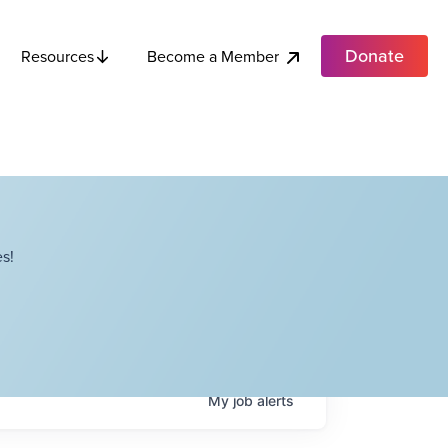
Donate
Become a Member
Resources
s!
My
job
alerts