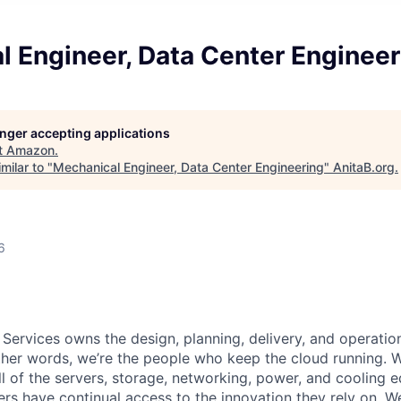
l Engineer, Data Center Engineer
longer accepting applications
t
Amazon
.
milar to "
Mechanical Engineer, Data Center Engineering
"
AnitaB.org
.
6
 Services owns the design, planning, delivery, and operatio
 other words, we’re the people who keep the cloud running.
ll of the servers, storage, networking, power, and cooling 
rs have continual access to the innovation they rely on. 