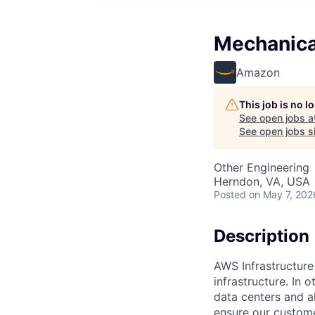
Mechanica
Amazon
This job is no 
See open jobs a
See open jobs si
Other Engineering
Herndon, VA, USA
Posted
on May 7, 202
Description
AWS Infrastructure
infrastructure. In
data centers and a
ensure our custome