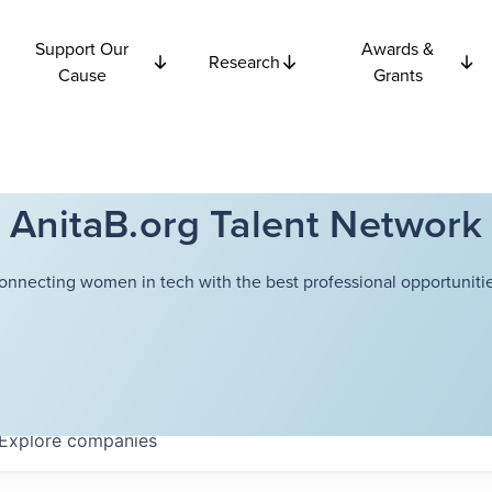
Support Our
Awards &
Research
Cause
Grants
AnitaB.org Talent Network
onnecting women in tech with the best professional opportunitie
Explore
companies