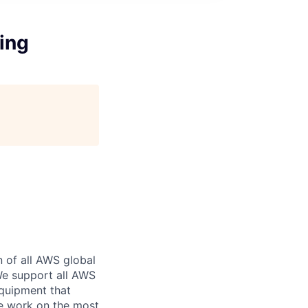
ing
n of all AWS global
 We support all AWS
equipment that
We work on the most