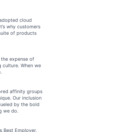
 adopted cloud
t’s why customers
uite of products
 the expense of
ng culture. When we
.
ed affinity groups
que. Our inclusion
fueled by the bold
ng we do.
’s Best Employer.