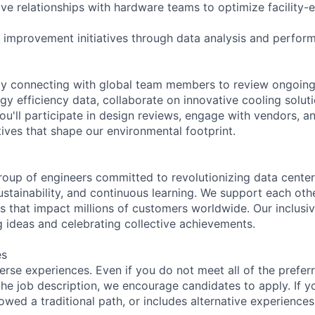
tive relationships with hardware teams to optimize facility
 improvement initiatives through data analysis and perfor
day connecting with global team members to review ongoing
gy efficiency data, collaborate on innovative cooling solut
ou'll participate in design reviews, engage with vendors, a
iatives that shape our environmental footprint.
roup of engineers committed to revolutionizing data cente
sustainability, and continuous learning. We support each oth
s that impact millions of customers worldwide. Our inclusi
 ideas and celebrating collective achievements.
es
rse experiences. Even if you do not meet all of the preferr
n the job description, we encourage candidates to apply. If yo
lowed a traditional path, or includes alternative experiences,