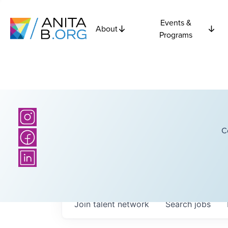
Events &
About
Programs
C
Join talent network
Search
jobs