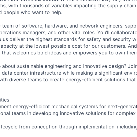
ms, with thousands of variables impacting the supply chai
ed people who want to help.
se team of software, hardware, and network engineers, suppl
perations managers, and other vital roles. You’ll collaborat
 us deliver the highest standards for safety and security w
capacity at the lowest possible cost for our customers. And
re that welcomes bold ideas and empowers you to own them
 about sustainable engineering and innovative design? Joi
 data center infrastructure while making a significant envi
with diverse teams to create energy-efficient solutions that
ities
ment energy-efficient mechanical systems for next-generat
ional teams in developing innovative solutions for complex
lifecycle from conception through implementation, includin