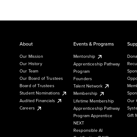
About
Events & Programs
Supp
Our Mission
Mentorship
Dona
Our History
Recu
Apprenticeship Pathway
Our Team
Spon
Program
Our Board of Trustees
Oppo
Founders
Board of Trustees
Memb
Talent Network
Student Nominations
Spon
Membership
Audited Financials
Our 
Lifetime Membership
Syst
Careers
Apprenticeship Pathway
Gift
Program Apprentice
NEXT
Responsible AI