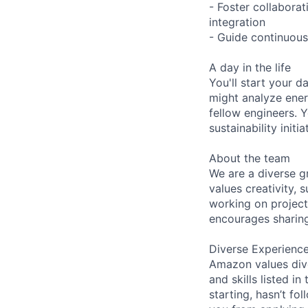
- Foster collabora
integration
- Guide continuous
A day in the life
You'll start your 
might analyze ener
fellow engineers. Y
sustainability init
About the team
We are a diverse g
values creativity, 
working on project
encourages sharing
Diverse Experienc
Amazon values dive
and skills listed i
starting, hasn’t fol