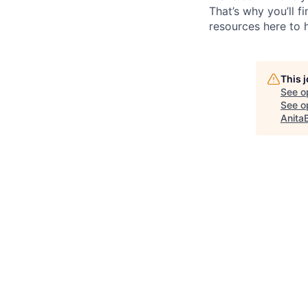
That’s why you’ll 
resources here to 
This 
See o
See op
Anita