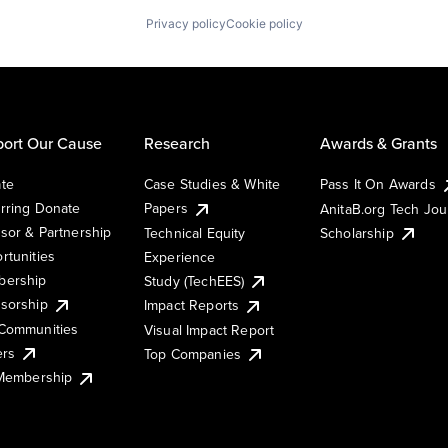
Privacy policy
Cookie policy
ort Our Cause
Research
Awards & Grants
te
Case Studies & White
Pass It On Awards
rring Donate
Papers
AnitaB.org Tech Jo
sor & Partnership
Technical Equity
Scholarship
rtunities
Experience
ership
Study (TechEES)
sorship
Impact Reports
Communities
Visual Impact Report
ers
Top Companies
 Membership