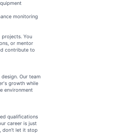
-equipment
mance monitoring
 projects. You
ions, or mentor
nd contribute to
r design. Our team
er's growth while
ve environment
ed qualifications
ur career is just
 don’t let it stop