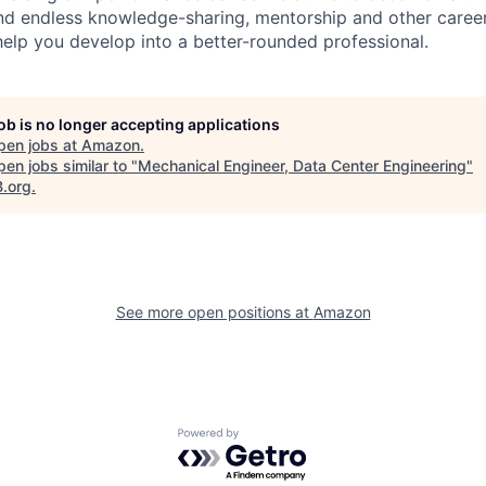
find endless knowledge-sharing, mentorship and other care
help you develop into a better-rounded professional.
job is no longer accepting applications
pen jobs at
Amazon
.
en jobs similar to "
Mechanical Engineer, Data Center Engineering
"
B.org
.
See more open positions at
Amazon
Powered by Getro.com