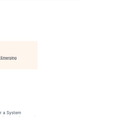
d Emerging
or a System