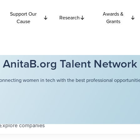
Support Our
Awards &
Research
Cause
Grants
AnitaB.org Talent Network
onnecting women in tech with the best professional opportunitie
Explore
companies