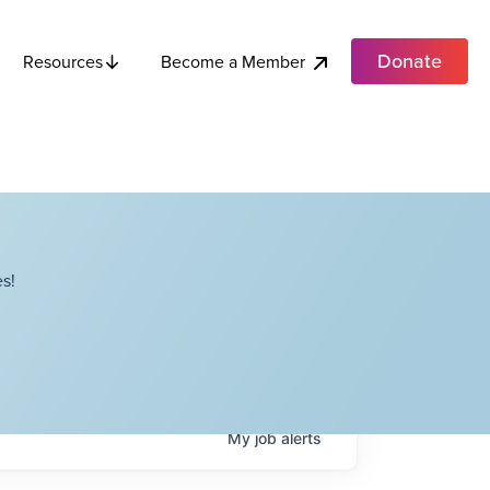
Donate
Become a Member
Resources
s!
My
job
alerts