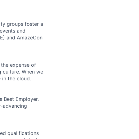
ity groups foster a
 events and
CORE) and AmazeCon
 the expense of
ng culture. When we
 in the cloud.
’s Best Employer.
er-advancing
ed qualifications