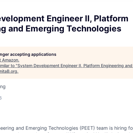
velopment Engineer II, Platform
ng and Emerging Technologies
longer accepting applications
t
Amazon
.
milar to "
System Development Engineer II, Platform Engineering an
nitaB.org
.
ing
6
eering and Emerging Technologies (PEET) team is hiring f