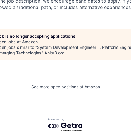
n the job description, we encourage candidates to apply. If yo
lowed a traditional path, or includes alternative experiences,
job is no longer accepting applications
pen jobs at
Amazon
.
en jobs similar to "
System Development Engineer II, Platform Engin
merging Technologies
"
AnitaB.org
.
See more open positions at
Amazon
Powered by Getro.com