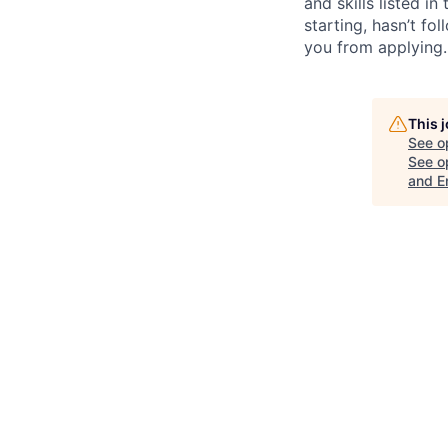
and skills listed i
starting, hasn’t fol
you from applying.
This 
See o
See op
and E