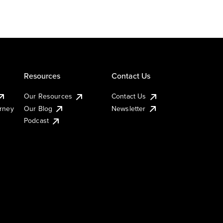
Resources
Contact Us
Our Resources
Contact Us
urney
Our Blog
Newsletter
Podcast