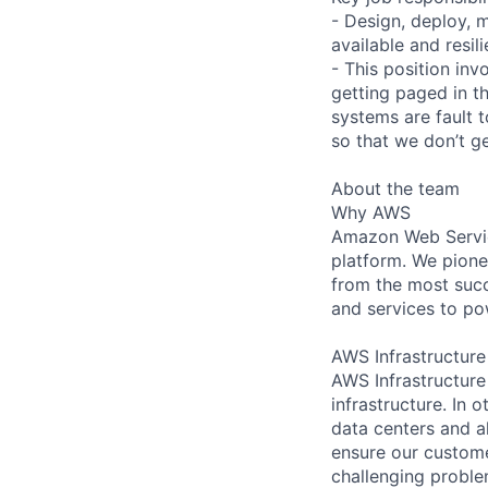
- Design, deploy, 
available and resi
- This position invo
getting paged in t
systems are fault 
so that we don’t g
About the team
Why AWS
Amazon Web Servic
platform. We pion
from the most succ
and services to po
AWS Infrastructure
AWS Infrastructure
infrastructure. In
data centers and a
ensure our custome
challenging proble