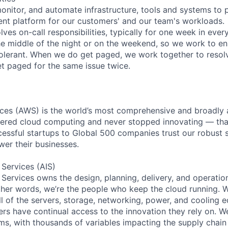
monitor, and automate infrastructure, tools and systems to 
lient platform for our customers' and our team's workloads.
lves on-call responsibilities, typically for one week in every
he middle of the night or on the weekend, so we work to en
tolerant. When we do get paged, we work together to resol
et paged for the same issue twice.
es (AWS) is the world’s most comprehensive and broadly
eered cloud computing and never stopped innovating — tha
essful startups to Global 500 companies trust our robust s
wer their businesses.
 Services (AIS)
 Services owns the design, planning, delivery, and operatio
 other words, we’re the people who keep the cloud running.
ll of the servers, storage, networking, power, and cooling 
rs have continual access to the innovation they rely on. 
ms, with thousands of variables impacting the supply chai