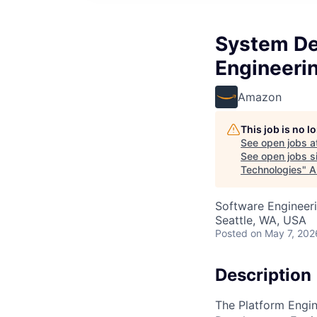
System De
Engineeri
Amazon
This job is no 
See open jobs a
See open jobs si
Technologies
"
A
Software Engineer
Seattle, WA, USA
Posted
on May 7, 202
Description
The Platform Engin