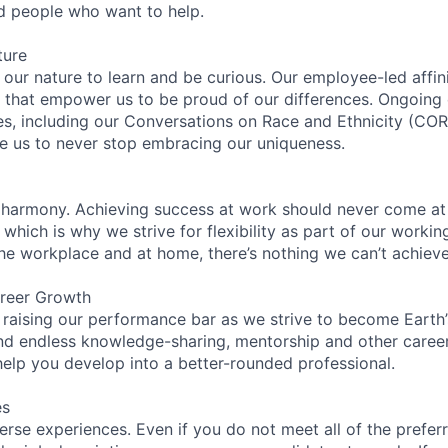
ed people who want to help.
ture
n our nature to learn and be curious. Our employee-led affin
on that empower us to be proud of our differences. Ongoing
ces, including our Conversations on Race and Ethnicity (
re us to never stop embracing our uniqueness.
 harmony. Achieving success at work should never come at
 which is why we strive for flexibility as part of our worki
the workplace and at home, there’s nothing we can’t achieve
reer Growth
 raising our performance bar as we strive to become Earth
find endless knowledge-sharing, mentorship and other care
help you develop into a better-rounded professional.
es
rse experiences. Even if you do not meet all of the preferr