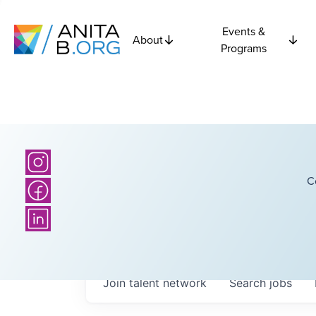
Events &
About
Programs
C
Join talent network
Search
jobs