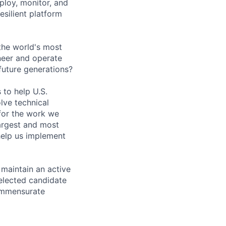
ploy, monitor, and
esilient platform
the world's most
neer and operate
 future generations?
 to help U.S.
lve technical
for the work we
largest and most
help us implement
 maintain an active
selected candidate
commensurate