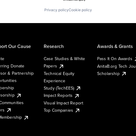
Privacy policy
Cookie policy
ort Our Cause
Research
Awards & Grants
te
Case Studies & White
Pass It On Awards
rring Donate
Papers
AnitaB.org Tech Jo
sor & Partnership
Technical Equity
Scholarship
rtunities
Experience
ership
Study (TechEES)
sorship
Impact Reports
Communities
Visual Impact Report
ers
Top Companies
 Membership