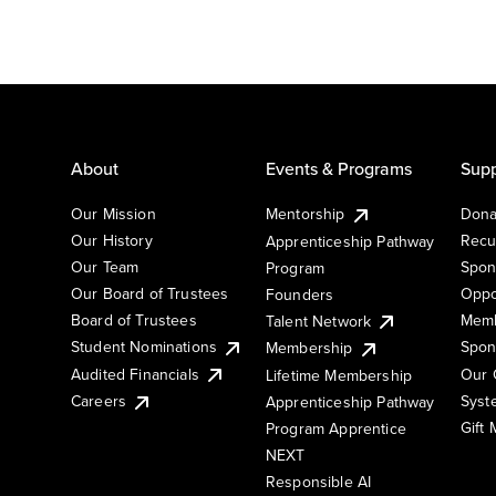
About
Events & Programs
Supp
Our Mission
Mentorship
Dona
Our History
Recu
Apprenticeship Pathway
Our Team
Spon
Program
Our Board of Trustees
Oppo
Founders
Board of Trustees
Memb
Talent Network
Student Nominations
Spon
Membership
Audited Financials
Our 
Lifetime Membership
Syst
Careers
Apprenticeship Pathway
Gift
Program Apprentice
NEXT
Responsible AI