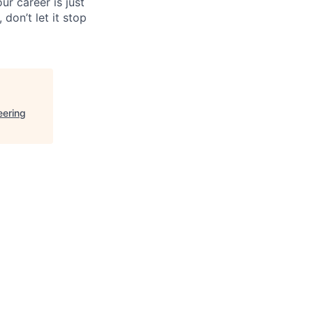
ur career is just
 don’t let it stop
eering