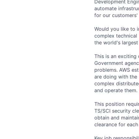
Development Engine
automate infrastruc
for our customers'
Would you like to 
complex technical
the world's largest
This is an exciting
Government agenci
problems. AWS esta
are doing with the
complex distribute
and operate them.
This position requ
TS/SCI security cle
obtain and maintai
clearance for eac
Key job responsibil