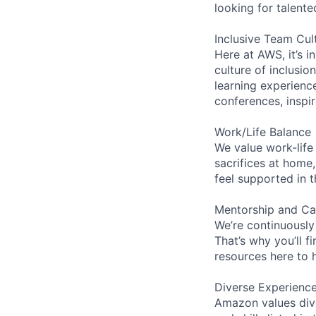
looking for talent
Inclusive Team Cul
Here at AWS, it’s i
culture of inclusi
learning experien
conferences, inspi
Work/Life Balance
We value work-life
sacrifices at home,
feel supported in 
Mentorship and Ca
We’re continuously
That’s why you’ll 
resources here to 
Diverse Experienc
Amazon values dive