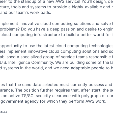
er to the standup of a new AWS service! You'll design, de
ture, tools and systems to provide a highly-available and r
 and our team's workloads.
implement innovative cloud computing solutions and solve 
 problems? Do you have a deep passion and desire to engi
 cloud computing infrastructure to build a better world for
 opportunity to use the latest cloud computing technologies
es implement innovative cloud computing solutions and so
blished a specialized group of service teams responsible 
 U.S. Intelligence Community. We are building some of the 
d systems in the world, and we need adaptable people to 
ires that the candidate selected must currently possess and
arance. The position further requires that, after start, the 
n an active TS/SCI security clearance with polygraph or 
h government agency for which they perform AWS work.
ities