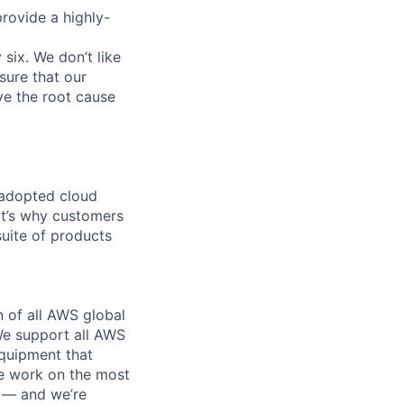
provide a highly-
 six. We don’t like
sure that our
ve the root cause
 adopted cloud
t’s why customers
uite of products
n of all AWS global
 We support all AWS
equipment that
We work on the most
n — and we’re