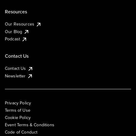
Resources
Our Resources
Our Blog
Podcast
Contact Us
Contact Us
Newsletter
Privacy Policy
Terms of Use
Cookie Policy
Event Terms & Conditions
Code of Conduct