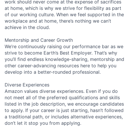
work should never come at the expense of sacrifices
at home, which is why we strive for flexibility as part
of our working culture. When we feel supported in the
workplace and at home, there’s nothing we can’t
achieve in the cloud.
Mentorship and Career Growth
We’re continuously raising our performance bar as we
strive to become Earth’s Best Employer. That’s why
you’ll find endless knowledge-sharing, mentorship and
other career-advancing resources here to help you
develop into a better-rounded professional.
Diverse Experiences
Amazon values diverse experiences. Even if you do
not meet all of the preferred qualifications and skills
listed in the job description, we encourage candidates
to apply. If your career is just starting, hasn’t followed
a traditional path, or includes alternative experiences,
don’t let it stop you from applying.