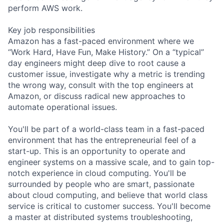
perform AWS work.
Key job responsibilities
Amazon has a fast-paced environment where we
“Work Hard, Have Fun, Make History.” On a “typical”
day engineers might deep dive to root cause a
customer issue, investigate why a metric is trending
the wrong way, consult with the top engineers at
Amazon, or discuss radical new approaches to
automate operational issues.
You'll be part of a world-class team in a fast-paced
environment that has the entrepreneurial feel of a
start-up. This is an opportunity to operate and
engineer systems on a massive scale, and to gain top-
notch experience in cloud computing. You'll be
surrounded by people who are smart, passionate
about cloud computing, and believe that world class
service is critical to customer success. You'll become
a master at distributed systems troubleshooting,