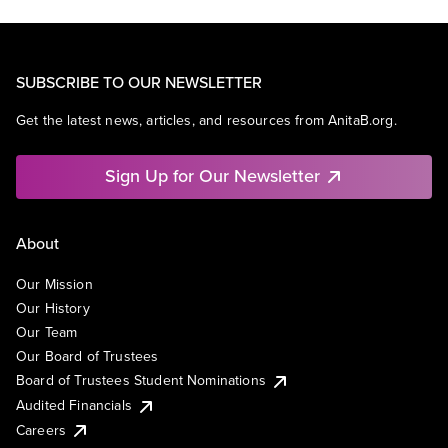
SUBSCRIBE TO OUR NEWSLETTER
Get the latest news, articles, and resources from AnitaB.org.
Sign Up for Our Newsletter
About
Our Mission
Our History
Our Team
Our Board of Trustees
Board of Trustees Student Nominations
Audited Financials
Careers