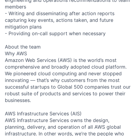
members
- Writing and disseminating after action reports
capturing key events, actions taken, and future
mitigation plans
- Providing on-call support when necessary
About the team
Why AWS
Amazon Web Services (AWS) is the world’s most
comprehensive and broadly adopted cloud platform.
We pioneered cloud computing and never stopped
innovating — that’s why customers from the most
successful startups to Global 500 companies trust our
robust suite of products and services to power their
businesses.
AWS Infrastructure Services (AIS)
AWS Infrastructure Services owns the design,
planning, delivery, and operation of all AWS global
infrastructure. In other words, we’re the people who