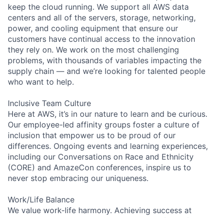
keep the cloud running. We support all AWS data
centers and all of the servers, storage, networking,
power, and cooling equipment that ensure our
customers have continual access to the innovation
they rely on. We work on the most challenging
problems, with thousands of variables impacting the
supply chain — and we’re looking for talented people
who want to help.
Inclusive Team Culture
Here at AWS, it’s in our nature to learn and be curious.
Our employee-led affinity groups foster a culture of
inclusion that empower us to be proud of our
differences. Ongoing events and learning experiences,
including our Conversations on Race and Ethnicity
(CORE) and AmazeCon conferences, inspire us to
never stop embracing our uniqueness.
Work/Life Balance
We value work-life harmony. Achieving success at