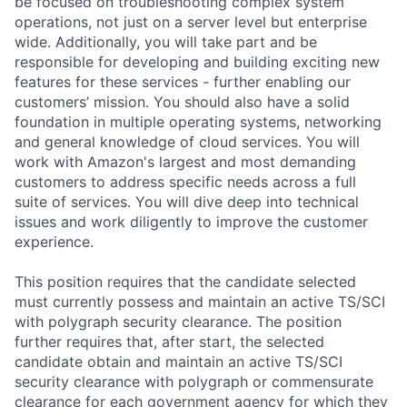
be focused on troubleshooting complex system
operations, not just on a server level but enterprise
wide. Additionally, you will take part and be
responsible for developing and building exciting new
features for these services - further enabling our
customers’ mission. You should also have a solid
foundation in multiple operating systems, networking
and general knowledge of cloud services. You will
work with Amazon's largest and most demanding
customers to address specific needs across a full
suite of services. You will dive deep into technical
issues and work diligently to improve the customer
experience.
This position requires that the candidate selected
must currently possess and maintain an active TS/SCI
with polygraph security clearance. The position
further requires that, after start, the selected
candidate obtain and maintain an active TS/SCI
security clearance with polygraph or commensurate
clearance for each government agency for which they