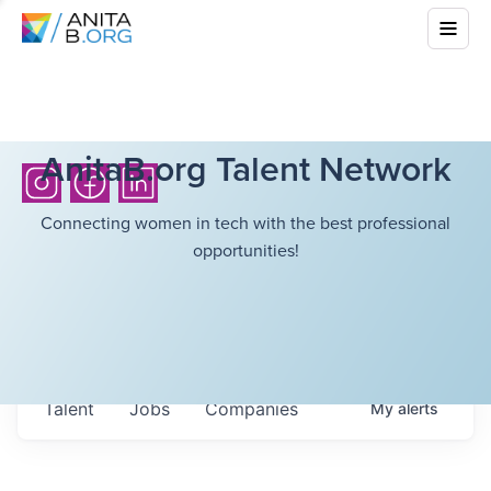
AnitaB.org Talent Network
Connecting women in tech with the best professional
opportunities!
Talent
Jobs
Companies
My
alerts