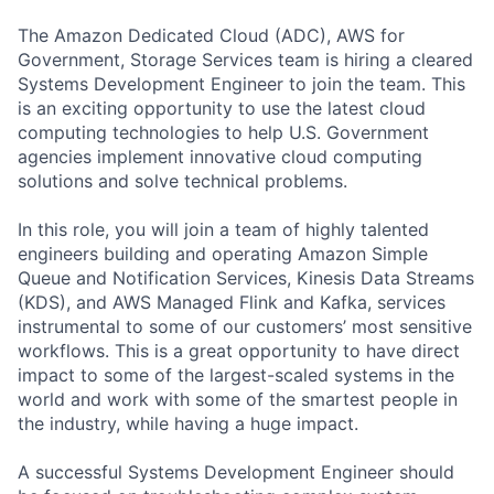
The Amazon Dedicated Cloud (ADC), AWS for
Government, Storage Services team is hiring a cleared
Systems Development Engineer to join the team. This
is an exciting opportunity to use the latest cloud
computing technologies to help U.S. Government
agencies implement innovative cloud computing
solutions and solve technical problems.
In this role, you will join a team of highly talented
engineers building and operating Amazon Simple
Queue and Notification Services, Kinesis Data Streams
(KDS), and AWS Managed Flink and Kafka, services
instrumental to some of our customers’ most sensitive
workflows. This is a great opportunity to have direct
impact to some of the largest-scaled systems in the
world and work with some of the smartest people in
the industry, while having a huge impact.
A successful Systems Development Engineer should