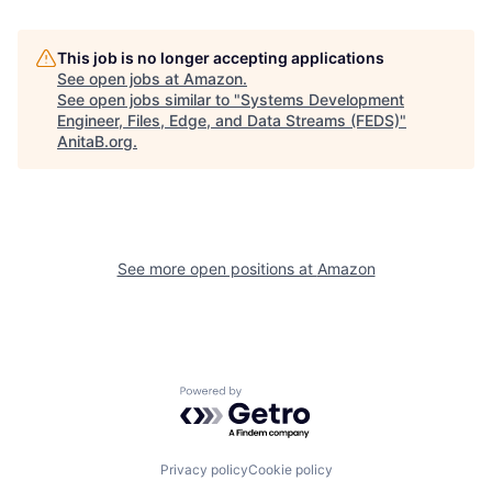
This job is no longer accepting applications
See open jobs at
Amazon
.
See open jobs similar to "
Systems Development
Engineer, Files, Edge, and Data Streams (FEDS)
"
AnitaB.org
.
See more open positions at
Amazon
Powered by Getro.com
Privacy policy
Cookie policy