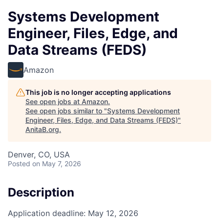
Systems Development
Engineer, Files, Edge, and
Data Streams (FEDS)
Amazon
This job is no longer accepting applications
See open jobs at
Amazon
.
See open jobs similar to "
Systems Development
Engineer, Files, Edge, and Data Streams (FEDS)
"
AnitaB.org
.
Denver, CO, USA
Posted
on May 7, 2026
Description
Application deadline: May 12, 2026