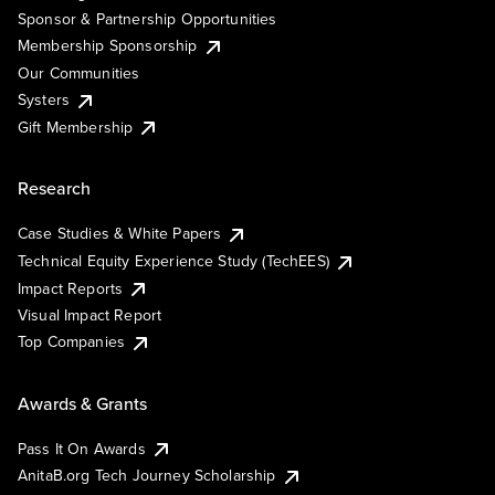
Sponsor & Partnership Opportunities
Membership Sponsorship
Our Communities
Systers
Gift Membership
Research
Case Studies & White Papers
Technical Equity Experience Study (TechEES)
Impact Reports
Visual Impact Report
Top Companies
Awards & Grants
Pass It On Awards
AnitaB.org Tech Journey Scholarship