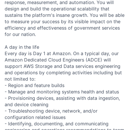
response, measurement, and automation. You will
design and build the operational scalability that
sustains the platform's insane growth. You will be able
to measure your success by its visible impact on the
efficiency and effectiveness of government services
for our nation.
A day in the life
Every day is Day 1 at Amazon. On a typical day, our
Amazon Dedicated Cloud Engineers (ADCE) will
support AWS Storage and Data services engineering
and operations by completing activities including but
not limited to:
- Region and feature builds
- Manage and monitoring systems health and status
- Provisioning devices, assisting with data ingestion,
and device cleaning
- Troubleshooting device, network, and/or
configuration related issues
- Identifying, documenting, and communicating
engineering and operations recommendations to team