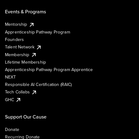
Events & Programs
Mentorship
Apprenticeship Pathway Program
Founders
Talent Network
Membership
Lifetime Membership
Apprenticeship Pathway Program Apprentice
NEXT
Responsible AI Certification (RAIC)
Tech Collabs
GHC
Support Our Cause
Donate
Recurring Donate