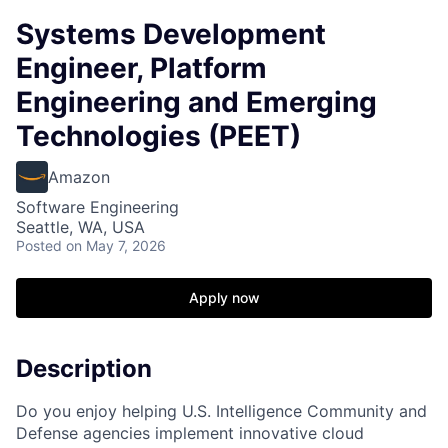
Systems Development
Engineer, Platform
Engineering and Emerging
Technologies (PEET)
Amazon
Software Engineering
Seattle, WA, USA
Posted
on May 7, 2026
Apply now
Description
Do you enjoy helping U.S. Intelligence Community and
Defense agencies implement innovative cloud