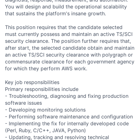
You will design and build the operational scalability
that sustains the platform's insane growth.
This position requires that the candidate selected
must currently possess and maintain an active TS/SCI
security clearance. The position further requires that,
after start, the selected candidate obtain and maintain
an active TS/SCI security clearance with polygraph or
commensurate clearance for each government agency
for which they perform AWS work.
Key job responsibilities
Primary responsibilities include
- Troubleshooting, diagnosing and fixing production
software issues
- Developing monitoring solutions
- Performing software maintenance and configuration
- Implementing the fix for internally developed code
(Perl, Ruby, C/C++, JAVA, Python)
- Updating, tracking and resolving technical