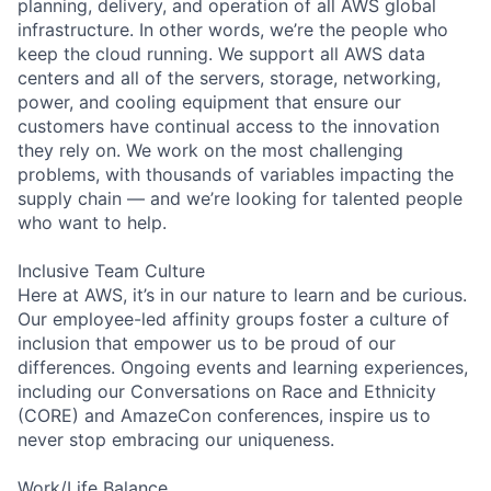
planning, delivery, and operation of all AWS global
infrastructure. In other words, we’re the people who
keep the cloud running. We support all AWS data
centers and all of the servers, storage, networking,
power, and cooling equipment that ensure our
customers have continual access to the innovation
they rely on. We work on the most challenging
problems, with thousands of variables impacting the
supply chain — and we’re looking for talented people
who want to help.
Inclusive Team Culture
Here at AWS, it’s in our nature to learn and be curious.
Our employee-led affinity groups foster a culture of
inclusion that empower us to be proud of our
differences. Ongoing events and learning experiences,
including our Conversations on Race and Ethnicity
(CORE) and AmazeCon conferences, inspire us to
never stop embracing our uniqueness.
Work/Life Balance