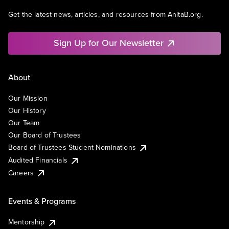
Get the latest news, articles, and resources from AnitaB.org.
Sign Up for Our Newsletter
About
Our Mission
Our History
Our Team
Our Board of Trustees
Board of Trustees Student Nominations
Audited Financials
Careers
Events & Programs
Mentorship