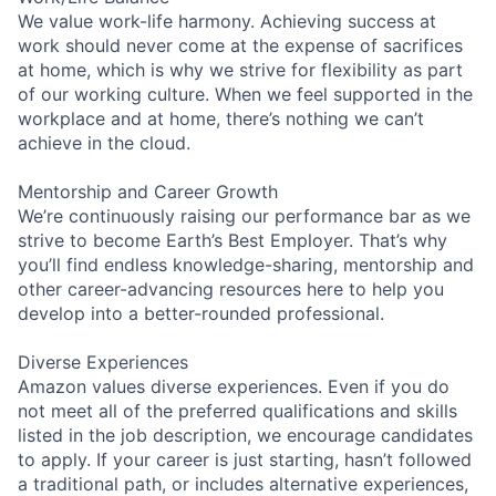
We value work-life harmony. Achieving success at
work should never come at the expense of sacrifices
at home, which is why we strive for flexibility as part
of our working culture. When we feel supported in the
workplace and at home, there’s nothing we can’t
achieve in the cloud.
Mentorship and Career Growth
We’re continuously raising our performance bar as we
strive to become Earth’s Best Employer. That’s why
you’ll find endless knowledge-sharing, mentorship and
other career-advancing resources here to help you
develop into a better-rounded professional.
Diverse Experiences
Amazon values diverse experiences. Even if you do
not meet all of the preferred qualifications and skills
listed in the job description, we encourage candidates
to apply. If your career is just starting, hasn’t followed
a traditional path, or includes alternative experiences,