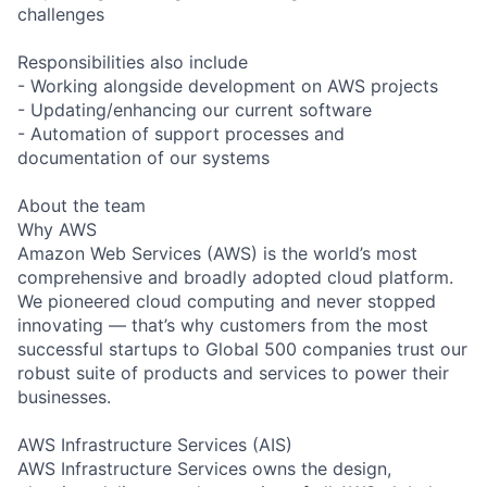
challenges
Responsibilities also include
- Working alongside development on AWS projects
- Updating/enhancing our current software
- Automation of support processes and
documentation of our systems
About the team
Why AWS
Amazon Web Services (AWS) is the world’s most
comprehensive and broadly adopted cloud platform.
We pioneered cloud computing and never stopped
innovating — that’s why customers from the most
successful startups to Global 500 companies trust our
robust suite of products and services to power their
businesses.
AWS Infrastructure Services (AIS)
AWS Infrastructure Services owns the design,