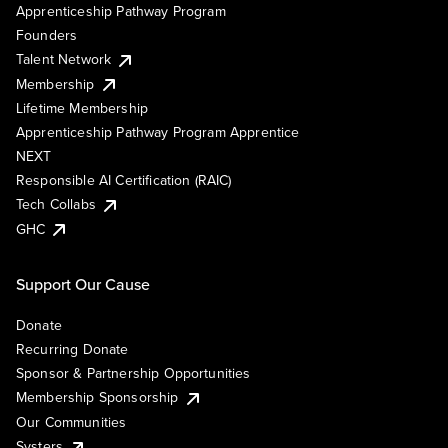
Apprenticeship Pathway Program
Founders
Talent Network
Membership
Lifetime Membership
Apprenticeship Pathway Program Apprentice
NEXT
Responsible AI Certification (RAIC)
Tech Collabs
GHC
Support Our Cause
Donate
Recurring Donate
Sponsor & Partnership Opportunities
Membership Sponsorship
Our Communities
Systers