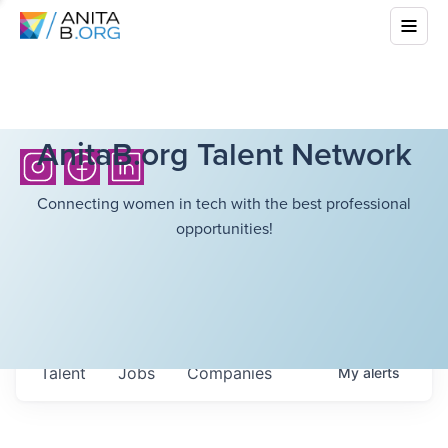
AnitaB.org Talent Network
Connecting women in tech with the best professional
opportunities!
Talent
Jobs
Companies
My
alerts