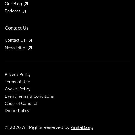
Our Blog
Podcast
Contact Us
Contact Us
Newsletter
Privacy Policy
Terms of Use
Cookie Policy
Event Terms & Conditions
Code of Conduct
Donor Policy
© 2026 All Rights Reserved by
AnitaB.org