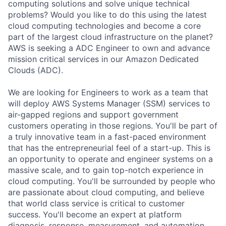
computing solutions and solve unique technical
problems? Would you like to do this using the latest
cloud computing technologies and become a core
part of the largest cloud infrastructure on the planet?
AWS is seeking a ADC Engineer to own and advance
mission critical services in our Amazon Dedicated
Clouds (ADC).
We are looking for Engineers to work as a team that
will deploy AWS Systems Manager (SSM) services to
air-gapped regions and support government
customers operating in those regions. You'll be part of
a truly innovative team in a fast-paced environment
that has the entrepreneurial feel of a start-up. This is
an opportunity to operate and engineer systems on a
massive scale, and to gain top-notch experience in
cloud computing. You'll be surrounded by people who
are passionate about cloud computing, and believe
that world class service is critical to customer
success. You'll become an expert at platform
diagnosis, response, measurement, and automation.