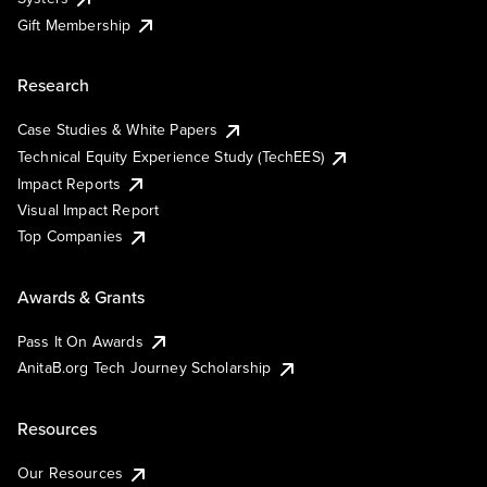
Gift Membership
Research
Case Studies & White Papers
Technical Equity Experience Study (TechEES)
Impact Reports
Visual Impact Report
Top Companies
Awards & Grants
Pass It On Awards
AnitaB.org Tech Journey Scholarship
Resources
Our Resources