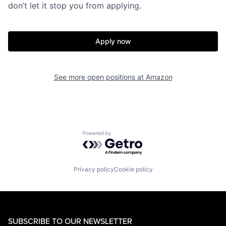
don’t let it stop you from applying.
Apply now
See more open positions at
Amazon
Powered by Getro.com
Privacy policy
Cookie policy
SUBSCRIBE TO OUR NEWSLETTER