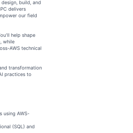
design, build, and
SPC delivers
empower our field
ou'll help shape
, while
ross-AWS technical
 and transformation
I practices to
es using AWS-
tional (SQL) and