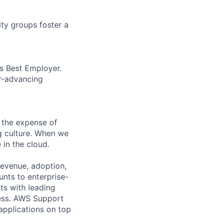
ity groups foster a
’s Best Employer.
er-advancing
 the expense of
ng culture. When we
 in the cloud.
revenue, adoption,
nts to enterprise-
ts with leading
cess. AWS Support
 applications on top