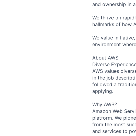
and ownership in a
We thrive on rapid
hallmarks of how A
We value initiative
environment where
About AWS
Diverse Experienc
AWS values diverse 
in the job descript
followed a traditio
applying.
Why AWS?
Amazon Web Servic
platform. We pion
from the most succ
and services to po