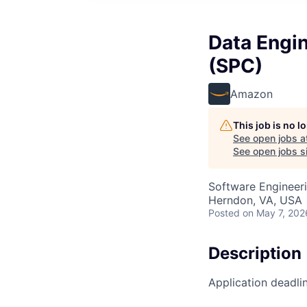
Data Engin
(SPC)
Amazon
This job is no 
See open jobs a
See open jobs si
Software Engineeri
Herndon, VA, USA
Posted
on May 7, 202
Description
Application deadli