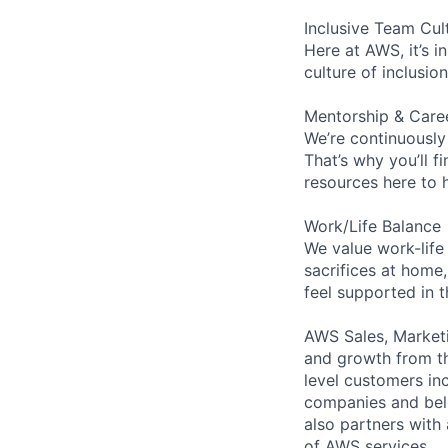
Inclusive Team Cul
Here at AWS, it’s i
culture of inclusi
Mentorship & Care
We’re continuously
That’s why you’ll 
resources here to 
Work/Life Balance
We value work-life
sacrifices at home,
feel supported in 
AWS Sales, Marketi
and growth from th
level customers in
companies and beli
also partners with 
of AWS services.