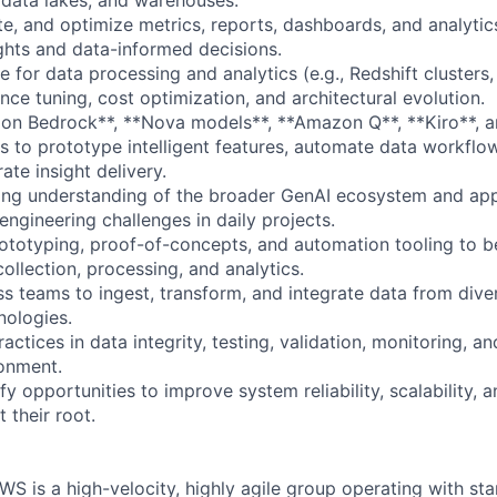
e, and optimize metrics, reports, dashboards, and analyti
ights and data-informed decisions.
e for data processing and analytics (e.g., Redshift cluster
ce tuning, cost optimization, and architectural evolution.
n Bedrock**, **Nova models**, **Amazon Q**, **Kiro**, an
 to prototype intelligent features, automate data workflo
ate insight delivery.
ng understanding of the broader GenAI ecosystem and appl
engineering challenges in daily projects.
ototyping, proof-of-concepts, and automation tooling to b
ollection, processing, and analytics.
ss teams to ingest, transform, and integrate data from dive
nologies.
ctices in data integrity, testing, validation, monitoring, 
onment.
ify opportunities to improve system reliability, scalability, 
 their root.
S is a high-velocity, highly agile group operating with sta