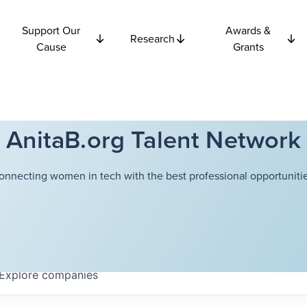
Support Our
Awards &
Research
Cause
Grants
AnitaB.org Talent Network
onnecting women in tech with the best professional opportunitie
Explore
companies