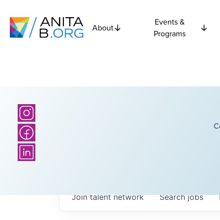
Events &
About
Programs
C
Join talent network
Search
jobs