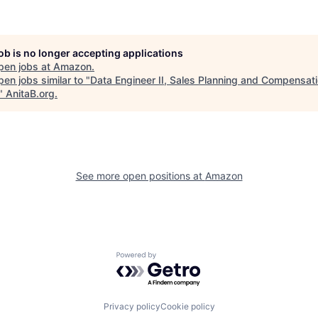
job is no longer accepting applications
pen jobs at
Amazon
.
en jobs similar to "
Data Engineer II, Sales Planning and Compensat
"
AnitaB.org
.
See more open positions at
Amazon
Powered by Getro.com
Privacy policy
Cookie policy