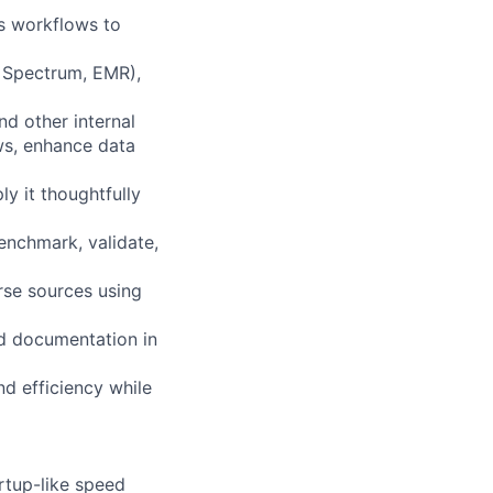
cs workflows to
s, Spectrum, EMR),
d other internal
ws, enhance data
y it thoughtfully
enchmark, validate,
rse sources using
and documentation in
and efficiency while
rtup-like speed