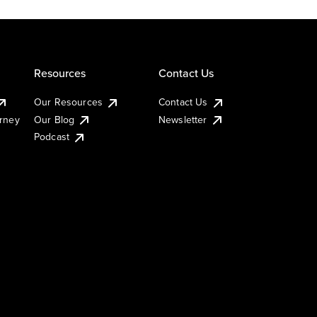
Resources
Contact Us
Our Resources
Contact Us
urney
Our Blog
Newsletter
Podcast