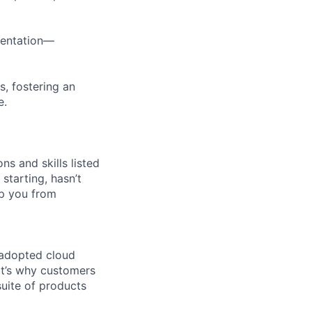
imentation—
s, fostering an
e.
ns and skills listed
 starting, hasn’t
top you from
 adopted cloud
t’s why customers
uite of products