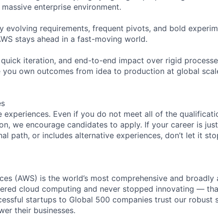
 massive enterprise environment.
ly evolving requirements, frequent pivots, and bold exper
WS stays ahead in a fast-moving world.
, quick iteration, and end-to-end impact over rigid processe
 you own outcomes from idea to production at global scal
es
experiences. Even if you do not meet all of the qualificatio
ion, we encourage candidates to apply. If your career is just
nal path, or includes alternative experiences, don’t let it s
es (AWS) is the world’s most comprehensive and broadly
eered cloud computing and never stopped innovating — tha
essful startups to Global 500 companies trust our robust s
wer their businesses.