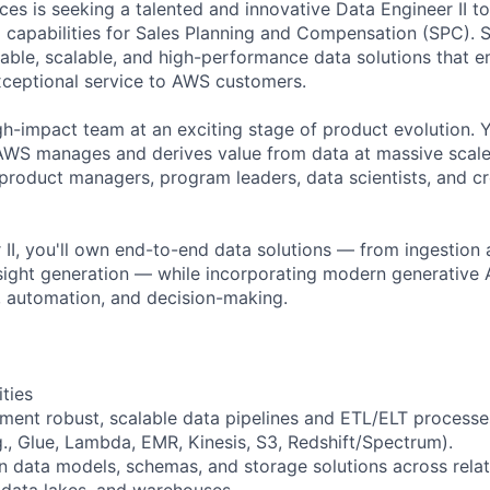
s is seeking a talented and innovative Data Engineer II to 
ta capabilities for Sales Planning and Compensation (SPC). 
ilable, scalable, and high-performance data solutions that 
xceptional service to AWS customers.
gh-impact team at an exciting stage of product evolution. Y
AWS manages and derives value from data at massive scale
 product managers, program leaders, data scientists, and c
 II, you'll own end-to-end data solutions — from ingestion
nsight generation — while incorporating modern generative A
, automation, and decision-making.
ities
ment robust, scalable data pipelines and ETL/ELT process
g., Glue, Lambda, EMR, Kinesis, S3, Redshift/Spectrum).
in data models, schemas, and storage solutions across rela
data lakes, and warehouses.