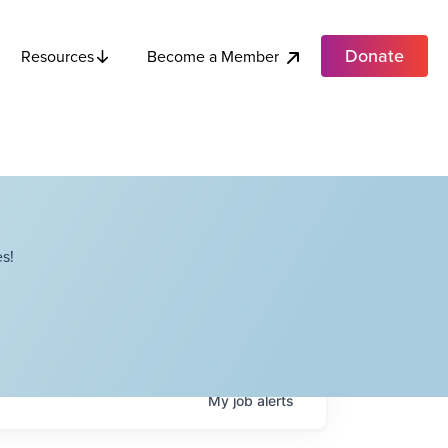
Donate
Become a Member
Resources
s!
My
job
alerts