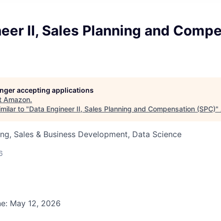
eer II, Sales Planning and Comp
longer accepting applications
t
Amazon
.
milar to "
Data Engineer II, Sales Planning and Compensation (SPC)
"
ng, Sales & Business Development, Data Science
6
ne: May 12, 2026