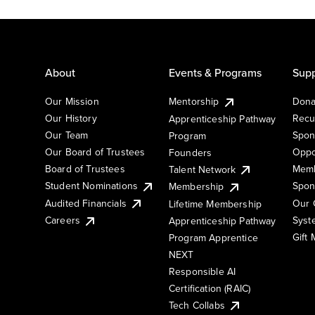
About
Events & Programs
Supp
Our Mission
Mentorship
Dona
Our History
Recu
Apprenticeship Pathway
Our Team
Spon
Program
Our Board of Trustees
Oppo
Founders
Board of Trustees
Memb
Talent Network
Student Nominations
Spon
Membership
Audited Financials
Our 
Lifetime Membership
Syst
Careers
Apprenticeship Pathway
Gift
Program Apprentice
NEXT
Responsible AI
Certification (RAIC)
Tech Collabs