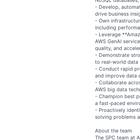
- Develop, automat
drive business ins
- Own infrastructur
including performan
- Leverage **Amazo
AWS GenAI services
quality, and acceler
- Demonstrate stro
to real-world data 
- Conduct rapid pr
and improve data c
- Collaborate acro
AWS big data tech
- Champion best pra
a fast-paced envir
- Proactively ident
solving problems at
About the team
The SPC team at AW