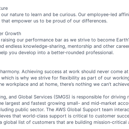
ture
n our nature to learn and be curious. Our employee-led affin
on that empower us to be proud of our differences.
er Growth
 raising our performance bar as we strive to become Earth
find endless knowledge-sharing, mentorship and other care
help you develop into a better-rounded professional.
 harmony. Achieving success at work should never come at
 which is why we strive for flexibility as part of our worki
the workplace and at home, there’s nothing we can’t achieve
ng, and Global Services (SMGS) is responsible for driving 
e largest and fastest growing small- and mid-market accou
cluding public sector. The AWS Global Support team interac
eves that world-class support is critical to customer suc
a global list of customers that are building mission-critical