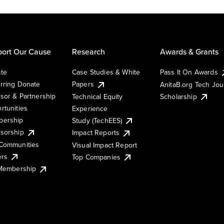
ort Our Cause
Research
Awards & Grants
te
Case Studies & White
Pass It On Awards
rring Donate
Papers
AnitaB.org Tech Jo
sor & Partnership
Technical Equity
Scholarship
rtunities
Experience
ership
Study (TechEES)
sorship
Impact Reports
Communities
Visual Impact Report
ers
Top Companies
 Membership