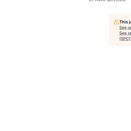
This 
See o
See op
(SPC)