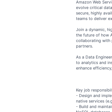
Amazon Web Service
evolve critical da
secure, highly ava
teams to deliver e
Join a dynamic, hi
the future of how 
collaborating with
partners.
As a Data Engineer
to analytics and i
enhance efficiency
Key job responsibil
- Design and imple
native services (e.
- Build and mainta
NoSQL databases, 