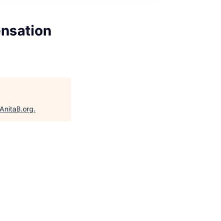
ensation
AnitaB.org
.