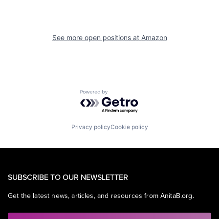
See more open positions at
Amazon
Powered by Getro.com
Privacy policy
Cookie policy
SUBSCRIBE TO OUR NEWSLETTER
Get the latest news, articles, and resources from AnitaB.org.