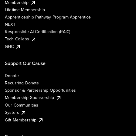
Membership
Lifetime Membership
Apprenticeship Pathway Program Apprentice
NEXT
Responsible AI Certification (RAIC)
Tech Collabs
GHC
Support Our Cause
Donate
Recurring Donate
Sponsor & Partnership Opportunities
Membership Sponsorship
Our Communities
Systers
Gift Membership