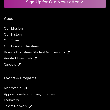
Sign Up for Our Newsletter
About
Our Mission
Our History
Our Team
Our Board of Trustees
Board of Trustees Student Nominations
Audited Financials
Careers
Events & Programs
Mentorship
Apprenticeship Pathway Program
Founders
Talent Network