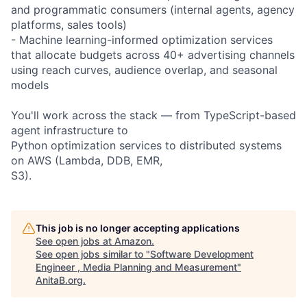
and programmatic consumers (internal agents, agency
platforms, sales tools)
- Machine learning-informed optimization services
that allocate budgets across 40+ advertising channels
using reach curves, audience overlap, and seasonal
models
You'll work across the stack — from TypeScript-based
agent infrastructure to
Python optimization services to distributed systems
on AWS (Lambda, DDB, EMR,
S3).
This job is no longer accepting applications
See open jobs at
Amazon
.
See open jobs similar to "
Software Development
Engineer , Media Planning and Measurement
"
AnitaB.org
.