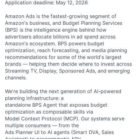
Application deadline: May 12, 2026
Amazon Ads is the fastest-growing segment of
Amazon's business, and Budget Planning Services
(BPS) is the intelligence engine behind how
advertisers allocate billions in ad spend across
Amazon's ecosystem. BPS powers budget
optimization, reach forecasting, and media planning
recommendations for some of the world's largest
brands — helping them decide where to invest across
Streaming TV, Display, Sponsored Ads, and emerging
channels.
We're building the next generation of AI-powered
planning infrastructure: a
standalone BPS Agent that exposes budget
optimization as composable skills via
Model Context Protocol (MCP). Our systems serve
multiple consumers — from the
Ads Planner UI to AI agents (Smart DVA, Sales
Assistant) to programmatic APIs