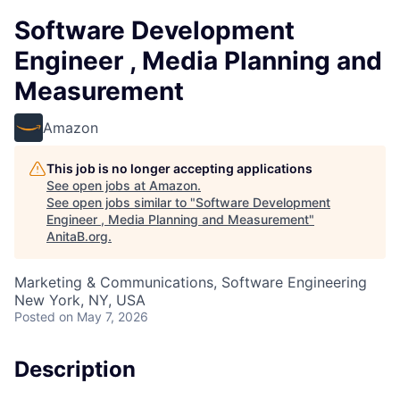
Software Development
Engineer , Media Planning and
Measurement
Amazon
This job is no longer accepting applications
See open jobs at
Amazon
.
See open jobs similar to "
Software Development
Engineer , Media Planning and Measurement
"
AnitaB.org
.
Marketing & Communications, Software Engineering
New York, NY, USA
Posted
on May 7, 2026
Description