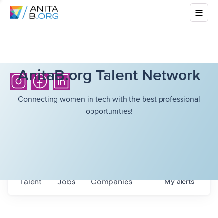
AnitaB.org Talent Network
Connecting women in tech with the best professional
opportunities!
Talent
Jobs
Companies
My
alerts