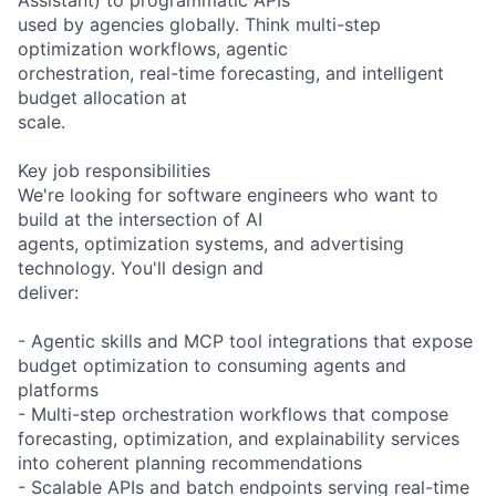
used by agencies globally. Think multi-step
optimization workflows, agentic
orchestration, real-time forecasting, and intelligent
budget allocation at
scale.
Key job responsibilities
We're looking for software engineers who want to
build at the intersection of AI
agents, optimization systems, and advertising
technology. You'll design and
deliver:
- Agentic skills and MCP tool integrations that expose
budget optimization to consuming agents and
platforms
- Multi-step orchestration workflows that compose
forecasting, optimization, and explainability services
into coherent planning recommendations
- Scalable APIs and batch endpoints serving real-time