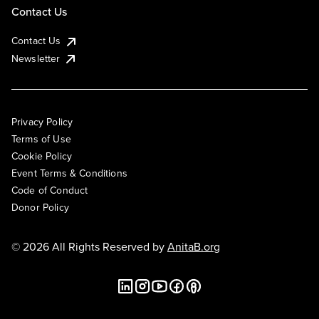
Contact Us
Contact Us
Newsletter
Privacy Policy
Terms of Use
Cookie Policy
Event Terms & Conditions
Code of Conduct
Donor Policy
© 2026 All Rights Reserved by
AnitaB.org