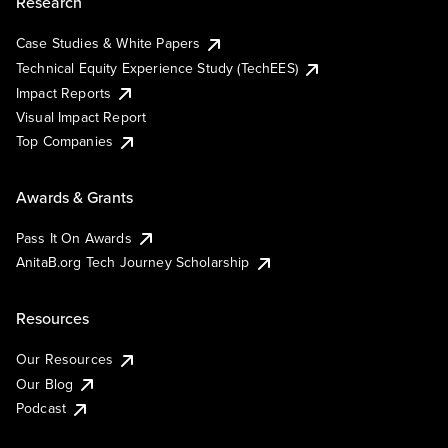
Research
Case Studies & White Papers
Technical Equity Experience Study (TechEES)
Impact Reports
Visual Impact Report
Top Companies
Awards & Grants
Pass It On Awards
AnitaB.org Tech Journey Scholarship
Resources
Our Resources
Our Blog
Podcast