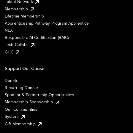
Talent Network
Membership
Lifetime Membership
Apprenticeship Pathway Program Apprentice
NEXT
Responsible AI Certification (RAIC)
Tech Collabs
GHC
Support Our Cause
Donate
Recurring Donate
Sponsor & Partnership Opportunities
Membership Sponsorship
Our Communities
Systers
Gift Membership