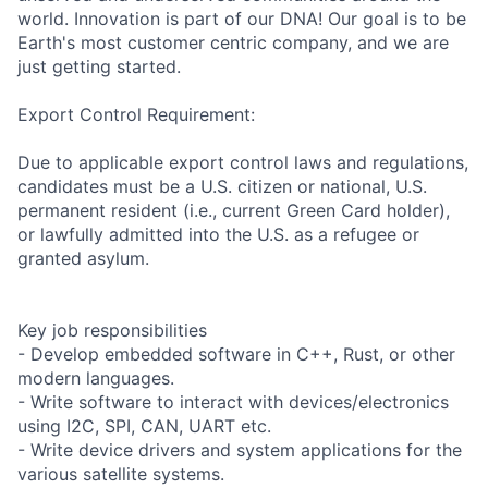
world. Innovation is part of our DNA! Our goal is to be
Earth's most customer centric company, and we are
just getting started.
Export Control Requirement:
Due to applicable export control laws and regulations,
candidates must be a U.S. citizen or national, U.S.
permanent resident (i.e., current Green Card holder),
or lawfully admitted into the U.S. as a refugee or
granted asylum.
Key job responsibilities
- Develop embedded software in C++, Rust, or other
modern languages.
- Write software to interact with devices/electronics
using I2C, SPI, CAN, UART etc.
- Write device drivers and system applications for the
various satellite systems.