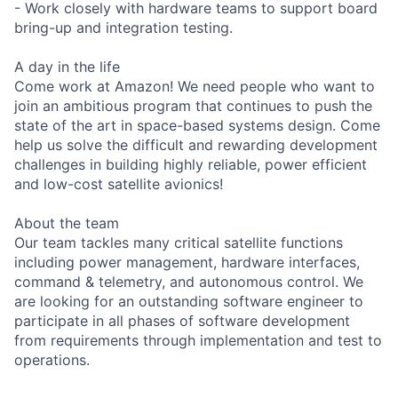
- Work closely with hardware teams to support board
bring-up and integration testing.
A day in the life
Come work at Amazon! We need people who want to
join an ambitious program that continues to push the
state of the art in space-based systems design. Come
help us solve the difficult and rewarding development
challenges in building highly reliable, power efficient
and low-cost satellite avionics!
About the team
Our team tackles many critical satellite functions
including power management, hardware interfaces,
command & telemetry, and autonomous control. We
are looking for an outstanding software engineer to
participate in all phases of software development
from requirements through implementation and test to
operations.