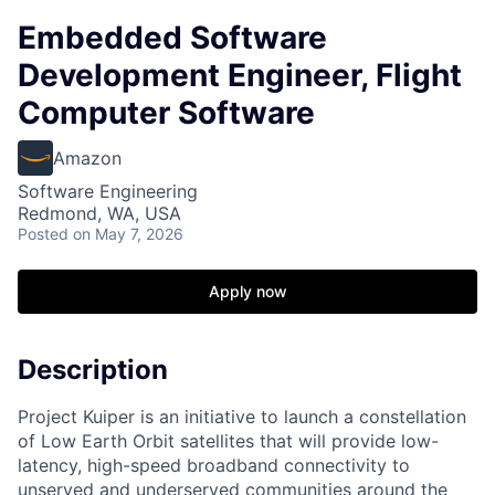
Embedded Software
Development Engineer, Flight
Computer Software
Amazon
Software Engineering
Redmond, WA, USA
Posted
on May 7, 2026
Apply now
Description
Project Kuiper is an initiative to launch a constellation
of Low Earth Orbit satellites that will provide low-
latency, high-speed broadband connectivity to
unserved and underserved communities around the