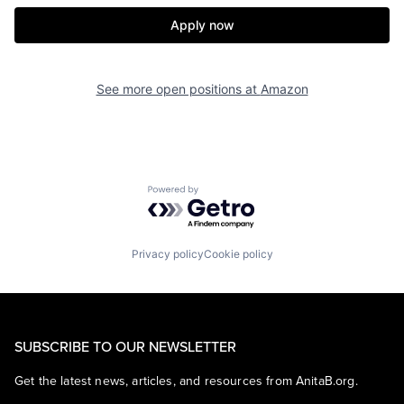
Apply now
See more open positions at
Amazon
Powered by Getro.com
Privacy policy
Cookie policy
SUBSCRIBE TO OUR NEWSLETTER
Get the latest news, articles, and resources from AnitaB.org.