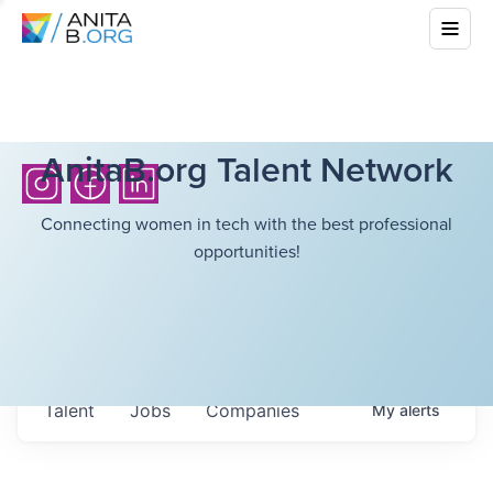
AnitaB.org Talent Network
Connecting women in tech with the best professional
opportunities!
Talent
Jobs
Companies
My
alerts