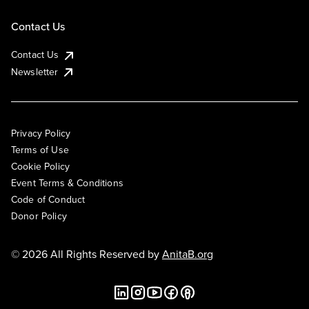
Contact Us
Contact Us
Newsletter
Privacy Policy
Terms of Use
Cookie Policy
Event Terms & Conditions
Code of Conduct
Donor Policy
© 2026 All Rights Reserved by
AnitaB.org