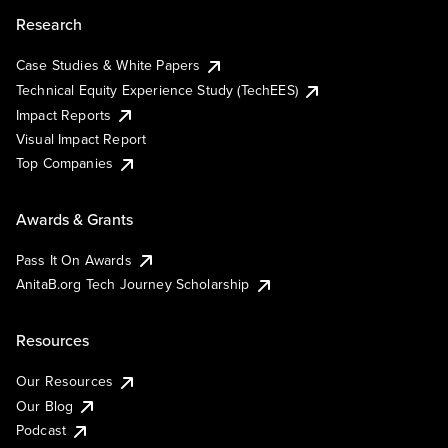
Research
Case Studies & White Papers
Technical Equity Experience Study (TechEES)
Impact Reports
Visual Impact Report
Top Companies
Awards & Grants
Pass It On Awards
AnitaB.org Tech Journey Scholarship
Resources
Our Resources
Our Blog
Podcast