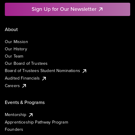
Sign Up for Our Newsletter
About
Our Mission
Our History
Our Team
Our Board of Trustees
Board of Trustees Student Nominations
Audited Financials
Careers
Events & Programs
Mentorship
Apprenticeship Pathway Program
Founders