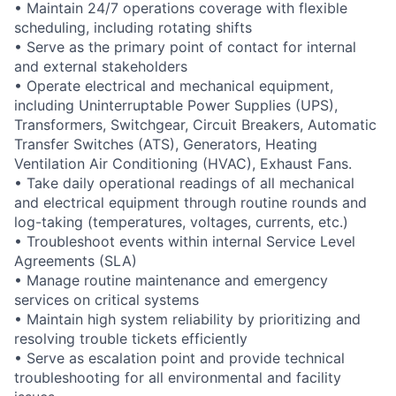
• Maintain 24/7 operations coverage with flexible
scheduling, including rotating shifts
• Serve as the primary point of contact for internal
and external stakeholders
• Operate electrical and mechanical equipment,
including Uninterruptable Power Supplies (UPS),
Transformers, Switchgear, Circuit Breakers, Automatic
Transfer Switches (ATS), Generators, Heating
Ventilation Air Conditioning (HVAC), Exhaust Fans.
• Take daily operational readings of all mechanical
and electrical equipment through routine rounds and
log-taking (temperatures, voltages, currents, etc.)
• Troubleshoot events within internal Service Level
Agreements (SLA)
• Manage routine maintenance and emergency
services on critical systems
• Maintain high system reliability by prioritizing and
resolving trouble tickets efficiently
• Serve as escalation point and provide technical
troubleshooting for all environmental and facility