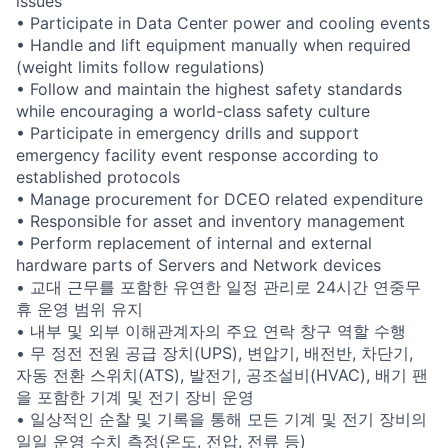
issues
• Participate in Data Center power and cooling events
• Handle and lift equipment manually when required
(weight limits follow regulations)
• Follow and maintain the highest safety standards
while encouraging a world-class safety culture
• Participate in emergency drills and support
emergency facility event response according to
established protocols
• Manage procurement for DCEO related expenditure
• Responsible for asset and inventory management
• Perform replacement of internal and external
hardware parts of Servers and Network devices
• 교대 근무를 포함한 유연한 일정 관리로 24시간 연중무
휴 운영 범위 유지
• 내부 및 외부 이해관계자의 주요 연락 창구 역할 수행
• 무 정전 전원 공급 장치(UPS), 변압기, 배전반, 차단기,
자동 전환 스위치(ATS), 발전기, 공조설비(HVAC), 배기 팬
을 포함한 기계 및 전기 장비 운영
• 일상적인 순찰 및 기록을 통해 모든 기계 및 전기 장비의
일일 운영 수치 측정(온도, 전압, 전류 등)