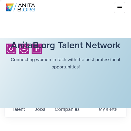
AnitaB.org Talent Network
Connecting women in tech with the best professional
opportunities!
Talent
Jobs
Companies
My
alerts