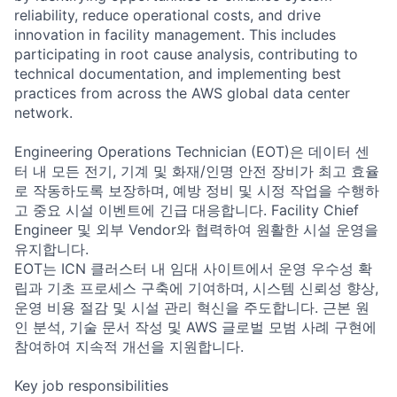
reliability, reduce operational costs, and drive
innovation in facility management. This includes
participating in root cause analysis, contributing to
technical documentation, and implementing best
practices from across the AWS global data center
network.
Engineering Operations Technician (EOT)은 데이터 센
터 내 모든 전기, 기계 및 화재/인명 안전 장비가 최고 효율
로 작동하도록 보장하며, 예방 정비 및 시정 작업을 수행하
고 중요 시설 이벤트에 긴급 대응합니다. Facility Chief
Engineer 및 외부 Vendor와 협력하여 원활한 시설 운영을
유지합니다.
EOT는 ICN 클러스터 내 임대 사이트에서 운영 우수성 확
립과 기초 프로세스 구축에 기여하며, 시스템 신뢰성 향상,
운영 비용 절감 및 시설 관리 혁신을 주도합니다. 근본 원
인 분석, 기술 문서 작성 및 AWS 글로벌 모범 사례 구현에
참여하여 지속적 개선을 지원합니다.
Key job responsibilities