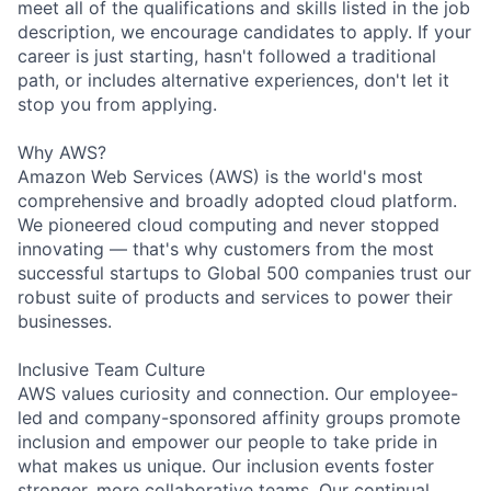
meet all of the qualifications and skills listed in the job
description, we encourage candidates to apply. If your
career is just starting, hasn't followed a traditional
path, or includes alternative experiences, don't let it
stop you from applying.
Why AWS?
Amazon Web Services (AWS) is the world's most
comprehensive and broadly adopted cloud platform.
We pioneered cloud computing and never stopped
innovating — that's why customers from the most
successful startups to Global 500 companies trust our
robust suite of products and services to power their
businesses.
Inclusive Team Culture
AWS values curiosity and connection. Our employee-
led and company-sponsored affinity groups promote
inclusion and empower our people to take pride in
what makes us unique. Our inclusion events foster
stronger, more collaborative teams. Our continual