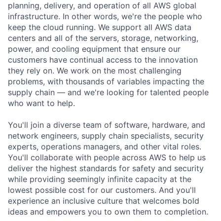
planning, delivery, and operation of all AWS global
infrastructure. In other words, we're the people who
keep the cloud running. We support all AWS data
centers and all of the servers, storage, networking,
power, and cooling equipment that ensure our
customers have continual access to the innovation
they rely on. We work on the most challenging
problems, with thousands of variables impacting the
supply chain — and we're looking for talented people
who want to help.
You'll join a diverse team of software, hardware, and
network engineers, supply chain specialists, security
experts, operations managers, and other vital roles.
You'll collaborate with people across AWS to help us
deliver the highest standards for safety and security
while providing seemingly infinite capacity at the
lowest possible cost for our customers. And you'll
experience an inclusive culture that welcomes bold
ideas and empowers you to own them to completion.