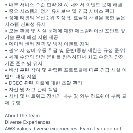
• 내부 서비스 수준 협약(SLA) 내에서 이벤트 문제 해결
• 중요 시스템의 정기 유지보수 및 긴급 서비스 관리
• 장애 티켓의 우선순위 지정 및 효율적 해결을 통한 높은
시스템 신뢰성 유지
• 모든 환경 및 시설 문제에 대한 에스컬레이션 포인트 및
기술 문제 해결 지원 제공
• 데이터 센터 전력 및 냉각 이벤트 참여
• 필요 시 장비 수동 취급 및 운반(중량 제한은 규정 준수)
• 세계 수준의 안전 문화를 장려하면서 최고 수준의 안전
기준 준수 및 유지
• 비상 훈련 참여 및 확립된 프로토콜에 따른 긴급 시설 이
벤트 대응 지원
• DCEO 관련 지출에 대한 조달 관리
• 자산 및 재고 관리 책임
• 서버 및 네트워크 장비의 내부 및 외부 하드웨어 부품 교
체 수행
About the team
Diverse Experiences
AWS values diverse experiences. Even if you do not