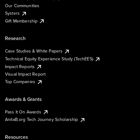
Our Communities
Systers
Gift Membership
Research
Case Studies & White Papers
Technical Equity Experience Study (TechEES)
Impact Reports
Visual Impact Report
Top Companies
Awards & Grants
Pass It On Awards
AnitaB.org Tech Journey Scholarship
Resources