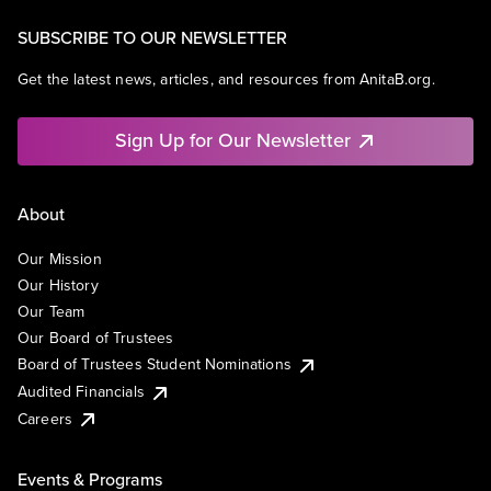
SUBSCRIBE TO OUR NEWSLETTER
Get the latest news, articles, and resources from AnitaB.org.
Sign Up for Our Newsletter
About
Our Mission
Our History
Our Team
Our Board of Trustees
Board of Trustees Student Nominations
Audited Financials
Careers
Events & Programs