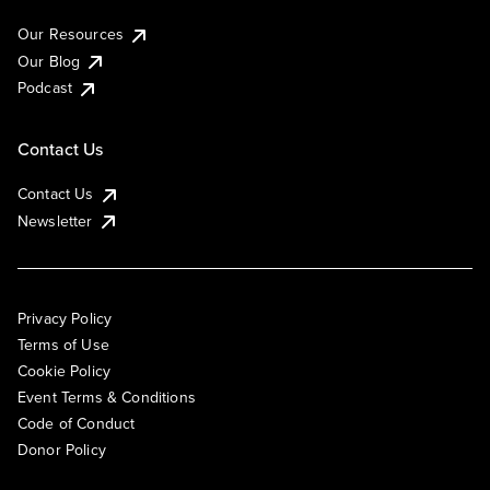
Our Resources
Our Blog
Podcast
Contact Us
Contact Us
Newsletter
Privacy Policy
Terms of Use
Cookie Policy
Event Terms & Conditions
Code of Conduct
Donor Policy