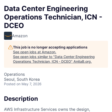
Data Center Engineering
Operations Technician, ICN -
DCEO
Amazon
This job is no longer accepting applications
See open jobs at
Amazon
.
See open jobs similar to "
Data Center Engineering
Operations Technician, ICN - DCEO
"
AnitaB.org
.
Operations
Seoul, South Korea
Posted
on May 7, 2026
Description
AWS Infrastructure Services owns the design,