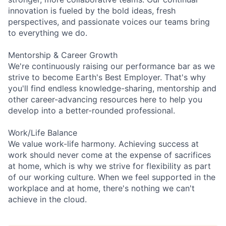
innovation is fueled by the bold ideas, fresh
perspectives, and passionate voices our teams bring
to everything we do.
Mentorship & Career Growth
We're continuously raising our performance bar as we
strive to become Earth's Best Employer. That's why
you'll find endless knowledge-sharing, mentorship and
other career-advancing resources here to help you
develop into a better-rounded professional.
Work/Life Balance
We value work-life harmony. Achieving success at
work should never come at the expense of sacrifices
at home, which is why we strive for flexibility as part
of our working culture. When we feel supported in the
workplace and at home, there's nothing we can't
achieve in the cloud.