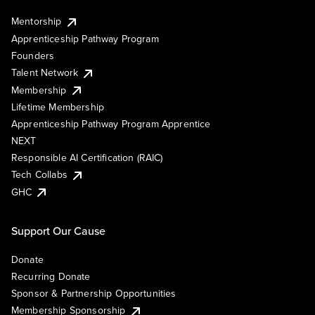
Mentorship
Apprenticeship Pathway Program
Founders
Talent Network
Membership
Lifetime Membership
Apprenticeship Pathway Program Apprentice
NEXT
Responsible AI Certification (RAIC)
Tech Collabs
GHC
Support Our Cause
Donate
Recurring Donate
Sponsor & Partnership Opportunities
Membership Sponsorship