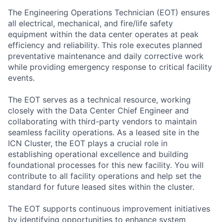
The Engineering Operations Technician (EOT) ensures
all electrical, mechanical, and fire/life safety
equipment within the data center operates at peak
efficiency and reliability. This role executes planned
preventative maintenance and daily corrective work
while providing emergency response to critical facility
events.
The EOT serves as a technical resource, working
closely with the Data Center Chief Engineer and
collaborating with third-party vendors to maintain
seamless facility operations. As a leased site in the
ICN Cluster, the EOT plays a crucial role in
establishing operational excellence and building
foundational processes for this new facility. You will
contribute to all facility operations and help set the
standard for future leased sites within the cluster.
The EOT supports continuous improvement initiatives
by identifying opportunities to enhance system