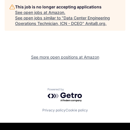
This job is no longer accepting applications
See open jobs at
Amazon
.
See open jobs similar to "
Data Center Engineering
Operations Technician, ICN - DCEO
"
AnitaB.org
.
See more open positions at
Amazon
Powered by Getro.com
Privacy policy
Cookie policy