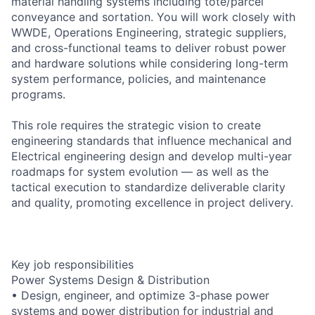
material handling systems including tote/parcel
conveyance and sortation. You will work closely with
WWDE, Operations Engineering, strategic suppliers,
and cross-functional teams to deliver robust power
and hardware solutions while considering long-term
system performance, policies, and maintenance
programs.
This role requires the strategic vision to create
engineering standards that influence mechanical and
Electrical engineering design and develop multi-year
roadmaps for system evolution — as well as the
tactical execution to standardize deliverable clarity
and quality, promoting excellence in project delivery.
Key job responsibilities
Power Systems Design & Distribution
• Design, engineer, and optimize 3-phase power
systems and power distribution for industrial and