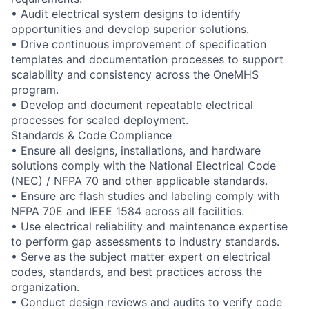
• Audit electrical system designs to identify
opportunities and develop superior solutions.
• Drive continuous improvement of specification
templates and documentation processes to support
scalability and consistency across the OneMHS
program.
• Develop and document repeatable electrical
processes for scaled deployment.
Standards & Code Compliance
• Ensure all designs, installations, and hardware
solutions comply with the National Electrical Code
(NEC) / NFPA 70 and other applicable standards.
• Ensure arc flash studies and labeling comply with
NFPA 70E and IEEE 1584 across all facilities.
• Use electrical reliability and maintenance expertise
to perform gap assessments to industry standards.
• Serve as the subject matter expert on electrical
codes, standards, and best practices across the
organization.
• Conduct design reviews and audits to verify code