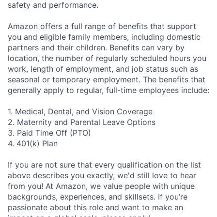
safety and performance.
Amazon offers a full range of benefits that support
you and eligible family members, including domestic
partners and their children. Benefits can vary by
location, the number of regularly scheduled hours you
work, length of employment, and job status such as
seasonal or temporary employment. The benefits that
generally apply to regular, full-time employees include:
1. Medical, Dental, and Vision Coverage
2. Maternity and Parental Leave Options
3. Paid Time Off (PTO)
4. 401(k) Plan
If you are not sure that every qualification on the list
above describes you exactly, we'd still love to hear
from you! At Amazon, we value people with unique
backgrounds, experiences, and skillsets. If you’re
passionate about this role and want to make an