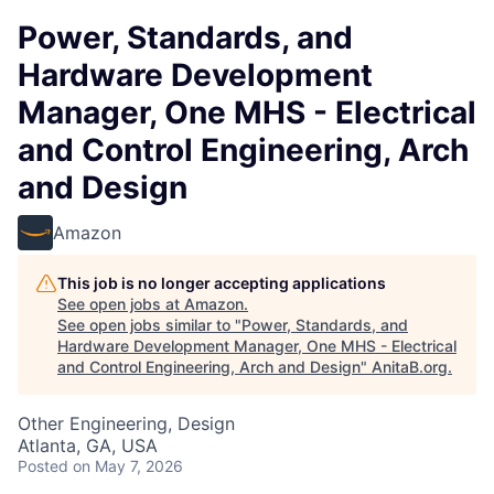
Power, Standards, and
Hardware Development
Manager, One MHS - Electrical
and Control Engineering, Arch
and Design
Amazon
This job is no longer accepting applications
See open jobs at
Amazon
.
See open jobs similar to "
Power, Standards, and
Hardware Development Manager, One MHS - Electrical
and Control Engineering, Arch and Design
"
AnitaB.org
.
Other Engineering, Design
Atlanta, GA, USA
Posted
on May 7, 2026