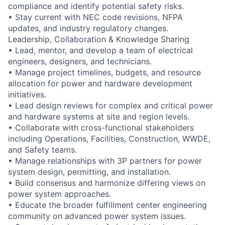
compliance and identify potential safety risks.
• Stay current with NEC code revisions, NFPA
updates, and industry regulatory changes.
Leadership, Collaboration & Knowledge Sharing
• Lead, mentor, and develop a team of electrical
engineers, designers, and technicians.
• Manage project timelines, budgets, and resource
allocation for power and hardware development
initiatives.
• Lead design reviews for complex and critical power
and hardware systems at site and region levels.
• Collaborate with cross-functional stakeholders
including Operations, Facilities, Construction, WWDE,
and Safety teams.
• Manage relationships with 3P partners for power
system design, permitting, and installation.
• Build consensus and harmonize differing views on
power system approaches.
• Educate the broader fulfillment center engineering
community on advanced power system issues.