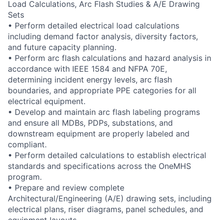
Load Calculations, Arc Flash Studies & A/E Drawing
Sets
• Perform detailed electrical load calculations
including demand factor analysis, diversity factors,
and future capacity planning.
• Perform arc flash calculations and hazard analysis in
accordance with IEEE 1584 and NFPA 70E,
determining incident energy levels, arc flash
boundaries, and appropriate PPE categories for all
electrical equipment.
• Develop and maintain arc flash labeling programs
and ensure all MDBs, PDPs, substations, and
downstream equipment are properly labeled and
compliant.
• Perform detailed calculations to establish electrical
standards and specifications across the OneMHS
program.
• Prepare and review complete
Architectural/Engineering (A/E) drawing sets, including
electrical plans, riser diagrams, panel schedules, and
equipment layouts.