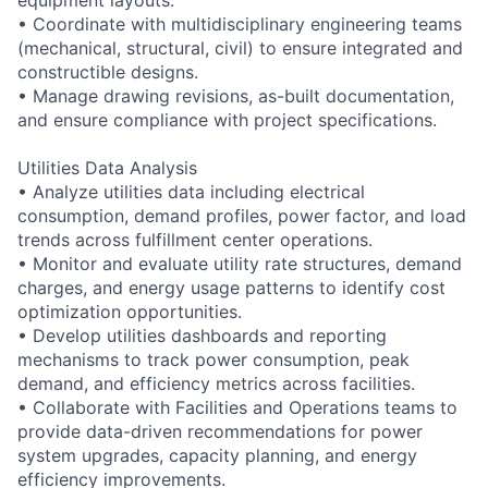
• Coordinate with multidisciplinary engineering teams
(mechanical, structural, civil) to ensure integrated and
constructible designs.
• Manage drawing revisions, as-built documentation,
and ensure compliance with project specifications.
Utilities Data Analysis
• Analyze utilities data including electrical
consumption, demand profiles, power factor, and load
trends across fulfillment center operations.
• Monitor and evaluate utility rate structures, demand
charges, and energy usage patterns to identify cost
optimization opportunities.
• Develop utilities dashboards and reporting
mechanisms to track power consumption, peak
demand, and efficiency metrics across facilities.
• Collaborate with Facilities and Operations teams to
provide data-driven recommendations for power
system upgrades, capacity planning, and energy
efficiency improvements.