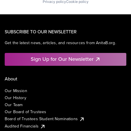
Privacy policy
Cookie policy
SUBSCRIBE TO OUR NEWSLETTER
Get the latest news, articles, and resources from AnitaB.org.
Sign Up for Our Newsletter
About
Our Mission
Our History
Our Team
Our Board of Trustees
Board of Trustees Student Nominations
Audited Financials