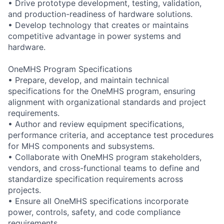
• Drive prototype development, testing, validation,
and production-readiness of hardware solutions.
• Develop technology that creates or maintains
competitive advantage in power systems and
hardware.
OneMHS Program Specifications
• Prepare, develop, and maintain technical
specifications for the OneMHS program, ensuring
alignment with organizational standards and project
requirements.
• Author and review equipment specifications,
performance criteria, and acceptance test procedures
for MHS components and subsystems.
• Collaborate with OneMHS program stakeholders,
vendors, and cross-functional teams to define and
standardize specification requirements across
projects.
• Ensure all OneMHS specifications incorporate
power, controls, safety, and code compliance
requirements.