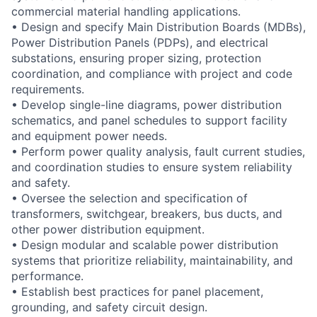
commercial material handling applications.
• Design and specify Main Distribution Boards (MDBs),
Power Distribution Panels (PDPs), and electrical
substations, ensuring proper sizing, protection
coordination, and compliance with project and code
requirements.
• Develop single-line diagrams, power distribution
schematics, and panel schedules to support facility
and equipment power needs.
• Perform power quality analysis, fault current studies,
and coordination studies to ensure system reliability
and safety.
• Oversee the selection and specification of
transformers, switchgear, breakers, bus ducts, and
other power distribution equipment.
• Design modular and scalable power distribution
systems that prioritize reliability, maintainability, and
performance.
• Establish best practices for panel placement,
grounding, and safety circuit design.