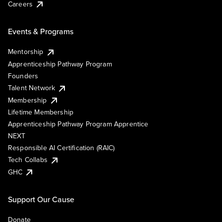
Careers
Events & Programs
Mentorship
Apprenticeship Pathway Program
Founders
Talent Network
Membership
Lifetime Membership
Apprenticeship Pathway Program Apprentice
NEXT
Responsible AI Certification (RAIC)
Tech Collabs
GHC
Support Our Cause
Donate