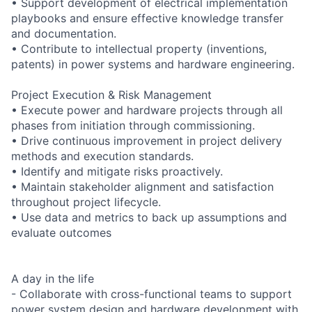
• Support development of electrical implementation
playbooks and ensure effective knowledge transfer
and documentation.
• Contribute to intellectual property (inventions,
patents) in power systems and hardware engineering.
Project Execution & Risk Management
• Execute power and hardware projects through all
phases from initiation through commissioning.
• Drive continuous improvement in project delivery
methods and execution standards.
• Identify and mitigate risks proactively.
• Maintain stakeholder alignment and satisfaction
throughout project lifecycle.
• Use data and metrics to back up assumptions and
evaluate outcomes
A day in the life
- Collaborate with cross-functional teams to support
power system design and hardware development with