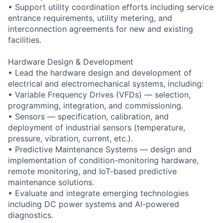
• Support utility coordination efforts including service
entrance requirements, utility metering, and
interconnection agreements for new and existing
facilities.
Hardware Design & Development
• Lead the hardware design and development of
electrical and electromechanical systems, including:
• Variable Frequency Drives (VFDs) — selection,
programming, integration, and commissioning.
• Sensors — specification, calibration, and
deployment of industrial sensors (temperature,
pressure, vibration, current, etc.).
• Predictive Maintenance Systems — design and
implementation of condition-monitoring hardware,
remote monitoring, and IoT-based predictive
maintenance solutions.
• Evaluate and integrate emerging technologies
including DC power systems and AI-powered
diagnostics.