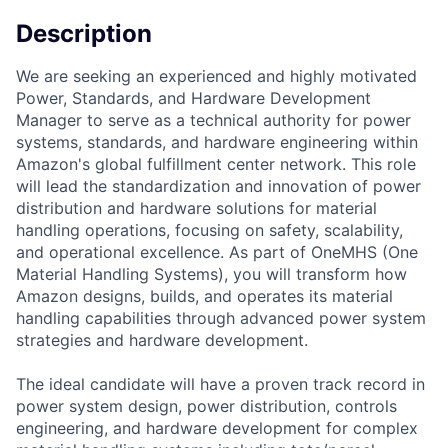
Description
We are seeking an experienced and highly motivated
Power, Standards, and Hardware Development
Manager to serve as a technical authority for power
systems, standards, and hardware engineering within
Amazon's global fulfillment center network. This role
will lead the standardization and innovation of power
distribution and hardware solutions for material
handling operations, focusing on safety, scalability,
and operational excellence. As part of OneMHS (One
Material Handling Systems), you will transform how
Amazon designs, builds, and operates its material
handling capabilities through advanced power system
strategies and hardware development.
The ideal candidate will have a proven track record in
power system design, power distribution, controls
engineering, and hardware development for complex