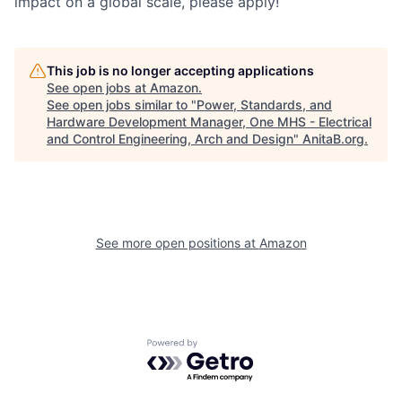
impact on a global scale, please apply!
This job is no longer accepting applications
See open jobs at
Amazon
.
See open jobs similar to "
Power, Standards, and
Hardware Development Manager, One MHS - Electrical
and Control Engineering, Arch and Design
"
AnitaB.org
.
See more open positions at
Amazon
Powered by Getro.com