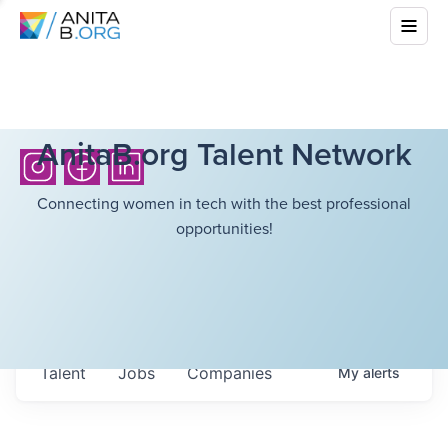
AnitaB.org Talent Network
Connecting women in tech with the best professional
opportunities!
Talent
Jobs
Companies
My
alerts