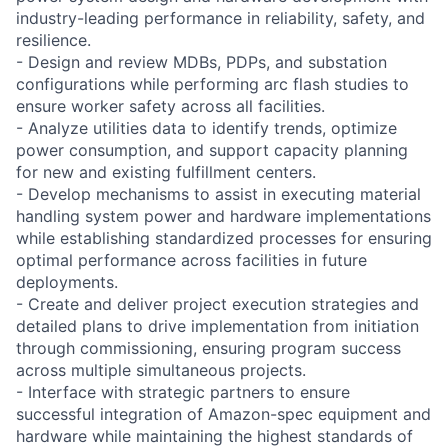
industry-leading performance in reliability, safety, and
resilience.
- Design and review MDBs, PDPs, and substation
configurations while performing arc flash studies to
ensure worker safety across all facilities.
- Analyze utilities data to identify trends, optimize
power consumption, and support capacity planning
for new and existing fulfillment centers.
- Develop mechanisms to assist in executing material
handling system power and hardware implementations
while establishing standardized processes for ensuring
optimal performance across facilities in future
deployments.
- Create and deliver project execution strategies and
detailed plans to drive implementation from initiation
through commissioning, ensuring program success
across multiple simultaneous projects.
- Interface with strategic partners to ensure
successful integration of Amazon-spec equipment and
hardware while maintaining the highest standards of