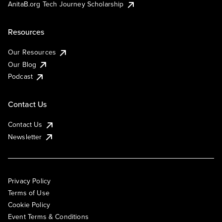
AnitaB.org Tech Journey Scholarship
Resources
Our Resources
Our Blog
Podcast
Contact Us
Contact Us
Newsletter
Privacy Policy
Terms of Use
Cookie Policy
Event Terms & Conditions