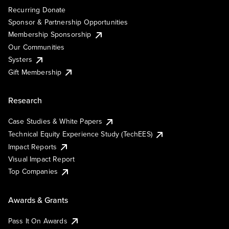
Recurring Donate
Sponsor & Partnership Opportunities
Membership Sponsorship
Our Communities
Systers
Gift Membership
Research
Case Studies & White Papers
Technical Equity Experience Study (TechEES)
Impact Reports
Visual Impact Report
Top Companies
Awards & Grants
Pass It On Awards