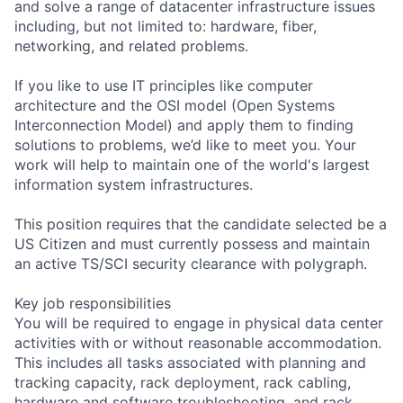
and solve a range of datacenter infrastructure issues
including, but not limited to: hardware, fiber,
networking, and related problems.
If you like to use IT principles like computer
architecture and the OSI model (Open Systems
Interconnection Model) and apply them to finding
solutions to problems, we’d like to meet you. Your
work will help to maintain one of the world's largest
information system infrastructures.
This position requires that the candidate selected be a
US Citizen and must currently possess and maintain
an active TS/SCI security clearance with polygraph.
Key job responsibilities
You will be required to engage in physical data center
activities with or without reasonable accommodation.
This includes all tasks associated with planning and
tracking capacity, rack deployment, rack cabling,
hardware and software troubleshooting, and rack