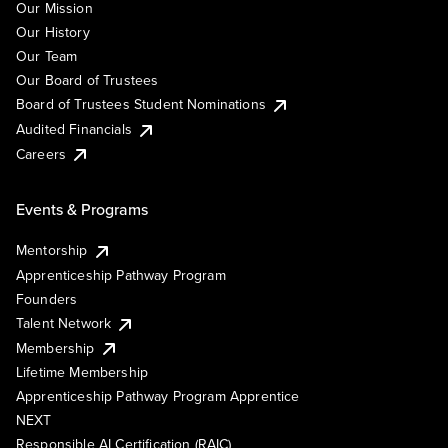
Our Mission
Our History
Our Team
Our Board of Trustees
Board of Trustees Student Nominations
Audited Financials
Careers
Events & Programs
Mentorship
Apprenticeship Pathway Program
Founders
Talent Network
Membership
Lifetime Membership
Apprenticeship Pathway Program Apprentice
NEXT
Responsible AI Certification (RAIC)