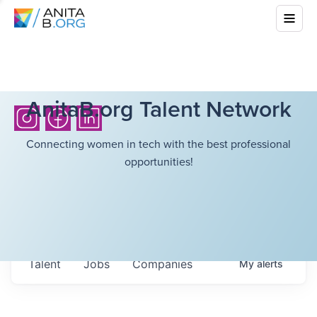
AnitaB.org Talent Network
Connecting women in tech with the best professional
opportunities!
Talent
Jobs
Companies
My
alerts