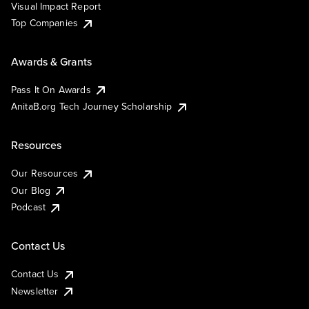
Visual Impact Report
Top Companies
Awards & Grants
Pass It On Awards
AnitaB.org Tech Journey Scholarship
Resources
Our Resources
Our Blog
Podcast
Contact Us
Contact Us
Newsletter