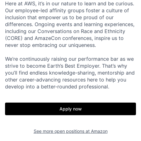
Here at AWS, it’s in our nature to learn and be curious.
Our employee-led affinity groups foster a culture of
inclusion that empower us to be proud of our
differences. Ongoing events and learning experiences,
including our Conversations on Race and Ethnicity
(CORE) and AmazeCon conferences, inspire us to
never stop embracing our uniqueness.
We’re continuously raising our performance bar as we
strive to become Earth’s Best Employer. That’s why
you’ll find endless knowledge-sharing, mentorship and
other career-advancing resources here to help you
develop into a better-rounded professional.
Apply now
See more open positions at
Amazon