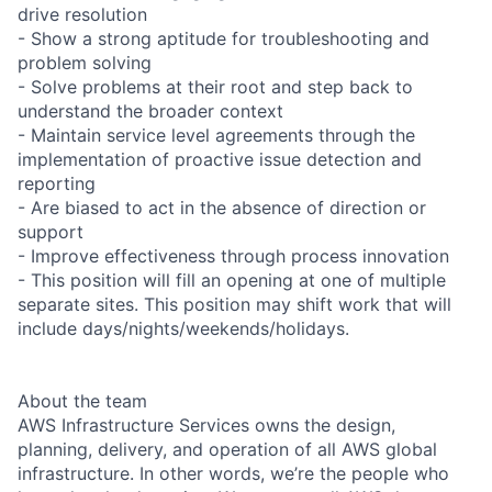
drive resolution
- Show a strong aptitude for troubleshooting and
problem solving
- Solve problems at their root and step back to
understand the broader context
- Maintain service level agreements through the
implementation of proactive issue detection and
reporting
- Are biased to act in the absence of direction or
support
- Improve effectiveness through process innovation
- This position will fill an opening at one of multiple
separate sites. This position may shift work that will
include days/nights/weekends/holidays.
About the team
AWS Infrastructure Services owns the design,
planning, delivery, and operation of all AWS global
infrastructure. In other words, we’re the people who