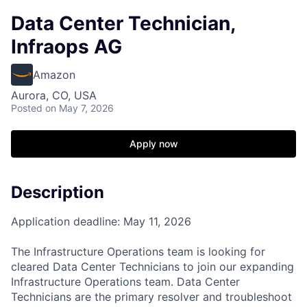
Data Center Technician,
Infraops AG
Amazon
Aurora, CO, USA
Posted
on May 7, 2026
Apply now
Description
Application deadline: May 11, 2026
The Infrastructure Operations team is looking for
cleared Data Center Technicians to join our expanding
Infrastructure Operations team. Data Center
Technicians are the primary resolver and troubleshoot