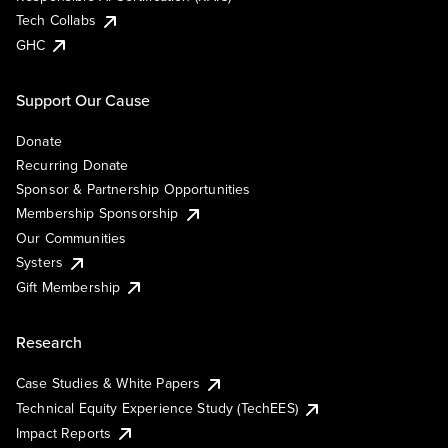
Tech Collabs
GHC
Support Our Cause
Donate
Recurring Donate
Sponsor & Partnership Opportunities
Membership Sponsorship
Our Communities
Systers
Gift Membership
Research
Case Studies & White Papers
Technical Equity Experience Study (TechEES)
Impact Reports