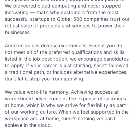
We pioneered cloud computing and never stopped
innovating — that’s why customers from the most
successful startups to Global 500 companies trust our
robust suite of products and services to power their
businesses.
Amazon values diverse experiences. Even if you do
not meet all of the preferred qualifications and skills
listed in the job description, we encourage candidates
to apply. If your career is just starting, hasn’t followed
a traditional path, or includes alternative experiences,
don’t let it stop you from applying.
We value work-life harmony. Achieving success at
work should never come at the expense of sacrifices
at home, which is why we strive for flexibility as part
of our working culture. When we feel supported in the
workplace and at home, there’s nothing we can’t
achieve in the cloud.