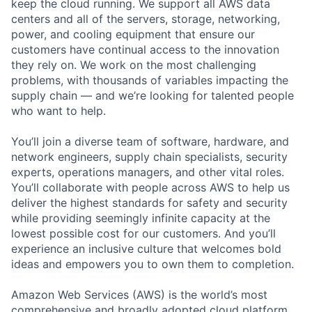
keep the cloud running. We support all AWS data
centers and all of the servers, storage, networking,
power, and cooling equipment that ensure our
customers have continual access to the innovation
they rely on. We work on the most challenging
problems, with thousands of variables impacting the
supply chain — and we’re looking for talented people
who want to help.
You’ll join a diverse team of software, hardware, and
network engineers, supply chain specialists, security
experts, operations managers, and other vital roles.
You’ll collaborate with people across AWS to help us
deliver the highest standards for safety and security
while providing seemingly infinite capacity at the
lowest possible cost for our customers. And you’ll
experience an inclusive culture that welcomes bold
ideas and empowers you to own them to completion.
Amazon Web Services (AWS) is the world’s most
comprehensive and broadly adopted cloud platform.