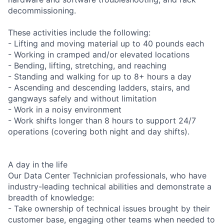
decommissioning.
These activities include the following:
- Lifting and moving material up to 40 pounds each
- Working in cramped and/or elevated locations
- Bending, lifting, stretching, and reaching
- Standing and walking for up to 8+ hours a day
- Ascending and descending ladders, stairs, and
gangways safely and without limitation
- Work in a noisy environment
- Work shifts longer than 8 hours to support 24/7
operations (covering both night and day shifts).
A day in the life
Our Data Center Technician professionals, who have
industry-leading technical abilities and demonstrate a
breadth of knowledge:
- Take ownership of technical issues brought by their
customer base, engaging other teams when needed to