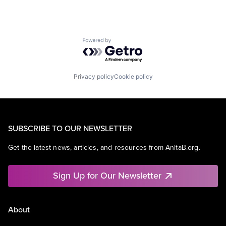
Powered by Getro.com
Privacy policy
Cookie policy
SUBSCRIBE TO OUR NEWSLETTER
Get the latest news, articles, and resources from AnitaB.org.
Sign Up for Our Newsletter
About