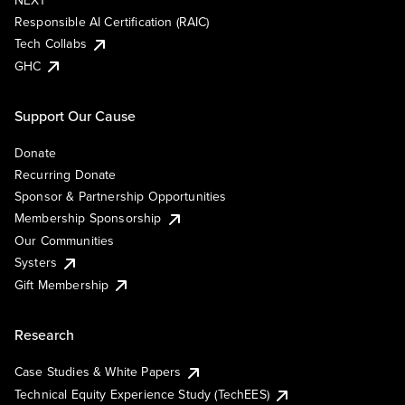
NEXT
Responsible AI Certification (RAIC)
Tech Collabs
GHC
Support Our Cause
Donate
Recurring Donate
Sponsor & Partnership Opportunities
Membership Sponsorship
Our Communities
Systers
Gift Membership
Research
Case Studies & White Papers
Technical Equity Experience Study (TechEES)