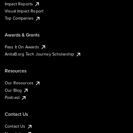
Impact Reports
Visual Impact Report
Top Companies
Awards & Grants
Pass It On Awards
AnitaB.org Tech Journey Scholarship
Resources
Our Resources
Our Blog
Podcast
Contact Us
Contact Us