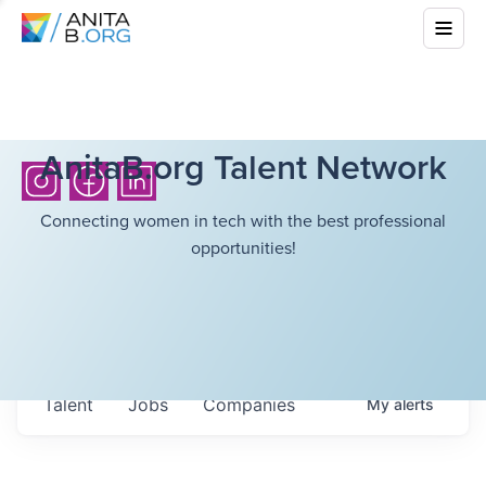
AnitaB.org Talent Network
Connecting women in tech with the best professional
opportunities!
Talent
Jobs
Companies
My
alerts