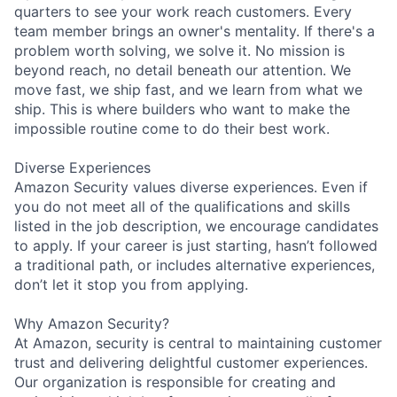
quarters to see your work reach customers. Every
team member brings an owner's mentality. If there's a
problem worth solving, we solve it. No mission is
beyond reach, no detail beneath our attention. We
move fast, we ship fast, and we learn from what we
ship. This is where builders who want to make the
impossible routine come to do their best work.
Diverse Experiences
Amazon Security values diverse experiences. Even if
you do not meet all of the qualifications and skills
listed in the job description, we encourage candidates
to apply. If your career is just starting, hasn’t followed
a traditional path, or includes alternative experiences,
don’t let it stop you from applying.
Why Amazon Security?
At Amazon, security is central to maintaining customer
trust and delivering delightful customer experiences.
Our organization is responsible for creating and