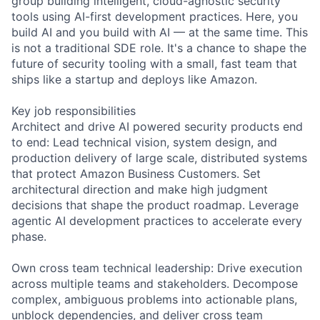
group building intelligent, cloud-agnostic security
tools using AI-first development practices. Here, you
build AI and you build with AI — at the same time. This
is not a traditional SDE role. It's a chance to shape the
future of security tooling with a small, fast team that
ships like a startup and deploys like Amazon.
Key job responsibilities
Architect and drive AI powered security products end
to end: Lead technical vision, system design, and
production delivery of large scale, distributed systems
that protect Amazon Business Customers. Set
architectural direction and make high judgment
decisions that shape the product roadmap. Leverage
agentic AI development practices to accelerate every
phase.
Own cross team technical leadership: Drive execution
across multiple teams and stakeholders. Decompose
complex, ambiguous problems into actionable plans,
unblock dependencies, and deliver cross team