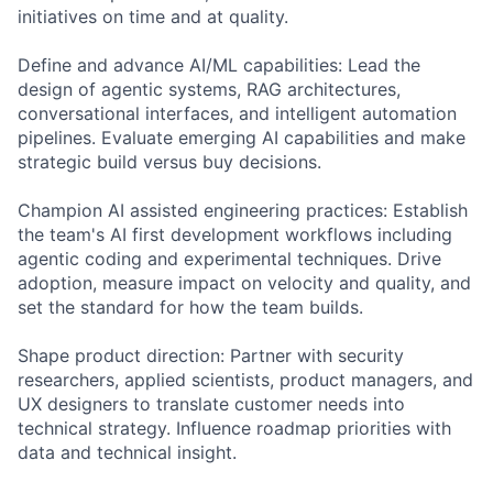
initiatives on time and at quality.
Define and advance AI/ML capabilities: Lead the
design of agentic systems, RAG architectures,
conversational interfaces, and intelligent automation
pipelines. Evaluate emerging AI capabilities and make
strategic build versus buy decisions.
Champion AI assisted engineering practices: Establish
the team's AI first development workflows including
agentic coding and experimental techniques. Drive
adoption, measure impact on velocity and quality, and
set the standard for how the team builds.
Shape product direction: Partner with security
researchers, applied scientists, product managers, and
UX designers to translate customer needs into
technical strategy. Influence roadmap priorities with
data and technical insight.