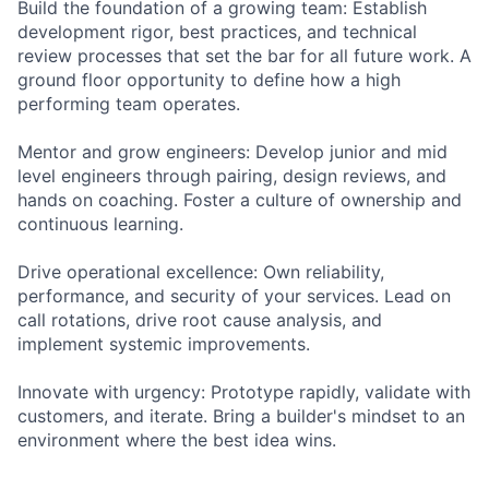
Build the foundation of a growing team: Establish
development rigor, best practices, and technical
review processes that set the bar for all future work. A
ground floor opportunity to define how a high
performing team operates.
Mentor and grow engineers: Develop junior and mid
level engineers through pairing, design reviews, and
hands on coaching. Foster a culture of ownership and
continuous learning.
Drive operational excellence: Own reliability,
performance, and security of your services. Lead on
call rotations, drive root cause analysis, and
implement systemic improvements.
Innovate with urgency: Prototype rapidly, validate with
customers, and iterate. Bring a builder's mindset to an
environment where the best idea wins.