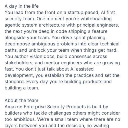
A day in the life
You lead from the front on a startup paced, AI first
security team. One moment you're whiteboarding
agentic system architecture with principal engineers,
the next you're deep in code shipping a feature
alongside your team. You drive sprint planning,
decompose ambiguous problems into clear technical
paths, and unblock your team when things get hard.
You author vision docs, build consensus across
stakeholders, and mentor engineers who are growing
fast. You don't just talk about AI assisted
development, you establish the practices and set the
standard. Every day you're building products and
building a team.
About the team
Amazon Enterprise Security Products is built by
builders who tackle challenges others might consider
too ambitious. We're a small team where there are no
layers between you and the decision, no waiting