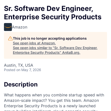
Sr. Software Dev Engineer,
Enterprise Security Products
Amazon
This job is no longer accepting applications
See open jobs at
Amazon
.
See open jobs similar to "
Sr. Software Dev Engineer,
Enterprise Security Products
"
AnitaB.org
.
Austin, TX, USA
Posted
on May 7, 2026
Description
What happens when you combine startup speed with
Amazon-scale impact? You get this team. Amazon
Enterprise Security Products is a newly launched