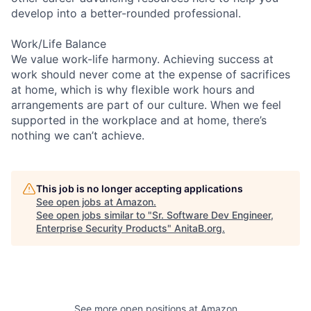
develop into a better-rounded professional.
Work/Life Balance
We value work-life harmony. Achieving success at
work should never come at the expense of sacrifices
at home, which is why flexible work hours and
arrangements are part of our culture. When we feel
supported in the workplace and at home, there’s
nothing we can’t achieve.
This job is no longer accepting applications
See open jobs at
Amazon
.
See open jobs similar to "
Sr. Software Dev Engineer,
Enterprise Security Products
"
AnitaB.org
.
See more open positions at
Amazon