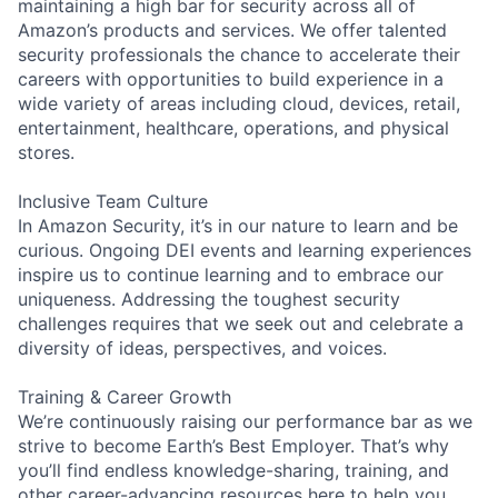
maintaining a high bar for security across all of
Amazon’s products and services. We offer talented
security professionals the chance to accelerate their
careers with opportunities to build experience in a
wide variety of areas including cloud, devices, retail,
entertainment, healthcare, operations, and physical
stores.
Inclusive Team Culture
In Amazon Security, it’s in our nature to learn and be
curious. Ongoing DEI events and learning experiences
inspire us to continue learning and to embrace our
uniqueness. Addressing the toughest security
challenges requires that we seek out and celebrate a
diversity of ideas, perspectives, and voices.
Training & Career Growth
We’re continuously raising our performance bar as we
strive to become Earth’s Best Employer. That’s why
you’ll find endless knowledge-sharing, training, and
other career-advancing resources here to help you