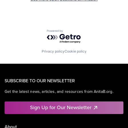
Powered by Getro.com
Privacy policy
Cookie policy
SUBSCRIBE TO OUR NEWSLETTER
Get the latest news, articles, and resources from AnitaB.org.
Sign Up for Our Newsletter
About