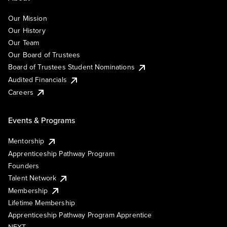
Our Mission
Our History
Our Team
Our Board of Trustees
Board of Trustees Student Nominations
Audited Financials
Careers
Events & Programs
Mentorship
Apprenticeship Pathway Program
Founders
Talent Network
Membership
Lifetime Membership
Apprenticeship Pathway Program Apprentice