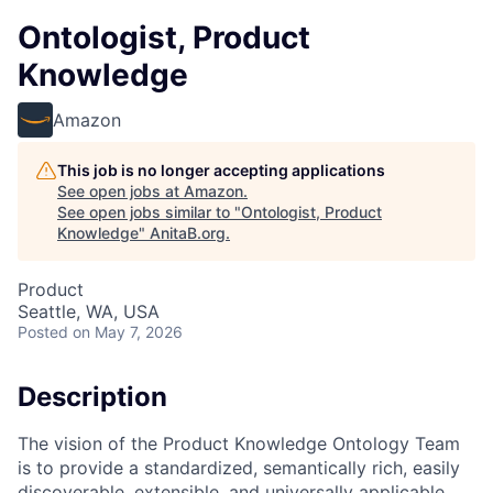
Ontologist, Product
Knowledge
Amazon
This job is no longer accepting applications
See open jobs at
Amazon
.
See open jobs similar to "
Ontologist, Product
Knowledge
"
AnitaB.org
.
Product
Seattle, WA, USA
Posted
on May 7, 2026
Description
The vision of the Product Knowledge Ontology Team
is to provide a standardized, semantically rich, easily
discoverable, extensible, and universally applicable