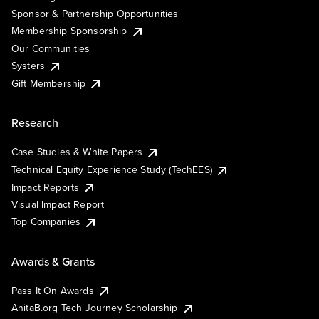
Sponsor & Partnership Opportunities
Membership Sponsorship
Our Communities
Systers
Gift Membership
Research
Case Studies & White Papers
Technical Equity Experience Study (TechEES)
Impact Reports
Visual Impact Report
Top Companies
Awards & Grants
Pass It On Awards
AnitaB.org Tech Journey Scholarship