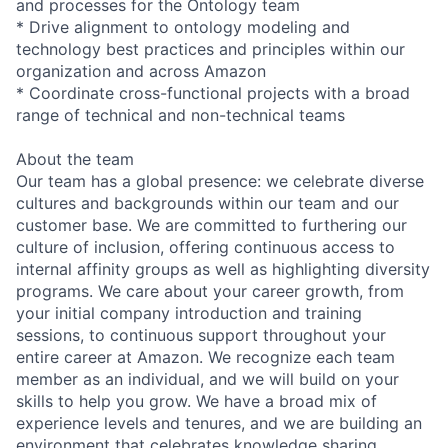
and processes for the Ontology team
* Drive alignment to ontology modeling and
technology best practices and principles within our
organization and across Amazon
* Coordinate cross-functional projects with a broad
range of technical and non-technical teams
About the team
Our team has a global presence: we celebrate diverse
cultures and backgrounds within our team and our
customer base. We are committed to furthering our
culture of inclusion, offering continuous access to
internal affinity groups as well as highlighting diversity
programs. We care about your career growth, from
your initial company introduction and training
sessions, to continuous support throughout your
entire career at Amazon. We recognize each team
member as an individual, and we will build on your
skills to help you grow. We have a broad mix of
experience levels and tenures, and we are building an
environment that celebrates knowledge sharing.