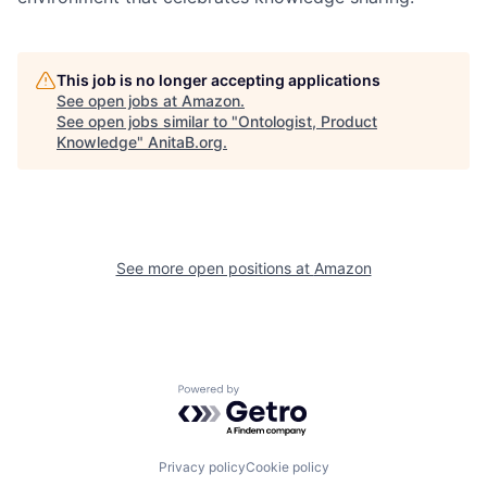
This job is no longer accepting applications
See open jobs at
Amazon
.
See open jobs similar to "
Ontologist, Product
Knowledge
"
AnitaB.org
.
See more open positions at
Amazon
Powered by Getro.com
Privacy policy
Cookie policy