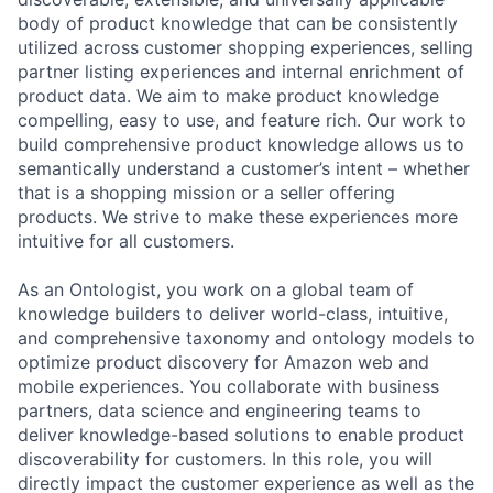
body of product knowledge that can be consistently
utilized across customer shopping experiences, selling
partner listing experiences and internal enrichment of
product data. We aim to make product knowledge
compelling, easy to use, and feature rich. Our work to
build comprehensive product knowledge allows us to
semantically understand a customer’s intent – whether
that is a shopping mission or a seller offering
products. We strive to make these experiences more
intuitive for all customers.
As an Ontologist, you work on a global team of
knowledge builders to deliver world-class, intuitive,
and comprehensive taxonomy and ontology models to
optimize product discovery for Amazon web and
mobile experiences. You collaborate with business
partners, data science and engineering teams to
deliver knowledge-based solutions to enable product
discoverability for customers. In this role, you will
directly impact the customer experience as well as the