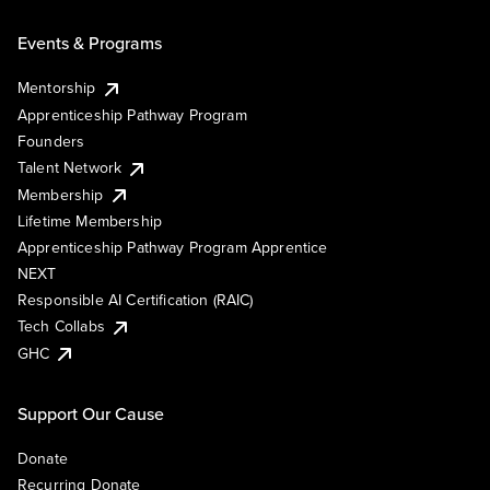
Events & Programs
Mentorship
Apprenticeship Pathway Program
Founders
Talent Network
Membership
Lifetime Membership
Apprenticeship Pathway Program Apprentice
NEXT
Responsible AI Certification (RAIC)
Tech Collabs
GHC
Support Our Cause
Donate
Recurring Donate