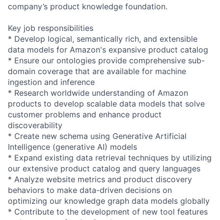
company’s product knowledge foundation.
Key job responsibilities
* Develop logical, semantically rich, and extensible
data models for Amazon's expansive product catalog
* Ensure our ontologies provide comprehensive sub-
domain coverage that are available for machine
ingestion and inference
* Research worldwide understanding of Amazon
products to develop scalable data models that solve
customer problems and enhance product
discoverability
* Create new schema using Generative Artificial
Intelligence (generative AI) models
* Expand existing data retrieval techniques by utilizing
our extensive product catalog and query languages
* Analyze website metrics and product discovery
behaviors to make data-driven decisions on
optimizing our knowledge graph data models globally
* Contribute to the development of new tool features