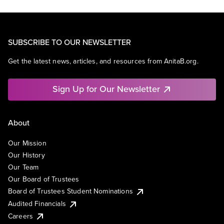
SUBSCRIBE TO OUR NEWSLETTER
Get the latest news, articles, and resources from AnitaB.org.
Sign Up for Our Newsletter
About
Our Mission
Our History
Our Team
Our Board of Trustees
Board of Trustees Student Nominations
Audited Financials
Careers