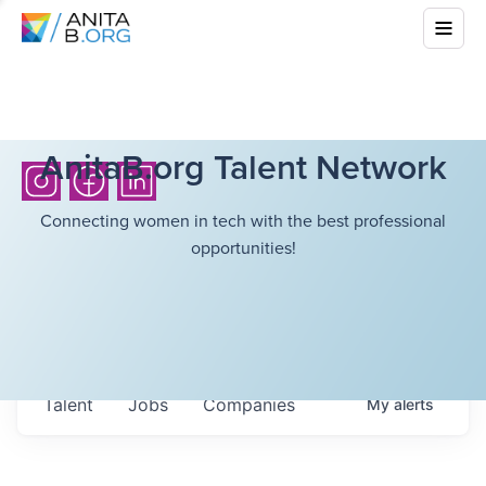
AnitaB.org Talent Network
Connecting women in tech with the best professional
opportunities!
Talent
Jobs
Companies
My
alerts