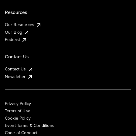
Resources
Our Resources
Our Blog
Podcast
Contact Us
Contact Us
Newsletter
Privacy Policy
Terms of Use
Cookie Policy
Event Terms & Conditions
Code of Conduct