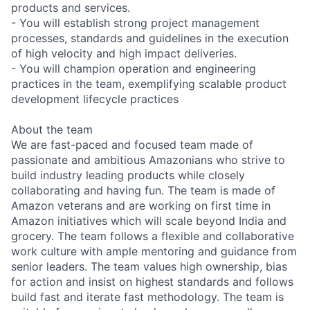
products and services.
- You will establish strong project management
processes, standards and guidelines in the execution
of high velocity and high impact deliveries.
- You will champion operation and engineering
practices in the team, exemplifying scalable product
development lifecycle practices
About the team
We are fast-paced and focused team made of
passionate and ambitious Amazonians who strive to
build industry leading products while closely
collaborating and having fun. The team is made of
Amazon veterans and are working on first time in
Amazon initiatives which will scale beyond India and
grocery. The team follows a flexible and collaborative
work culture with ample mentoring and guidance from
senior leaders. The team values high ownership, bias
for action and insist on highest standards and follows
build fast and iterate fast methodology. The team is