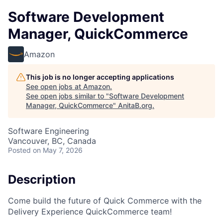
Software Development
Manager, QuickCommerce
Amazon
This job is no longer accepting applications
See open jobs at
Amazon
.
See open jobs similar to "
Software Development
Manager, QuickCommerce
"
AnitaB.org
.
Software Engineering
Vancouver, BC, Canada
Posted
on May 7, 2026
Description
Come build the future of Quick Commerce with the
Delivery Experience QuickCommerce team!