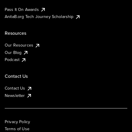
Pass It On Awards
AnitaB.org Tech Journey Scholarship
Resources
Our Resources
Our Blog
Podcast
Contact Us
Contact Us
Newsletter
Privacy Policy
Terms of Use