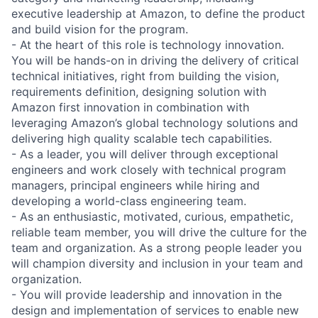
executive leadership at Amazon, to define the product
and build vision for the program.
- At the heart of this role is technology innovation.
You will be hands-on in driving the delivery of critical
technical initiatives, right from building the vision,
requirements definition, designing solution with
Amazon first innovation in combination with
leveraging Amazon’s global technology solutions and
delivering high quality scalable tech capabilities.
- As a leader, you will deliver through exceptional
engineers and work closely with technical program
managers, principal engineers while hiring and
developing a world-class engineering team.
- As an enthusiastic, motivated, curious, empathetic,
reliable team member, you will drive the culture for the
team and organization. As a strong people leader you
will champion diversity and inclusion in your team and
organization.
- You will provide leadership and innovation in the
design and implementation of services to enable new