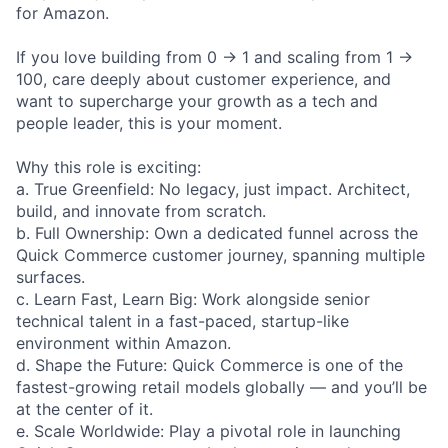
for Amazon.
If you love building from 0 → 1 and scaling from 1 →
100, care deeply about customer experience, and
want to supercharge your growth as a tech and
people leader, this is your moment.
Why this role is exciting:
a. True Greenfield: No legacy, just impact. Architect,
build, and innovate from scratch.
b. Full Ownership: Own a dedicated funnel across the
Quick Commerce customer journey, spanning multiple
surfaces.
c. Learn Fast, Learn Big: Work alongside senior
technical talent in a fast-paced, startup-like
environment within Amazon.
d. Shape the Future: Quick Commerce is one of the
fastest-growing retail models globally — and you’ll be
at the center of it.
e. Scale Worldwide: Play a pivotal role in launching