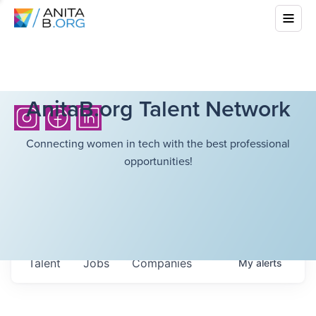
AnitaB.org Talent Network
Connecting women in tech with the best professional
opportunities!
Talent
Jobs
Companies
My
alerts