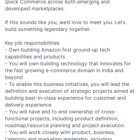
Quick Commerce across both emerging and
developed marketplaces.
If this sounds like you, we’d love to meet you. Let’s
build something legendary together.
Key job responsibilities
- Own building Amazon first ground-up tech
capabilities and products
- You will own building technology that innovates for
the fast growing e-commerce domain in India and
beyond
- To enable this business initiatives, you will lead the
definition and execution of strategic projects aimed at
building best-in-class experience for customer and
delivery experience
- You will have end to end ownership of cross-
functional projects, including product definition,
roadmap/resource planning and project execution.
- You will work closely with product, business,
category and marketing leadership, including