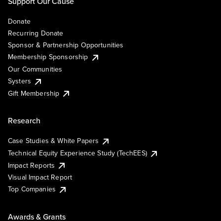
Support Our Cause
Donate
Recurring Donate
Sponsor & Partnership Opportunities
Membership Sponsorship
Our Communities
Systers
Gift Membership
Research
Case Studies & White Papers
Technical Equity Experience Study (TechEES)
Impact Reports
Visual Impact Report
Top Companies
Awards & Grants