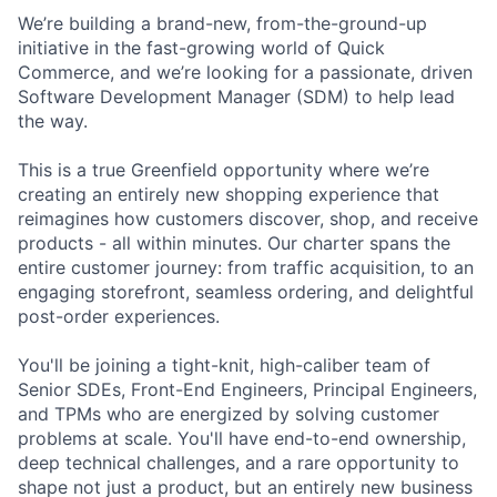
We’re building a brand-new, from-the-ground-up
initiative in the fast-growing world of Quick
Commerce, and we’re looking for a passionate, driven
Software Development Manager (SDM) to help lead
the way.
This is a true Greenfield opportunity where we’re
creating an entirely new shopping experience that
reimagines how customers discover, shop, and receive
products - all within minutes. Our charter spans the
entire customer journey: from traffic acquisition, to an
engaging storefront, seamless ordering, and delightful
post-order experiences.
You'll be joining a tight-knit, high-caliber team of
Senior SDEs, Front-End Engineers, Principal Engineers,
and TPMs who are energized by solving customer
problems at scale. You'll have end-to-end ownership,
deep technical challenges, and a rare opportunity to
shape not just a product, but an entirely new business