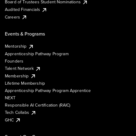
Board of Trustees Student Nominations
Audited Financials
Careers
Events & Programs
Mentorship
Apprenticeship Pathway Program
Founders
Talent Network
Membership
Lifetime Membership
Apprenticeship Pathway Program Apprentice
NEXT
Responsible AI Certification (RAIC)
Tech Collabs
GHC