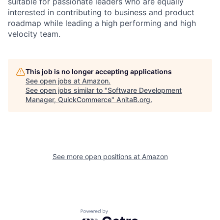
suitable for passionate leaders who are equally
interested in contributing to business and product
roadmap while leading a high performing and high
velocity team.
This job is no longer accepting applications
See open jobs at
Amazon
.
See open jobs similar to "
Software Development
Manager, QuickCommerce
"
AnitaB.org
.
See more open positions at
Amazon
Powered by Getro.com