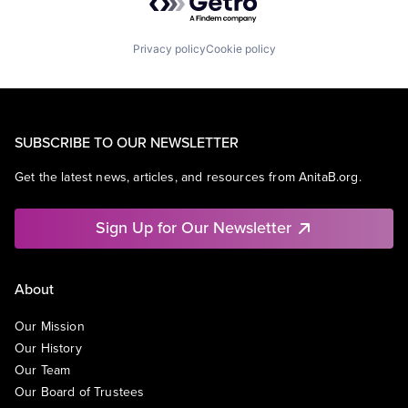
Privacy policy
Cookie policy
SUBSCRIBE TO OUR NEWSLETTER
Get the latest news, articles, and resources from AnitaB.org.
Sign Up for Our Newsletter
About
Our Mission
Our History
Our Team
Our Board of Trustees