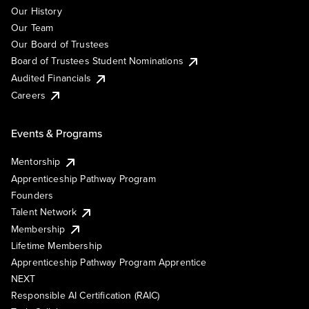
Our History
Our Team
Our Board of Trustees
Board of Trustees Student Nominations
Audited Financials
Careers
Events & Programs
Mentorship
Apprenticeship Pathway Program
Founders
Talent Network
Membership
Lifetime Membership
Apprenticeship Pathway Program Apprentice
NEXT
Responsible AI Certification (RAIC)