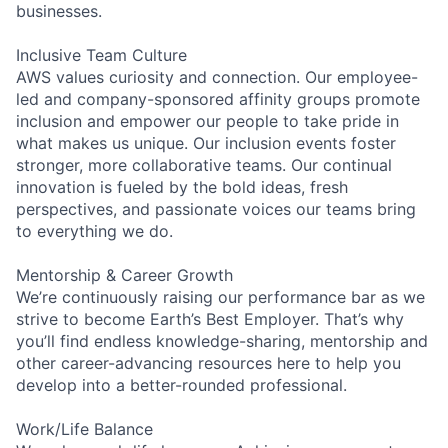
businesses.
Inclusive Team Culture
AWS values curiosity and connection. Our employee-
led and company-sponsored affinity groups promote
inclusion and empower our people to take pride in
what makes us unique. Our inclusion events foster
stronger, more collaborative teams. Our continual
innovation is fueled by the bold ideas, fresh
perspectives, and passionate voices our teams bring
to everything we do.
Mentorship & Career Growth
We’re continuously raising our performance bar as we
strive to become Earth’s Best Employer. That’s why
you’ll find endless knowledge-sharing, mentorship and
other career-advancing resources here to help you
develop into a better-rounded professional.
Work/Life Balance