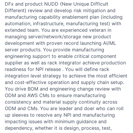
DFx and product NUDD (New Unique Difficult
Different) review and develop risk mitigation and
manufacturing capability enablement plan (including
automation, infrastructure, manufacturing test) with
extended team. You are experienced veteran in
managing server/network/storage new product
development with proven record launching AI/ML
server products. You provide manufacturing
engineering support to enable critical component
supplier as well as rack integrator achieve production
readiness for NPI release . You will define rack
integration level strategy to achieve the most efficient
and cost-effective operation and supply chain setup.
You drive BOM and engineering change review with
ODM and AWS CMs to ensure manufacturing
consistency and material supply continuity across
ODM and CMs. You are leader and doer who can roll
up sleeves to resolve any NPI and manufacturing
impacting issues with minimum guidance and
dependency, whether it is design, process, test,