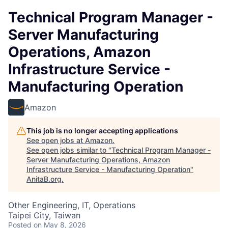
Technical Program Manager -
Server Manufacturing
Operations, Amazon
Infrastructure Service -
Manufacturing Operation
Amazon
This job is no longer accepting applications
See open jobs at
Amazon
.
See open jobs similar to "
Technical Program Manager -
Server Manufacturing Operations, Amazon
Infrastructure Service - Manufacturing Operation
"
AnitaB.org
.
Other Engineering, IT, Operations
Taipei City, Taiwan
Posted
on May 8, 2026