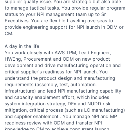
supplier quality issue. You are strategic but also able
to manage tactical tasks. You provide regular program
status to your NPI management team up to Sr
Executives. You are flexible traveling overseas to
provide engineering support for NPI launch in ODM or
CM.
A day in the life
You work closely with AWS TPM, Lead Engineer,
HWEng, Procurement and ODM on new product
development and drive manufacturing operation and
critical supplier's readiness for NPI launch. You
understand the product design and manufacturing
requirements (assembly, test, automation,
infrastructure) and lead NPI manufacturing capability
and capacity enablement effort, which includes
system integration strategy, DFx and NUDD risk
mitigation, critical process (such as LC manufacturing)
and supplier enablement . You manage NPI and MP
readiness review with ODM and transfer NPI
knowledge to CM to achieve concurrent launch