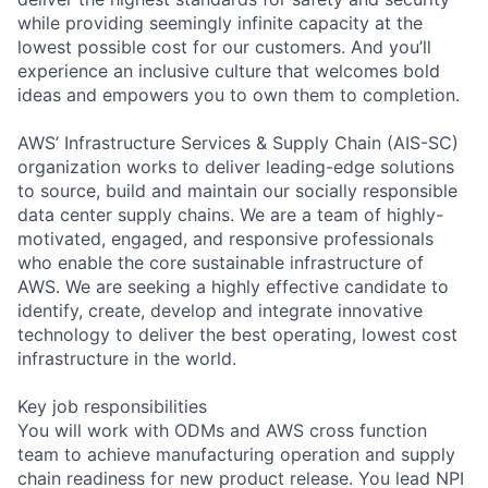
while providing seemingly infinite capacity at the
lowest possible cost for our customers. And you’ll
experience an inclusive culture that welcomes bold
ideas and empowers you to own them to completion.
AWS’ Infrastructure Services & Supply Chain (AIS-SC)
organization works to deliver leading-edge solutions
to source, build and maintain our socially responsible
data center supply chains. We are a team of highly-
motivated, engaged, and responsive professionals
who enable the core sustainable infrastructure of
AWS. We are seeking a highly effective candidate to
identify, create, develop and integrate innovative
technology to deliver the best operating, lowest cost
infrastructure in the world.
Key job responsibilities
You will work with ODMs and AWS cross function
team to achieve manufacturing operation and supply
chain readiness for new product release. You lead NPI