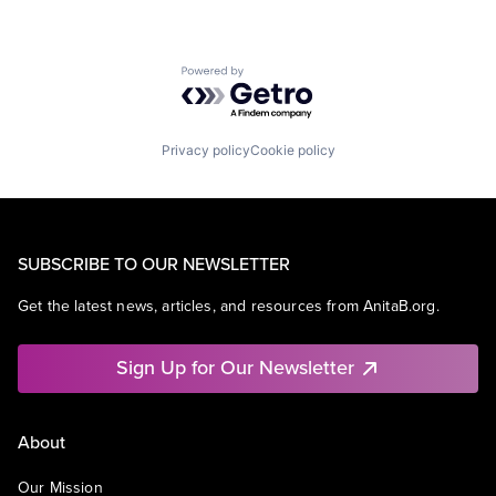
Powered by Getro.com
Privacy policy
Cookie policy
SUBSCRIBE TO OUR NEWSLETTER
Get the latest news, articles, and resources from AnitaB.org.
Sign Up for Our Newsletter
About
Our Mission