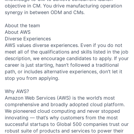
objective in CM. You drive manufacturing operation
synergy in between ODM and CMs.
About the team
About AWS
Diverse Experiences
AWS values diverse experiences. Even if you do not
meet all of the qualifications and skills listed in the job
description, we encourage candidates to apply. If your
career is just starting, hasn’t followed a traditional
path, or includes alternative experiences, don’t let it
stop you from applying.
Why AWS?
Amazon Web Services (AWS) is the world’s most
comprehensive and broadly adopted cloud platform.
We pioneered cloud computing and never stopped
innovating — that’s why customers from the most
successful startups to Global 500 companies trust our
robust suite of products and services to power their