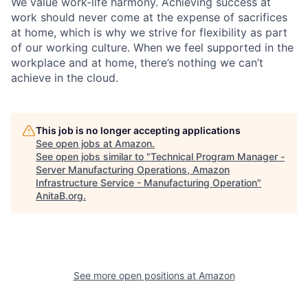
We value work-life harmony. Achieving success at
work should never come at the expense of sacrifices
at home, which is why we strive for flexibility as part
of our working culture. When we feel supported in the
workplace and at home, there’s nothing we can’t
achieve in the cloud.
This job is no longer accepting applications
See open jobs at
Amazon
.
See open jobs similar to "
Technical Program Manager -
Server Manufacturing Operations, Amazon
Infrastructure Service - Manufacturing Operation
"
AnitaB.org
.
See more open positions at
Amazon