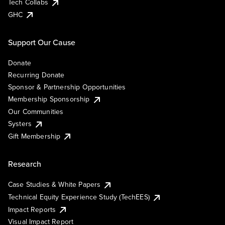
Tech Collabs
GHC
Support Our Cause
Donate
Recurring Donate
Sponsor & Partnership Opportunities
Membership Sponsorship
Our Communities
Systers
Gift Membership
Research
Case Studies & White Papers
Technical Equity Experience Study (TechEES)
Impact Reports
Visual Impact Report