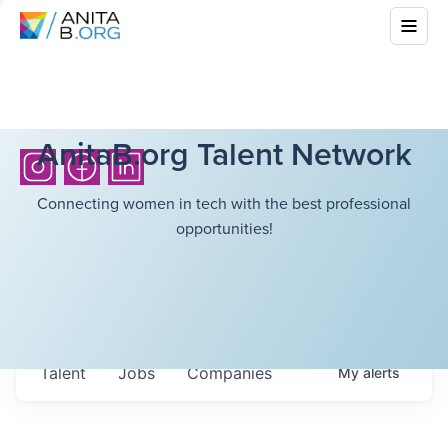
AnitaB.org Talent Network
Connecting women in tech with the best professional
opportunities!
Talent
Jobs
Companies
My
alerts