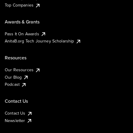
Top Companies
Awards & Grants
Pass It On Awards
AnitaB.org Tech Journey Scholarship
Resources
Our Resources
Our Blog
Podcast
Contact Us
Contact Us
Newsletter