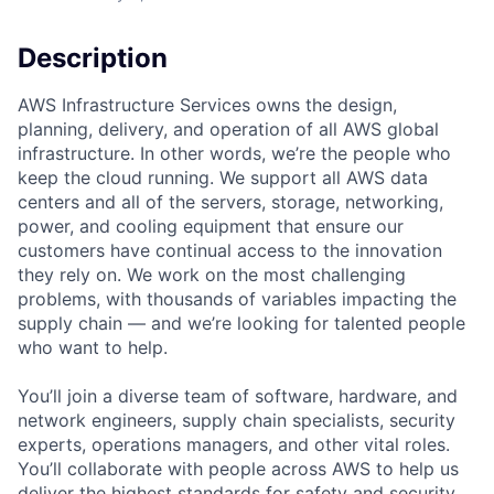
Description
AWS Infrastructure Services owns the design,
planning, delivery, and operation of all AWS global
infrastructure. In other words, we’re the people who
keep the cloud running. We support all AWS data
centers and all of the servers, storage, networking,
power, and cooling equipment that ensure our
customers have continual access to the innovation
they rely on. We work on the most challenging
problems, with thousands of variables impacting the
supply chain — and we’re looking for talented people
who want to help.
You’ll join a diverse team of software, hardware, and
network engineers, supply chain specialists, security
experts, operations managers, and other vital roles.
You’ll collaborate with people across AWS to help us
deliver the highest standards for safety and security