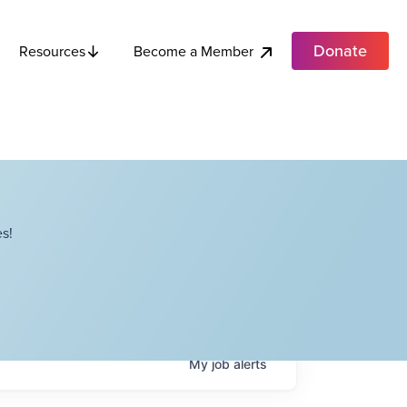
Donate
Become a Member
Resources
s!
My
job
alerts