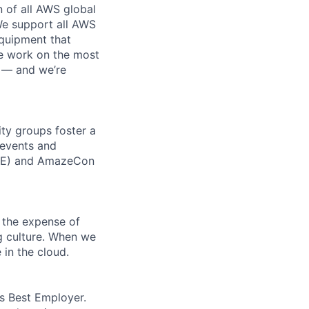
n of all AWS global
 We support all AWS
equipment that
We work on the most
n — and we’re
ity groups foster a
 events and
CORE) and AmazeCon
 the expense of
ng culture. When we
 in the cloud.
’s Best Employer.