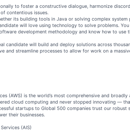
ionally to foster a constructive dialogue, harmonize discor
 of contentious issues.
ether its building tools in Java or solving complex system
candidate will love using technology to solve problems. You
software development methodology and know how to use the
eal candidate will build and deploy solutions across thousa
rove and streamline processes to allow for work on a massiv
es (AWS) is the world’s most comprehensive and broadly
eered cloud computing and never stopped innovating — tha
essful startups to Global 500 companies trust our robust s
wer their businesses.
 Services (AIS)