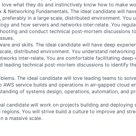
ll love what they do and instinctively know how to make wo
x & Networking Fundamentals. The ideal candidate will ha
, preferably in a large scale, distributed environment. You 
ogy and how servers and networks inter-relate. You regular
hooting and conduct technical post-mortem discussions to 
ssues.
ware and skills. The ideal candidate will have deep experie
 scale, distributed environment. You understand networkin
tworks inter-relate. You are comfortable facilitating deep-
d leading technical post-mortem discussions to identify th
blems. The ideal candidate will love leading teams to solve 
o AWS service builds and operations in air-gapped cloud e
standing of systems design, operations, automation, and p
eal candidate will work on projects building and deploying 
 regions. You will strive build a culture to improve and str
on a massive scale.