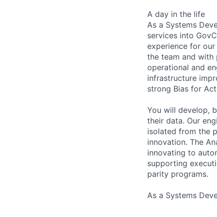
A day in the life
As a Systems Devel
services into GovC
experience for our 
the team and with 
operational and eng
infrastructure imp
strong Bias for Act
You will develop, 
their data. Our en
isolated from the p
innovation. The Ana
innovating to auto
supporting executi
parity programs.
As a Systems Devel