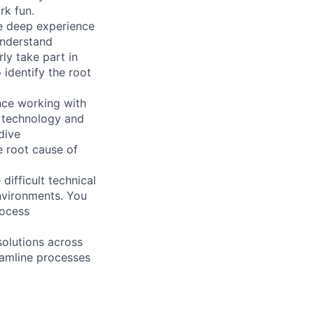
rk fun.
ve deep experience
understand
ly take part in
identify the root
nce working with
g technology and
dive
e root cause of
difficult technical
nvironments. You
rocess
solutions across
eamline processes