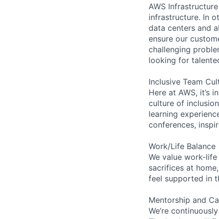
AWS Infrastructure
infrastructure. In
data centers and a
ensure our custome
challenging proble
looking for talent
Inclusive Team Cul
Here at AWS, it’s i
culture of inclusi
learning experien
conferences, inspi
Work/Life Balance
We value work-life
sacrifices at home,
feel supported in 
Mentorship and Ca
We’re continuously