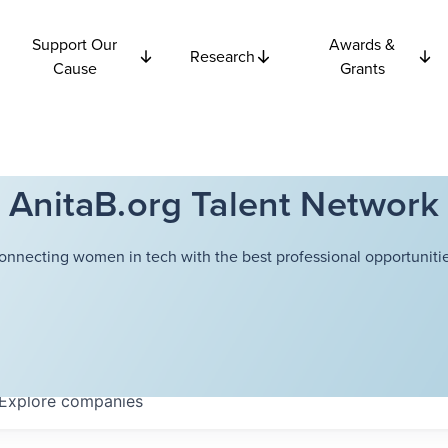
Support Our
Awards &
Research
Cause
Grants
AnitaB.org Talent Network
onnecting women in tech with the best professional opportunitie
Explore
companies