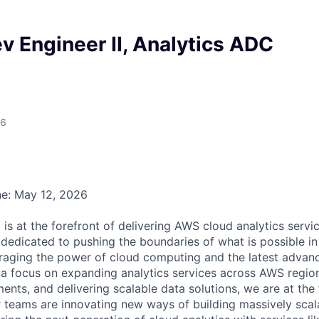
 Engineer II, Analytics ADC
26
ne: May 12, 2026
is at the forefront of delivering AWS cloud analytics servi
dedicated to pushing the boundaries of what is possible in 
veraging the power of cloud computing and the latest advan
 a focus on expanding analytics services across AWS region
nts, and delivering scalable data solutions, we are at the 
 teams are innovating new ways of building massively scala