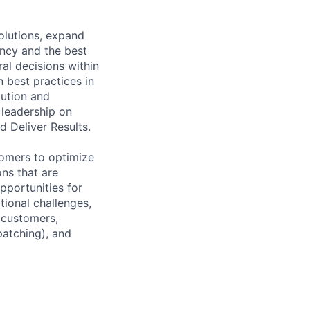
solutions, expand
ency and the best
al decisions within
 best practices in
lution and
 leadership on
d Deliver Results.
tomers to optimize
ons that are
pportunities for
tional challenges,
 customers,
patching), and