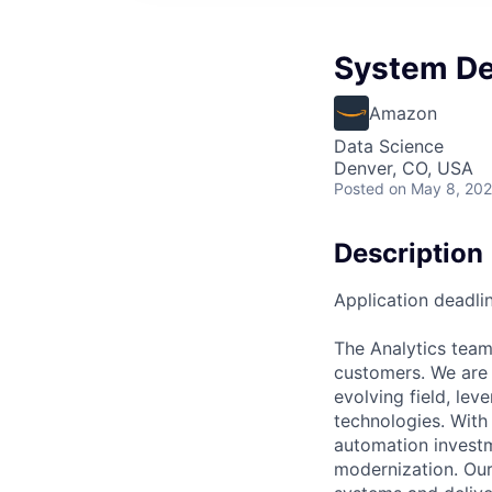
System Dev
Amazon
Data Science
Denver, CO, USA
Posted
on May 8, 20
Description
Application deadli
The Analytics team 
customers. We are 
evolving field, le
technologies. With
automation investme
modernization. Our