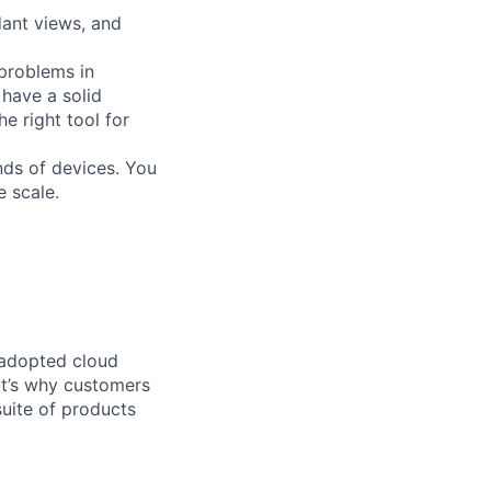
dant views, and
 problems in
 have a solid
 right tool for
nds of devices. You
e scale.
 adopted cloud
t’s why customers
uite of products