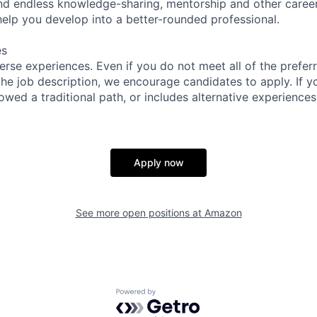
find endless knowledge-sharing, mentorship and other care
help you develop into a better-rounded professional.
es
rse experiences. Even if you do not meet all of the preferr
n the job description, we encourage candidates to apply. If yo
lowed a traditional path, or includes alternative experiences,
Apply now
See more open positions at
Amazon
Powered by Getro.com