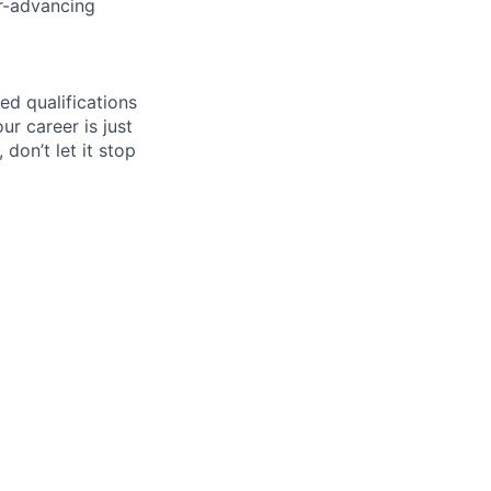
er-advancing
ed qualifications
ur career is just
 don’t let it stop