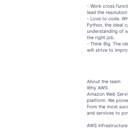
- Work cross funct
lead the resolution
- Love to code. Wh
Python, the ideal 
understanding of 
the right job.
- Think Big. The id
will strive to imp
About the team
Why AWS
Amazon Web Servic
platform. We pion
from the most succ
and services to po
AWS Infrastructure