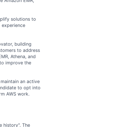
like Amazon EMR,
lify solutions to
t experience
vator, building
stomers to address
 EMR, Athena, and
 to improve the
 maintain an active
ndidate to opt into
orm AWS work.
 history". The