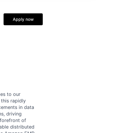
Apply now
ces to our
this rapidly
cements in data
s, driving
forefront of
ble distributed