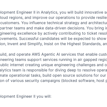
opment Engineer II in Analytics, you will build innovative 
loud regions, and improve our operations to provide resili
customers. You influence technical strategy and architectur
partner teams and make data-driven decisions. You bring in
ineering excellence by actively contributing to ticket reso
rovements. Successful candidates will be expected to show
ion, Invent and Simplify, Insist on the Highest Standards, an
build, and operate AWS Agentic AI services that enable cus
gineering teams support services running in air gapped regi
ublic internet creating unique engineering challenges and o
lytics team is responsible for diving deep to resolve opera
mate operational tasks, build open source solutions for our
on of various security campaigns (blocked software, host 
opment Engineer II you will: