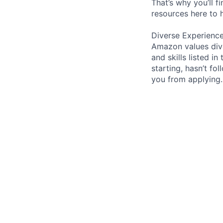
That’s why you’ll 
resources here to 
Diverse Experienc
Amazon values dive
and skills listed i
starting, hasn’t fol
you from applying.