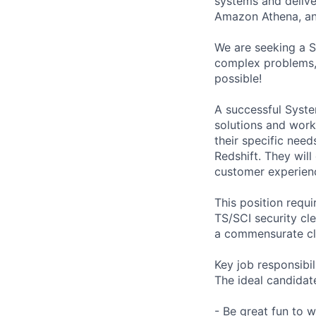
systems and delive
Amazon Athena, an
We are seeking a S
complex problems, 
possible!
A successful Syste
solutions and wor
their specific nee
Redshift. They will
customer experien
This position requ
TS/SCI security cle
a commensurate cl
Key job responsibil
The ideal candidate
- Be great fun to 