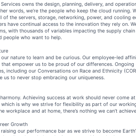
 Services owns the design, planning, delivery, and operatio
 other words, we’re the people who keep the cloud running.
ll of the servers, storage, networking, power, and cooling 
rs have continual access to the innovation they rely on. 
ms, with thousands of variables impacting the supply chai
ed people who want to help.
ture
n our nature to learn and be curious. Our employee-led affin
on that empower us to be proud of our differences. Ongoing
ces, including our Conversations on Race and Ethnicity (
re us to never stop embracing our uniqueness.
 harmony. Achieving success at work should never come at
 which is why we strive for flexibility as part of our worki
the workplace and at home, there’s nothing we can’t achieve
reer Growth
 raising our performance bar as we strive to become Earth