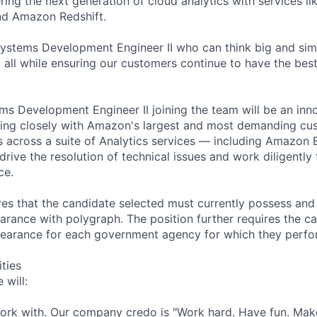
ring the next generation of cloud analytics with services 
d Amazon Redshift.
ystems Development Engineer II who can think big and simp
all while ensuring our customers continue to have the bes
ms Development Engineer II joining the team will be an inno
king closely with Amazon's largest and most demanding cu
ds across a suite of Analytics services — including Amazon
 drive the resolution of technical issues and work diligently
ce.
ires that the candidate selected must currently possess and
arance with polygraph. The position further requires the ca
earance for each government agency for which they perf
ities
 will:
work with. Our company credo is "Work hard. Have fun. Make