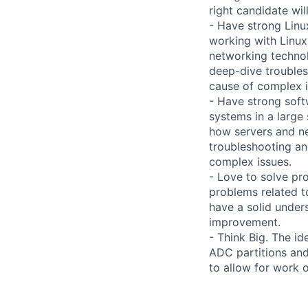
right candidate wi
- Have strong Linu
working with Linux
networking technol
deep-dive troubles
cause of complex i
- Have strong soft
systems in a large
how servers and ne
troubleshooting an
complex issues.
- Love to solve pro
problems related t
have a solid under
improvement.
- Think Big. The id
ADC partitions and
to allow for work 