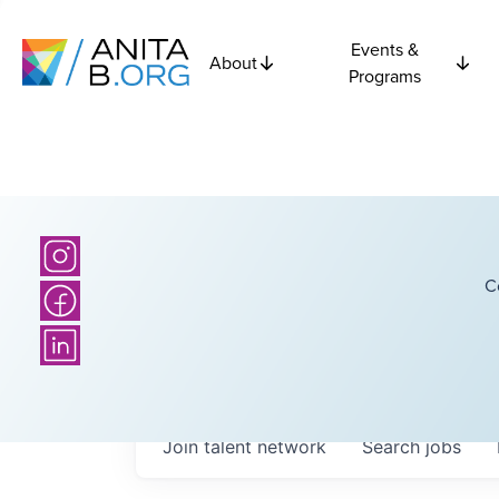
Events &
About
Programs
C
Join talent network
Search
jobs