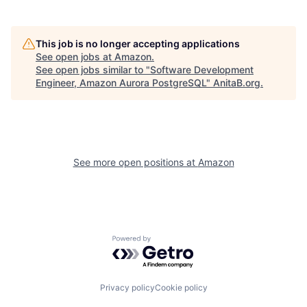
This job is no longer accepting applications
See open jobs at
Amazon
.
See open jobs similar to "
Software Development
Engineer, Amazon Aurora PostgreSQL
"
AnitaB.org
.
See more open positions at
Amazon
Powered by Getro.com
Privacy policy
Cookie policy