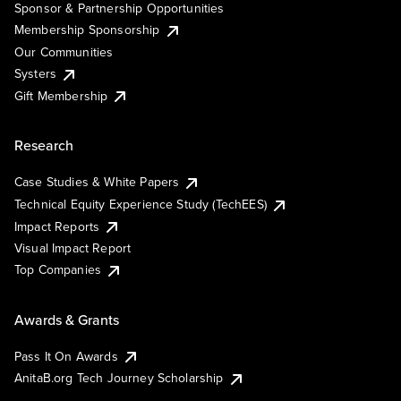
Sponsor & Partnership Opportunities
Membership Sponsorship
Our Communities
Systers
Gift Membership
Research
Case Studies & White Papers
Technical Equity Experience Study (TechEES)
Impact Reports
Visual Impact Report
Top Companies
Awards & Grants
Pass It On Awards
AnitaB.org Tech Journey Scholarship