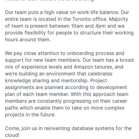
Our team puts a high value on work-life balance. Our
entire team is located in the Toronto office. Majority
of team is present between 10am and 4pm and we
provide flexibility for people to structure their working
hours around them.
We pay close attention to onboarding process and
support for new team members. Our team has a broad
mix of experience levels and Amazon tenures, and
we’re building an environment that celebrates
knowledge sharing and mentorship. Project
assignments are planned according to development
plan of each team member. With this approach team
members are constantly progressing on their career
paths which enable them to take on more complex
projects in the future.
Come, join us in reinventing database systems for the
cloud!