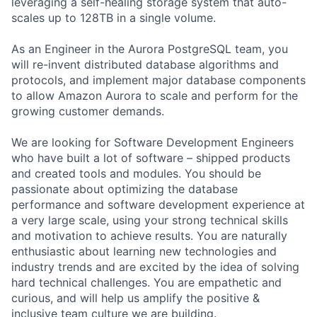
leveraging a self-healing storage system that auto-
scales up to 128TB in a single volume.
As an Engineer in the Aurora PostgreSQL team, you
will re-invent distributed database algorithms and
protocols, and implement major database components
to allow Amazon Aurora to scale and perform for the
growing customer demands.
We are looking for Software Development Engineers
who have built a lot of software – shipped products
and created tools and modules. You should be
passionate about optimizing the database
performance and software development experience at
a very large scale, using your strong technical skills
and motivation to achieve results. You are naturally
enthusiastic about learning new technologies and
industry trends and are excited by the idea of solving
hard technical challenges. You are empathetic and
curious, and will help us amplify the positive &
inclusive team culture we are building.