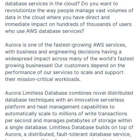
database services in the cloud? Do you want to
revolutionize the way people manage vast volumes of
data in the cloud where you have direct and
immediate impact on hundreds of thousands of users
who use AWS database services?
Aurora is one of the fastest-growing AWS services,
with business and engineering decisions having a
widespread impact across many of the world's fastest
growing businesses! Our customers depend on the
performance of our services to scale and support
their mission-critical workloads.
Aurora Limitless Database combines novel distributed
database techniques with an innovative serverless
platform and heat management capabilities to
automatically scale to millions of write transactions
per second and manages petabytes of storage within
a single database. Limitless Database builds on top of
Aurora, a distributed, fault-tolerant database service,