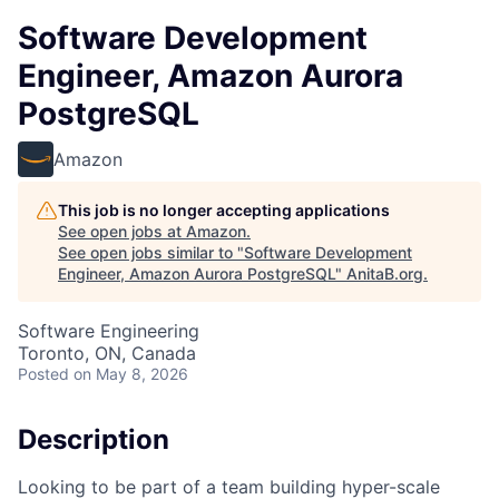
Software Development
Engineer, Amazon Aurora
PostgreSQL
Amazon
This job is no longer accepting applications
See open jobs at
Amazon
.
See open jobs similar to "
Software Development
Engineer, Amazon Aurora PostgreSQL
"
AnitaB.org
.
Software Engineering
Toronto, ON, Canada
Posted
on May 8, 2026
Description
Looking to be part of a team building hyper-scale