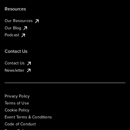
Resources
Our Resources
Our Blog
Podcast
Contact Us
Contact Us
Newsletter
Privacy Policy
Terms of Use
Cookie Policy
Event Terms & Conditions
Code of Conduct