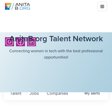
AnitaB.org Talent Network
Connecting women in tech with the best professional
opportunities!
Talent
Jobs
Companies
My
alerts