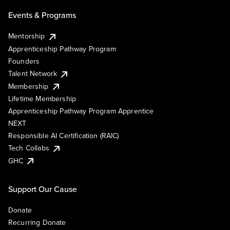
Events & Programs
Mentorship
Apprenticeship Pathway Program
Founders
Talent Network
Membership
Lifetime Membership
Apprenticeship Pathway Program Apprentice
NEXT
Responsible AI Certification (RAIC)
Tech Collabs
GHC
Support Our Cause
Donate
Recurring Donate