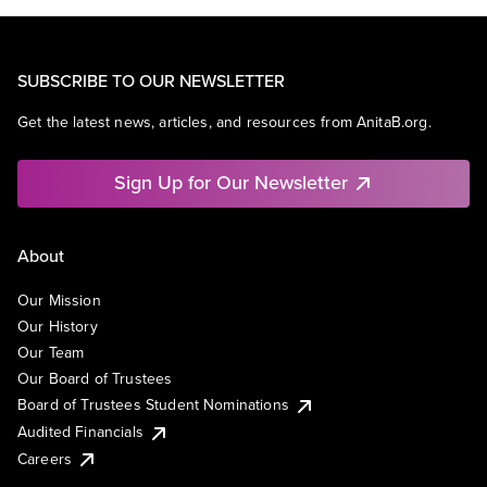
SUBSCRIBE TO OUR NEWSLETTER
Get the latest news, articles, and resources from AnitaB.org.
Sign Up for Our Newsletter
About
Our Mission
Our History
Our Team
Our Board of Trustees
Board of Trustees Student Nominations
Audited Financials
Careers