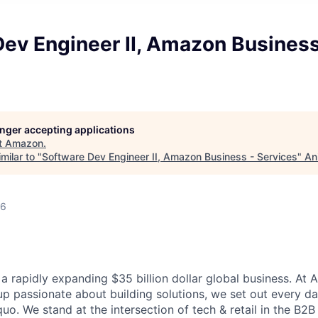
ev Engineer II, Amazon Business
longer accepting applications
t
Amazon
.
milar to "
Software Dev Engineer II, Amazon Business - Services
"
An
26
a rapidly expanding $35 billion dollar global business. At
up passionate about building solutions, we set out every d
quo. We stand at the intersection of tech & retail in the B