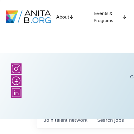
Events &
About
Programs
C
Join talent network
Search
jobs