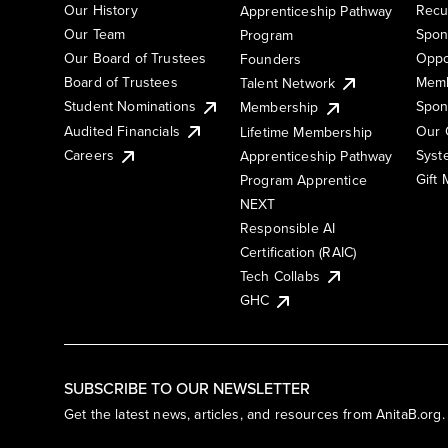
Our History
Recu
Apprenticeship Pathway
Our Team
Spon
Program
Our Board of Trustees
Oppo
Founders
Board of Trustees
Memb
Talent Network
Student Nominations
Spon
Membership
Audited Financials
Our 
Lifetime Membership
Syst
Careers
Apprenticeship Pathway
Gift
Program Apprentice
NEXT
Responsible AI
Certification (RAIC)
Tech Collabs
GHC
SUBSCRIBE TO OUR NEWSLETTER
Get the latest news, articles, and resources from AnitaB.org.