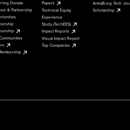
rring Donate
Papers
AnitaB.org Tech Jo
sor & Partnership
Technical Equity
Scholarship
rtunities
Experience
ership
Study (TechEES)
sorship
Impact Reports
Communities
Visual Impact Report
ers
Top Companies
 Membership