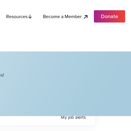
Donate
Become a Member
Resources
s!
My
job
alerts