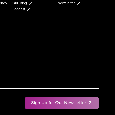
urney
Our Blog
Newsletter
Podcast
Sign Up for Our Newsletter