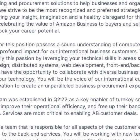
ing and procurement solutions to help businesses and organ
e strive to be the most recognized and preferred strategi
ing your insight, imagination and a healthy disregard for t
celebrating the value of Amazon Business to buyers and selle
ock your career potential.
or this position possess a sound understanding of compute
profound impact for our international business customers. 
y this passion by leveraging your technical skills in areas 
sign, distributed systems, web development, front-end/bac
o have the opportunity to collaborate with diverse business
ur technology. You will be the voice of our international c
vation to create an unparalleled business procurement expe
am was established in Q2’22 as a key enabler of turnkey so
 improve their operational efficiency, and free up their ba
. Services are most critical to enabling AB customer deals.
 a team that is responsible for all aspects of the customer
ce to the back end services. You will be working with new te