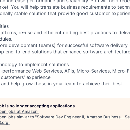
nd increase performance and scalability. You will help rede
ket. You will help translate business requirements to techni
ionally stable solution that provide good customer experien
ities
tterns, re-use and efficient coding best practices to deliv
dules.
hore development team(s) for successful software delivery.
p end-to-end solutions that enhance software architectur
hnology to implement solutions
igh-performance Web Services, APIs, Micro-Services, Micro-
 customers' experience
 and help grow those in your team to achieve their best
job is no longer accepting applications
pen jobs at
Amazon
.
en jobs similar to "
Software Dev Engineer II, Amazon Business - Se
B.org
.