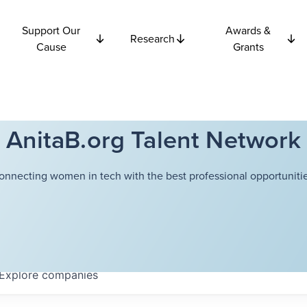
Support Our
Awards &
Research
Cause
Grants
AnitaB.org Talent Network
onnecting women in tech with the best professional opportunitie
Explore
companies