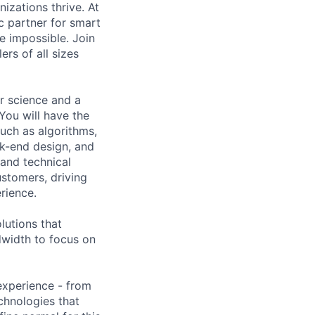
izations thrive. At
c partner for smart
he impossible. Join
rs of all sizes
r science and a
You will have the
such as algorithms,
k-end design, and
 and technical
ustomers, driving
rience.
lutions that
ndwidth to focus on
 experience - from
chnologies that