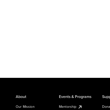
About
Events & Programs
Supp
Our Mission
Mentorship
Dona