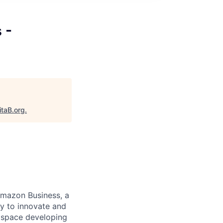
 -
itaB.org
.
 Amazon Business, a
ay to innovate and
2B space developing