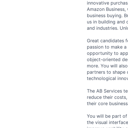
innovative purchas
Amazon Business, w
business buying. Br
us in building and 
and industries. Unl
Great candidates f
passion to make a 
opportunity to appl
object-oriented de
more. You will als
partners to shape o
technological inno
The AB Services te
reduce their costs,
their core business
You will be part of
the visual interfa