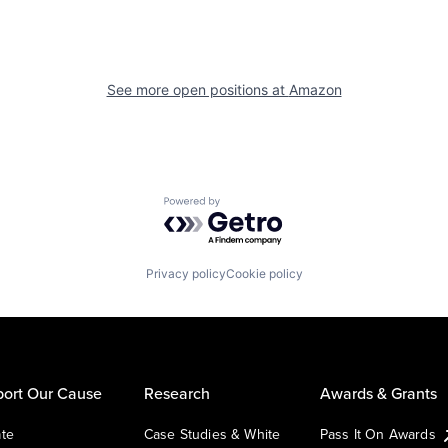
See more open positions at
Amazon
Powered by Getro.com
Privacy policy
Cookie policy
ort Our Cause
Research
Awards & Grants
te
Case Studies & White
Pass It On Awards