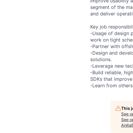
improve usability a
segment of the mar
and deliver operat
Key job responsibil
-Usage of design pa
work on tight sche
-Partner with offs
-Design and develo
solutions.
-Leverage new tec
-Build reliable, h
SDKs that improve
-Learn from others
This 
See o
See op
Anita