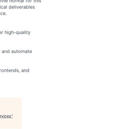
fine normal for this
cal deliverables
ce.
er high-quality
e and automate
Frontends, and
rvices
"