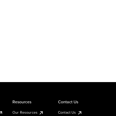
Resources
Contact Us
Our Resources
Contact Us