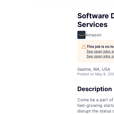
Software D
Services
Amazon
This job is no 
See open jobs a
See open jobs si
Seattle, WA, USA
Posted
on May 8, 20
Description
Come be a part of 
fast-growing start
disrupt the status 