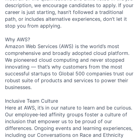
description, we encourage candidates to apply. If your
career is just starting, hasn’t followed a traditional
path, or includes alternative experiences, don’t let it
stop you from applying.
Why AWS?
Amazon Web Services (AWS) is the world’s most
comprehensive and broadly adopted cloud platform.
We pioneered cloud computing and never stopped
innovating — that’s why customers from the most
successful startups to Global 500 companies trust our
robust suite of products and services to power their
businesses.
Inclusive Team Culture
Here at AWS, it’s in our nature to learn and be curious.
Our employee-led affinity groups foster a culture of
inclusion that empower us to be proud of our
differences. Ongoing events and learning experiences,
including our Conversations on Race and Ethnicity