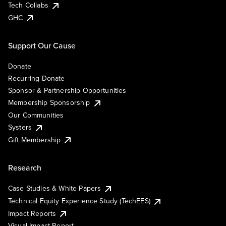
Tech Collabs
GHC
Support Our Cause
Donate
Recurring Donate
Sponsor & Partnership Opportunities
Membership Sponsorship
Our Communities
Systers
Gift Membership
Research
Case Studies & White Papers
Technical Equity Experience Study (TechEES)
Impact Reports
Visual Impact Report