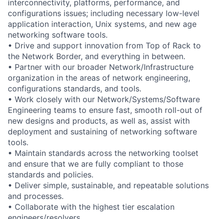
interconnectivity, platforms, performance, and
configurations issues; including necessary low-level
application interaction, Unix systems, and new age
networking software tools.
• Drive and support innovation from Top of Rack to
the Network Border, and everything in between.
• Partner with our broader Network/Infrastructure
organization in the areas of network engineering,
configurations standards, and tools.
• Work closely with our Network/Systems/Software
Engineering teams to ensure fast, smooth roll-out of
new designs and products, as well as, assist with
deployment and sustaining of networking software
tools.
• Maintain standards across the networking toolset
and ensure that we are fully compliant to those
standards and policies.
• Deliver simple, sustainable, and repeatable solutions
and processes.
• Collaborate with the highest tier escalation
engineers/resolvers.