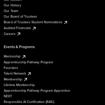
Our History
Our Team
Our Board of Trustees
Board of Trustees Student Nominations
Audited Financials
Careers
Events & Programs
Mentorship
Apprenticeship Pathway Program
Founders
Talent Network
Membership
Lifetime Membership
Apprenticeship Pathway Program Apprentice
NEXT
Responsible AI Certification (RAIC)