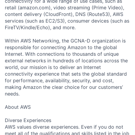
connectivity for a wide range of use cases, such as
retail (amazon.com), video streaming (Prime Video),
content delivery (CloudFront), DNS (Route53), AWS
services (such as EC2/S3), consumer devices (such as
FireTV/Kindle/Echo), and more.
Within AWS Networking, the GCNA-D organization is
responsible for connecting Amazon to the global
Internet. With connections to thousands of unique
external networks in hundreds of locations across the
world, our mission is to deliver an Internet
connectivity experience that sets the global standard
for performance, availability, security, and cost,
making Amazon the clear choice for our customers’
needs.
About AWS
Diverse Experiences
AWS values diverse experiences. Even if you do not
meet all of the qualifications and skills listed in the job