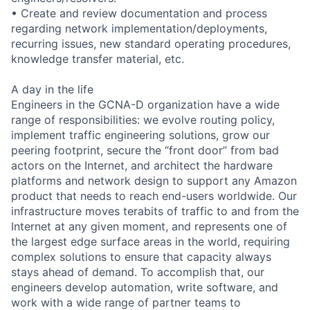
• Create and review documentation and process
regarding network implementation/deployments,
recurring issues, new standard operating procedures,
knowledge transfer material, etc.
A day in the life
Engineers in the GCNA-D organization have a wide
range of responsibilities: we evolve routing policy,
implement traffic engineering solutions, grow our
peering footprint, secure the “front door” from bad
actors on the Internet, and architect the hardware
platforms and network design to support any Amazon
product that needs to reach end-users worldwide. Our
infrastructure moves terabits of traffic to and from the
Internet at any given moment, and represents one of
the largest edge surface areas in the world, requiring
complex solutions to ensure that capacity always
stays ahead of demand. To accomplish that, our
engineers develop automation, write software, and
work with a wide range of partner teams to