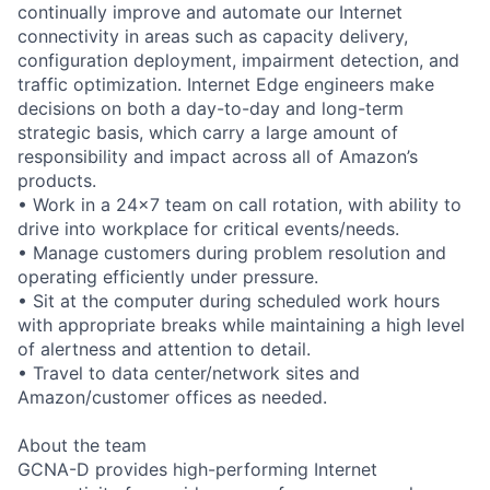
continually improve and automate our Internet
connectivity in areas such as capacity delivery,
configuration deployment, impairment detection, and
traffic optimization. Internet Edge engineers make
decisions on both a day-to-day and long-term
strategic basis, which carry a large amount of
responsibility and impact across all of Amazon’s
products.
• Work in a 24x7 team on call rotation, with ability to
drive into workplace for critical events/needs.
• Manage customers during problem resolution and
operating efficiently under pressure.
• Sit at the computer during scheduled work hours
with appropriate breaks while maintaining a high level
of alertness and attention to detail.
• Travel to data center/network sites and
Amazon/customer offices as needed.
About the team
GCNA-D provides high-performing Internet