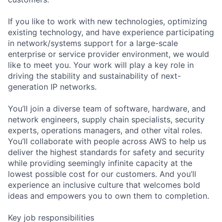
If you like to work with new technologies, optimizing
existing technology, and have experience participating
in network/systems support for a large-scale
enterprise or service provider environment, we would
like to meet you. Your work will play a key role in
driving the stability and sustainability of next-
generation IP networks.
You’ll join a diverse team of software, hardware, and
network engineers, supply chain specialists, security
experts, operations managers, and other vital roles.
You’ll collaborate with people across AWS to help us
deliver the highest standards for safety and security
while providing seemingly infinite capacity at the
lowest possible cost for our customers. And you’ll
experience an inclusive culture that welcomes bold
ideas and empowers you to own them to completion.
Key job responsibilities