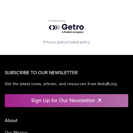
Powered by Getro.com
Privacy policy
Cookie policy
SUBSCRIBE TO OUR NEWSLETTER
Get the latest news, articles, and resources from AnitaB.org.
Sign Up for Our Newsletter
About
Our Mission