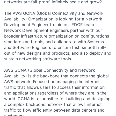
networks are fail-proof, infinitely scale and grow?
The AWS GCNA (Global Connectivity and Network
Availability) Organization is looking for a Network
Development Engineer to join our EDGE team.
Network Development Engineers partner with our
broader Infrastructure organization on configurations
standards and tools, and collaborate with Systems
and Software Engineers to ensure fast, smooth roll-
out of new designs and products, and also deploy and
sustain networking software tools.
AWS GCNA (Global Connectivity and Network
Availability) is the backbone that connects the global
AWS network. Focused on managing the internet
traffic that allows users to access their information
and applications regardless of where they are in the
world. GCNA is responsible for building and designing
a complex backbone network that allows internet
traffic to flow efficiently between data centers and
customers.