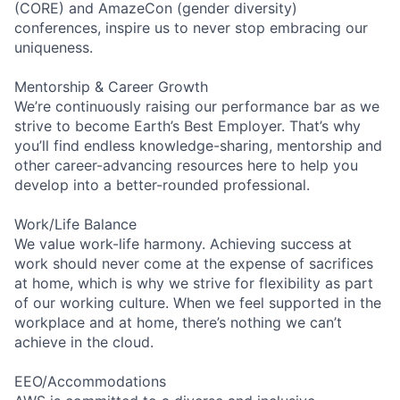
(CORE) and AmazeCon (gender diversity)
conferences, inspire us to never stop embracing our
uniqueness.
Mentorship & Career Growth
We’re continuously raising our performance bar as we
strive to become Earth’s Best Employer. That’s why
you’ll find endless knowledge-sharing, mentorship and
other career-advancing resources here to help you
develop into a better-rounded professional.
Work/Life Balance
We value work-life harmony. Achieving success at
work should never come at the expense of sacrifices
at home, which is why we strive for flexibility as part
of our working culture. When we feel supported in the
workplace and at home, there’s nothing we can’t
achieve in the cloud.
EEO/Accommodations