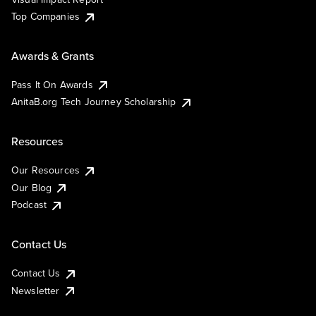
Top Companies
Awards & Grants
Pass It On Awards
AnitaB.org Tech Journey Scholarship
Resources
Our Resources
Our Blog
Podcast
Contact Us
Contact Us
Newsletter