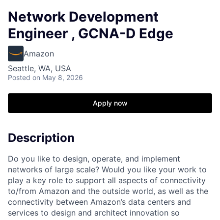
Network Development
Engineer , GCNA-D Edge
Amazon
Seattle, WA, USA
Posted
on May 8, 2026
Apply now
Description
Do you like to design, operate, and implement
networks of large scale? Would you like your work to
play a key role to support all aspects of connectivity
to/from Amazon and the outside world, as well as the
connectivity between Amazon’s data centers and
services to design and architect innovation so