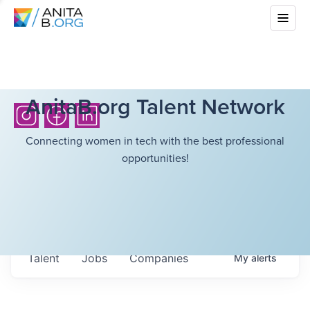
AnitaB.org Talent Network
Connecting women in tech with the best professional
opportunities!
Talent
Jobs
Companies
My
alerts