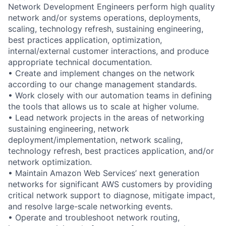
Network Development Engineers perform high quality
network and/or systems operations, deployments,
scaling, technology refresh, sustaining engineering,
best practices application, optimization,
internal/external customer interactions, and produce
appropriate technical documentation.
• Create and implement changes on the network
according to our change management standards.
• Work closely with our automation teams in defining
the tools that allows us to scale at higher volume.
• Lead network projects in the areas of networking
sustaining engineering, network
deployment/implementation, network scaling,
technology refresh, best practices application, and/or
network optimization.
• Maintain Amazon Web Services’ next generation
networks for significant AWS customers by providing
critical network support to diagnose, mitigate impact,
and resolve large-scale networking events.
• Operate and troubleshoot network routing,