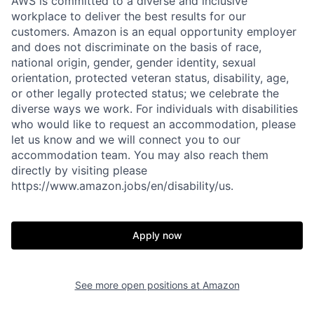
AWS is committed to a diverse and inclusive
workplace to deliver the best results for our
customers. Amazon is an equal opportunity employer
and does not discriminate on the basis of race,
national origin, gender, gender identity, sexual
orientation, protected veteran status, disability, age,
or other legally protected status; we celebrate the
diverse ways we work. For individuals with disabilities
who would like to request an accommodation, please
let us know and we will connect you to our
accommodation team. You may also reach them
directly by visiting please
https://www.amazon.jobs/en/disability/us.
Apply now
See more open positions at
Amazon