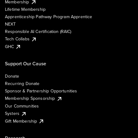
Membership
Lifetime Membership
Apprenticeship Pathway Program Apprentice
NEXT
Responsible AI Certification (RAIC)
Tech Collabs
GHC
Support Our Cause
Donate
Recurring Donate
Sponsor & Partnership Opportunities
Membership Sponsorship
Our Communities
Systers
Gift Membership