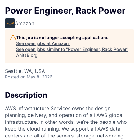
Power Engineer, Rack Power
Amazon
This job is no longer accepting applications
See open jobs at
Amazon
.
See open jobs similar to "
Power Engineer, Rack Power
"
AnitaB.org
.
Seattle, WA, USA
Posted
on May 8, 2026
Description
AWS Infrastructure Services owns the design,
planning, delivery, and operation of all AWS global
infrastructure. In other words, we’re the people who
keep the cloud running. We support all AWS data
centers and all of the servers, storage, networking,