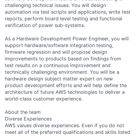
challenging technical issues. You will design
automation via test scripts and applications, write test
reports, perform board level testing and functional
verification of power sub-systems.
As a Hardware Development Power Engineer, you will
support hardware/software integration testing,
firmware regression and will propose design
improvements to products based on findings from
test results on a continuous improvement and
technically challenging environment. You will be a
hardware design subject matter expert on new
product development efforts and will help define the
architecture of future AWS technologies to deliver a
world-class customer experience.
About the team
Diverse Experiences
AWS values diverse experiences. Even if you do not
meet all of the preferred qualifications and skills listed