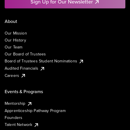
Sign Up for Our Newsletter
About
Our Mission
Our History
Our Team
Our Board of Trustees
Board of Trustees Student Nominations
Audited Financials
Careers
Events & Programs
Mentorship
Apprenticeship Pathway Program
Founders
Talent Network