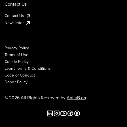
Contact Us
Contact Us
Newsletter
Privacy Policy
Terms of Use
Cookie Policy
Event Terms & Conditions
Code of Conduct
Donor Policy
© 2026 All Rights Reserved by
AnitaB.org