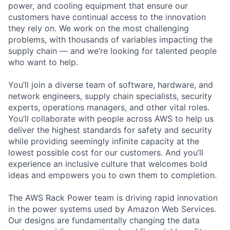
power, and cooling equipment that ensure our
customers have continual access to the innovation
they rely on. We work on the most challenging
problems, with thousands of variables impacting the
supply chain — and we’re looking for talented people
who want to help.
You’ll join a diverse team of software, hardware, and
network engineers, supply chain specialists, security
experts, operations managers, and other vital roles.
You’ll collaborate with people across AWS to help us
deliver the highest standards for safety and security
while providing seemingly infinite capacity at the
lowest possible cost for our customers. And you’ll
experience an inclusive culture that welcomes bold
ideas and empowers you to own them to completion.
The AWS Rack Power team is driving rapid innovation
in the power systems used by Amazon Web Services.
Our designs are fundamentally changing the data