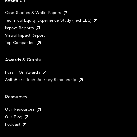
Research
Case Studies & White Papers
Technical Equity Experience Study (TechEES)
Impact Reports
Visual Impact Report
Top Companies
Awards & Grants
Pass It On Awards
AnitaB.org Tech Journey Scholarship
Resources
Our Resources
Our Blog
Podcast