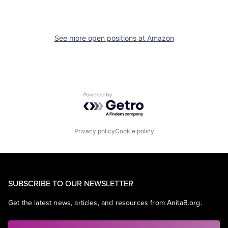
See more open positions at
Amazon
Powered by Getro.com
Privacy policy
Cookie policy
SUBSCRIBE TO OUR NEWSLETTER
Get the latest news, articles, and resources from AnitaB.org.