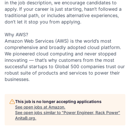
in the job description, we encourage candidates to
apply. If your career is just starting, hasn’t followed a
traditional path, or includes alternative experiences,
don’t let it stop you from applying.
Why AWS?
Amazon Web Services (AWS) is the world’s most
comprehensive and broadly adopted cloud platform.
We pioneered cloud computing and never stopped
innovating — that’s why customers from the most
successful startups to Global 500 companies trust our
robust suite of products and services to power their
businesses.
This job is no longer accepting applications
See open jobs at
Amazon
.
See open jobs similar to "
Power Engineer, Rack Power
"
AnitaB.org
.