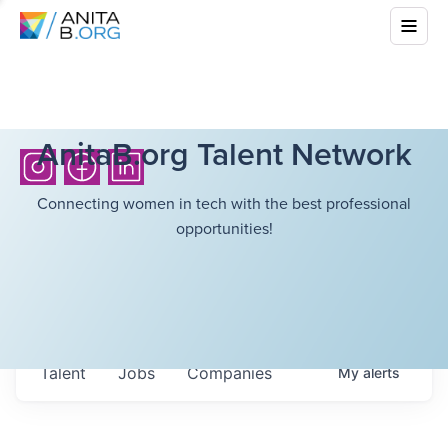
AnitaB.org Talent Network
Connecting women in tech with the best professional
opportunities!
Talent
Jobs
Companies
My
alerts