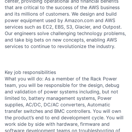
center, providing operational and financial benefits
that are critical to the success of the AWS business
and its millions of customers. We design and build
power equipment used by Amazon.com and AWS
services such as EC2, EBS, S3, Glacier, and Outpost.
Our engineers solve challenging technology problems,
and take big bets on new concepts, enabling AWS
services to continue to revolutionize the industry.
Key job responsibilities
What you will do: As a member of the Rack Power
team, you will be responsible for the design, debug
and validation of power systems including, but not
limited to, battery management systems, Power
supplies, AC/DC, DC/AC converters, Automatic
transfer switches and BMC controllers. You will own
the product’s end to end development cycle. You will
work side by side with hardware, firmware and
software development teams on troubleshooting of